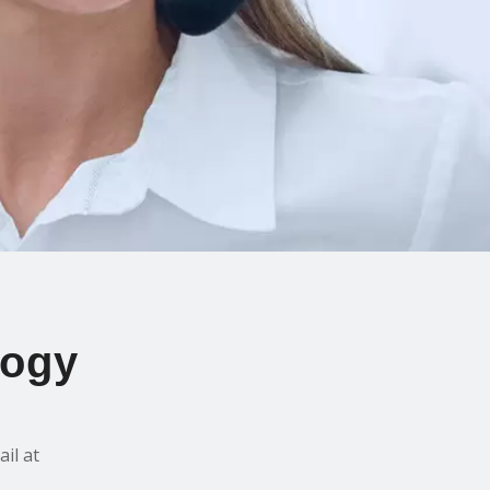
logy
il at