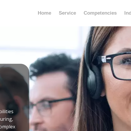
Home
Service
Competencies
In
ilities
turing,
complex