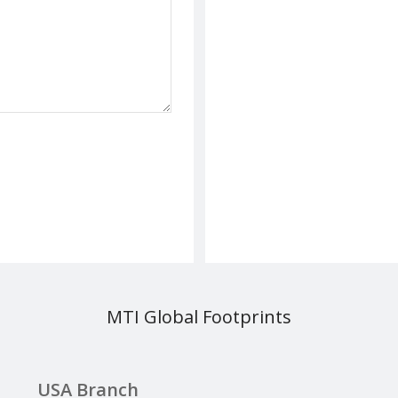
MTI Global Footprints
USA Branch