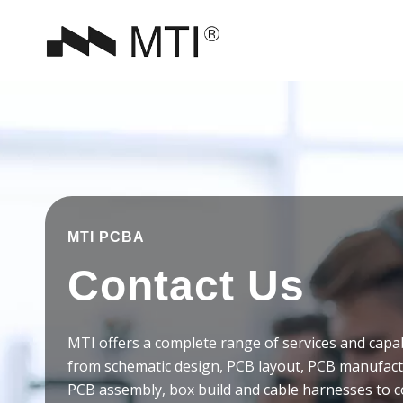
MTI PCBA
Contact Us
MTI offers a complete range of services and capab
from schematic design, PCB layout, PCB manufac
PCB assembly, box build and cable harnesses to 