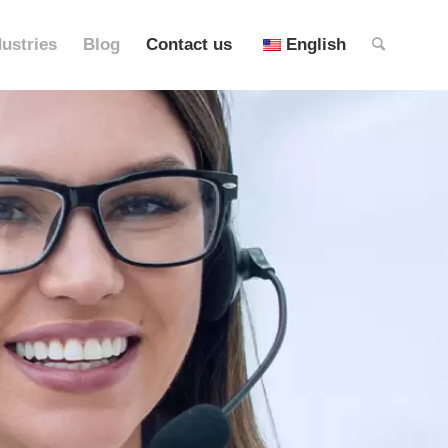
dustries
Blog
Contact us
English