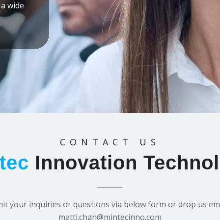
 a wide
CONTACT US
tec
Innovation Techno
it your inquiries or questions via below form or drop us ema
matti.chan@mintecinno.com