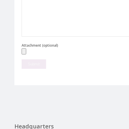
Attachment (optional)
Headquarters