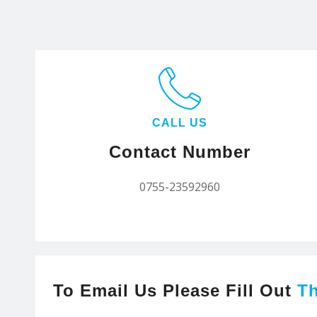
CALL US
Contact Number
0755-23592960
To Email Us Please Fill Out
T