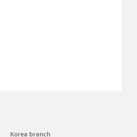
Korea branch