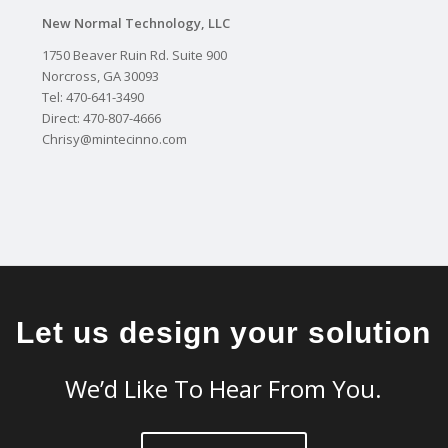
New Normal Technology, LLC
1750 Beaver Ruin Rd. Suite 900
Norcross, GA 30093
Tel: 470-641-3490
Direct: 470-807-4666
Chrisy@mintecinno.com
Let us design your solution
We’d Like To Hear From You.