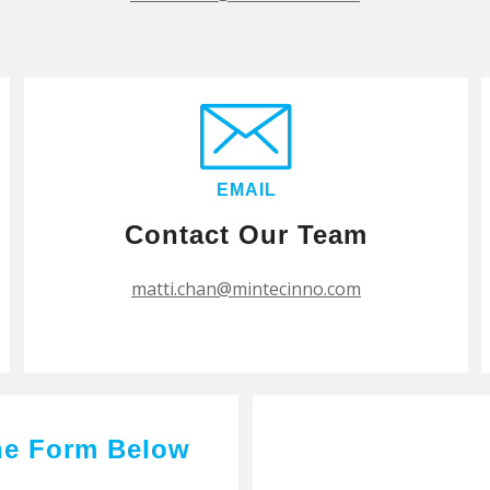
EMAIL
Contact Our Team
matti.chan@mintecinno.com
he Form Below