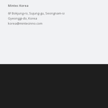
Mintec Korea
6F Bokjung-ro, Sujung-gu, Seongnam-si
Gyeonggi-do, Korea
korea@mintecinno.com