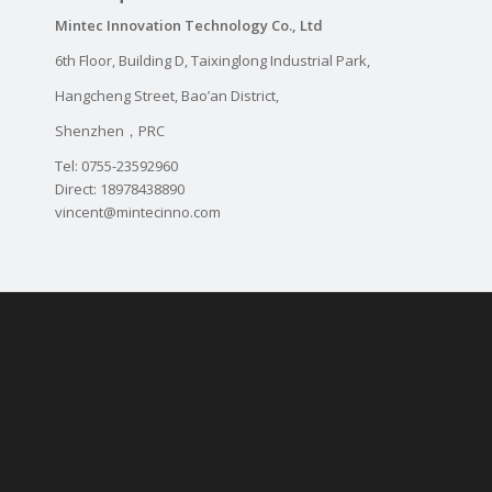
Mintec Innovation Technology Co., Ltd
6th Floor, Building D, Taixinglong Industrial Park,
Hangcheng Street, Bao’an District,
Shenzhen，PRC
Tel: 0755-23592960
Direct: 18978438890
vincent@mintecinno.com