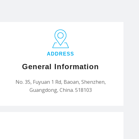
ADDRESS
General Information
No. 35, Fuyuan 1 Rd, Baoan, Shenzhen,
Guangdong, China. 518103