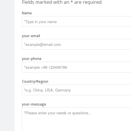
Fields marked with an * are required.
Name
your-email
your-phone
Country/Region
your-message