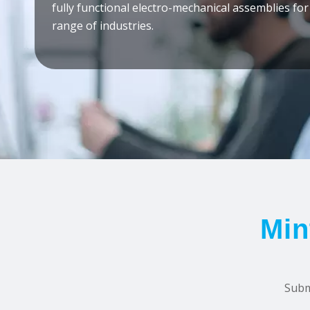
fully functional electro-mechanical assemblies for
range of industries.
Min
Subm