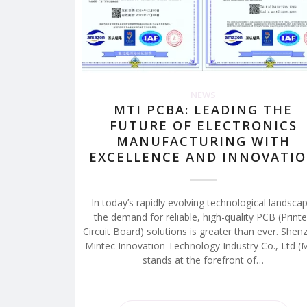
NEWS
MTI PCBA: LEADING THE
FUTURE OF ELECTRONICS
MANUFACTURING WITH
EXCELLENCE AND INNOVATI
In today’s rapidly evolving technological landscap
the demand for reliable, high-quality PCB (Print
Circuit Board) solutions is greater than ever. Shen
Mintec Innovation Technology Industry Co., Ltd (
stands at the forefront of…