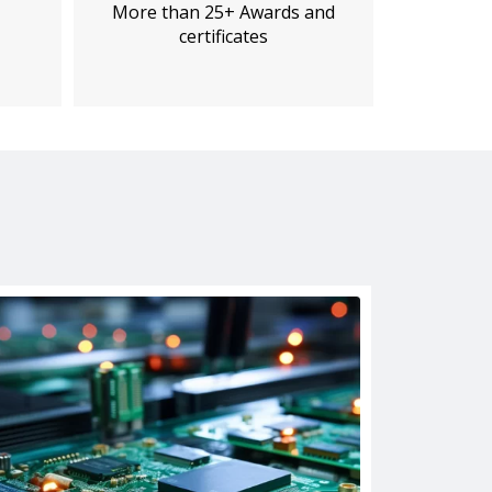
More than 25+ Awards and
certificates