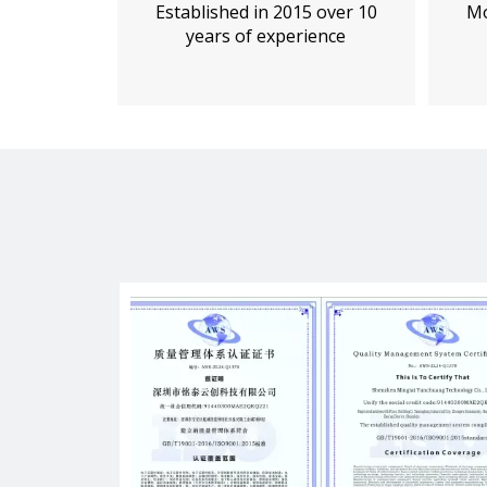
Established in 2015 over 10
Mo
years of experience