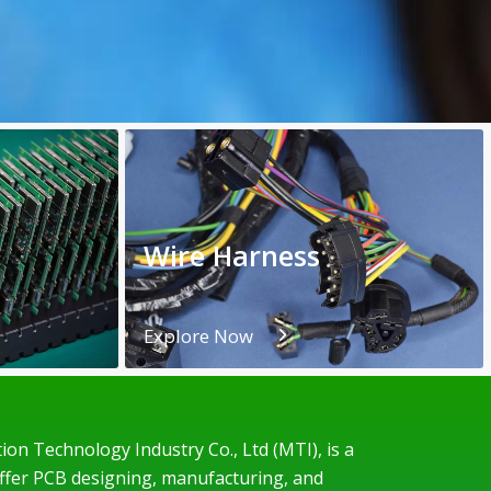
Wire Harness
Explore Now
on Technology Industry Co., Ltd (MTI), is a
offer PCB designing, manufacturing, and