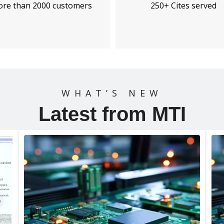
250+ Cites served
re than 2000 customers
WHAT’S NEW
Latest from MTI