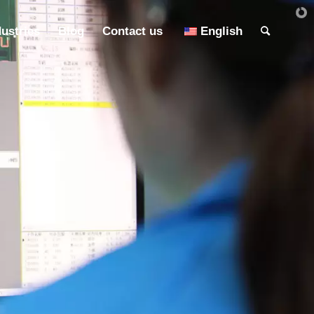
dustries
Blog
Contact us
English