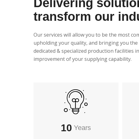
Delivering solutio
transform our ind
Our services will allow you to be the most co
upholding your quality, and bringing you the 
dedicated & specialized production facilities 
improvement of your supplying capability.
10
Years