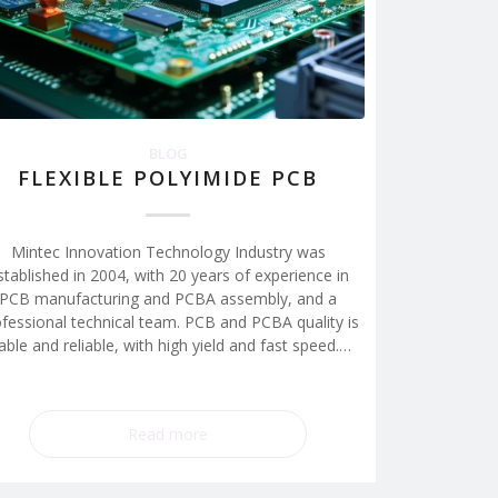
BLOG
FLEXIBLE POLYIMIDE PCB
Mintec Innovation Technology Industry was
stablished in 2004, with 20 years of experience in
PCB manufacturing and PCBA assembly, and a
fessional technical team. PCB and PCBA quality is
able and reliable, with high yield and fast speed.…
Read more