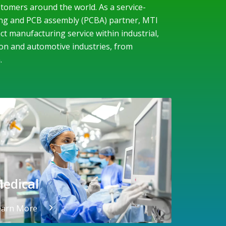
tomers around the world. As a service-
ng and PCB assembly (PCBA) partner, MTI
t manufacturing service within industrial,
on and automotive industries, from
.
edical
earn More