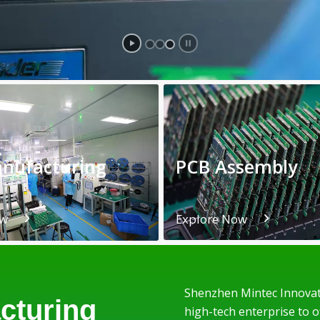
nufacturing
PCB Assembly
ow
Explore Now
Shenzhen Mintec Innovati
cturing
high-tech enterprise to 