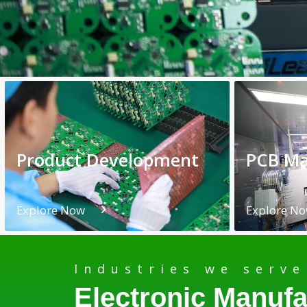
Product Development
PCB Ma
Explore Now
Explore N
Industries we serve
Electronic Manufa