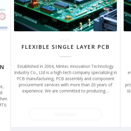
BLOG
FLEXIBLE SINGLE LAYER PCB
ON
Established in 2004, Mintec Innovation Technology
Industry Co., Ltd is a high-tech company specializing in
e
PCB manufacturing, PCB assembly and component
procurement services with more than 20 years of
pro
e,
experience. We are committed to producing…
st
ed
zhen
MTI)
Read more