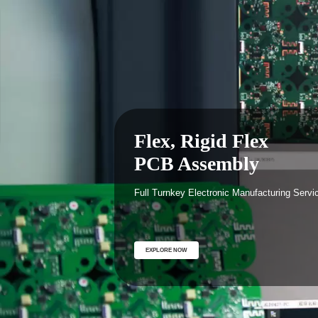
Full Turnkey Electron
Manufacturing Servic
One stop contract Electronic Manufacturing Servic
Providing Product engineering, prototype and full
box build manufacturing.
EXPLORE NOW