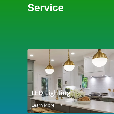
Service
LED Lighting
Learn More