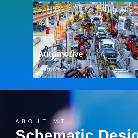
Automotive
Learn More
ABOUT MTI
Schematic Desi