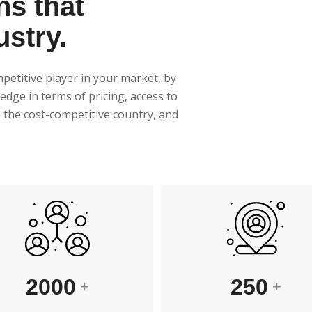
ns that
ustry.
mpetitive player in your market, by
edge in terms of pricing, access to
in the cost-competitive country, and
250
2000
+
+