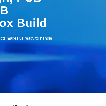
CB
ox Build
cts makes us ready to handle