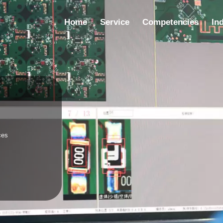
Home
Service
Competencies
In
ic
es
e supplier,
 turnkey