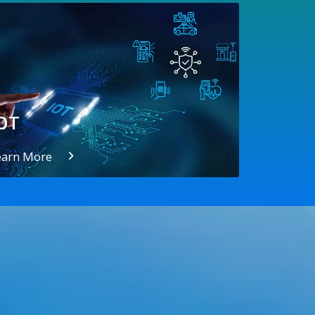
OT
earn More