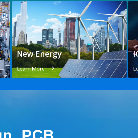
New Energy
I
Learn More
L
gn, PCB