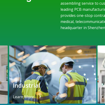
assembling service to cus
leading PCB manufacturi
provides one-stop contrac
medical, telecommunicati
headquarter in Shenzhen
Industrial
M
Learn More
L