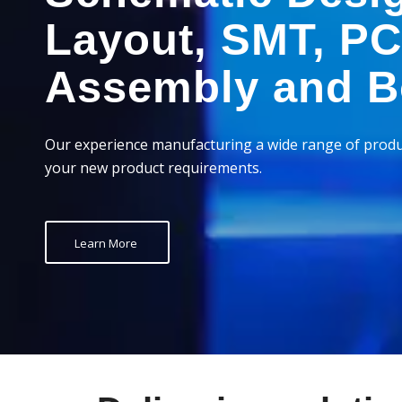
Layout, SMT, P
Assembly and B
Our experience manufacturing a wide range of produ
your new product requirements.
Learn More