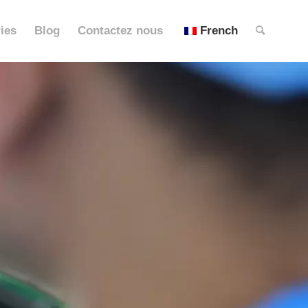
ies
Blog
Contactez nous
French