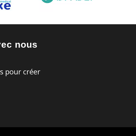
vec nous
es pour créer