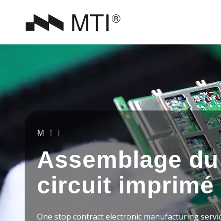
MTI
Assemblage du
circuit imprimé
One stop contract electronic manufacturing servi