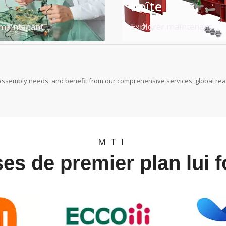
boîte
 maintenant
Explorer maintenant
assembly needs, and benefit from our comprehensive services, global reac
MTI
es de premier plan lui 