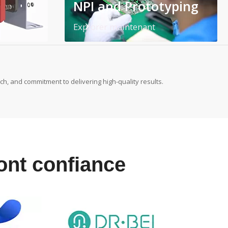
NPI and Prototyping
Explorer maintenant
h, and commitment to delivering high-quality results.
font confiance