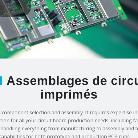
I
Assemblages de circu
imprimés
omponent selection and assembly. It requires expertise in P
tion for all your circuit board production needs, including f
der, handling everything from manufacturing to assembly and 
 capabilities for both prototype and production PCB runs.