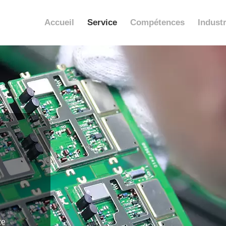
Accueil
Service
Compétences
Industr
ce