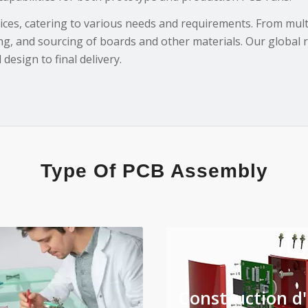
ces, catering to various needs and requirements. From multi-
ng, and sourcing of boards and other materials. Our global 
design to final delivery.
Type Of PCB Assembly
Construction d