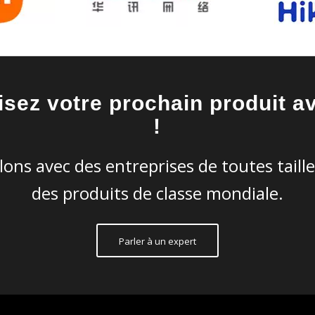
isez votre prochain produit a
!
lons avec des entreprises de toutes taill
des produits de classe mondiale.
Parler à un expert