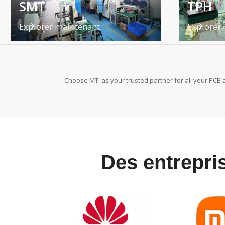
SMT
TPH
Explorer maintenant
Explorer
Choose MTI as your trusted partner for all your PCB 
Des entrepris