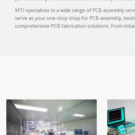
MTI specializes in a wide range of PCB assembly servi
serve as your one-stop shop for PCB assembly, testi
comprehensive PCB fabrication solutions, from initial 