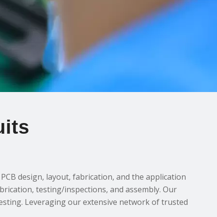
its
CB design, layout, fabrication, and the application
abrication, testing/inspections, and assembly. Our
testing. Leveraging our extensive network of trusted