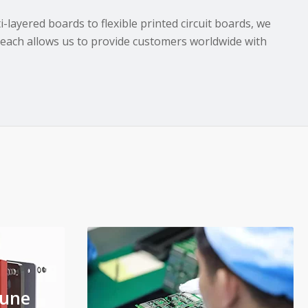
layered boards to flexible printed circuit boards, we
reach allows us to provide customers worldwide with
'une