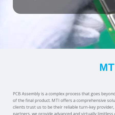
MT
PCB Assembly is a complex process that goes beyond c
of the final product. MTI offers a comprehensive solu
clients trust us to be their reliable turn-key provi
partners, we provide advanced and virtually limitless