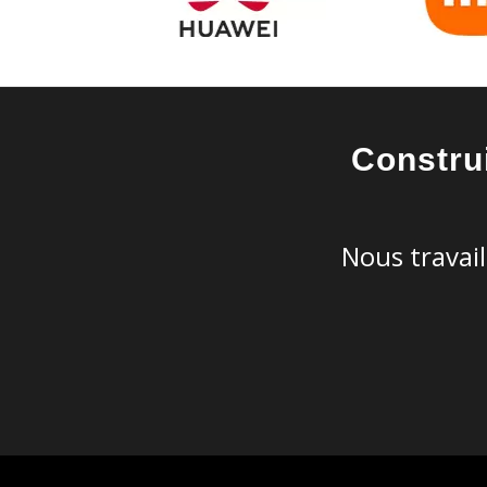
Constru
Nous travail