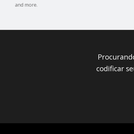
and more.
Procurando
codificar 