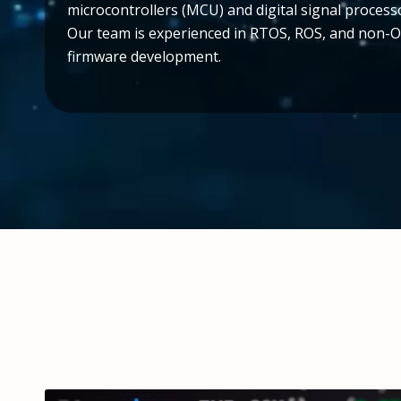
microcontrollers (MCU) and digital signal process
Our team is experienced in RTOS, ROS, and non-
firmware development.