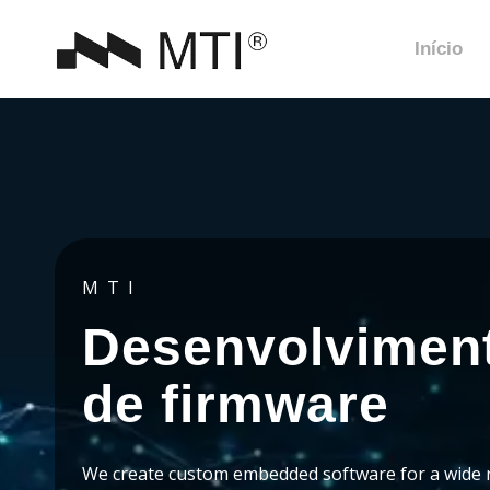
Início
MTI
Desenvolvimen
de firmware
We create custom embedded software for a wide 