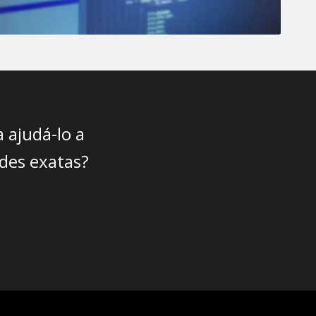
 ajudá-lo a
des exatas?