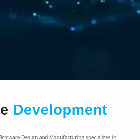
re
Development
rmware Design and Manufacturing specializes in