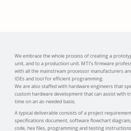
We embrace the whole process of creating a prototyp
unit, and to a production unit. MTI’s firmware profes
with all the mainstream processor manufacturers and 
IDEs and tool for efficient programming.
We are also staffed with hardware engineers that speci
custom hardware development that can assist with t
time on an as-needed basis.
A typical deliverable consists of a project requireme
specifications document, software flowchart diagra
code, hex files, programming and testing instructions