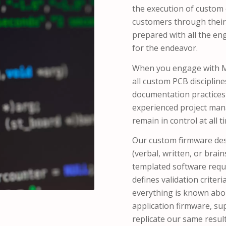
the execution of custom e
customers through their
prepared with all the e
for the endeavor.
When you engage with MT
all custom PCB disciplin
documentation practices 
experienced project mana
remain in control at all t
Our custom firmware de
(verbal, written, or bra
templated software req
defines validation criteri
everything is known abou
application firmware, su
replicate our same result