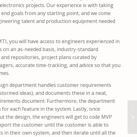
lectronics projects. Our experience is with taking
 end goals from any starting point, and we come
ngineering talent and production equipment needed
I, you will have access to engineers experienced in
es on an as-needed basis, industry-standard
and repositories, project plans curated by
gers, accurate time-tracking, and advice so that you
imes.
sign department handles customer requirements
instormed ideas), and documents these in a neat,
uirements document. Furthermore, the department
a for each feature in the system. Lastly, once
t the design, the engineers will get to code MVP
pport the customer until the customer is able to
s in their own system, and then iterate until all the