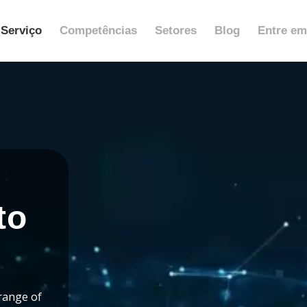
Serviço
Competências
Setores
Blog
Entre em
to
range of