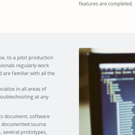
features are completed.
e, to a pilot production
sionals regularly work
are familiar with all the
alize in all areas of
roubleshooting at any
nts document, software
m, documented source
, several prototypes,