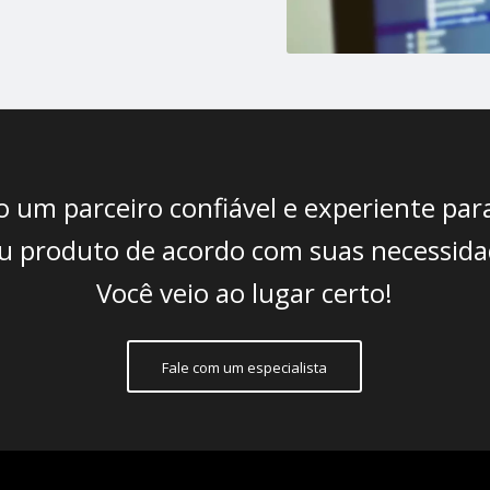
 um parceiro confiável e experiente para
seu produto de acordo com suas necessida
Você veio ao lugar certo!
Fale com um especialista