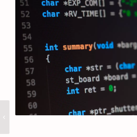
Projeto MD/ID