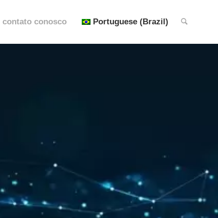
 contato conosco
Portuguese (Brazil)