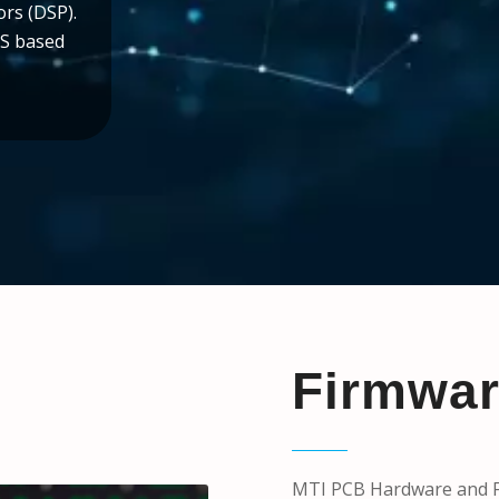
ors (DSP).
OS based
Firmwa
MTI PCB Hardware and Fi