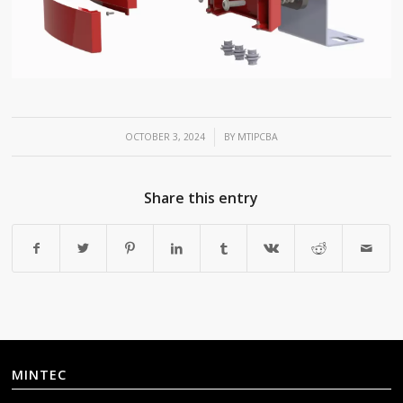
/
OCTOBER 3, 2024
BY
MTIPCBA
Share this entry
MINTEC