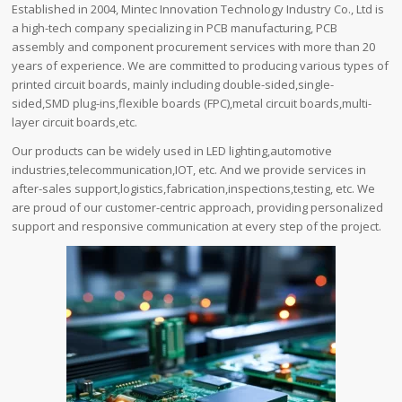
Established in 2004, Mintec Innovation Technology Industry Co., Ltd is
a high-tech company specializing in PCB manufacturing, PCB
assembly and component procurement services with more than 20
years of experience. We are committed to producing various types of
printed circuit boards, mainly including double-sided,single-
sided,SMD plug-ins,flexible boards (FPC),metal circuit boards,multi-
layer circuit boards,etc.
Our products can be widely used in LED lighting,automotive
industries,telecommunication,IOT, etc. And we provide services in
after-sales support,logistics,fabrication,inspections,testing, etc. We
are proud of our customer-centric approach, providing personalized
support and responsive communication at every step of the project.