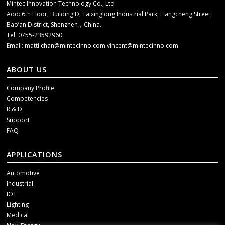
Mintec Innovation Technology Co., Ltd
Add: 6th Floor, Building D, Taixinglong Industrial Park, Hangcheng Street,
Bao’an District, Shenzhen，China.
Tel: 0755-23592960
Email:
matti.chan@mintecinno.com
vincent@mintecinno.com
ABOUT US
Company Profile
Competencies
R & D
Support
FAQ
APPLICATIONS
Automotive
Industrial
IOT
Lighting
Medical