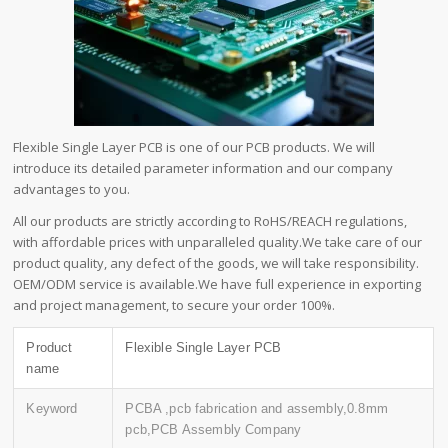
Flexible Single Layer PCB is one of our PCB products. We will
introduce its detailed parameter information and our company
advantages to you.
All our products are strictly according to RoHS/REACH regulations,
with affordable prices with unparalleled quality.We take care of our
product quality, any defect of the goods, we will take responsibility.
OEM/ODM service is available.We have full experience in exporting
and project management, to secure your order 100%.
Product
Flexible Single Layer PCB
name
Keyword
PCBA ,pcb fabrication and assembly,0.8mm
pcb,PCB Assembly Company