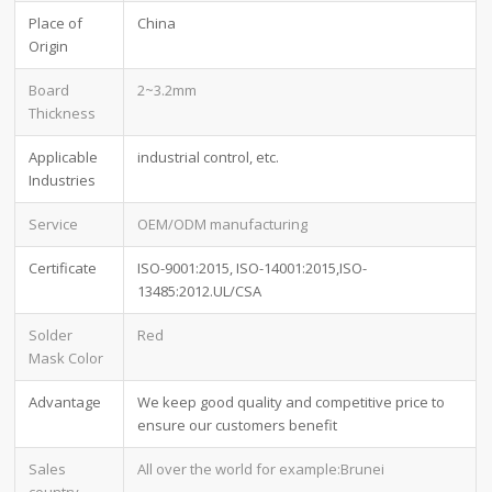
Place of
China
Origin
Board
2~3.2mm
Thickness
Applicable
industrial control, etc.
Industries
Service
OEM/ODM manufacturing
Certificate
ISO-9001:2015, ISO-14001:2015,ISO-
13485:2012.UL/CSA
Solder
Red
Mask Color
Advantage
We keep good quality and competitive price to
ensure our customers benefit
Sales
All over the world for example:Brunei