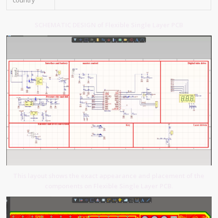
country
SCHEMATIC DESIGN of Flexible Single Layer PCB
This layout shows the exact appearance and placement of the
components on Flexible Single Layer PCB.