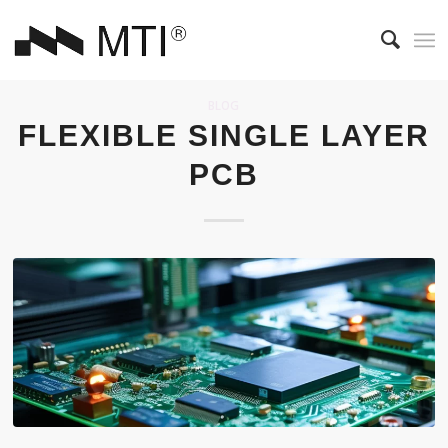
BLOG
FLEXIBLE SINGLE LAYER
PCB