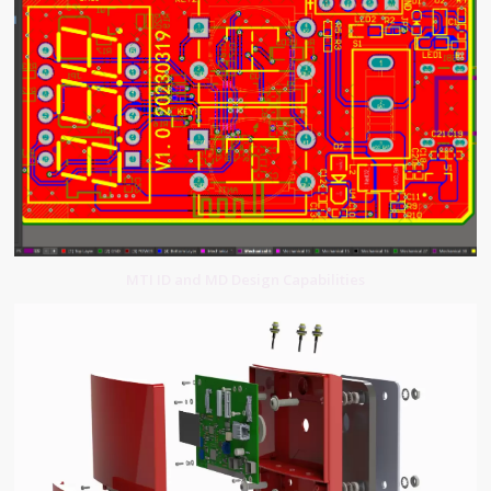
MTI ID and MD Design Capabilities