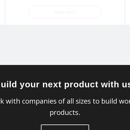
Read more
uild your next product with u
k with companies of all sizes to build wor
products.