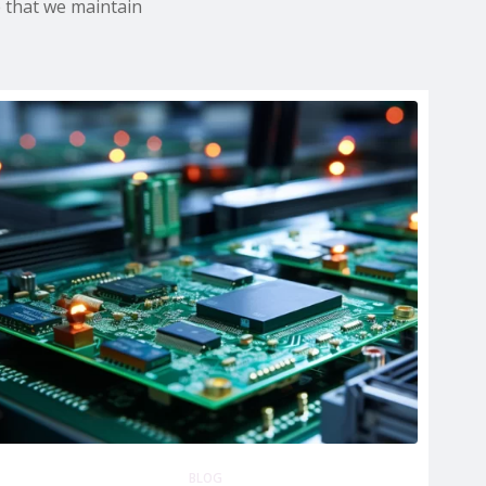
e that we maintain
BLOG