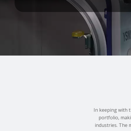
In keeping with 
portfolio, mak
industries. The 