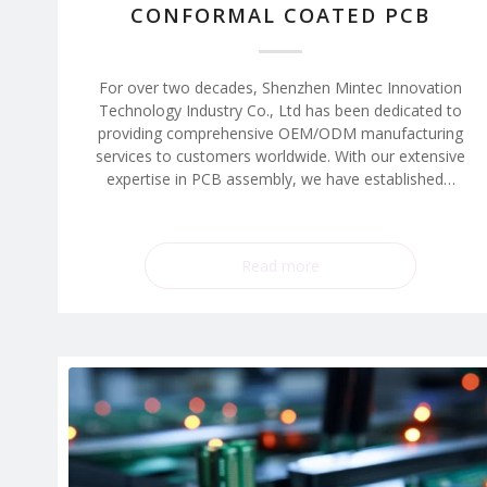
CONFORMAL COATED PCB
For over two decades, Shenzhen Mintec Innovation
Technology Industry Co., Ltd has been dedicated to
providing comprehensive OEM/ODM manufacturing
services to customers worldwide. With our extensive
expertise in PCB assembly, we have established…
Read more