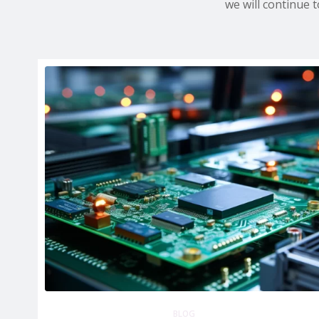
we will continue 
BLOG