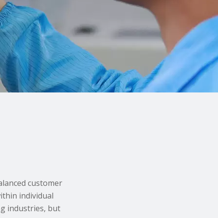
balanced customer
thin individual
g industries, but