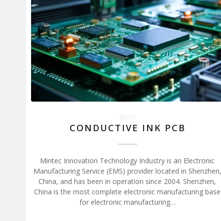
BLOG
CONDUCTIVE INK PCB
Mintec Innovation Technology Industry is an Electronic
Manufacturing Service (EMS) provider located in Shenzhen
China, and has been in operation since 2004. Shenzhen,
China is the most complete electronic manufacturing base
for electronic manufacturing…