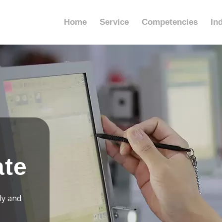
Home
Service
Competencies
In
ate
ly and