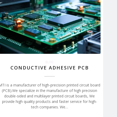
BLOG
CONDUCTIVE ADHESIVE PCB
MTI is a manufacturer of high-precision printed circuit board
(PCB).We specialize in the manufacture of high precision
double-sided and multilayer printed circuit boards, We
provide high quality products and faster service for high-
tech companies. We…