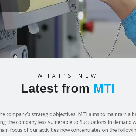
WHAT’S NEW
Latest from
MTI
the company’s strategic objectives, MTI aims to maintain a 
ing the company less vulnerable to fluctuations in demand wi
main focus of our activities now concentrates on the followin