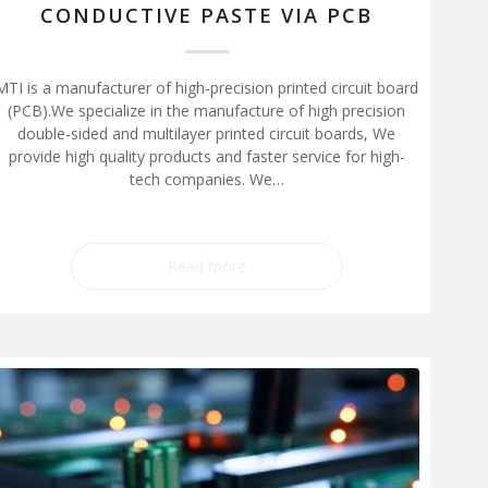
CONDUCTIVE PASTE VIA PCB
MTI is a manufacturer of high-precision printed circuit board
(PCB).We specialize in the manufacture of high precision
double-sided and multilayer printed circuit boards, We
provide high quality products and faster service for high-
tech companies. We…
Read more