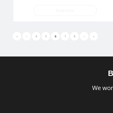
Read more
«
‹
4
5
6
7
8
›
»
B
​We wor