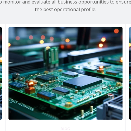
to monitor and evaluate all business opportunities to ensur
the best operational profile.
BLOG