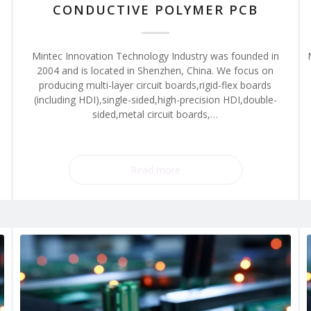
CONDUCTIVE POLYMER PCB
Mintec Innovation Technology Industry was founded in
2004 and is located in Shenzhen, China. We focus on
producing multi-layer circuit boards,rigid-flex boards
(including HDI),single-sided,high-precision HDI,double-
sided,metal circuit boards,…
Read more