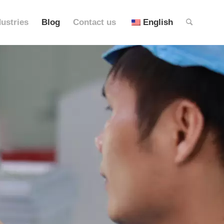
dustries
Blog
Contact us
English