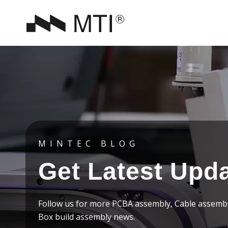
MINTEC BLOG
Get Latest Upd
Follow us for more PCBA assembly, Cable assemb
Box build assembly news.