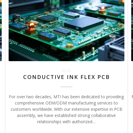
BLOG
CONDUCTIVE INK FLEX PCB
For over two decades, MTI has been dedicated to providing
,
comprehensive OEM/ODM manufacturing services to
customers worldwide. With our extensive expertise in PCB
assembly, we have established strong collaborative
relationships with authorized…