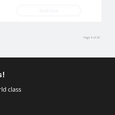
Read more
Page 6 of 65
s!
ld class