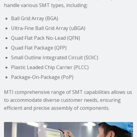
handle various SMT types, including:
Ball Grid Array (BGA)
Ultra-Fine Ball Grid Array (uBGA)
Quad Flat Pack No-Lead (QFN)
Quad Flat Package (QFP)
Small Outline Integrated Circuit (SOIC)
Plastic Leaded Chip Carrier (PLCC)
Package-On-Package (PoP)
MTI comprehensive range of SMT capabilities allows us
to accommodate diverse customer needs, ensuring
efficient and precise assembly of components.