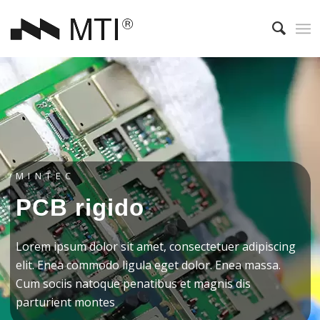
MINTEC
PCB rigido
Lorem ipsum dolor sit amet, consectetuer adipiscing
elit. Enea commodo ligula eget dolor. Enea massa.
Cum sociis natoque penatibus et magnis dis
parturient montes