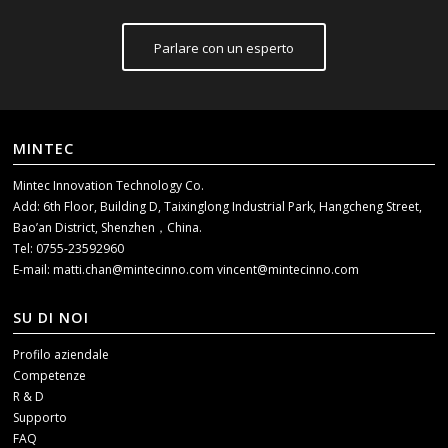
Parlare con un esperto
MINTEC
Mintec Innovation Technology Co.
Add: 6th Floor, Building D, Taixinglong Industrial Park, Hangcheng Street,
Bao’an District, Shenzhen，China.
Tel: 0755-23592960
E-mail:
matti.chan@mintecinno.com
vincent@mintecinno.com
SU DI NOI
Profilo aziendale
Competenze
R & D
Supporto
FAQ