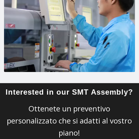
Interested in our SMT Assembly?
Ottenete un preventivo
personalizzato che si adatti al vostro
piano!