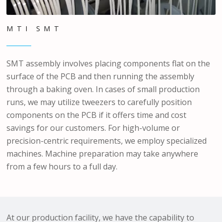
MTI SMT
SMT assembly involves placing components flat on the
surface of the PCB and then running the assembly
through a baking oven. In cases of small production
runs, we may utilize tweezers to carefully position
components on the PCB if it offers time and cost
savings for our customers. For high-volume or
precision-centric requirements, we employ specialized
machines. Machine preparation may take anywhere
from a few hours to a full day.
At our production facility, we have the capability to