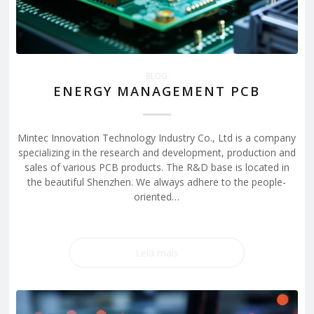
BLOG
ENERGY MANAGEMENT PCB
Mintec Innovation Technology Industry Co., Ltd is a company
specializing in the research and development, production and
sales of various PCB products. The R&D base is located in
the beautiful Shenzhen. We always adhere to the people-
oriented…
Leia mais