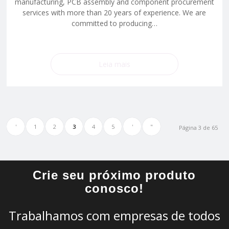
manufacturing, PCB assembly and component procurement
services with more than 20 years of experience. We are
committed to producing…
Leia mais
'
1
2
3
4
5
'
"
Página 3 de 65
Crie seu próximo produto
conosco!
Trabalhamos com empresas de todos