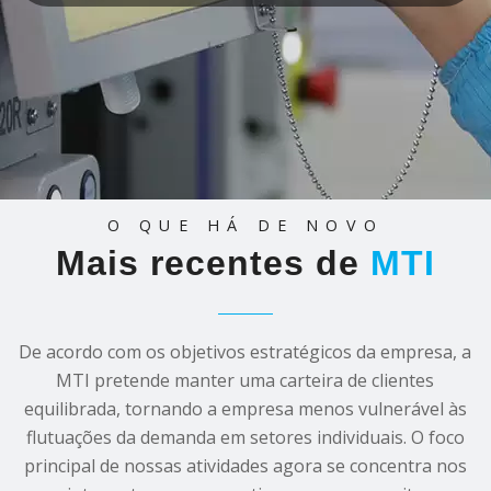
O QUE HÁ DE NOVO
Mais recentes de
MTI
De acordo com os objetivos estratégicos da empresa, a
MTI pretende manter uma carteira de clientes
equilibrada, tornando a empresa menos vulnerável às
flutuações da demanda em setores individuais. O foco
principal de nossas atividades agora se concentra nos