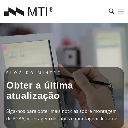
BLOG DO MINTEC
Obter a última
atualização
Siga-nos para obter mais notícias sobre montagem
de PCBA, montagem de cabos e montagem de caixas.