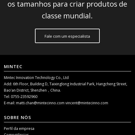
os tamanhos para criar produtos de
classe mundial.
Fale com um especialista
MINTEC
Mintec Innovation Technology Co., Ltd
Add: 6th Floor, Building D, Taixinglong Industrial Park, Hangcheng Street,
Bao’an District, Shenzhen，China.
Tel: 0755-23592960
E-mail:
matti.chan@mintecinno.com
vincent@mintecinno.com
SOBRE NÓS
Perfil da empresa
Competências