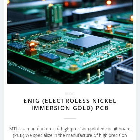
BLOG
ENIG (ELECTROLESS NICKEL
IMMERSION GOLD) PCB
MTI is a manufacturer of high-precision printed circuit board
(PCB).We specialize in the manufacture of high precision