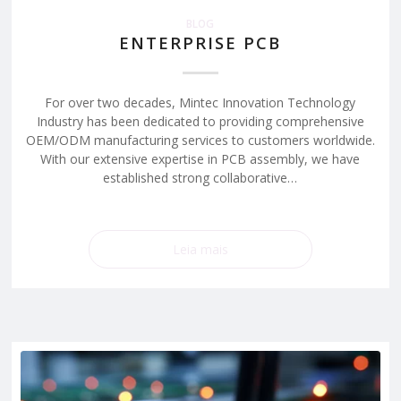
BLOG
ENTERPRISE PCB
For over two decades, Mintec Innovation Technology
Industry has been dedicated to providing comprehensive
OEM/ODM manufacturing services to customers worldwide.
With our extensive expertise in PCB assembly, we have
established strong collaborative…
Leia mais