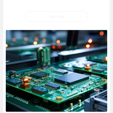
Leia mais