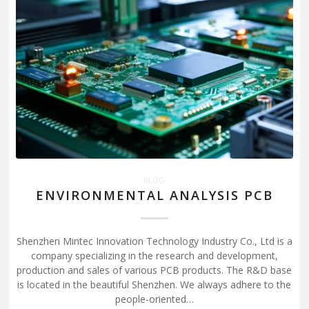
BLOG
ENVIRONMENTAL ANALYSIS PCB
Shenzhen Mintec Innovation Technology Industry Co., Ltd is a
company specializing in the research and development,
production and sales of various PCB products. The R&D base
is located in the beautiful Shenzhen. We always adhere to the
people-oriented…