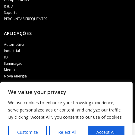
R & D
Suporte
PERGUNTAS FREQUENTES
APLICAÇÕES
Automotivo
Industrial
IOT
Iluminação
Médico
Nova energia
MÍDIA SOCIAL
We value your privacy
Para receber nossas atualizações, entre em contato conosco por meio de
We use cookies to enhance your browsing experience,
um dos seguintes canais.
serve personalized ads or content, and analyze our traffic.
By clicking "Accept All", you consent to our use of cookies.
1
Customize
Reject All
Accept All