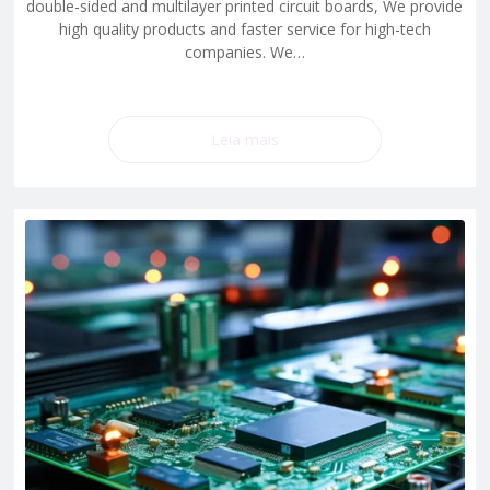
double-sided and multilayer printed circuit boards, We provide
high quality products and faster service for high-tech
companies. We…
Leia mais