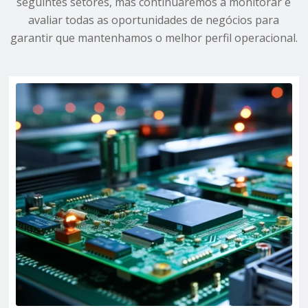
seguintes setores, mas continuaremos a monitorar e
avaliar todas as oportunidades de negócios para
garantir que mantenhamos o melhor perfil operacional.