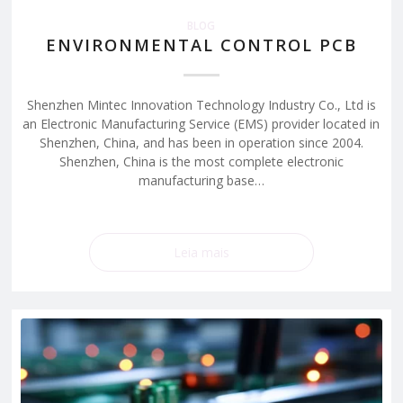
BLOG
ENVIRONMENTAL CONTROL PCB
Shenzhen Mintec Innovation Technology Industry Co., Ltd is
an Electronic Manufacturing Service (EMS) provider located in
Shenzhen, China, and has been in operation since 2004.
Shenzhen, China is the most complete electronic
manufacturing base…
Leia mais