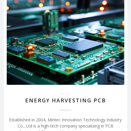
BLOG
ENERGY HARVESTING PCB
Established in 2004, Mintec Innovation Technology Industry
Co., Ltd is a high-tech company specializing in PCB