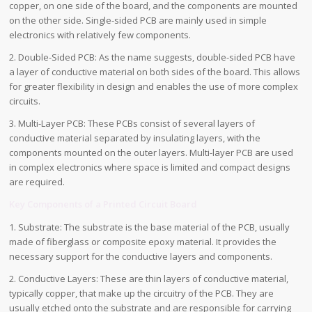
copper, on one side of the board, and the components are mounted
on the other side. Single-sided PCB are mainly used in simple
electronics with relatively few components.
2. Double-Sided PCB: As the name suggests, double-sided PCB have
a layer of conductive material on both sides of the board. This allows
for greater flexibility in design and enables the use of more complex
circuits.
3. Multi-Layer PCB: These PCBs consist of several layers of
conductive material separated by insulating layers, with the
components mounted on the outer layers. Multi-layer PCB are used
in complex electronics where space is limited and compact designs
are required.
Key Components of a Printed Circuit Board
1. Substrate: The substrate is the base material of the PCB, usually
made of fiberglass or composite epoxy material. It provides the
necessary support for the conductive layers and components.
2. Conductive Layers: These are thin layers of conductive material,
typically copper, that make up the circuitry of the PCB. They are
usually etched onto the substrate and are responsible for carrying