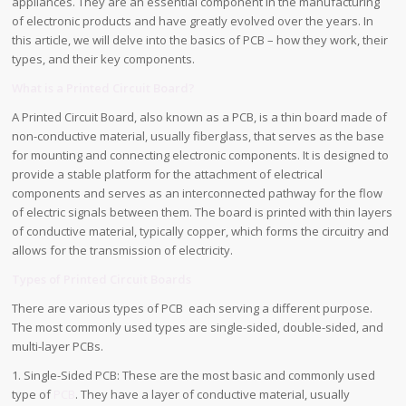
appliances. They are an essential component in the manufacturing
of electronic products and have greatly evolved over the years. In
this article, we will delve into the basics of PCB – how they work, their
types, and their key components.
What is a Printed Circuit Board?
A Printed Circuit Board, also known as a PCB, is a thin board made of
non-conductive material, usually fiberglass, that serves as the base
for mounting and connecting electronic components. It is designed to
provide a stable platform for the attachment of electrical
components and serves as an interconnected pathway for the flow
of electric signals between them. The board is printed with thin layers
of conductive material, typically copper, which forms the circuitry and
allows for the transmission of electricity.
Types of Printed Circuit Boards
There are various types of PCB each serving a different purpose.
The most commonly used types are single-sided, double-sided, and
multi-layer PCBs.
1. Single-Sided PCB: These are the most basic and commonly used
type of
PCB
. They have a layer of conductive material, usually