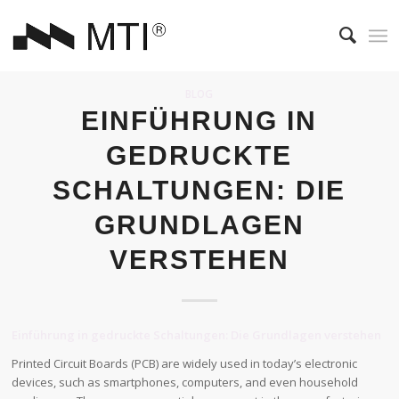
BLOG
EINFÜHRUNG IN
GEDRUCKTE
SCHALTUNGEN: DIE
GRUNDLAGEN
VERSTEHEN
Einführung in gedruckte Schaltungen: Die Grundlagen verstehen
Printed Circuit Boards (PCB) are widely used in today’s electronic
devices, such as smartphones, computers, and even household