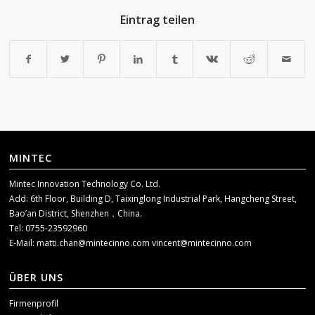
Eintrag teilen
MINTEC
Mintec Innovation Technology Co. Ltd.
Add: 6th Floor, Building D, Taixinglong Industrial Park, Hangcheng Street,
Bao’an District, Shenzhen，China.
Tel: 0755-23592960
E-Mail:
matti.chan@mintecinno.com
vincent@mintecinno.com
ÜBER UNS
Firmenprofil