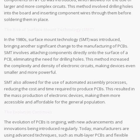
larger and more complex circuits. This method involved drilling holes
into the board and inserting component wires through them before
soldering them in place.
The Rise of Surface Mount Technology (SMT)
In the 1980s, surface mount technology (SMT) was introduced,
bringing another significant change to the manufacturing of PCBs.
SMT involves attaching components directly onto the surface of a
PCB, eliminating the need for drilling holes. This method increased
the complexity and density of electronic circuits, making devices even
smaller and more powerful.
SMT also allowed for the use of automated assembly processes,
reducing the cost and time required to produce PCBs. This resulted in
the mass production of electronic devices, making them more
accessible and affordable for the general population.
The Evolution Continues
The evolution of PCBs is ongoing, with new advancements and
innovations being introduced regularly. Today, manufacturers are
using advanced techniques, such as multi-layer PCBs and flexible