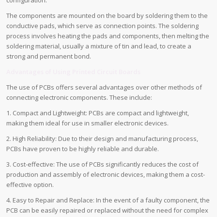
The components are mounted on the board by soldering them to the
conductive pads, which serve as connection points. The soldering
process involves heating the pads and components, then melting the
soldering material, usually a mixture of tin and lead, to create a
strong and permanent bond.
Advantages of Using Printed Circuit Boards
The use of PCBs offers several advantages over other methods of
connecting electronic components. These include:
1. Compact and Lightweight: PCBs are compact and lightweight,
making them ideal for use in smaller electronic devices.
2. High Reliability: Due to their design and manufacturing process,
PCBs have proven to be highly reliable and durable.
3. Cost-effective: The use of PCBs significantly reduces the cost of
production and assembly of electronic devices, making them a cost-
effective option.
4. Easy to Repair and Replace: In the event of a faulty component, the
PCB can be easily repaired or replaced without the need for complex