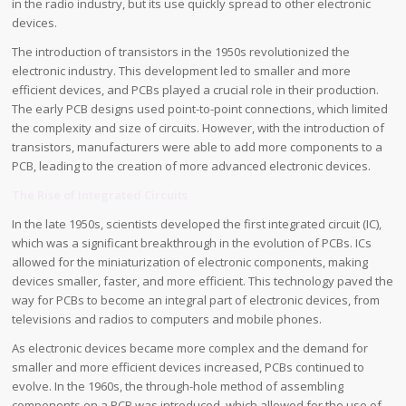
in the radio industry, but its use quickly spread to other electronic
devices.
The introduction of transistors in the 1950s revolutionized the
electronic industry. This development led to smaller and more
efficient devices, and PCBs played a crucial role in their production.
The early PCB designs used point-to-point connections, which limited
the complexity and size of circuits. However, with the introduction of
transistors, manufacturers were able to add more components to a
PCB, leading to the creation of more advanced electronic devices.
The Rise of Integrated Circuits
In the late 1950s, scientists developed the first integrated circuit (IC),
which was a significant breakthrough in the evolution of PCBs. ICs
allowed for the miniaturization of electronic components, making
devices smaller, faster, and more efficient. This technology paved the
way for PCBs to become an integral part of electronic devices, from
televisions and radios to computers and mobile phones.
As electronic devices became more complex and the demand for
smaller and more efficient devices increased, PCBs continued to
evolve. In the 1960s, the through-hole method of assembling
components on a PCB was introduced, which allowed for the use of