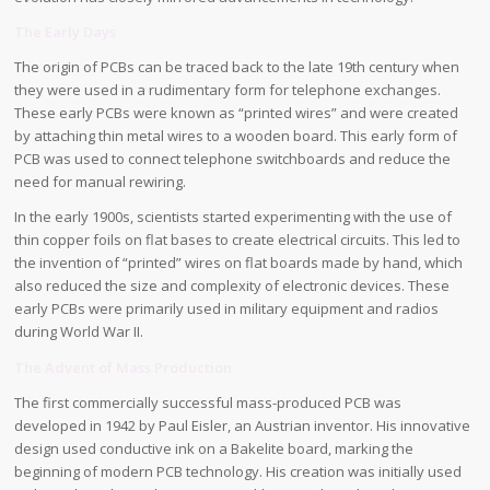
The Early Days
The origin of PCBs can be traced back to the late 19th century when
they were used in a rudimentary form for telephone exchanges.
These early PCBs were known as “printed wires” and were created
by attaching thin metal wires to a wooden board. This early form of
PCB was used to connect telephone switchboards and reduce the
need for manual rewiring.
In the early 1900s, scientists started experimenting with the use of
thin copper foils on flat bases to create electrical circuits. This led to
the invention of “printed” wires on flat boards made by hand, which
also reduced the size and complexity of electronic devices. These
early PCBs were primarily used in military equipment and radios
during World War II.
The Advent of Mass Production
The first commercially successful mass-produced PCB was
developed in 1942 by Paul Eisler, an Austrian inventor. His innovative
design used conductive ink on a Bakelite board, marking the
beginning of modern PCB technology. His creation was initially used