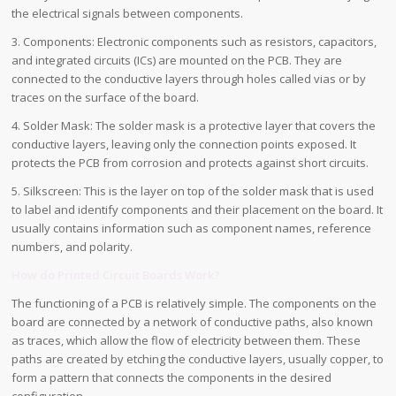
the electrical signals between components.
3. Components: Electronic components such as resistors, capacitors,
and integrated circuits (ICs) are mounted on the PCB. They are
connected to the conductive layers through holes called vias or by
traces on the surface of the board.
4. Solder Mask: The solder mask is a protective layer that covers the
conductive layers, leaving only the connection points exposed. It
protects the PCB from corrosion and protects against short circuits.
5. Silkscreen: This is the layer on top of the solder mask that is used
to label and identify components and their placement on the board. It
usually contains information such as component names, reference
numbers, and polarity.
How do
Printed Circuit Boards
Work?
The functioning of a PCB is relatively simple. The components on the
board are connected by a network of conductive paths, also known
as traces, which allow the flow of electricity between them. These
paths are created by etching the conductive layers, usually copper, to
form a pattern that connects the components in the desired
configuration.