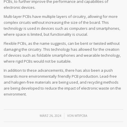
PCBs, to further improve the performance and capabilities of
electronic devices.
Multi-layer PCBs have multiple layers of circuitry, allowing for more
complex circuits without increasing the size of the board. This
technology is used in devices such as computers and smartphones,
where space is limited, but functionality is crucial.
Flexible PCBs, as the name suggests, can be bent or twisted without
damaging the circuitry. This technology has allowed for the creation
of devices such as foldable smartphones and wearable technology,
where rigid PCBs would not be suitable.
In addition to these advancements, there has also been a push
towards more environmentally friendly PCB production. Lead-free
and halogen-free materials are being used, and recycling methods
are being developed to reduce the impact of electronic waste on the
environment.
/
MÄRZ 26, 2024
VON
MTIPCBA