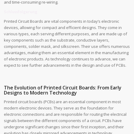
and time-consuming re-wiring.
Schlussfolgerung
Printed Circuit Boards are vital components in today’s electronic
devices, allowing for compact and efficient designs. They come in
various types, each serving different purposes, and are made up of
key components such as the substrate, conductive layers,
components, solder mask, and silkscreen. Their use offers numerous
advantages, making them an essential element in the manufacturing
of electronic products. As technology continues to advance, we can
expect to see further advancements in the design and use of PCBs.
The Evolution of Printed Circuit Boards: From Early
Designs to Modern Technology
Printed circuit boards (PCBs) are an essential component in most
modern electronic devices. They serve as the foundation for
electronic connections and are responsible for routing the electrical
signals between the different components of a circuit. PCBs have
undergone significant changes since their first inception, and their
evolution has closely mirrored advancements in technology.