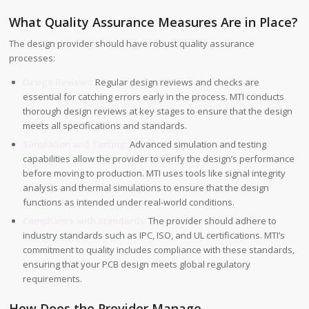
What Quality Assurance Measures Are in Place?
The design provider should have robust quality assurance
processes:
Design Reviews:
Regular design reviews and checks are
essential for catching errors early in the process. MTI conducts
thorough design reviews at key stages to ensure that the design
meets all specifications and standards.
Simulation and Testing:
Advanced simulation and testing
capabilities allow the provider to verify the design’s performance
before moving to production. MTI uses tools like signal integrity
analysis and thermal simulations to ensure that the design
functions as intended under real-world conditions.
Compliance with Standards:
The provider should adhere to
industry standards such as IPC, ISO, and UL certifications. MTI’s
commitment to quality includes compliance with these standards,
ensuring that your PCB design meets global regulatory
requirements.
How Does the Provider Manage