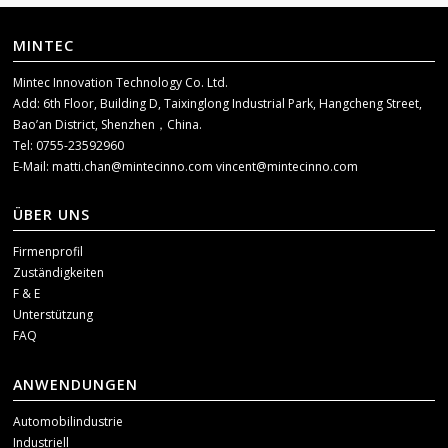
MINTEC
Mintec Innovation Technology Co. Ltd.
Add: 6th Floor, Building D, Taixinglong Industrial Park, Hangcheng Street,
Bao’an District, Shenzhen，China.
Tel: 0755-23592960
E-Mail:
matti.chan@mintecinno.com
vincent@mintecinno.com
ÜBER UNS
Firmenprofil
Zuständigkeiten
F & E
Unterstützung
FAQ
ANWENDUNGEN
Automobilindustrie
Industriell