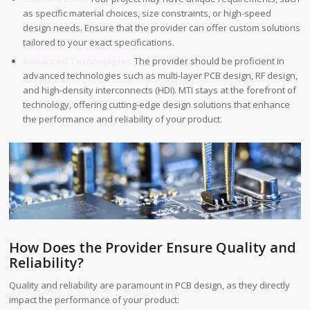
as specific material choices, size constraints, or high-speed
design needs. Ensure that the provider can offer custom solutions
tailored to your exact specifications.
Advanced Technologies:
The provider should be proficient in
advanced technologies such as multi-layer PCB design, RF design,
and high-density interconnects (HDI). MTI stays at the forefront of
technology, offering cutting-edge design solutions that enhance
the performance and reliability of your product.
How Does the Provider Ensure Quality and
Reliability?
Quality and reliability are paramount in PCB design, as they directly
impact the performance of your product: