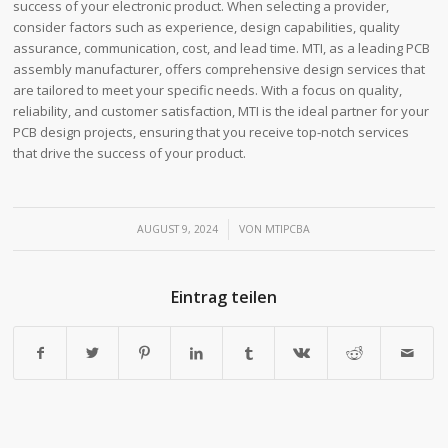
success of your electronic product. When selecting a provider,
consider factors such as experience, design capabilities, quality
assurance, communication, cost, and lead time. MTI, as a leading PCB
assembly manufacturer, offers comprehensive design services that
are tailored to meet your specific needs. With a focus on quality,
reliability, and customer satisfaction, MTI is the ideal partner for your
PCB design projects, ensuring that you receive top-notch services
that drive the success of your product.
/
AUGUST 9, 2024
VON
MTIPCBA
Eintrag teilen