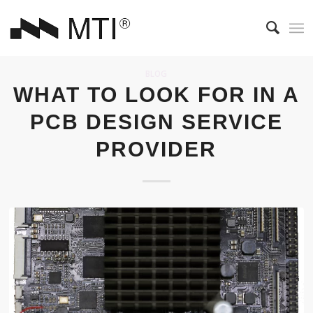
BLOG
WHAT TO LOOK FOR IN A
PCB DESIGN SERVICE
PROVIDER