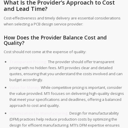
What Is the Provider’s Approach to Cost
and Lead Time?
Cost-effectiveness and timely delivery are essential considerations
when selecting a PCB design service provider:
How Does the Provider Balance Cost and
Quality?
Cost should not come at the expense of quality:
Transparent Pricing:
The provider should offer transparent
pricing with no hidden fees. MTI provides clear and detailed
quotes, ensuring that you understand the costs involved and can
budget accordingly.
Value for Money:
While competitive pricing is important, consider
the value provided. MTI focuses on delivering high-quality designs
that meet your specifications and deadlines, offering a balanced
approach to cost and quality.
Optimization for Manufacturing:
Design for manufacturability
(DFM) practices help reduce production costs by optimizing the
design for efficient manufacturing. MTI’s DFM expertise ensures