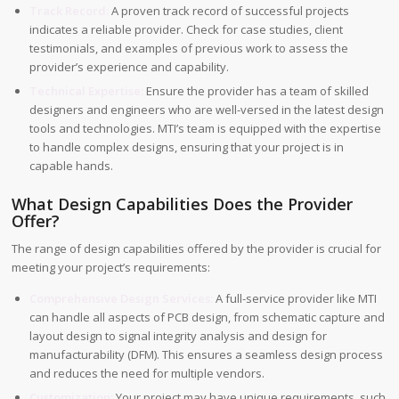
Track Record:
A proven track record of successful projects
indicates a reliable provider. Check for case studies, client
testimonials, and examples of previous work to assess the
provider’s experience and capability.
Technical Expertise:
Ensure the provider has a team of skilled
designers and engineers who are well-versed in the latest design
tools and technologies. MTI’s team is equipped with the expertise
to handle complex designs, ensuring that your project is in
capable hands.
What Design Capabilities Does the Provider
Offer?
The range of design capabilities offered by the provider is crucial for
meeting your project’s requirements:
Comprehensive Design Services:
A full-service provider like MTI
can handle all aspects of PCB design, from schematic capture and
layout design to signal integrity analysis and design for
manufacturability (DFM). This ensures a seamless design process
and reduces the need for multiple vendors.
Customization:
Your project may have unique requirements, such