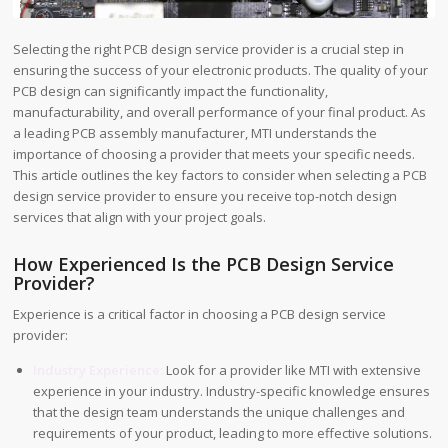
Selecting the right PCB design service provider is a crucial step in
ensuring the success of your electronic products. The quality of your
PCB design can significantly impact the functionality,
manufacturability, and overall performance of your final product. As
a leading PCB assembly manufacturer, MTI understands the
importance of choosing a provider that meets your specific needs.
This article outlines the key factors to consider when selecting a PCB
design service provider to ensure you receive top-notch design
services that align with your project goals.
How Experienced Is the PCB Design Service
Provider?
Experience is a critical factor in choosing a PCB design service
provider:
Industry Experience:
Look for a provider like MTI with extensive
experience in your industry. Industry-specific knowledge ensures
that the design team understands the unique challenges and
requirements of your product, leading to more effective solutions.