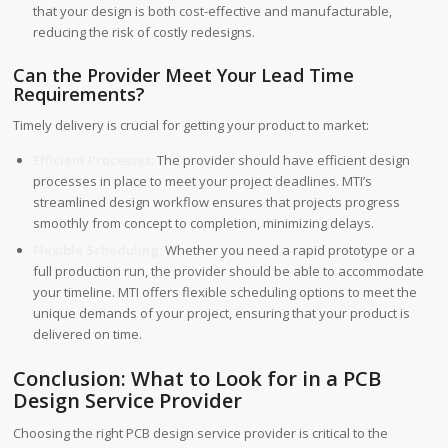
that your design is both cost-effective and manufacturable,
reducing the risk of costly redesigns.
Can the Provider Meet Your Lead Time
Requirements?
Timely delivery is crucial for getting your product to market:
Efficient Processes:
The provider should have efficient design
processes in place to meet your project deadlines. MTI’s
streamlined design workflow ensures that projects progress
smoothly from concept to completion, minimizing delays.
Flexible Scheduling:
Whether you need a rapid prototype or a
full production run, the provider should be able to accommodate
your timeline. MTI offers flexible scheduling options to meet the
unique demands of your project, ensuring that your product is
delivered on time.
Conclusion: What to Look for in a PCB
Design Service Provider
Choosing the right PCB design service provider is critical to the