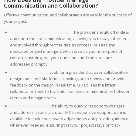
Communication and Collaboration?
Effective communication and collaboration are vital for the success of
your project:
Clear Communication Channels:
The provider should offer clear
and open lines of communication, allowing you to stay informed
and involved throughout the design process. MTI assigns
dedicated project managers who serve as your main point of
contact, ensuring that your questions and concerns are
addressed promptly.
Collaborative Tools:
Look for a provider that uses collaborative
design tools and platforms, allowing you to review and provide
feedback on the design in real time. MTI utilizes the latest
collaboration tools to facilitate seamless communication between
clients and design teams.
Responsive Support:
The ability to quickly respond to changes
and address issues is crucial. MTI’s responsive support team is
available to make necessary adjustments and provide guidance
whenever needed, ensuring that your project stays on track.