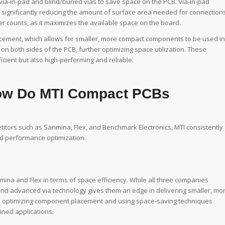
 via-in-pad and blind/buried vias to save space on the PCB. Via-in-pad
, significantly reducing the amount of surface area needed for connections
er counts, as it maximizes the available space on the board.
cement, which allows for smaller, more compact components to be used in
 both sides of the PCB, further optimizing space utilization. These
cient but also high-performing and reliable.
How Do MTI Compact PCBs
tors such as Sanmina, Flex, and Benchmark Electronics, MTI consistently
nd performance optimization.
ina and Flex in terms of space efficiency. While all three companies
 and advanced via technology gives them an edge in delivering smaller, mo
e in optimizing component placement and using space-saving techniques
ined applications.