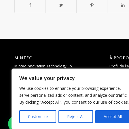
MINTEC
À PROPO
Mintec Innovation Technology Co.
Profil de l'
Add: 6th Floor, Building D, Taixinglong
Compéten
We value your privacy
Industrial Park, Hangcheng Street, Bao’an
R & D
District, Shenzhen，China.
Soutien
We use cookies to enhance your browsing experience,
Tel : 0755-23592960
FAQ
serve personalized ads or content, and analyze our traffic.
Courriel :
matti.chan@mintecinno.com
By clicking "Accept All", you consent to our use of cookies.
vincent@mintecinno.com
Customize
Reject All
Accept All
1