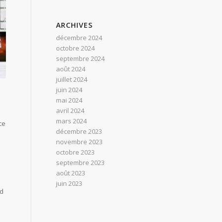
ARCHIVES
décembre 2024
octobre 2024
septembre 2024
août 2024
juillet 2024
juin 2024
mai 2024
avril 2024
mars 2024
ce
décembre 2023
novembre 2023
octobre 2023
septembre 2023
août 2023
juin 2023
nd