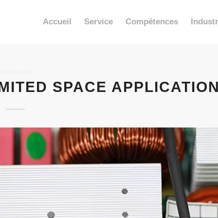
Accueil
Service
Compétences
Industr
ACTUALITÉS
MITED SPACE APPLICATIO