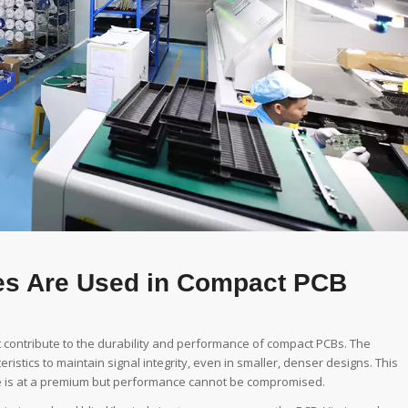
es Are Used in Compact PCB
t contribute to the durability and performance of compact PCBs. The
istics to maintain signal integrity, even in smaller, denser designs. This
ce is at a premium but performance cannot be compromised.