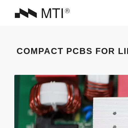
COMPACT PCBS FOR LI