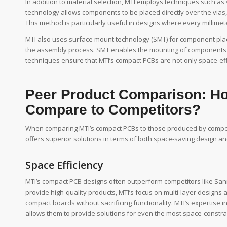
In addition to material selection, MTI employs techniques such as
technology allows components to be placed directly over the vias
This method is particularly useful in designs where every millimet
MTI also uses surface mount technology (SMT) for component pla
the assembly process. SMT enables the mounting of components on
techniques ensure that MTI’s compact PCBs are not only space-effi
Peer Product Comparison: 
Compare to Competitors?
When comparing MTI’s compact PCBs to those produced by competi
offers superior solutions in terms of both space-saving design a
Space Efficiency
MTI’s compact PCB designs often outperform competitors like Sanm
provide high-quality products, MTI’s focus on multi-layer designs
compact boards without sacrificing functionality. MTI’s expertis
allows them to provide solutions for even the most space-constra