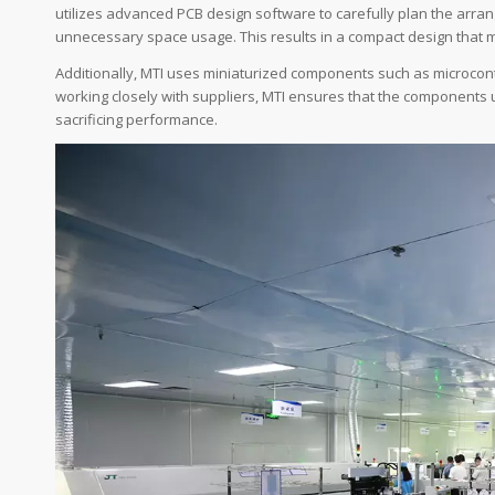
utilizes advanced PCB design software to carefully plan the arr
unnecessary space usage. This results in a compact design that main
Additionally, MTI uses miniaturized components such as microcontro
working closely with suppliers, MTI ensures that the components 
sacrificing performance.