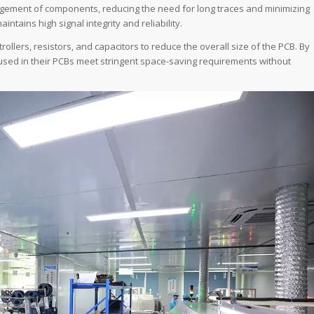
angement of components, reducing the need for long traces and minimizing
tains high signal integrity and reliability.
llers, resistors, and capacitors to reduce the overall size of the PCB. By
used in their PCBs meet stringent space-saving requirements without