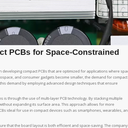
t PCBs for Space-Constrained
in developing compact PCBs that are optimized for applications where spa
, aerospace, and consumer gadgets become smaller, the demand for compact
g this demand by employing advanced design techniques that ensure
 is through the use of multi-layer PCB technology. By stacking multiple
rd without expanding its surface area. This approach allows for more
PCBs ideal for use in compact devices such as smartphones, wearables, a
re that the board layout is both efficient and space-saving. The company