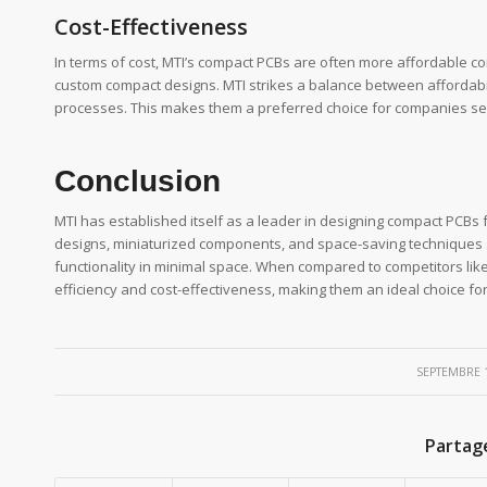
Cost-Effectiveness
In terms of cost, MTI’s compact PCBs are often more affordable 
custom compact designs. MTI strikes a balance between affordabil
processes. This makes them a preferred choice for companies se
Conclusion
MTI has established itself as a leader in designing compact PCBs 
designs, miniaturized components, and space-saving techniques s
functionality in minimal space. When compared to competitors lik
efficiency and cost-effectiveness, making them an ideal choice f
/
SEPTEMBRE 1
Partag