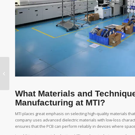
Noise-Reduction
Features in Modern
PCB Design
What Materials and Techniqu
Manufacturing at MTI?
MTI places great emphasis on selecting high-quality materials tha
company uses advanced dielectric materials with low-loss character
ensures that the PCB can perform reliably in devices where spa