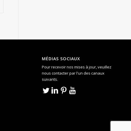
MÉDIAS SOCIAUX
Pour recevoir nos mises à jour, veuillez
nous contacter par l'un des canaux
suivants.