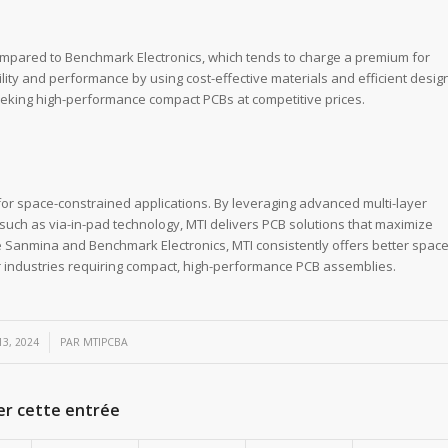
compared to Benchmark Electronics, which tends to charge a premium for
ity and performance by using cost-effective materials and efficient desig
eking high-performance compact PCBs at competitive prices.
for space-constrained applications. By leveraging advanced multi-layer
uch as via-in-pad technology, MTI delivers PCB solutions that maximize
e Sanmina and Benchmark Electronics, MTI consistently offers better spac
or industries requiring compact, high-performance PCB assemblies.
3, 2024
PAR
MTIPCBA
er cette entrée