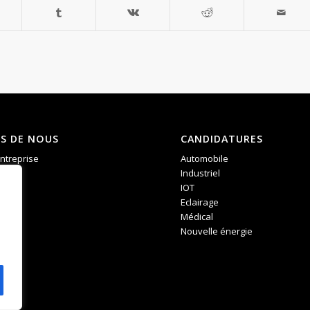
S DE NOUS
CANDIDATURES
entreprise
Automobile
ces
Industriel
IOT
Eclairage
Médical
Nouvelle énergie