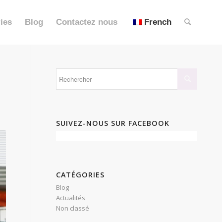
ies
Blog
Contactez nous
French
N
SUIVEZ-NOUS SUR FACEBOOK
CATÉGORIES
Blog
Actualités
Non classé