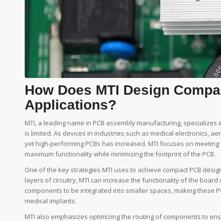
How Does MTI Design Compac
Applications?
MTI, a leading name in PCB assembly manufacturing, specializes 
is limited. As devices in industries such as medical electronics
yet high-performing PCBs has increased. MTI focuses on meetin
maximum functionality while minimizing the footprint of the PCB.
One of the key strategies MTI uses to achieve compact PCB designs
layers of circuitry, MTI can increase the functionality of the boa
components to be integrated into smaller spaces, making these 
medical implants.
MTI also emphasizes optimizing the routing of components to ensu