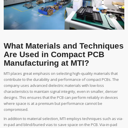
What Materials and Techniques
Are Used in Compact PCB
Manufacturing at MTI?
MTI places great emphasis on selecting high-quality materials that
contribute to the durability and performance of compact PCBs. The
company uses advanced dielectric materials with low-loss
characteristics to maintain signal integrity, even in smaller, denser
designs. This ensures that the PCB can perform reliably in devices
where space is at a premium but performance cannot be
compromised.
In addition to material selection, MTI employs techniques such as via-
in-pad and blind/buried vias to save space on the PCB. Via-in-pad