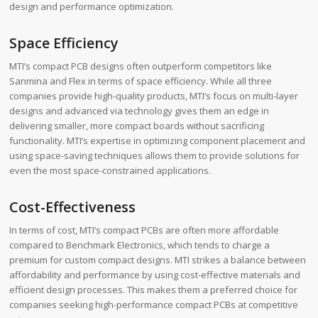
design and performance optimization.
Space Efficiency
MTI’s compact PCB designs often outperform competitors like
Sanmina and Flex in terms of space efficiency. While all three
companies provide high-quality products, MTI’s focus on multi-layer
designs and advanced via technology gives them an edge in
delivering smaller, more compact boards without sacrificing
functionality. MTI’s expertise in optimizing component placement and
using space-saving techniques allows them to provide solutions for
even the most space-constrained applications.
Cost-Effectiveness
In terms of cost, MTI’s compact PCBs are often more affordable
compared to Benchmark Electronics, which tends to charge a
premium for custom compact designs. MTI strikes a balance between
affordability and performance by using cost-effective materials and
efficient design processes. This makes them a preferred choice for
companies seeking high-performance compact PCBs at competitive