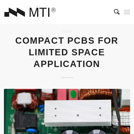
NEWS
COMPACT PCBS FOR
LIMITED SPACE
APPLICATION