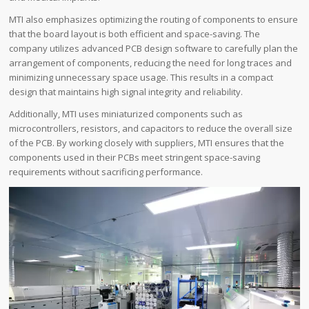
MTI also emphasizes optimizing the routing of components to ensure
that the board layout is both efficient and space-saving. The
company utilizes advanced PCB design software to carefully plan the
arrangement of components, reducing the need for long traces and
minimizing unnecessary space usage. This results in a compact
design that maintains high signal integrity and reliability.
Additionally, MTI uses miniaturized components such as
microcontrollers, resistors, and capacitors to reduce the overall size
of the PCB. By working closely with suppliers, MTI ensures that the
components used in their PCBs meet stringent space-saving
requirements without sacrificing performance.