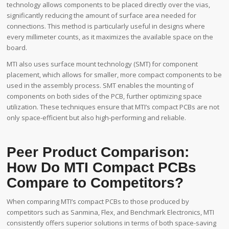
technology allows components to be placed directly over the vias,
significantly reducing the amount of surface area needed for
connections. This method is particularly useful in designs where
every millimeter counts, as it maximizes the available space on the
board.
MTI also uses surface mount technology (SMT) for component
placement, which allows for smaller, more compact components to be
used in the assembly process. SMT enables the mounting of
components on both sides of the PCB, further optimizing space
utilization. These techniques ensure that MTI’s compact PCBs are not
only space-efficient but also high-performing and reliable.
Peer Product Comparison:
How Do MTI Compact PCBs
Compare to Competitors?
When comparing MTI’s compact PCBs to those produced by
competitors such as Sanmina, Flex, and Benchmark Electronics, MTI
consistently offers superior solutions in terms of both space-saving