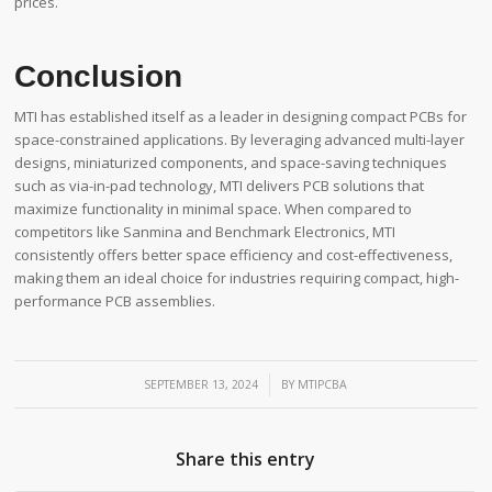
prices.
Conclusion
MTI has established itself as a leader in designing compact PCBs for
space-constrained applications. By leveraging advanced multi-layer
designs, miniaturized components, and space-saving techniques
such as via-in-pad technology, MTI delivers PCB solutions that
maximize functionality in minimal space. When compared to
competitors like Sanmina and Benchmark Electronics, MTI
consistently offers better space efficiency and cost-effectiveness,
making them an ideal choice for industries requiring compact, high-
performance PCB assemblies.
/
SEPTEMBER 13, 2024
BY
MTIPCBA
Share this entry