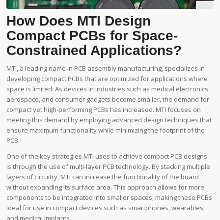
How Does MTI Design
Compact PCBs for Space-
Constrained Applications?
MTI, a leading name in PCB assembly manufacturing, specializes in
developing compact PCBs that are optimized for applications where
space is limited. As devices in industries such as medical electronics,
aerospace, and consumer gadgets become smaller, the demand for
compact yet high-performing PCBs has increased. MTI focuses on
meeting this demand by employing advanced design techniques that
ensure maximum functionality while minimizing the footprint of the
PCB.
One of the key strategies MTI uses to achieve compact PCB designs
is through the use of multi-layer PCB technology. By stacking multiple
layers of circuitry, MTI can increase the functionality of the board
without expanding its surface area. This approach allows for more
components to be integrated into smaller spaces, making these PCBs
ideal for use in compact devices such as smartphones, wearables,
and medical implants.