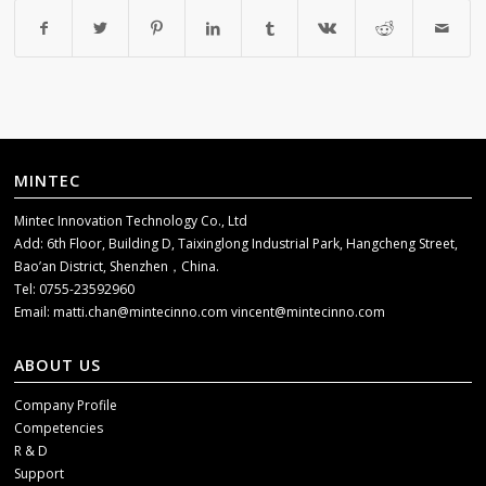
MINTEC
Mintec Innovation Technology Co., Ltd
Add: 6th Floor, Building D, Taixinglong Industrial Park, Hangcheng Street,
Bao’an District, Shenzhen，China.
Tel: 0755-23592960
Email:
matti.chan@mintecinno.com
vincent@mintecinno.com
ABOUT US
Company Profile
Competencies
R & D
Support