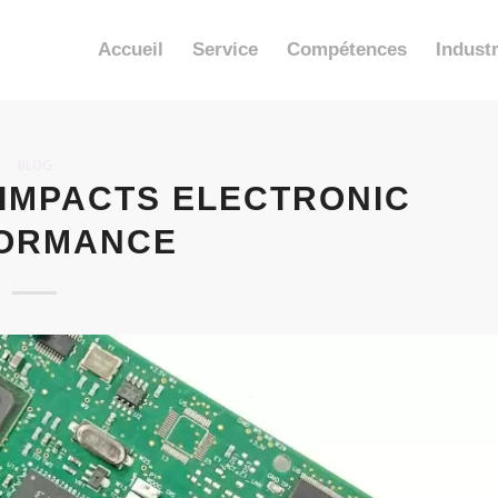
Accueil
Service
Compétences
Industr
BLOG
 IMPACTS ELECTRONIC
ORMANCE