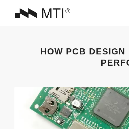
HOW PCB DESIGN
PERF