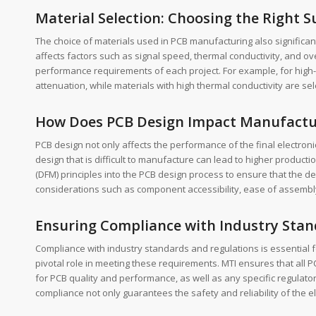
Material Selection: Choosing the Right 
The choice of materials used in PCB manufacturing also significant
affects factors such as signal speed, thermal conductivity, and over
performance requirements of each project. For example, for high-
attenuation, while materials with high thermal conductivity are sel
How Does PCB Design Impact Manufactu
PCB design not only affects the performance of the final electro
design that is difficult to manufacture can lead to higher producti
(DFM) principles into the PCB design process to ensure that the des
considerations such as component accessibility, ease of assembl
Ensuring Compliance with Industry Stan
Compliance with industry standards and regulations is essential 
pivotal role in meeting these requirements. MTI ensures that all 
for PCB quality and performance, as well as any specific regulato
compliance not only guarantees the safety and reliability of the e