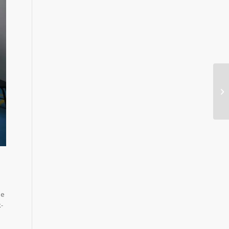
he
k-