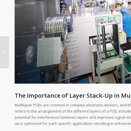
Competitive Pricing
Strategies for PCBA
The Importance of Layer Stack-Up in Mul
Multilayer PCBs are common in complex electronic devices, and the
refers to the arrangement of the different layers of a PCB, includ
potential for interference between layers and improves signal inte
up is optimized for each specific application, resulting in enhance