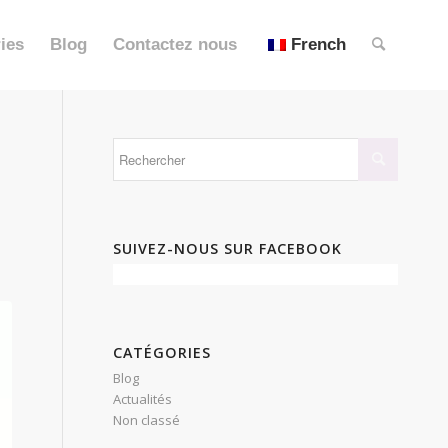
ies
Blog
Contactez nous
French
SUIVEZ-NOUS SUR FACEBOOK
CATÉGORIES
Blog
Actualités
Non classé