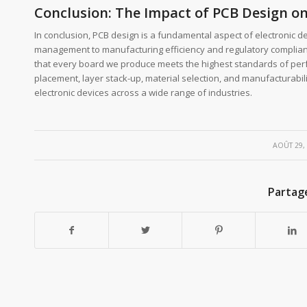
Conclusion: The Impact of PCB Design on
In conclusion, PCB design is a fundamental aspect of electronic d
management to manufacturing efficiency and regulatory complianc
that every board we produce meets the highest standards of perf
placement, layer stack-up, material selection, and manufacturabil
electronic devices across a wide range of industries.
/
AOÛT 29,
Partag