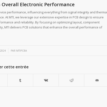
 Overall Electronic Performance
evice performance, influencing everything from signal integrity and therma
e. At MTI, we leverage our extensive expertise in PCB design to ensure
ormance and reliability. By focusing on optimizing layout, component
ity, MTI delivers PCB solutions that enhance the overall performance of
 2024
PAR
MTIPCBA
er cette entrée