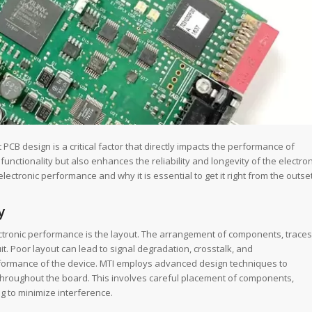
CB design is a critical factor that directly impacts the performance of
functionality but also enhances the reliability and longevity of the electron
electronic performance and why it is essential to get it right from the outset
y
ectronic performance is the layout. The arrangement of components, traces
t. Poor layout can lead to signal degradation, crosstalk, and
performance of the device. MTI employs advanced design techniques to
d throughout the board. This involves careful placement of components,
g to minimize interference.