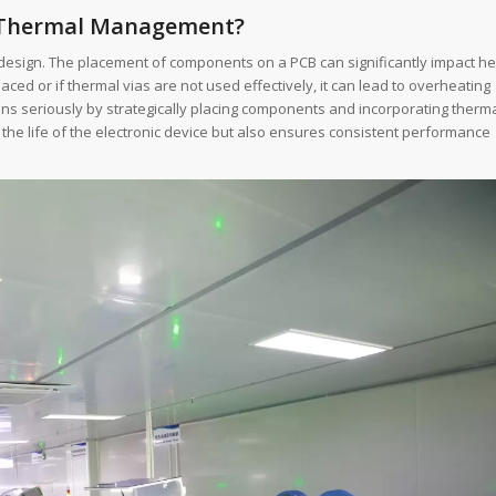
 Thermal Management?
design. The placement of components on a PCB can significantly impact he
ed or if thermal vias are not used effectively, it can lead to overheating
ions seriously by strategically placing components and incorporating therm
the life of the electronic device but also ensures consistent performance