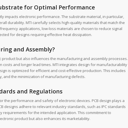
Substrate for Optimal Performance
ly impacts electronic performance. The substrate material, in particular,
all durability. MTI carefully selects high-quality materials that match the
frequency applications, low-loss materials are chosen to reduce signal
ected for designs requiring effective heat dissipation.
ring and Assembly?
nic product but also influences the manufacturing and assembly processes.
on costs and longer lead times. MTI integrates design for manufacturability
ign is optimized for efficient and cost-effective production. This includes
y, and the minimization of manufacturing defects.
dards and Regulations
for the performance and safety of electronic devices. PCB design plays a
PCB designs adhere to relevant industry standards, such as IPC standards
ry requirements for the intended application. This commitment to
lectronic product but also enhances its marketability.