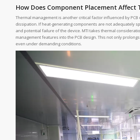
How Does Component Placement Affect
Thermal management is another critical factor influenced by PCB 
dissipation. If heat-generating components are not adequately spac
and potential failure of the device. MTI takes thermal considerat
management features into the PCB design. This not only prolongs 
even under demanding conditions.