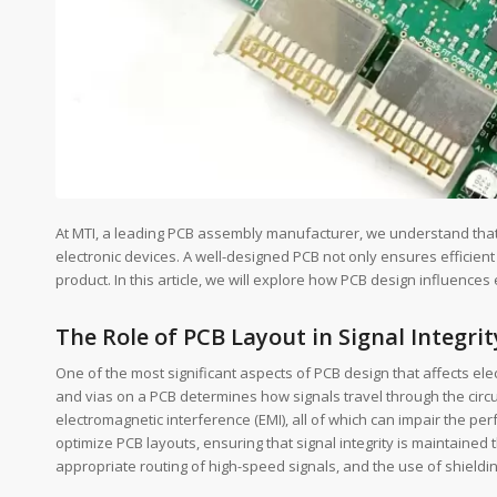
At MTI, a leading PCB assembly manufacturer, we understand that P
electronic devices. A well-designed PCB not only ensures efficient 
product. In this article, we will explore how PCB design influences 
The Role of PCB Layout in Signal Integrit
One of the most significant aspects of PCB design that affects el
and vias on a PCB determines how signals travel through the circui
electromagnetic interference (EMI), all of which can impair the 
optimize PCB layouts, ensuring that signal integrity is maintaine
appropriate routing of high-speed signals, and the use of shieldin