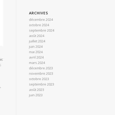
ARCHIVES
décembre 2024
octobre 2024
septembre 2024
août 2024
juillet 2024
juin 2024
mai 2024
avril 2024
ic
mars 2024
.
décembre 2023
novembre 2023
octobre 2023
septembre 2023
,
août 2023
juin 2023