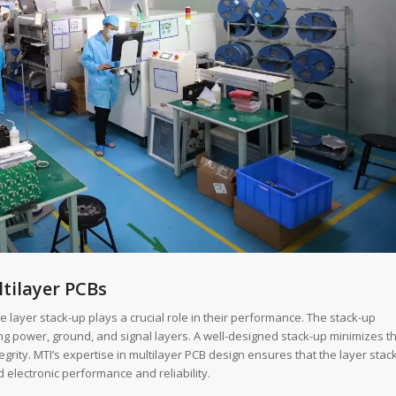
tilayer PCBs
 layer stack-up plays a crucial role in their performance. The stack-up
ing power, ground, and signal layers. A well-designed stack-up minimizes t
grity. MTI’s expertise in multilayer PCB design ensures that the layer stac
d electronic performance and reliability.