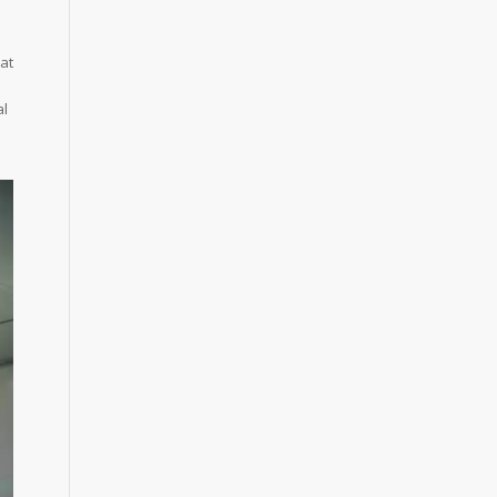
at
al