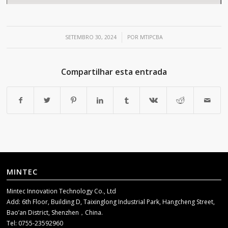
/
SETEMBRO 30, 2024
POR
MTIPCBA
Compartilhar esta entrada
MINTEC
Mintec Innovation Technology Co., Ltd
Add: 6th Floor, Building D, Taixinglong Industrial Park, Hangcheng Street,
Bao’an District, Shenzhen，China.
Tel: 0755-23592960