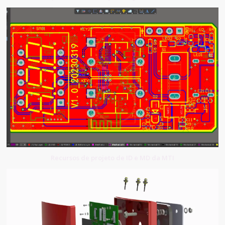
Recursos de projeto de ID e MD da MTI