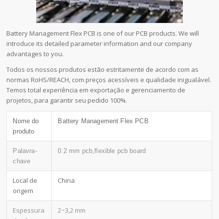
Battery Management Flex PCB is one of our PCB products. We will
introduce its detailed parameter information and our company
advantages to you.
Todos os nossos produtos estão estritamente de acordo com as
normas RoHS/REACH, com preços acessíveis e qualidade inigualável.
Temos total experiência em exportação e gerenciamento de
projetos, para garantir seu pedido 100%.
Nome do
Battery Management Flex PCB
produto
Palavra-
0.2 mm pcb,flexible pcb board
chave
Local de
China
origem
Espessura
2~3,2 mm