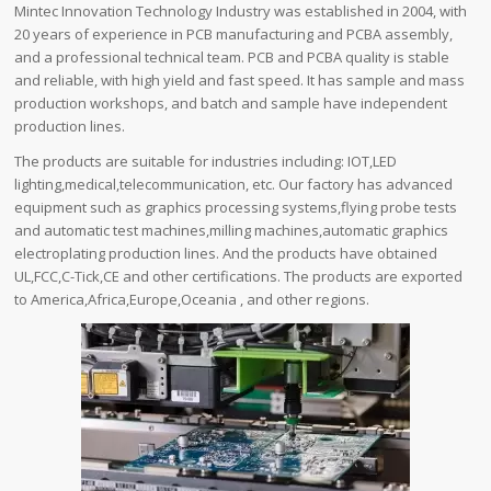
Mintec Innovation Technology Industry was established in 2004, with
20 years of experience in PCB manufacturing and PCBA assembly,
and a professional technical team. PCB and PCBA quality is stable
and reliable, with high yield and fast speed. It has sample and mass
production workshops, and batch and sample have independent
production lines.
The products are suitable for industries including: IOT,LED
lighting,medical,telecommunication, etc. Our factory has advanced
equipment such as graphics processing systems,flying probe tests
and automatic test machines,milling machines,automatic graphics
electroplating production lines. And the products have obtained
UL,FCC,C-Tick,CE and other certifications. The products are exported
to America,Africa,Europe,Oceania , and other regions.