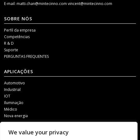
E-mail:
matti.chan@mintecinno.com
vincent@mintecinno.com
SOBRE NÓS
Perfil da empresa
Competências
R & D
Suporte
PERGUNTAS FREQUENTES
APLICAÇÕES
Automotivo
Industrial
IOT
Iluminação
Médico
Nova energia
MÍDIA SOCIAL
We value your privacy