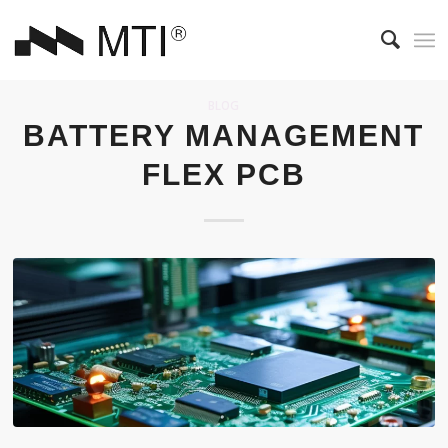
BLOG
BATTERY MANAGEMENT
FLEX PCB