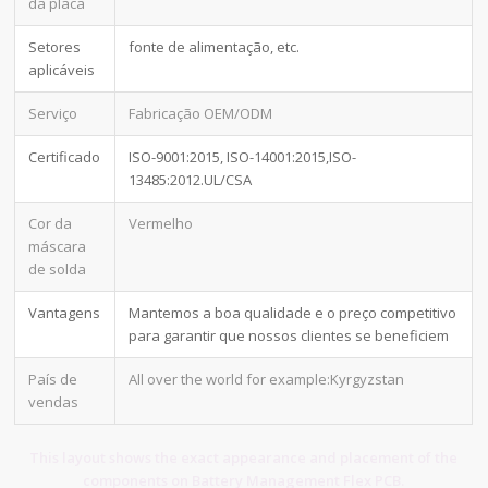
da placa
Setores
fonte de alimentação, etc.
aplicáveis
Serviço
Fabricação OEM/ODM
Certificado
ISO-9001:2015, ISO-14001:2015,ISO-
13485:2012.UL/CSA
Cor da
Vermelho
máscara
de solda
Vantagens
Mantemos a boa qualidade e o preço competitivo
para garantir que nossos clientes se beneficiem
País de
All over the world for example:Kyrgyzstan
vendas
This layout shows the exact appearance and placement of the
components on Battery Management Flex PCB.