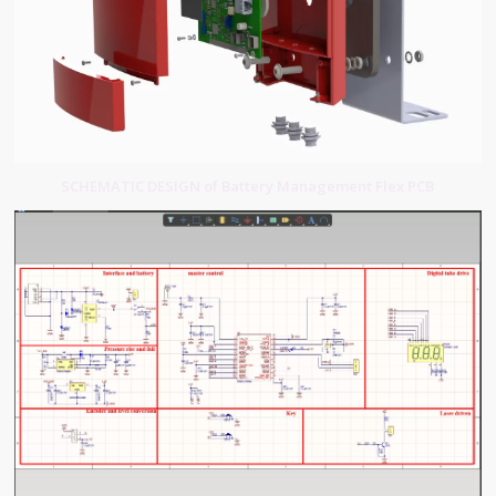
SCHEMATIC DESIGN of Battery Management Flex PCB