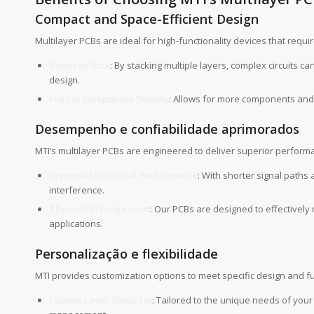
Compact and Space-Efficient Design
Multilayer PCBs are ideal for high-functionality devices that requ
Reduced Size
: By stacking multiple layers, complex circuits c
design.
Higher Component Density
: Allows for more components and 
Desempenho e confiabilidade aprimorados
MTI’s multilayer PCBs are engineered to deliver superior performan
Improved Electrical Performance
: With shorter signal paths
interference.
Thermal Management
: Our PCBs are designed to effectivel
applications.
Personalização e flexibilidade
MTI provides customization options to meet specific design and f
Custom Layer Stack-Up
: Tailored to the unique needs of your 