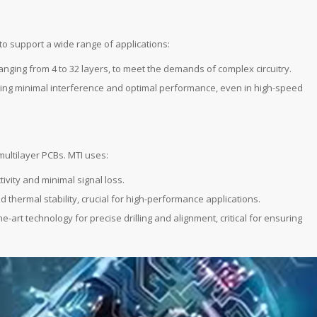
to support a wide range of applications:
ranging from 4 to 32 layers, to meet the demands of complex circuitry.
nsuring minimal interference and optimal performance, even in high-speed
 multilayer PCBs. MTI uses:
tivity and minimal signal loss.
nd thermal stability, crucial for high-performance applications.
he-art technology for precise drilling and alignment, critical for ensuring