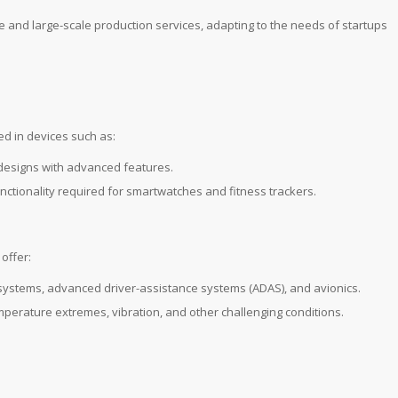
e and large-scale production services, adapting to the needs of startups
ed in devices such as:
 designs with advanced features.
unctionality required for smartwatches and fitness trackers.
offer:
t systems, advanced driver-assistance systems (ADAS), and avionics.
mperature extremes, vibration, and other challenging conditions.