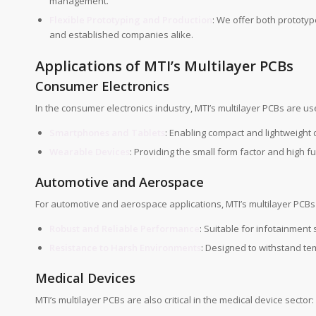
management.
Flexible Prototyping and Production
: We offer both prototyp
and established companies alike.
Applications of MTI’s Multilayer PCBs
Consumer Electronics
In the consumer electronics industry, MTI’s multilayer PCBs are us
Smartphones and Tablets
: Enabling compact and lightweight
Wearable Devices
: Providing the small form factor and high f
Automotive and Aerospace
For automotive and aerospace applications, MTI’s multilayer PCBs 
Robust and Reliable Performance
: Suitable for infotainmen
Resistance to Harsh Environments
: Designed to withstand te
Medical Devices
MTI’s multilayer PCBs are also critical in the medical device sector: