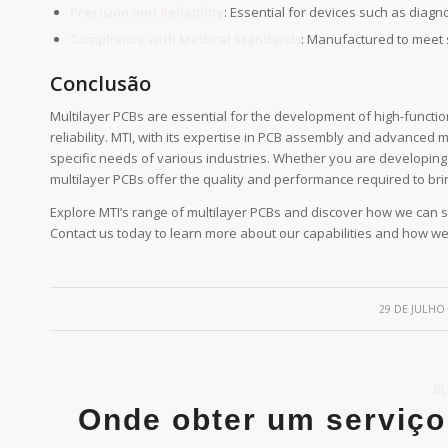
Precision and Reliability
: Essential for devices such as diag
Compliance with Medical Standards
: Manufactured to meet s
Conclusão
Multilayer PCBs are essential for the development of high-functi
reliability. MTI, with its expertise in PCB assembly and advanced m
specific needs of various industries. Whether you are developing
multilayer PCBs offer the quality and performance required to brin
Explore MTI’s range of multilayer PCBs and discover how we can s
Contact us today to learn more about our capabilities and how w
/
29 DE JULHO
B
Onde obter um serviço