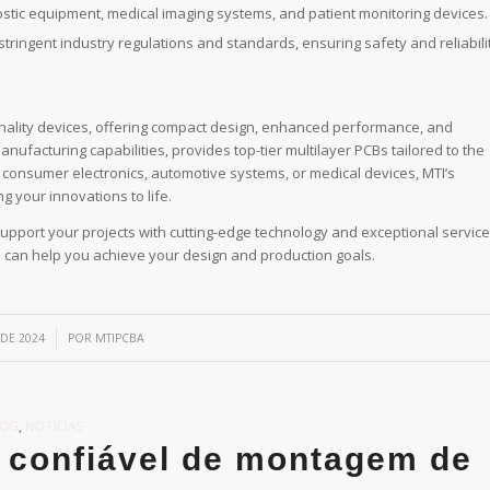
nostic equipment, medical imaging systems, and patient monitoring devices.
tringent industry regulations and standards, ensuring safety and reliabilit
onality devices, offering compact design, enhanced performance, and
anufacturing capabilities, provides top-tier multilayer PCBs tailored to the
 consumer electronics, automotive systems, or medical devices, MTI’s
g your innovations to life.
upport your projects with cutting-edge technology and exceptional service
e can help you achieve your design and production goals.
 DE 2024
POR
MTIPCBA
LOG
,
NOTÍCIAS
 confiável de montagem de