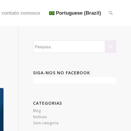
 contato conosco
Portuguese (Brazil)
SIGA-NOS NO FACEBOOK
CATEGORIAS
Blog
Notícias
Sem categoria