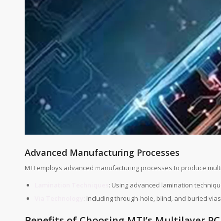
Advanced Manufacturing Processes
MTI employs advanced manufacturing processes to produce multi
Lamination Techniques
: Using advanced lamination techniqu
Via Technology
: Including through-hole, blind, and buried vi
Benefits of Choosing MTI’s Multilayer P