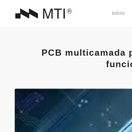
Início
PCB multicamada pa
funci