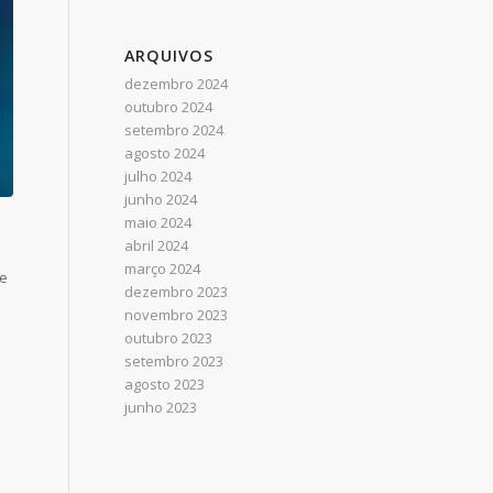
ARQUIVOS
dezembro 2024
outubro 2024
setembro 2024
agosto 2024
julho 2024
junho 2024
maio 2024
abril 2024
março 2024
he
dezembro 2023
novembro 2023
outubro 2023
setembro 2023
agosto 2023
junho 2023