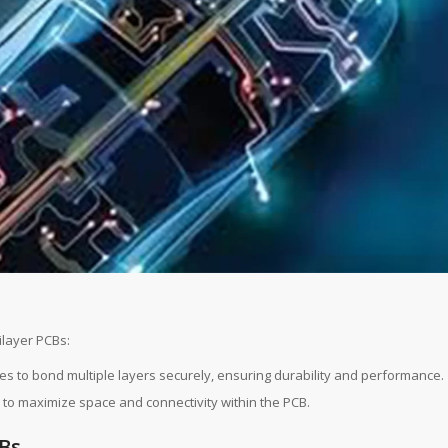
layer PCBs:
es to bond multiple layers securely, ensuring durability and performance.
as to maximize space and connectivity within the PCB.
CBs