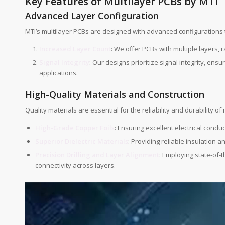
Key Features of Multilayer PCBs by MTI
Advanced Layer Configuration
MTI’s multilayer PCBs are designed with advanced configurations 
Increased Layer Count
: We offer PCBs with multiple layers, 
Signal Integrity
: Our designs prioritize signal integrity, e
applications.
High-Quality Materials and Construction
Quality materials are essential for the reliability and durability of
High-Grade Copper Foils
: Ensuring excellent electrical conduc
Superior Dielectric Materials
: Providing reliable insulation a
Precision Drilling and Layer Alignment
: Employing state-of-t
connectivity across layers.