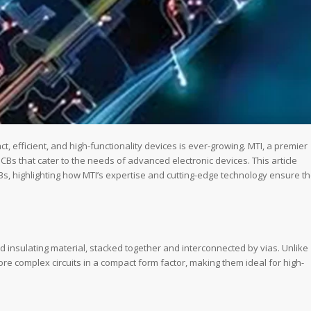
t, efficient, and high-functionality devices is ever-growing. MTI, a premier
Bs that cater to the needs of advanced electronic devices. This article
CBs, highlighting how MTI’s expertise and cutting-edge technology ensure t
d insulating material, stacked together and interconnected by vias. Unlike
e complex circuits in a compact form factor, making them ideal for high-