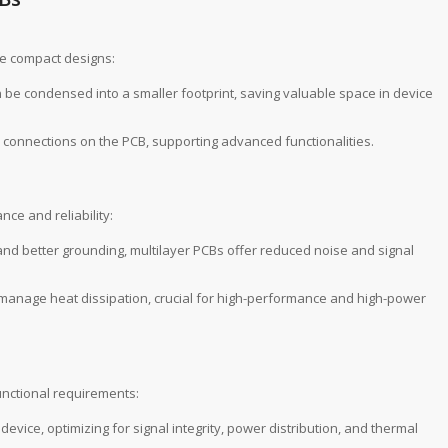
ire compact designs:
an be condensed into a smaller footprint, saving valuable space in device
connections on the PCB, supporting advanced functionalities.
ce and reliability:
 and better grounding, multilayer PCBs offer reduced noise and signal
y manage heat dissipation, crucial for high-performance and high-power
unctional requirements:
device, optimizing for signal integrity, power distribution, and thermal