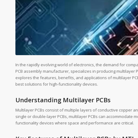
In the rapidly evolving world of electronics, the demand for compac
PCB assembly manufacturer, specializes in producing multilayer PC
explores the features, benefits, and applications of multilayer P
best solutions for high-functionality devices.
Understanding Multilayer PCBs
Multilayer PCBs consist of multiple layers of conductive copper an
single or double-layer PCBs, multilayer PCBs can accommodate mor
functionality devices where space and performance are critical.