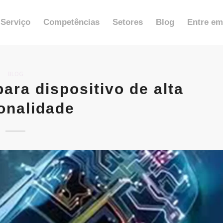
Serviço
Competências
Setores
Blog
Entre em
BLOG
ra dispositivo de alta
onalidade