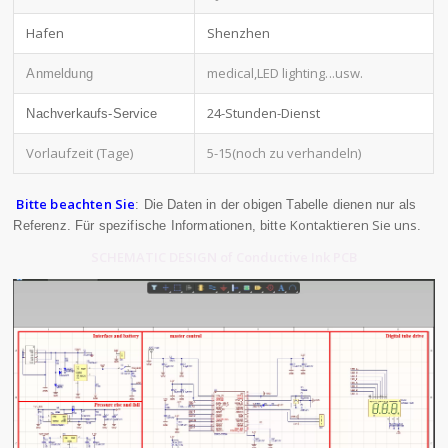
Hafen
Shenzhen
medical,LED lighting
...usw.
Anmeldung
24-Stunden-Dienst
Nachverkaufs-Service
Vorlaufzeit (Tage)
5-15(noch zu verhandeln)
Bitte beachten Sie
: Die Daten in der obigen Tabelle dienen nur als
Kontaktieren Sie uns
Referenz. Für spezifische Informationen, bitte
.
SCHEMATIC DESIGN of Conductive Ink PCB