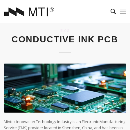
BLOG
CONDUCTIVE INK PCB
Mintec Innovation Technology Industry is an Electronic Manufacturing
Service (EMS) provider located in Shenzhen, China, and has been in