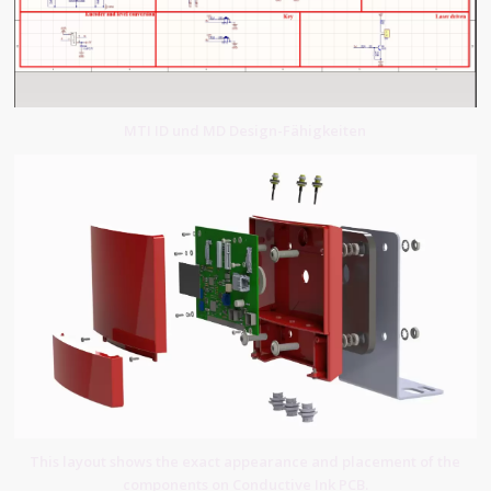
MTI ID und MD Design-Fähigkeiten
This layout shows the exact appearance and placement of the
components on Conductive Ink PCB.