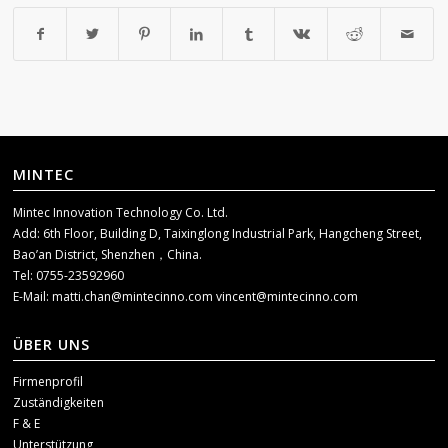
MINTEC
Mintec Innovation Technology Co. Ltd.
Add: 6th Floor, Building D, Taixinglong Industrial Park, Hangcheng Street,
Bao’an District, Shenzhen，China.
Tel: 0755-23592960
E-Mail:
matti.chan@mintecinno.com
vincent@mintecinno.com
ÜBER UNS
Firmenprofil
Zuständigkeiten
F & E
Unterstützung