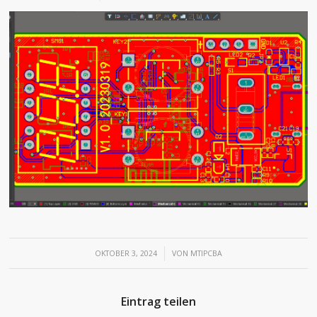
/
OKTOBER 3, 2024
VON
MTIPCBA
Eintrag teilen