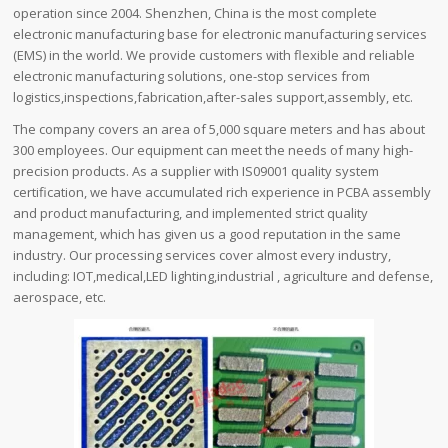
operation since 2004. Shenzhen, China is the most complete
electronic manufacturing base for electronic manufacturing services
(EMS) in the world. We provide customers with flexible and reliable
electronic manufacturing solutions, one-stop services from
logistics,inspections,fabrication,after-sales support,assembly, etc.
The company covers an area of ​​5,000 square meters and has about
300 employees. Our equipment can meet the needs of many high-
precision products. As a supplier with IS09001 quality system
certification, we have accumulated rich experience in PCBA assembly
and product manufacturing, and implemented strict quality
management, which has given us a good reputation in the same
industry. Our processing services cover almost every industry,
including: IOT,medical,LED lighting,industrial , agriculture and defense,
aerospace, etc.