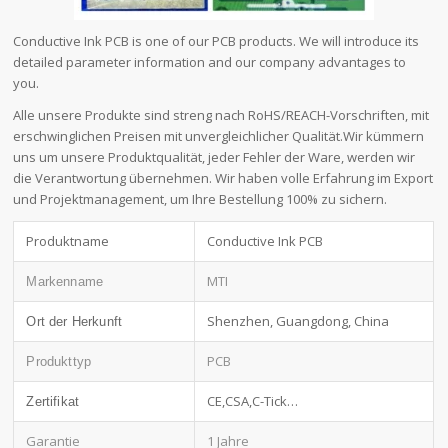
Conductive Ink PCB is one of our PCB products. We will introduce its
detailed parameter information and our company advantages to
you.
Alle unsere Produkte sind streng nach RoHS/REACH-Vorschriften, mit
erschwinglichen Preisen mit unvergleichlicher Qualität.Wir kümmern
uns um unsere Produktqualität, jeder Fehler der Ware, werden wir
die Verantwortung übernehmen. Wir haben volle Erfahrung im Export
und Projektmanagement, um Ihre Bestellung 100% zu sichern.
Produktname
Conductive Ink PCB
MTI
Markenname
Shenzhen, Guangdong, China
Ort der Herkunft
PCB
Produkttyp
CE,CSA,C-Tick…
Zertifikat
Garantie
1 Jahre