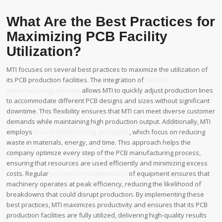
What Are the Best Practices for
Maximizing PCB Facility
Utilization?
MTI focuses on several best practices to maximize the utilization of
its PCB production facilities. The integration of
flexible
manufacturing systems
allows MTI to quickly adjust production lines
to accommodate different PCB designs and sizes without significant
downtime. This flexibility ensures that MTI can meet diverse customer
demands while maintaining high production output. Additionally, MTI
employs
lean manufacturing principles
, which focus on reducing
waste in materials, energy, and time. This approach helps the
company optimize every step of the PCB manufacturing process,
ensuring that resources are used efficiently and minimizing excess
costs. Regular
preventive maintenance
of equipment ensures that
machinery operates at peak efficiency, reducing the likelihood of
breakdowns that could disrupt production. By implementing these
best practices, MTI maximizes productivity and ensures that its PCB
production facilities are fully utilized, delivering high-quality results