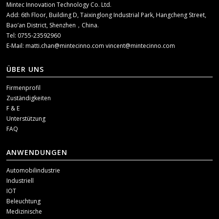
Mintec Innovation Technology Co. Ltd.
Add: 6th Floor, Building D, Taixinglong Industrial Park, Hangcheng Street,
Bao’an District, Shenzhen，China.
Tel: 0755-23592960
E-Mail:
matti.chan@mintecinno.com
vincent@mintecinno.com
ÜBER UNS
Firmenprofil
Zuständigkeiten
F & E
Unterstützung
FAQ
ANWENDUNGEN
Automobilindustrie
Industriell
IOT
Beleuchtung
Medizinische