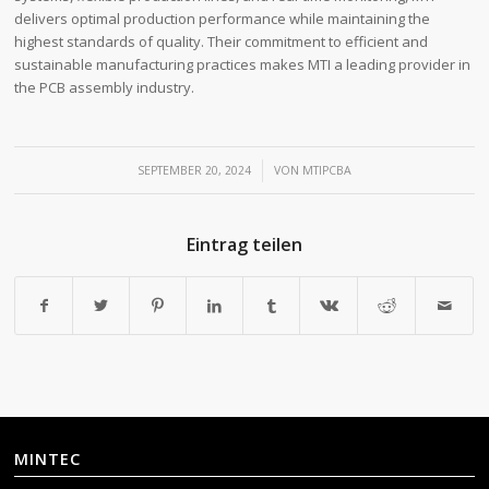
delivers optimal production performance while maintaining the
highest standards of quality. Their commitment to efficient and
sustainable manufacturing practices makes MTI a leading provider in
the PCB assembly industry.
/
SEPTEMBER 20, 2024
VON
MTIPCBA
Eintrag teilen
MINTEC