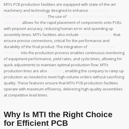
MTI’s PCB production facilities are equipped with state-of-the-art
machinery and technology designed to enhance
production
capacity and efficiency
. The use of
automated pick-and-place
machines
allows for the rapid placement of components onto PCBs
with pinpoint accuracy, reducing human error and speeding up
assembly times. MTI’s facilities also include
soldering systems
that
ensure precise connections, critical for the performance and
durability of the final product. The integration of
real-time data
analytics
into the production process enables continuous monitoring
of equipment performance, yield rates, and cycle times, allowing for
quick adjustments to maintain optimal production flow. MTI’s
production lines are also
scalable
, enabling the company to ramp up
production as needed to meet high-volume orders without sacrificing
quality. These features ensure that MTI’s PCB production facilities
operate with maximum efficiency, delivering high-quality assemblies
at competitive lead times.
Why Is MTI the Right Choice
for Efficient PCB