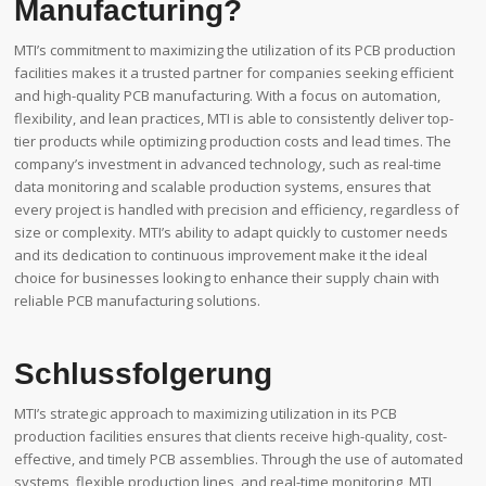
Manufacturing?
MTI’s commitment to maximizing the utilization of its PCB production
facilities makes it a trusted partner for companies seeking efficient
and high-quality PCB manufacturing. With a focus on automation,
flexibility, and lean practices, MTI is able to consistently deliver top-
tier products while optimizing production costs and lead times. The
company’s investment in advanced technology, such as real-time
data monitoring and scalable production systems, ensures that
every project is handled with precision and efficiency, regardless of
size or complexity. MTI’s ability to adapt quickly to customer needs
and its dedication to continuous improvement make it the ideal
choice for businesses looking to enhance their supply chain with
reliable PCB manufacturing solutions.
Schlussfolgerung
MTI’s strategic approach to maximizing utilization in its PCB
production facilities ensures that clients receive high-quality, cost-
effective, and timely PCB assemblies. Through the use of automated
systems, flexible production lines, and real-time monitoring, MTI