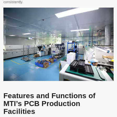
consistently.
Features and Functions of
MTI’s PCB Production
Facilities