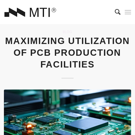
BLOG
MAXIMIZING UTILIZATION
OF PCB PRODUCTION
FACILITIES