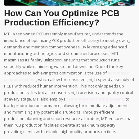
How Can You Optimize PCB
Production Efficiency?
MTI, a renowned PCB assembly manufacturer, understands the
importance of optimizing PCB production efficiency to meet growing
demands and maintain competitiveness. By leveraging advanced
manufacturing technologies and streamlined processes, MTI
maximizes its facility utilization, ensuring that production runs
smoothly while minimizing waste and downtime. One of the key
approaches to achieving this optimization is the use of
automated
production lines
, which allow for consistent, high-speed assembly of
PCBs with reduced human intervention. This not only speeds up
production cycles but also ensures high precision and quality control
at every stage. MTI also employs
real-time monitoring systems
to
track production performance, allowing for immediate adjustments
and minimizing any potential disruptions. Through efficient
production planning and smart resource allocation, MTI ensures that
their PCB production facilities operate at maximum capacity,
providing clients with reliable, high-quality products on time.