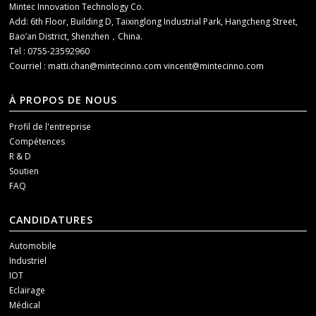
Mintec Innovation Technology Co.
Add: 6th Floor, Building D, Taixinglong Industrial Park, Hangcheng Street,
Bao’an District, Shenzhen，China.
Tel : 0755-23592960
Courriel :
matti.chan@mintecinno.com
vincent@mintecinno.com
À PROPOS DE NOUS
Profil de l'entreprise
Compétences
R & D
Soutien
FAQ
CANDIDATURES
Automobile
Industriel
IOT
Eclairage
Médical