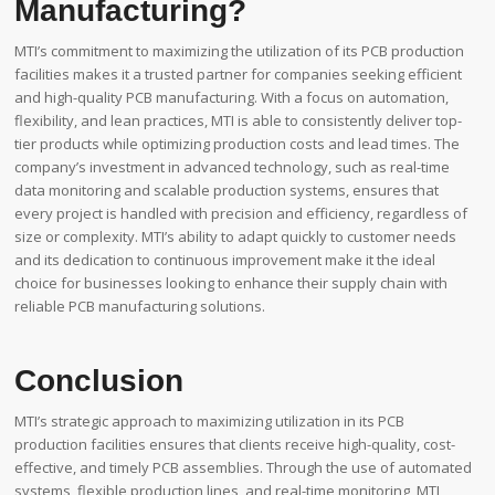
Manufacturing?
MTI’s commitment to maximizing the utilization of its PCB production
facilities makes it a trusted partner for companies seeking efficient
and high-quality PCB manufacturing. With a focus on automation,
flexibility, and lean practices, MTI is able to consistently deliver top-
tier products while optimizing production costs and lead times. The
company’s investment in advanced technology, such as real-time
data monitoring and scalable production systems, ensures that
every project is handled with precision and efficiency, regardless of
size or complexity. MTI’s ability to adapt quickly to customer needs
and its dedication to continuous improvement make it the ideal
choice for businesses looking to enhance their supply chain with
reliable PCB manufacturing solutions.
Conclusion
MTI’s strategic approach to maximizing utilization in its PCB
production facilities ensures that clients receive high-quality, cost-
effective, and timely PCB assemblies. Through the use of automated
systems, flexible production lines, and real-time monitoring, MTI