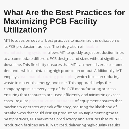
What Are the Best Practices for
Maximizing PCB Facility
Utilization?
MTI focuses on several best practices to maximize the utilization of
its PCB production facilities. The integration of
flexible
manufacturing systems
allows MTI to quickly adjust production lines
to accommodate different PCB designs and sizes without significant
downtime. This flexibility ensures that MTI can meet diverse customer
demands while maintaining high production output. Additionally, MTI
employs
lean manufacturing principles
, which focus on reducing
waste in materials, energy, and time. This approach helps the
company optimize every step of the PCB manufacturing process,
ensuring that resources are used efficiently and minimizing excess
costs. Regular
preventive maintenance
of equipment ensures that
machinery operates at peak efficiency, reducing the likelihood of
breakdowns that could disrupt production. By implementing these
best practices, MTI maximizes productivity and ensures that its PCB
production facilities are fully utilized, delivering high-quality results