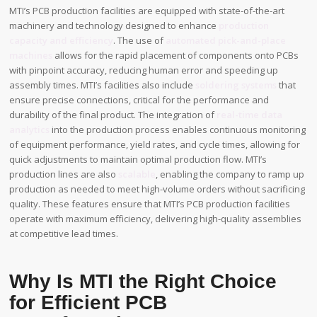
MTI’s PCB production facilities are equipped with state-of-the-art
machinery and technology designed to enhance
production
capacity and efficiency
. The use of
automated pick-and-place
machines
allows for the rapid placement of components onto PCBs
with pinpoint accuracy, reducing human error and speeding up
assembly times. MTI’s facilities also include
soldering systems
that
ensure precise connections, critical for the performance and
durability of the final product. The integration of
real-time data
analytics
into the production process enables continuous monitoring
of equipment performance, yield rates, and cycle times, allowing for
quick adjustments to maintain optimal production flow. MTI’s
production lines are also
scalable
, enabling the company to ramp up
production as needed to meet high-volume orders without sacrificing
quality. These features ensure that MTI’s PCB production facilities
operate with maximum efficiency, delivering high-quality assemblies
at competitive lead times.
Why Is MTI the Right Choice
for Efficient PCB