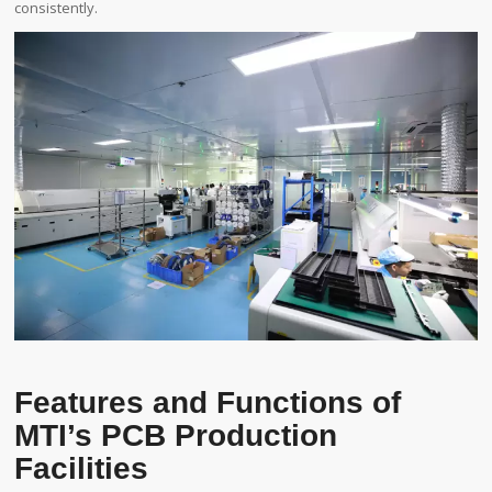
consistently.
Features and Functions of
MTI’s PCB Production
Facilities