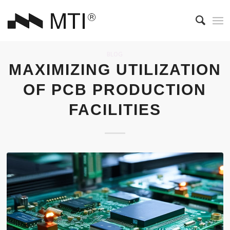
BLOG
MAXIMIZING UTILIZATION
OF PCB PRODUCTION
FACILITIES