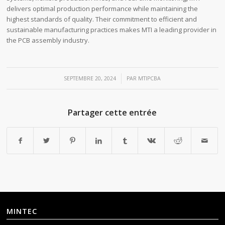
delivers optimal production performance while maintaining the
highest standards of quality. Their commitment to efficient and
sustainable manufacturing practices makes MTI a leading provider in
the PCB assembly industry.
/
SEPTEMBRE 20, 2024
PAR
MTIPCBA
Partager cette entrée
MINTEC