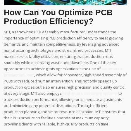
How Can You Optimize PCB
Production Efficiency?
MTI, a renowned PCB assembly manufacturer, understands the
importance of optimizing PCB production efficiency to meet growing
demands and maintain competitiveness. By leveraging advanced
manufacturing technologies and streamlined processes, MTI
maximizes its facility utilization, ensuring that production runs
smoothly while minimizing waste and downtime. One of the key
approaches to achieving this optimization is the use of
automated
production lines
, which allow for consistent, high-speed assembly of
PCBs with reduced human intervention. This not only speeds up
production cycles but also ensures high precision and quality control
at every stage. MTI also employs
real-time monitoring systems
to
track production performance, allowing for immediate adjustments
and minimizing any potential disruptions. Through efficient
production planning and smart resource allocation, MTI ensures that
their PCB production facilities operate at maximum capacity,
providing clients with reliable, high-quality products on time.