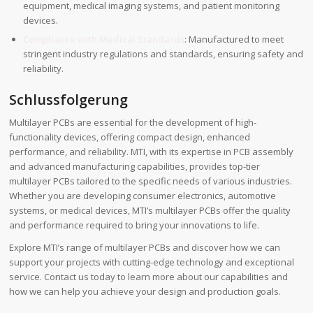
equipment, medical imaging systems, and patient monitoring
devices.
Compliance with Medical Standards
: Manufactured to meet
stringent industry regulations and standards, ensuring safety and
reliability.
Schlussfolgerung
Multilayer PCBs are essential for the development of high-
functionality devices, offering compact design, enhanced
performance, and reliability. MTI, with its expertise in PCB assembly
and advanced manufacturing capabilities, provides top-tier
multilayer PCBs tailored to the specific needs of various industries.
Whether you are developing consumer electronics, automotive
systems, or medical devices, MTI’s multilayer PCBs offer the quality
and performance required to bring your innovations to life.
Explore MTI’s range of multilayer PCBs and discover how we can
support your projects with cutting-edge technology and exceptional
service. Contact us today to learn more about our capabilities and
how we can help you achieve your design and production goals.