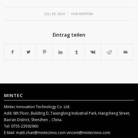
/
JULI 29, 2024
VON
MTIPCBA
Eintrag teilen
MINTEC
Mintec Innovation Technology Co. Ltd.
Add: 6th Floor, Building D, Taixinglong Industrial Park, Hangcheng Street,
Bao’an District, Shenzhen，China.
Tel: 0755-23592960
E-Mail:
matti.chan@mintecinno.com
vincent@mintecinno.com