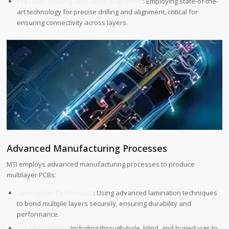
Precision Drilling and Layer Alignment
: Employing state-of-the-
art technology for precise drilling and alignment, critical for
ensuring connectivity across layers.
Advanced Manufacturing Processes
MTI employs advanced manufacturing processes to produce
multilayer PCBs:
Lamination Techniques
: Using advanced lamination techniques
to bond multiple layers securely, ensuring durability and
performance.
Via Technology
: Including through-hole, blind, and buried vias to