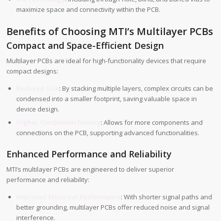
maximize space and connectivity within the PCB.
Benefits of Choosing MTI’s Multilayer PCBs
Compact and Space-Efficient Design
Multilayer PCBs are ideal for high-functionality devices that require
compact designs:
Reduced Size
: By stacking multiple layers, complex circuits can be
condensed into a smaller footprint, saving valuable space in
device design.
Higher Component Density
: Allows for more components and
connections on the PCB, supporting advanced functionalities.
Enhanced Performance and Reliability
MTI’s multilayer PCBs are engineered to deliver superior
performance and reliability:
Improved Electrical Performance
: With shorter signal paths and
better grounding, multilayer PCBs offer reduced noise and signal
interference.