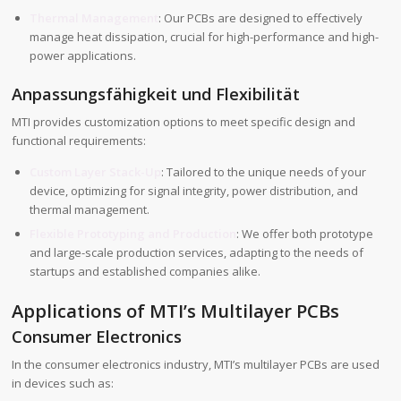
Thermal Management
: Our PCBs are designed to effectively
manage heat dissipation, crucial for high-performance and high-
power applications.
Anpassungsfähigkeit und Flexibilität
MTI provides customization options to meet specific design and
functional requirements:
Custom Layer Stack-Up
: Tailored to the unique needs of your
device, optimizing for signal integrity, power distribution, and
thermal management.
Flexible Prototyping and Production
: We offer both prototype
and large-scale production services, adapting to the needs of
startups and established companies alike.
Applications of MTI’s Multilayer PCBs
Consumer Electronics
In the consumer electronics industry, MTI’s multilayer PCBs are used
in devices such as: