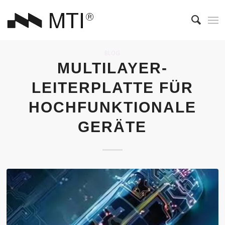
BLOG
MULTILAYER-
LEITERPLATTE FÜR
HOCHFUNKTIONALE
GERÄTE