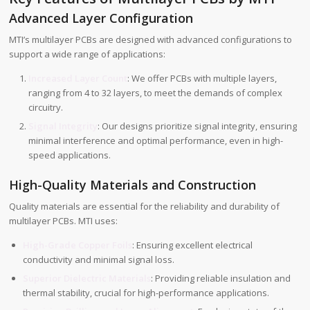
Advanced Layer Configuration
MTI’s multilayer PCBs are designed with advanced configurations to
support a wide range of applications:
Increased Layer Count
: We offer PCBs with multiple layers,
ranging from 4 to 32 layers, to meet the demands of complex
circuitry.
Signal Integrity
: Our designs prioritize signal integrity, ensuring
minimal interference and optimal performance, even in high-
speed applications.
High-Quality Materials and Construction
Quality materials are essential for the reliability and durability of
multilayer PCBs. MTI uses:
High-Grade Copper Foils
: Ensuring excellent electrical
conductivity and minimal signal loss.
Superior Dielectric Materials
: Providing reliable insulation and
thermal stability, crucial for high-performance applications.