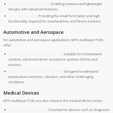
Smartphones and Tablets
: Enabling compact and lightweight
designs with advanced features.
Wearable Devices
: Providing the small form factor and high
functionality required for smartwatches and fitness trackers.
Automotive and Aerospace
For automotive and aerospace applications, MTI’s multilayer PCBs
offer:
Robust and Reliable Performance
: Suitable for infotainment
systems, advanced driver-assistance systems (ADAS), and
avionics.
Resistance to Harsh Environments
: Designed to withstand
temperature extremes, vibration, and other challenging
conditions.
Medical Devices
MTI’s multilayer PCBs are also critical in the medical device sector:
Precision and Reliability
: Essential for devices such as diagnostic