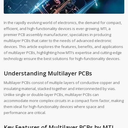
In the rapidly evolving world of electronics, the demand for compact,
efficient, and high-functionality devices is ever-growing. MTI, a
premier PCB assembly manufacturer, specializes in producing
multilayer PCBs that cater to the needs of advanced electronic
devices. This article explores the features, benefits, and applications
of multilayer PCBs, highlighting how MTI’s expertise and cutting-edge
technology ensure the best solutions for high-functionality devices.
Understanding Multilayer PCBs
Multilayer PCBs consist of multiple layers of conductive copper and
insulating material, stacked together and interconnected by vias.
Unlike single or double-layer PCBs, multilayer PCBs can
accommodate more complex circuits in a compact form factor, making
them ideal for high-functionality devices where space and
performance are critical.
Key Features of Multilayer PCBs by MTI