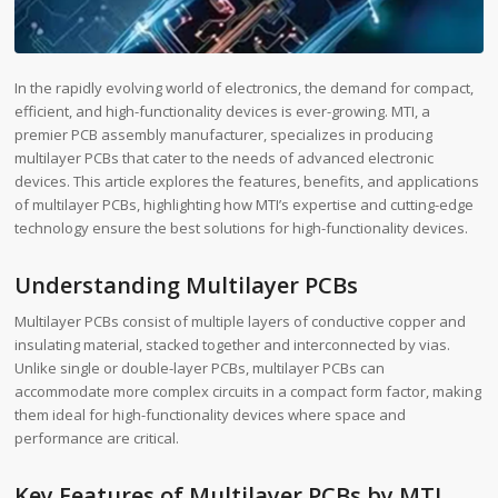
In the rapidly evolving world of electronics, the demand for compact,
efficient, and high-functionality devices is ever-growing. MTI, a
premier PCB assembly manufacturer, specializes in producing
multilayer PCBs that cater to the needs of advanced electronic
devices. This article explores the features, benefits, and applications
of multilayer PCBs, highlighting how MTI’s expertise and cutting-edge
technology ensure the best solutions for high-functionality devices.
Understanding Multilayer PCBs
Multilayer PCBs consist of multiple layers of conductive copper and
insulating material, stacked together and interconnected by vias.
Unlike single or double-layer PCBs, multilayer PCBs can
accommodate more complex circuits in a compact form factor, making
them ideal for high-functionality devices where space and
performance are critical.
Key Features of Multilayer PCBs by MTI