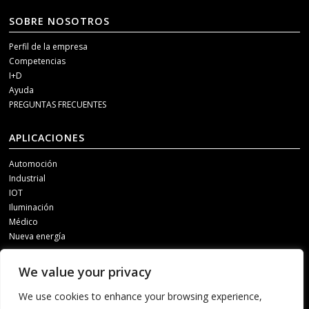
SOBRE NOSOTROS
Perfil de la empresa
Competencias
I+D
Ayuda
PREGUNTAS FRECUENTES
APLICACIONES
Automoción
Industrial
IOT
Iluminación
Médico
Nueva energía
MEDIOS DE COMUNICACIÓN SOCIAL
We value your privacy
Para recibir información actualizada, póngase en contacto con nosotros a
We use cookies to enhance your browsing experience,