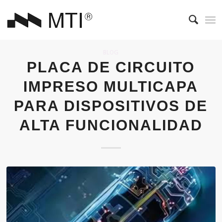
BLOG
PLACA DE CIRCUITO
IMPRESO MULTICAPA
PARA DISPOSITIVOS DE
ALTA FUNCIONALIDAD