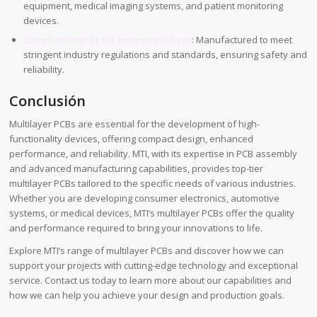
equipment, medical imaging systems, and patient monitoring
devices.
Cumplimiento de las normas médicas
: Manufactured to meet
stringent industry regulations and standards, ensuring safety and
reliability.
Conclusión
Multilayer PCBs are essential for the development of high-
functionality devices, offering compact design, enhanced
performance, and reliability. MTI, with its expertise in PCB assembly
and advanced manufacturing capabilities, provides top-tier
multilayer PCBs tailored to the specific needs of various industries.
Whether you are developing consumer electronics, automotive
systems, or medical devices, MTI’s multilayer PCBs offer the quality
and performance required to bring your innovations to life.
Explore MTI’s range of multilayer PCBs and discover how we can
support your projects with cutting-edge technology and exceptional
service. Contact us today to learn more about our capabilities and
how we can help you achieve your design and production goals.