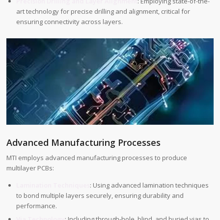
Precision Drilling and Layer Alignment
: Employing state-of-the-
art technology for precise drilling and alignment, critical for
ensuring connectivity across layers.
Advanced Manufacturing Processes
MTI employs advanced manufacturing processes to produce
multilayer PCBs:
Lamination Techniques
: Using advanced lamination techniques
to bond multiple layers securely, ensuring durability and
performance.
Via Technology
: Including through-hole, blind, and buried vias to