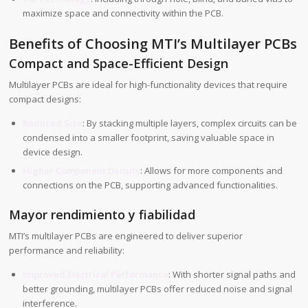
maximize space and connectivity within the PCB.
Benefits of Choosing MTI’s Multilayer PCBs
Compact and Space-Efficient Design
Multilayer PCBs are ideal for high-functionality devices that require
compact designs:
Reduced Size
: By stacking multiple layers, complex circuits can be
condensed into a smaller footprint, saving valuable space in
device design.
Higher Component Density
: Allows for more components and
connections on the PCB, supporting advanced functionalities.
Mayor rendimiento y fiabilidad
MTI’s multilayer PCBs are engineered to deliver superior
performance and reliability:
Improved Electrical Performance
: With shorter signal paths and
better grounding, multilayer PCBs offer reduced noise and signal
interference.