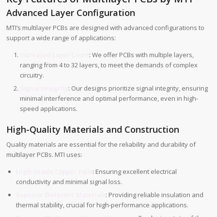
Advanced Layer Configuration
MTI’s multilayer PCBs are designed with advanced configurations to
support a wide range of applications:
Increased Layer Count
: We offer PCBs with multiple layers,
ranging from 4 to 32 layers, to meet the demands of complex
circuitry.
Signal Integrity
: Our designs prioritize signal integrity, ensuring
minimal interference and optimal performance, even in high-
speed applications.
High-Quality Materials and Construction
Quality materials are essential for the reliability and durability of
multilayer PCBs. MTI uses:
High-Grade Copper Foils
: Ensuring excellent electrical
conductivity and minimal signal loss.
Superior Dielectric Materials
: Providing reliable insulation and
thermal stability, crucial for high-performance applications.