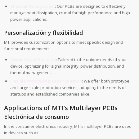
Thermal Management
: Our PCBs are designed to effectively
manage heat dissipation, crucial for high-performance and high-
power applications.
Personalización y flexibilidad
MTI provides customization options to meet specific design and
functional requirements:
Custom Layer Stack-Up
: Tailored to the unique needs of your
device, optimizing for signal integrity, power distribution, and
thermal management.
Flexible Prototyping and Production
: We offer both prototype
and large-scale production services, adapting to the needs of
startups and established companies alike.
Applications of MTI’s Multilayer PCBs
Electrónica de consumo
In the consumer electronics industry, MTI’s multilayer PCBs are used
in devices such as: