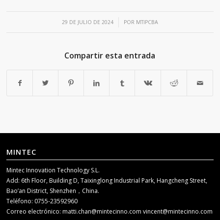
/
29 DE JULIO DE 2024
POR
MTIPCBA
Compartir esta entrada
MINTEC
Mintec Innovation Technology S.L.
Add: 6th Floor, Building D, Taixinglong Industrial Park, Hangcheng Street,
Bao’an District, Shenzhen，China.
Teléfono: 0755-23592960
Correo electrónico:
matti.chan@mintecinno.com
vincent@mintecinno.com