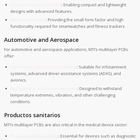
Smartphones and Tablets
: Enabling compact and lightweight
designs with advanced features.
Wearable Devices
: Providing the small form factor and high
functionality required for smartwatches and fitness trackers.
Automotive and Aerospace
For automotive and aerospace applications, MTI’s multilayer PCBs
offer:
Robust and Reliable Performance
: Suitable for infotainment
systems, advanced driver-assistance systems (ADAS), and
avionics.
Resistance to Harsh Environments
: Designed to withstand
temperature extremes, vibration, and other challenging
conditions.
Productos sanitarios
MTI’s multilayer PCBs are also critical in the medical device sector:
Precision and Reliability
: Essential for devices such as diagnostic