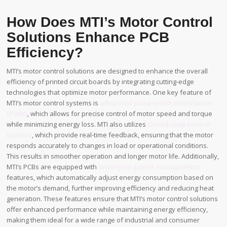
How Does MTI’s Motor Control
Solutions Enhance PCB
Efficiency?
MTI’s motor control solutions are designed to enhance the overall
efficiency of printed circuit boards by integrating cutting-edge
technologies that optimize motor performance. One key feature of
MTI’s motor control systems is
advanced pulse-width modulation
(PWM)
, which allows for precise control of motor speed and torque
while minimizing energy loss. MTI also utilizes
closed-loop control
systems
, which provide real-time feedback, ensuring that the motor
responds accurately to changes in load or operational conditions.
This results in smoother operation and longer motor life. Additionally,
MTI’s PCBs are equipped with
intelligent power management
features, which automatically adjust energy consumption based on
the motor’s demand, further improving efficiency and reducing heat
generation. These features ensure that MTI’s motor control solutions
offer enhanced performance while maintaining energy efficiency,
making them ideal for a wide range of industrial and consumer