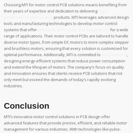
Choosing MTI for motor control PCB solutions means benefiting from
their years of expertise and dedication to delivering
high-
performance and reliable
products. MTI leverages advanced design
tools and manufacturing technologies to develop motor control
systems that offer
precision, efficiency, and adaptability
for a wide
range of applications. Their motor control PCBs are tailored to handle
diverse motor types, from simple DC motors to more complex stepper
and brushless motors, ensuring that every solution is customized for
optimal performance. Additionally, MTI is committed to
sustainability
,
designing energy-efficient systems that reduce power consumption
and extend the lifespan of motors. The company’s focus on quality
and innovation ensures that clients receive PCB solutions that not
only meet but exceed the demands of today’s rapidly evolving
industries.
Conclusion
MTI’s innovative motor control solutions in PCB design offer
advanced features that provide precise, efficient, and reliable motor
management for various industries. With technologies like pulse-