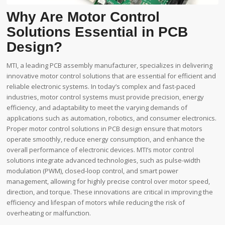
Why Are Motor Control
Solutions Essential in PCB
Design?
MTI, a leading PCB assembly manufacturer, specializes in delivering
innovative motor control solutions that are essential for efficient and
reliable electronic systems. In today’s complex and fast-paced
industries, motor control systems must provide precision, energy
efficiency, and adaptability to meet the varying demands of
applications such as automation, robotics, and consumer electronics.
Proper motor control solutions in PCB design ensure that motors
operate smoothly, reduce energy consumption, and enhance the
overall performance of electronic devices. MTI’s motor control
solutions integrate advanced technologies, such as pulse-width
modulation (PWM), closed-loop control, and smart power
management, allowing for highly precise control over motor speed,
direction, and torque. These innovations are critical in improving the
efficiency and lifespan of motors while reducing the risk of
overheating or malfunction.