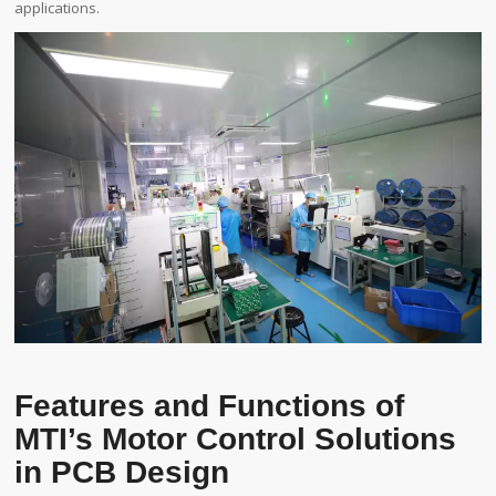
applications.
Features and Functions of
MTI’s Motor Control Solutions
in PCB Design