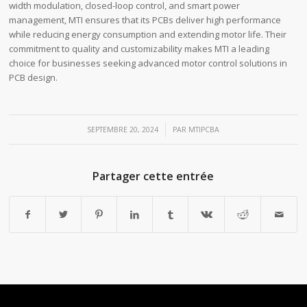
width modulation, closed-loop control, and smart power
management, MTI ensures that its PCBs deliver high performance
while reducing energy consumption and extending motor life. Their
commitment to quality and customizability makes MTI a leading
choice for businesses seeking advanced motor control solutions in
PCB design.
/
SEPTEMBRE 20, 2024
PAR
MTIPCBA
Partager cette entrée