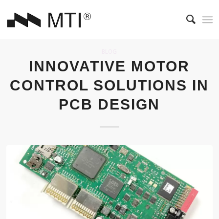
BLOG
INNOVATIVE MOTOR
CONTROL SOLUTIONS IN
PCB DESIGN