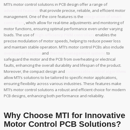
MTI’s motor control solutions in PCB design offer a range of
advanced features
that provide precise, reliable, and efficient motor
management. One of the core features is the
integration of smart
controllers
, which allow for real-time adjustments and monitoring of
motor functions, ensuring optimal performance even under varying
loads. The use of
high-efficiency PWM controllers
enables the
precise modulation of motor speeds, helping to reduce power loss
and maintain stable operation. MTI’s motor control PCBs also include
overload protection
and
thermal management systems
to
safeguard the motor and the PCB from overheating or electrical
faults, enhancing the overall durability and lifespan of the product.
Moreover, the compact design and
customizable control algorithms
allow MTI’s solutions to be tailored to specific motor applications,
ensuring flexibility across various industries. These features make
MTI’s motor control solutions a robust and efficient choice for modern
PCB designs, enhancing both performance and reliability.
Why Choose MTI for Innovative
Motor Control PCB Solutions?