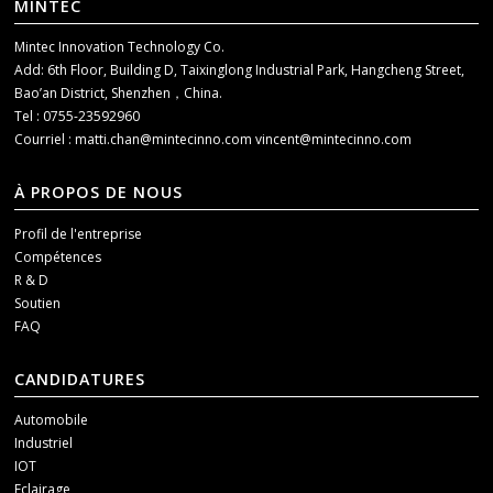
MINTEC
Mintec Innovation Technology Co.
Add: 6th Floor, Building D, Taixinglong Industrial Park, Hangcheng Street,
Bao’an District, Shenzhen，China.
Tel : 0755-23592960
Courriel :
matti.chan@mintecinno.com
vincent@mintecinno.com
À PROPOS DE NOUS
Profil de l'entreprise
Compétences
R & D
Soutien
FAQ
CANDIDATURES
Automobile
Industriel
IOT
Eclairage