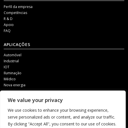
Perfil da empresa
Competências
R & D
Apoio
FAQ
APLICAÇÕES
Automóvel
Industrial
IOT
Iluminação
Médico
Nova energia
MÍDIAS SOCIAIS
We value your privacy
Para receber as nossas actualizações, contacte-nos através de um dos
We use cookies to enhance your browsing experience,
seguintes canais.
serve personalized ads or content, and analyze our traffic.
By clicking "Accept All", you consent to our use of cookies.
1