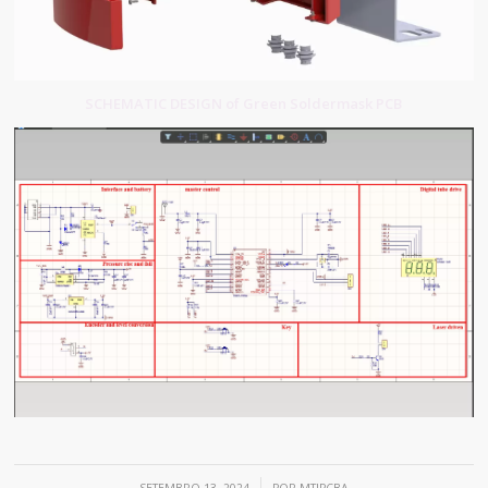
SCHEMATIC DESIGN of Green Soldermask PCB