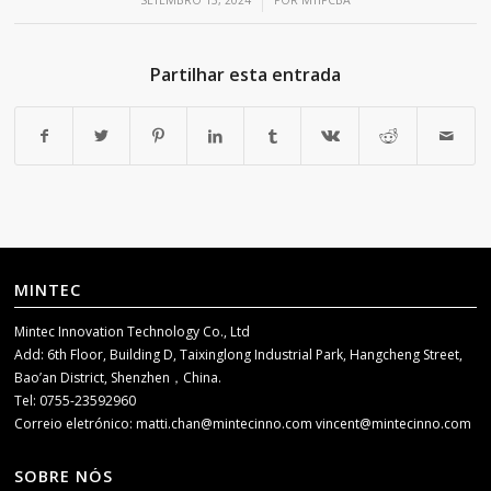
/
SETEMBRO 13, 2024
POR
MTIPCBA
Partilhar esta entrada
MINTEC
Mintec Innovation Technology Co., Ltd
Add: 6th Floor, Building D, Taixinglong Industrial Park, Hangcheng Street,
Bao’an District, Shenzhen，China.
Tel: 0755-23592960
Correio eletrónico:
matti.chan@mintecinno.com
vincent@mintecinno.com
SOBRE NÓS