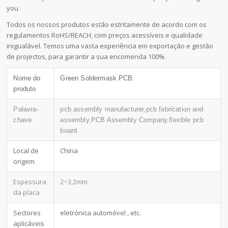
you.
Todos os nossos produtos estão estritamente de acordo com os
regulamentos RoHS/REACH, com preços acessíveis e qualidade
inigualável. Temos uma vasta experiência em exportação e gestão
de projectos, para garantir a sua encomenda 100%.
Nome do
Green Soldermask PCB
produto
Palavra-
pcb assembly manufacturer,pcb fabrication and
chave
assembly,PCB Assembly Company,flexible pcb
board
Local de
China
origem
Espessura
2~3,2mm
da placa
Sectores
eletrónica automóvel , etc.
aplicáveis