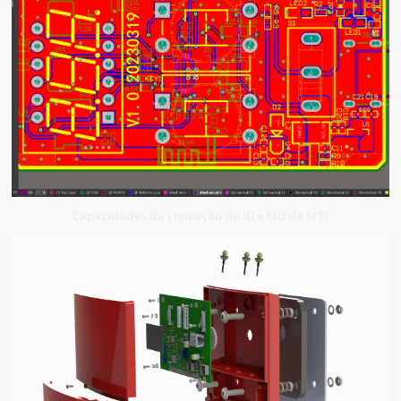
Capacidades de conceção de ID e MD da MTI