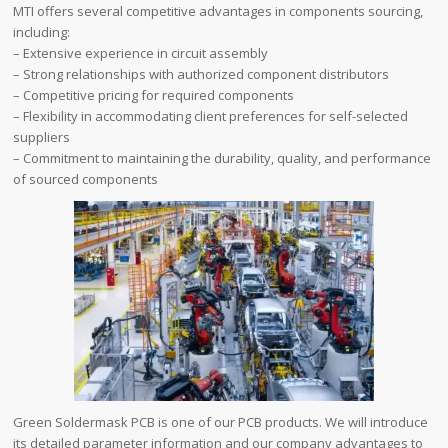
MTI offers several competitive advantages in components sourcing,
including:
– Extensive experience in circuit assembly
– Strong relationships with authorized component distributors
– Competitive pricing for required components
– Flexibility in accommodating client preferences for self-selected
suppliers
– Commitment to maintaining the durability, quality, and performance
of sourced components
Green Soldermask PCB is one of our PCB products. We will introduce
its detailed parameter information and our company advantages to