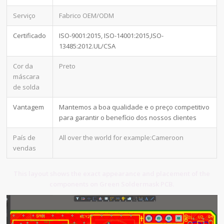
Serviço
Fabrico OEM/ODM
Certificado
ISO-9001:2015, ISO-14001:2015,ISO-
13485:2012.UL/CSA
Cor da
Preto
máscara
de solda
Vantagem
Mantemos a boa qualidade e o preço competitivo
para garantir o benefício dos nossos clientes
País de
All over the world for example:Cameroon
vendas
This layout shows the exact appearance and placement of the
components on Green Soldermask PCB.