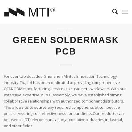
NOTÍCIAS
GREEN SOLDERMASK
PCB
For over two decades, Shenzhen Mintec Innovation Technology
Industry Co., Ltd has been dedicated to providing comprehensive
OEM/ODM manufacturing services to customers worldwide. With our
extensive expertise in PCB assembly, we have established strong
collaborative relationships with authorized component distributors.
This allows us to source any required components at competitive
prices, ensuring cost-effectiveness for our clients.Our products can
be used in IOT,telecommunication,automotive industries,industrial,
and other fields.