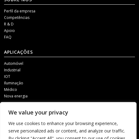
Perfil da empresa
Competências
R & D
Apoio
FAQ
APLICAÇÕES
Automóvel
Industrial
IOT
Iluminação
Médico
Nova energia
MÍDIAS SOCIAIS
We value your privacy
Para receber as nossas actualizações, contacte-nos através de um dos
We use cookies to enhance your browsing experience,
seguintes canais.
serve personalized ads or content, and analyze our traffic.
By clicking "Accept All", you consent to our use of cookies.