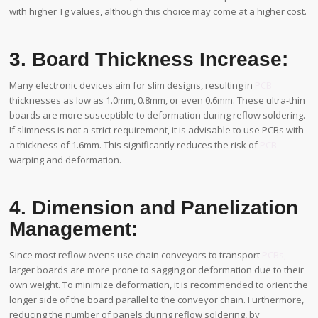
with higher Tg values, although this choice may come at a higher cost.
3. Board Thickness Increase:
Many electronic devices aim for slim designs, resulting in
PCB
thicknesses as low as 1.0mm, 0.8mm, or even 0.6mm. These ultra-thin
boards are more susceptible to deformation during reflow soldering.
If slimness is not a strict requirement, it is advisable to use PCBs with
a thickness of 1.6mm. This significantly reduces the risk of
PCB
warping and deformation.
4. Dimension and Panelization
Management:
Since most reflow ovens use chain conveyors to transport
PCBs,
larger boards are more prone to sagging or deformation due to their
own weight. To minimize deformation, it is recommended to orient the
longer side of the board parallel to the conveyor chain. Furthermore,
reducing the number of panels during reflow soldering, by