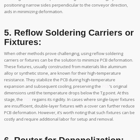
positioning narrow sides perpendicular to the conveyor direction,
aids in minimizing deformation.
5. Reflow Soldering Carriers or
Fixtures:
When other methods prove challenging, using reflow soldering
carriers or fixtures can be the solution to minimize PCB deformation.
These fixtures, usually constructed from materials like aluminum
alloy or synthetic stone, are known for their high-temperature
resistance. They stabilize the PCB during high-temperature
expansion and subsequent cooling, preserving the
PCB
‘s original
dimensions until the temperature drops below the Tg point. At this
stage, the
PCB
regains its rigidity. In cases where single-layer fixtures
are insufficient, double-layer fixtures with a cover can further reduce
PCB deformation. However, it’s worth noting that such fixtures can be
costly and require additional labor for setup and removal.