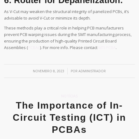
6. Router for Depanelization:
As V-Cut may weaken the structural integrity of panelized PCBs, it’s
advisable to avoid V-Cut or minimize its depth.
These methods play a critical role in helping PCB manufacturers
prevent PCB warping issues during the SMT manufacturing process,
ensuring the production of high-quality Printed Circuit Board
Assemblies (
PCBAs
). For more info. Please contact
MTI PCBA
.
/
NOVEMBRO 8, 2023
POR
ADMINISTRADOR
NOTÍCIAS
The Importance of In-
Circuit Testing (ICT) in
PCBAs