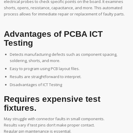
electrical probes to check specific points on the board. It examines
shorts, opens, resistance, capacitance, and more. This automated
process allows for immediate repair or replacement of faulty parts.
Advantages of PCBA ICT
Testing
Detects manufacturing defects such as component spacing,
soldering, shorts, and more.
Easy to program using PCB layout files.
Results are straightforward to interpret.
Disadvantages of ICT Testing
Requires expensive test
fixtures.
May struggle with connector faults in small components.
Results vary if test pins don’t make proper contact.
Regular pin maintenance is essential.