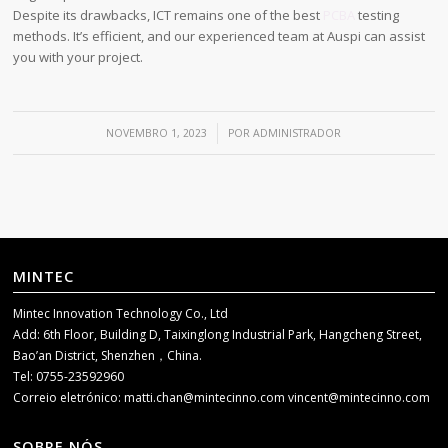
Despite its drawbacks, ICT remains one of the best
PCBA
testing
methods. It’s efficient, and our experienced team at Auspi can assist
you with your project.
/
NOVEMBRO 1, 2023
POR
ADMINISTRADOR
MINTEC
Mintec Innovation Technology Co., Ltd
Add: 6th Floor, Building D, Taixinglong Industrial Park, Hangcheng Street,
Bao’an District, Shenzhen，China.
Tel: 0755-23592960
Correio eletrónico:
matti.chan@mintecinno.com
vincent@mintecinno.com
SOBRE NÓS