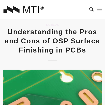
NOTÍCIAS
Understanding the Pros
and Cons of OSP Surface
Finishing in PCBs