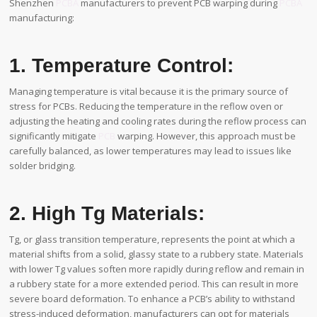
Shenzhen
PCBA
manufacturers to prevent PCB warping during
PCBA
manufacturing:
1. Temperature Control:
Managing temperature is vital because it is the primary source of
stress for PCBs. Reducing the temperature in the reflow oven or
adjusting the heating and cooling rates during the reflow process can
significantly mitigate
PCB
warping. However, this approach must be
carefully balanced, as lower temperatures may lead to issues like
solder bridging.
2. High Tg Materials:
Tg, or glass transition temperature, represents the point at which a
material shifts from a solid, glassy state to a rubbery state. Materials
with lower Tg values soften more rapidly during reflow and remain in
a rubbery state for a more extended period. This can result in more
severe board deformation. To enhance a PCB’s ability to withstand
stress-induced deformation, manufacturers can opt for materials