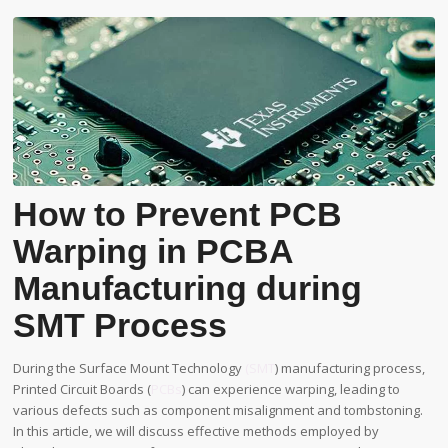
How to Prevent PCB
Warping in PCBA
Manufacturing during
SMT Process
During the Surface Mount Technology
(SMT
) manufacturing process,
Printed Circuit Boards (
PCBs
) can experience warping, leading to
various defects such as component misalignment and tombstoning.
In this article, we will discuss effective methods employed by