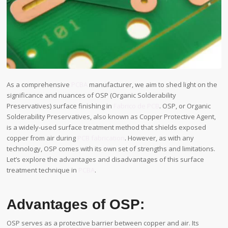
As a comprehensive
PCBA
manufacturer, we aim to shed light on the
significance and nuances of OSP (Organic Solderability
Preservatives) surface finishing in
Fabrico de PCB
. OSP, or Organic
Solderability Preservatives, also known as Copper Protective Agent,
is a widely-used surface treatment method that shields exposed
copper from air during
PCB fabrication
. However, as with any
technology, OSP comes with its own set of strengths and limitations.
Let’s explore the advantages and disadvantages of this surface
treatment technique in
PCBA
.
Advantages of OSP:
OSP serves as a protective barrier between copper and air. Its