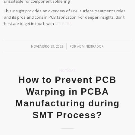
unsuitable for component soldering.
This insight provides an overview of OSP surface treatment’s roles
and its pros and cons in PCB fabrication. For deeper insights, don’t
hesitate to get in touch with
MTI PCBA
.
/
NOVEMBRO 29, 2023
POR
ADMINISTRADOR
NOTÍCIAS
How to Prevent PCB
Warping in PCBA
Manufacturing during
SMT Process?