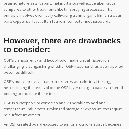
organic nature sets it apart, making it a cost-effective alternative
compared to other treatments like tin-spraying processes. The
principle involves chemically cultivating a thin organic film on a clean
bare copper surface, often found in computer motherboards.
However, there are drawbacks
to consider:
OSP’s transparency and lack of color make visual inspection
challenging; distinguishing whether OSP treatment has been applied
becomes difficult.
OSP’s non-conductive nature interferes with electrical testing,
necessitating the removal of the OSP layer using tin paste via stencil
printing to facilitate these tests.
OSP is susceptible to corrosion and vulnerable to acid and
temperature influences. Prolonged storage or exposure can require
re-surface treatment.
An OSP-treated board exposed to air for around ten days becomes