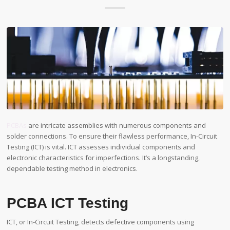
PCBAs
are intricate assemblies with numerous components and
solder connections. To ensure their flawless performance, In-Circuit
Testing (ICT) is vital. ICT assesses individual components and
electronic characteristics for imperfections. It’s a longstanding,
dependable testing method in electronics.
PCBA ICT Testing
ICT, or In-Circuit Testing, detects defective components using