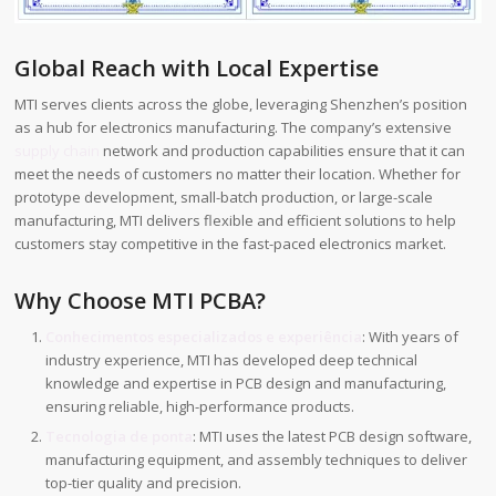
Global Reach with Local Expertise
MTI serves clients across the globe, leveraging Shenzhen’s position
as a hub for electronics manufacturing. The company’s extensive
supply chain
network and production capabilities ensure that it can
meet the needs of customers no matter their location. Whether for
prototype development, small-batch production, or large-scale
manufacturing, MTI delivers flexible and efficient solutions to help
customers stay competitive in the fast-paced electronics market.
Why Choose MTI PCBA?
Conhecimentos especializados e experiência
: With years of
industry experience, MTI has developed deep technical
knowledge and expertise in PCB design and manufacturing,
ensuring reliable, high-performance products.
Tecnologia de ponta
: MTI uses the latest PCB design software,
manufacturing equipment, and assembly techniques to deliver
top-tier quality and precision.