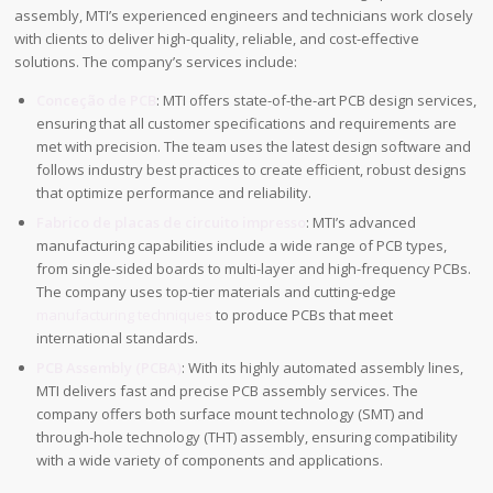
assembly, MTI’s experienced engineers and technicians work closely
with clients to deliver high-quality, reliable, and cost-effective
solutions. The company’s services include:
Conceção de PCB
: MTI offers state-of-the-art PCB design services,
ensuring that all customer specifications and requirements are
met with precision. The team uses the latest design software and
follows industry best practices to create efficient, robust designs
that optimize performance and reliability.
Fabrico de placas de circuito impresso
: MTI’s advanced
manufacturing capabilities include a wide range of PCB types,
from single-sided boards to multi-layer and high-frequency PCBs.
The company uses top-tier materials and cutting-edge
manufacturing techniques
to produce PCBs that meet
international standards.
PCB Assembly (PCBA)
: With its highly automated assembly lines,
MTI delivers fast and precise PCB assembly services. The
company offers both surface mount technology (SMT) and
through-hole technology (THT) assembly, ensuring compatibility
with a wide variety of components and applications.