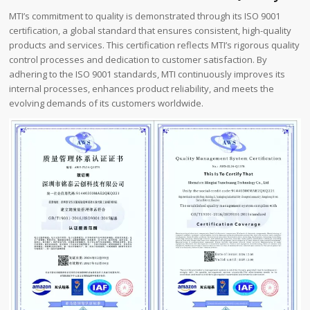
MTI’s commitment to quality is demonstrated through its ISO 9001
certification, a global standard that ensures consistent, high-quality
products and services. This certification reflects MTI’s rigorous quality
control processes and dedication to customer satisfaction. By
adhering to the ISO 9001 standards, MTI continuously improves its
internal processes, enhances product reliability, and meets the
evolving demands of its customers worldwide.