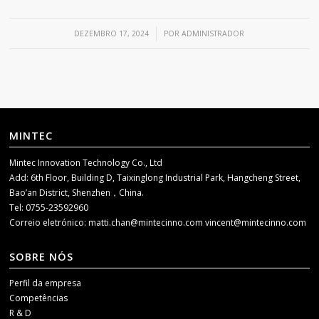
/
DEZEMBRO 17, 2024
POR
ADMINISTRADOR
MINTEC
Mintec Innovation Technology Co., Ltd
Add: 6th Floor, Building D, Taixinglong Industrial Park, Hangcheng Street,
Bao’an District, Shenzhen，China.
Tel: 0755-23592960
Correio eletrónico:
matti.chan@mintecinno.com
vincent@mintecinno.com
SOBRE NÓS
Perfil da empresa
Competências
R & D