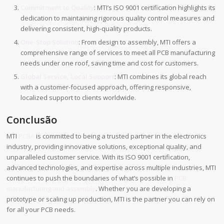
Commitment to Quality
: MTI’s ISO 9001 certification highlights its
dedication to maintaining rigorous quality control measures and
delivering consistent, high-quality products.
One-Stop Solution
: From design to assembly, MTI offers a
comprehensive range of services to meet all PCB manufacturing
needs under one roof, saving time and cost for customers.
Global Service, Local Support
: MTI combines its global reach
with a customer-focused approach, offering responsive,
localized support to clients worldwide.
Conclusão
MTI
PCBA
is committed to being a trusted partner in the electronics
industry, providing innovative solutions, exceptional quality, and
unparalleled customer service. With its ISO 9001 certification,
advanced technologies, and expertise across multiple industries, MTI
continues to push the boundaries of what’s possible in
PCB
manufacturing and assembly
. Whether you are developing a
prototype or scaling up production, MTI is the partner you can rely on
for all your PCB needs.