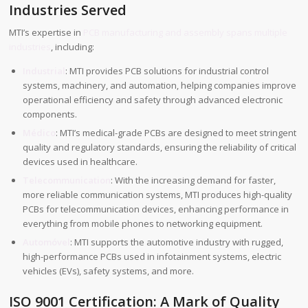
Industries Served
MTI’s expertise in
PCB manufacturing and assembly spans multiple
industries
, including:
Industrial
: MTI provides PCB solutions for industrial control
systems, machinery, and automation, helping companies improve
operational efficiency and safety through advanced electronic
components.
Médico
: MTI’s medical-grade PCBs are designed to meet stringent
quality and regulatory standards, ensuring the reliability of critical
devices used in healthcare.
Telecommunication
: With the increasing demand for faster,
more reliable communication systems, MTI produces high-quality
PCBs for telecommunication devices, enhancing performance in
everything from mobile phones to networking equipment.
Automóvel
: MTI supports the automotive industry with rugged,
high-performance PCBs used in infotainment systems, electric
vehicles (EVs), safety systems, and more.
ISO 9001 Certification: A Mark of Quality