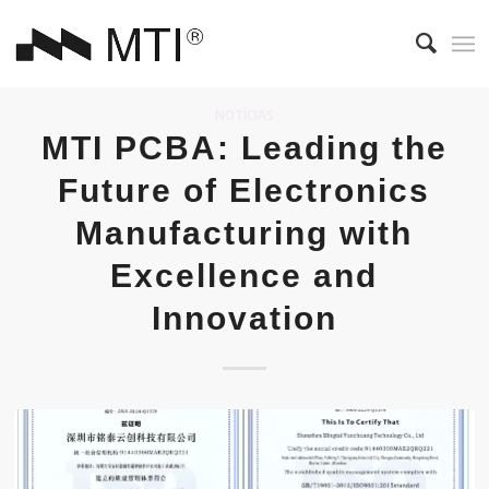
NOTÍCIAS
MTI PCBA: Leading the
Future of Electronics
Manufacturing with
Excellence and
Innovation