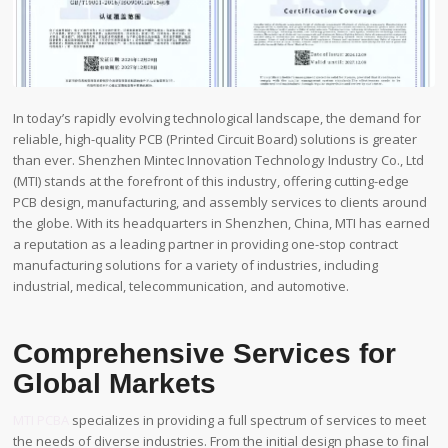
In today’s rapidly evolving technological landscape, the demand for
reliable, high-quality PCB (Printed Circuit Board) solutions is greater
than ever. Shenzhen Mintec Innovation Technology Industry Co., Ltd
(MTI) stands at the forefront of this industry, offering cutting-edge
PCB design, manufacturing, and assembly services to clients around
the globe. With its headquarters in Shenzhen, China, MTI has earned
a reputation as a leading partner in providing one-stop contract
manufacturing solutions for a variety of industries, including
industrial, medical, telecommunication, and automotive.
Comprehensive Services for
Global Markets
MTI PCBA
specializes in providing a full spectrum of services to meet
the needs of diverse industries. From the initial design phase to final