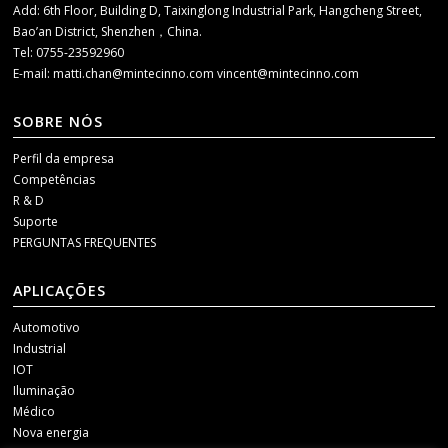
Add: 6th Floor, Building D, Taixinglong Industrial Park, Hangcheng Street,
Bao’an District, Shenzhen，China.
Tel: 0755-23592960
E-mail:
matti.chan@mintecinno.com
vincent@mintecinno.com
SOBRE NÓS
Perfil da empresa
Competências
R & D
Suporte
PERGUNTAS FREQUENTES
APLICAÇÕES
Automotivo
Industrial
IOT
Iluminação
Médico
Nova energia