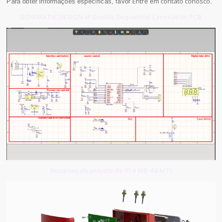
Entre em contato conosco
Para obter informações específicas, favor
.
SCHEMATIC DESIGN of Double Sequential Lamination PCB
Recursos de projeto de ID e MD da MTI