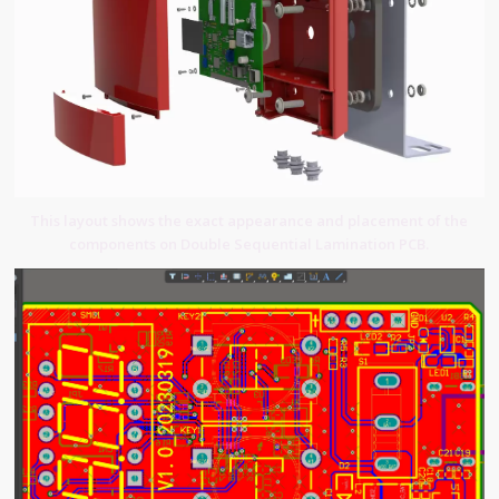
This layout shows the exact appearance and placement of the
components on Double Sequential Lamination PCB.