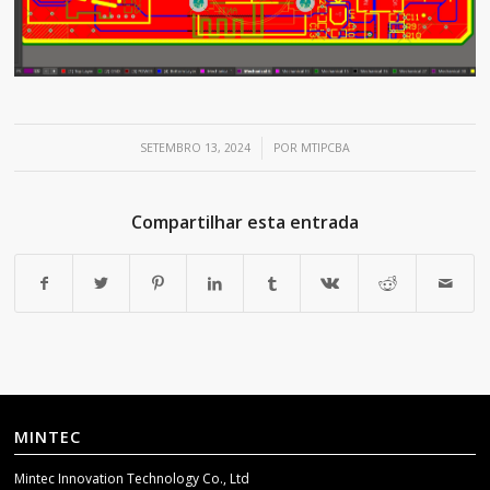
/
SETEMBRO 13, 2024
POR
MTIPCBA
Compartilhar esta entrada
MINTEC
Mintec Innovation Technology Co., Ltd