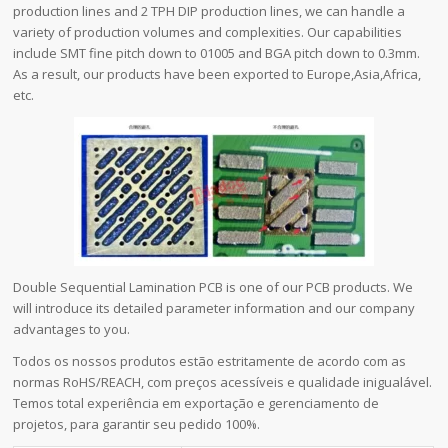
production lines and 2 TPH DIP production lines, we can handle a
variety of production volumes and complexities. Our capabilities
include SMT fine pitch down to 01005 and BGA pitch down to 0.3mm.
As a result, our products have been exported to Europe,Asia,Africa,
etc.
Double Sequential Lamination PCB is one of our PCB products. We
will introduce its detailed parameter information and our company
advantages to you.
Todos os nossos produtos estão estritamente de acordo com as
normas RoHS/REACH, com preços acessíveis e qualidade inigualável.
Temos total experiência em exportação e gerenciamento de
projetos, para garantir seu pedido 100%.