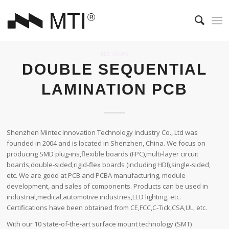
NOTÍCIAS
DOUBLE SEQUENTIAL
LAMINATION PCB
Shenzhen Mintec Innovation Technology Industry Co., Ltd was
founded in 2004 and is located in Shenzhen, China. We focus on
producing SMD plug-ins,flexible boards (FPC),multi-layer circuit
boards,double-sided,rigid-flex boards (including HDI),single-sided,
etc. We are good at PCB and PCBA manufacturing, module
development, and sales of components. Products can be used in
industrial,medical,automotive industries,LED lighting, etc.
Certifications have been obtained from CE,FCC,C-Tick,CSA,UL, etc.
With our 10 state-of-the-art surface mount technology (SMT)