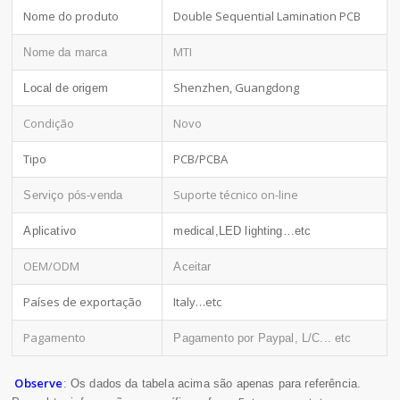
Nome do produto
Double Sequential Lamination PCB
MTI
Nome da marca
Shenzhen, Guangdong
Local de origem
Condição
Novo
Tipo
PCB/PCBA
Suporte técnico on-line
Serviço pós-venda
Aplicativo
medical,LED lighting…etc
OEM/ODM
Aceitar
Países de exportação
Italy…etc
Pagamento
Pagamento por Paypal, L/C... etc
Observe
: Os dados da tabela acima são apenas para referência.