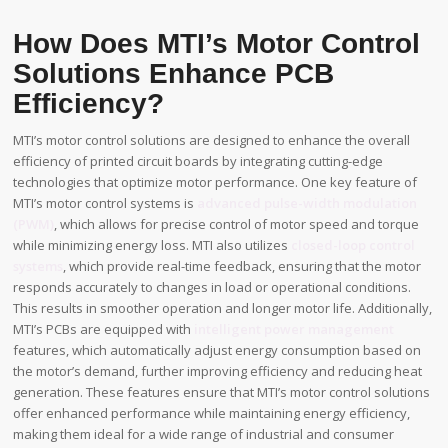
How Does MTI’s Motor Control
Solutions Enhance PCB
Efficiency?
MTI’s motor control solutions are designed to enhance the overall
efficiency of printed circuit boards by integrating cutting-edge
technologies that optimize motor performance. One key feature of
MTI’s motor control systems is
advanced pulse-width modulation
(PWM)
, which allows for precise control of motor speed and torque
while minimizing energy loss. MTI also utilizes
closed-loop control
systems
, which provide real-time feedback, ensuring that the motor
responds accurately to changes in load or operational conditions.
This results in smoother operation and longer motor life. Additionally,
MTI’s PCBs are equipped with
intelligent power management
features, which automatically adjust energy consumption based on
the motor’s demand, further improving efficiency and reducing heat
generation. These features ensure that MTI’s motor control solutions
offer enhanced performance while maintaining energy efficiency,
making them ideal for a wide range of industrial and consumer