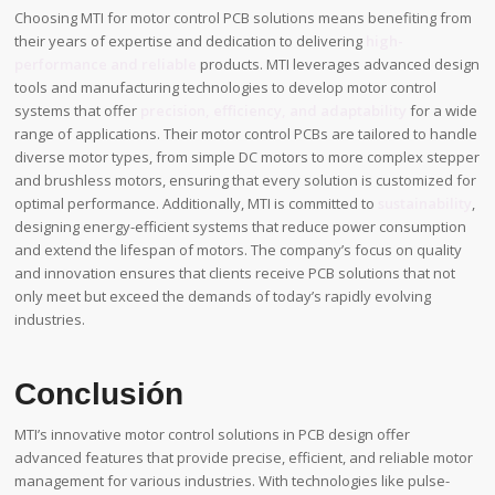
Choosing MTI for motor control PCB solutions means benefiting from
their years of expertise and dedication to delivering
high-
performance and reliable
products. MTI leverages advanced design
tools and manufacturing technologies to develop motor control
systems that offer
precision, efficiency, and adaptability
for a wide
range of applications. Their motor control PCBs are tailored to handle
diverse motor types, from simple DC motors to more complex stepper
and brushless motors, ensuring that every solution is customized for
optimal performance. Additionally, MTI is committed to
sustainability
,
designing energy-efficient systems that reduce power consumption
and extend the lifespan of motors. The company’s focus on quality
and innovation ensures that clients receive PCB solutions that not
only meet but exceed the demands of today’s rapidly evolving
industries.
Conclusión
MTI’s innovative motor control solutions in PCB design offer
advanced features that provide precise, efficient, and reliable motor
management for various industries. With technologies like pulse-