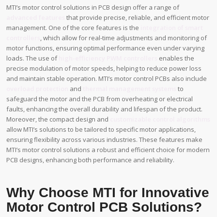
MTI’s motor control solutions in PCB design offer a range of
advanced features
that provide precise, reliable, and efficient motor
management. One of the core features is the
integration of smart
controllers
, which allow for real-time adjustments and monitoring of
motor functions, ensuring optimal performance even under varying
loads. The use of
high-efficiency PWM controllers
enables the
precise modulation of motor speeds, helping to reduce power loss
and maintain stable operation. MTI’s motor control PCBs also include
overload protection
and
thermal management systems
to
safeguard the motor and the PCB from overheating or electrical
faults, enhancing the overall durability and lifespan of the product.
Moreover, the compact design and
customizable control algorithms
allow MTI’s solutions to be tailored to specific motor applications,
ensuring flexibility across various industries. These features make
MTI’s motor control solutions a robust and efficient choice for modern
PCB designs, enhancing both performance and reliability.
Why Choose MTI for Innovative
Motor Control PCB Solutions?