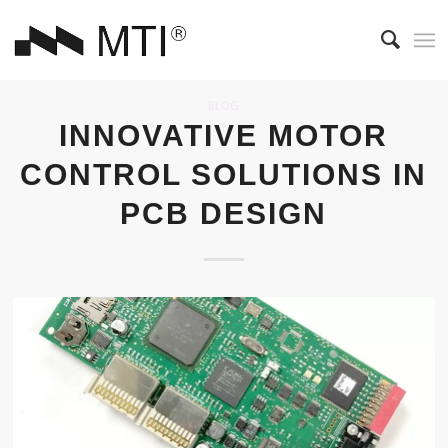
BLOG
INNOVATIVE MOTOR
CONTROL SOLUTIONS IN
PCB DESIGN