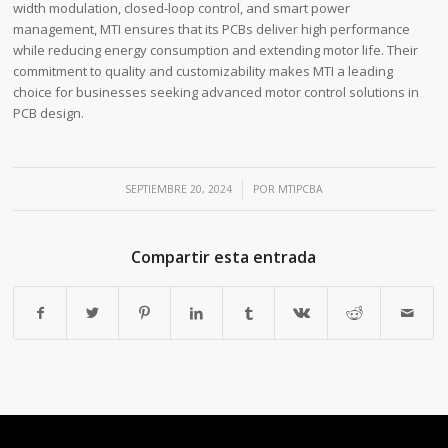
width modulation, closed-loop control, and smart power
management, MTI ensures that its PCBs deliver high performance
while reducing energy consumption and extending motor life. Their
commitment to quality and customizability makes MTI a leading
choice for businesses seeking advanced motor control solutions in
PCB design.
/
SEPTIEMBRE 20, 2024
POR
MTIPCBA
Compartir esta entrada