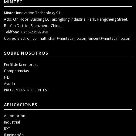
MINTEC
Mintec Innovation Technology S.L.
Add: 6th Floor, Building D, Taixinglong Industrial Park, Hangcheng Street,
Bao’an District, Shenzhen，China.
Teléfono: 0755-23592960
Correo electrónico:
matti.chan@mintecinno.com
vincent@mintecinno.com
SOBRE NOSOTROS
Perfil de la empresa
Competencias
I+D
Ayuda
PREGUNTAS FRECUENTES
APLICACIONES
Automoción
Industrial
IOT
Iluminación