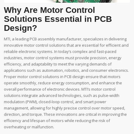
Why Are Motor Control
Solutions Essential in PCB
Design?
MTI, a leading PCB assembly manufacturer, specializes in delivering
innovative motor control solutions that are essential for efficient and
reliable electronic systems. In today’s complex and fast-paced
industries, motor control systems must provide precision, energy
efficiency, and adaptability to meet the varying demands of
applications such as automation, robotics, and consumer electronics.
Proper motor control solutions in PCB design ensure that motors
operate smoothly, reduce energy consumption, and enhance the
overall performance of electronic devices. MTI’s motor control
solutions integrate advanced technologies, such as pulse-width
modulation (PWM), closed-loop control, and smart power
management, allowing for highly precise control over motor speed,
direction, and torque. These innovations are critical in improving the
efficiency and lifespan of motors while reducing the risk of
overheating or malfunction.