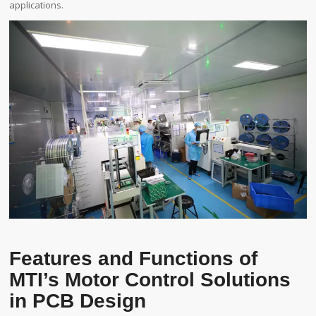
applications.
Features and Functions of
MTI’s Motor Control Solutions
in PCB Design