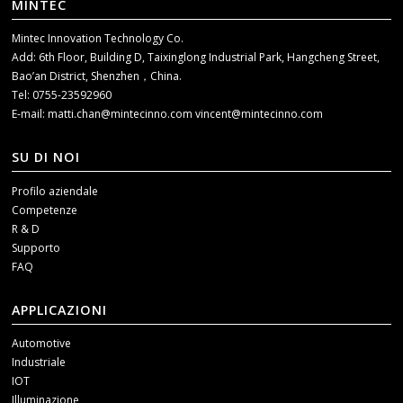
MINTEC
Mintec Innovation Technology Co.
Add: 6th Floor, Building D, Taixinglong Industrial Park, Hangcheng Street,
Bao’an District, Shenzhen，China.
Tel: 0755-23592960
E-mail:
matti.chan@mintecinno.com
vincent@mintecinno.com
SU DI NOI
Profilo aziendale
Competenze
R & D
Supporto
FAQ
APPLICAZIONI
Automotive
Industriale
IOT
Illuminazione