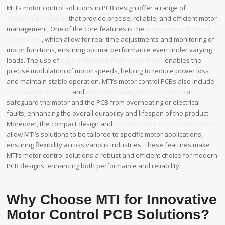
MTI’s motor control solutions in PCB design offer a range of
advanced features
that provide precise, reliable, and efficient motor
management. One of the core features is the
integration of smart
controllers
, which allow for real-time adjustments and monitoring of
motor functions, ensuring optimal performance even under varying
loads. The use of
high-efficiency PWM controllers
enables the
precise modulation of motor speeds, helping to reduce power loss
and maintain stable operation. MTI’s motor control PCBs also include
overload protection
and
thermal management systems
to
safeguard the motor and the PCB from overheating or electrical
faults, enhancing the overall durability and lifespan of the product.
Moreover, the compact design and
customizable control algorithms
allow MTI’s solutions to be tailored to specific motor applications,
ensuring flexibility across various industries. These features make
MTI’s motor control solutions a robust and efficient choice for modern
PCB designs, enhancing both performance and reliability.
Why Choose MTI for Innovative
Motor Control PCB Solutions?