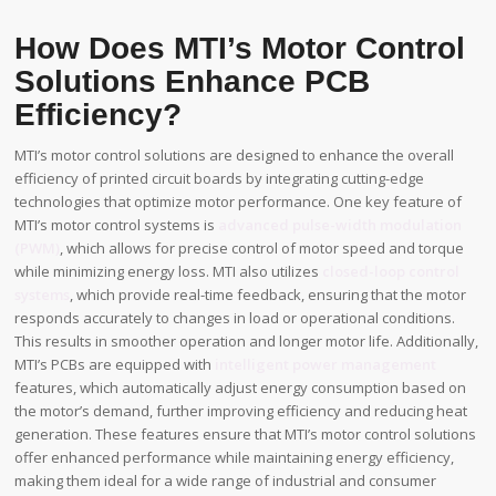
How Does MTI’s Motor Control
Solutions Enhance PCB
Efficiency?
MTI’s motor control solutions are designed to enhance the overall
efficiency of printed circuit boards by integrating cutting-edge
technologies that optimize motor performance. One key feature of
MTI’s motor control systems is
advanced pulse-width modulation
(PWM)
, which allows for precise control of motor speed and torque
while minimizing energy loss. MTI also utilizes
closed-loop control
systems
, which provide real-time feedback, ensuring that the motor
responds accurately to changes in load or operational conditions.
This results in smoother operation and longer motor life. Additionally,
MTI’s PCBs are equipped with
intelligent power management
features, which automatically adjust energy consumption based on
the motor’s demand, further improving efficiency and reducing heat
generation. These features ensure that MTI’s motor control solutions
offer enhanced performance while maintaining energy efficiency,
making them ideal for a wide range of industrial and consumer