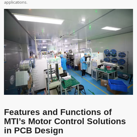
applications.
Features and Functions of
MTI’s Motor Control Solutions
in PCB Design