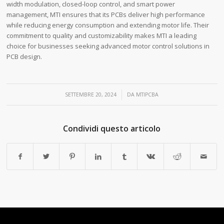
width modulation, closed-loop control, and smart power
management, MTI ensures that its PCBs deliver high performance
while reducing energy consumption and extending motor life. Their
commitment to quality and customizability makes MTI a leading
choice for businesses seeking advanced motor control solutions in
PCB design.
/
SETTEMBRE 20, 2024
DA
MTIPCBA
Condividi questo articolo