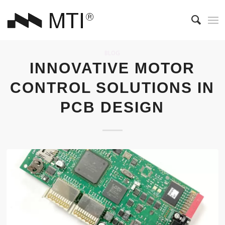
BLOG
INNOVATIVE MOTOR
CONTROL SOLUTIONS IN
PCB DESIGN