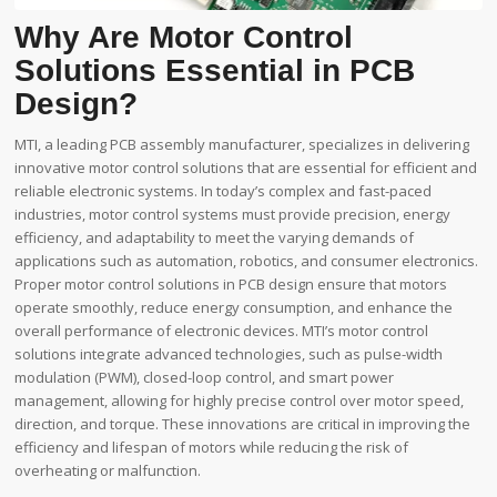
Why Are Motor Control
Solutions Essential in PCB
Design?
MTI, a leading PCB assembly manufacturer, specializes in delivering
innovative motor control solutions that are essential for efficient and
reliable electronic systems. In today’s complex and fast-paced
industries, motor control systems must provide precision, energy
efficiency, and adaptability to meet the varying demands of
applications such as automation, robotics, and consumer electronics.
Proper motor control solutions in PCB design ensure that motors
operate smoothly, reduce energy consumption, and enhance the
overall performance of electronic devices. MTI’s motor control
solutions integrate advanced technologies, such as pulse-width
modulation (PWM), closed-loop control, and smart power
management, allowing for highly precise control over motor speed,
direction, and torque. These innovations are critical in improving the
efficiency and lifespan of motors while reducing the risk of
overheating or malfunction.