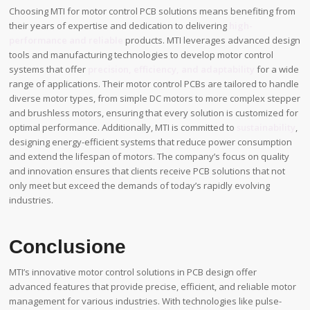
Choosing MTI for motor control PCB solutions means benefiting from
their years of expertise and dedication to delivering
high-
performance and reliable
products. MTI leverages advanced design
tools and manufacturing technologies to develop motor control
systems that offer
precision, efficiency, and adaptability
for a wide
range of applications. Their motor control PCBs are tailored to handle
diverse motor types, from simple DC motors to more complex stepper
and brushless motors, ensuring that every solution is customized for
optimal performance. Additionally, MTI is committed to
sustainability
,
designing energy-efficient systems that reduce power consumption
and extend the lifespan of motors. The company’s focus on quality
and innovation ensures that clients receive PCB solutions that not
only meet but exceed the demands of today’s rapidly evolving
industries.
Conclusione
MTI’s innovative motor control solutions in PCB design offer
advanced features that provide precise, efficient, and reliable motor
management for various industries. With technologies like pulse-