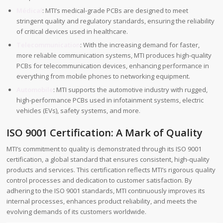
Médical
: MTI’s medical-grade PCBs are designed to meet
stringent quality and regulatory standards, ensuring the reliability
of critical devices used in healthcare.
Telecommunication
: With the increasing demand for faster,
more reliable communication systems, MTI produces high-quality
PCBs for telecommunication devices, enhancing performance in
everything from mobile phones to networking equipment.
Automobile
: MTI supports the automotive industry with rugged,
high-performance PCBs used in infotainment systems, electric
vehicles (EVs), safety systems, and more.
ISO 9001 Certification: A Mark of Quality
MTI’s commitment to quality is demonstrated through its ISO 9001
certification, a global standard that ensures consistent, high-quality
products and services. This certification reflects MTI’s rigorous quality
control processes and dedication to customer satisfaction. By
adhering to the ISO 9001 standards, MTI continuously improves its
internal processes, enhances product reliability, and meets the
evolving demands of its customers worldwide.