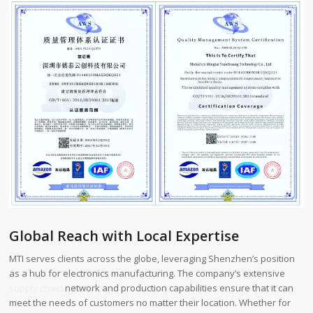
Global Reach with Local Expertise
MTI serves clients across the globe, leveraging Shenzhen’s position
as a hub for electronics manufacturing. The company’s extensive
supply chain
network and production capabilities ensure that it can
meet the needs of customers no matter their location. Whether for