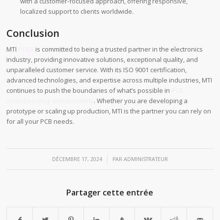
with a customer-focused approach, offering responsive,
localized support to clients worldwide.
Conclusion
MTI
PCBA
is committed to being a trusted partner in the electronics
industry, providing innovative solutions, exceptional quality, and
unparalleled customer service. With its ISO 9001 certification,
advanced technologies, and expertise across multiple industries, MTI
continues to push the boundaries of what’s possible in
PCB
manufacturing and assembly
. Whether you are developing a
prototype or scaling up production, MTI is the partner you can rely on
for all your PCB needs.
/
DÉCEMBRE 17, 2024
PAR
ADMINISTRATEUR
Partager cette entrée