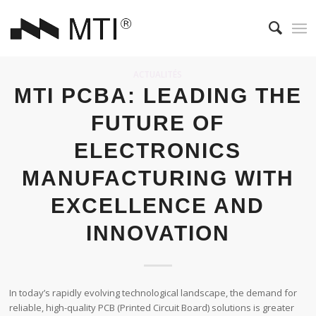
ACTUALITÉS
MTI PCBA: LEADING THE
FUTURE OF
ELECTRONICS
MANUFACTURING WITH
EXCELLENCE AND
INNOVATION
In today’s rapidly evolving technological landscape, the demand for
reliable, high-quality PCB (Printed Circuit Board) solutions is greater