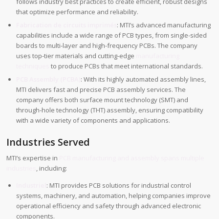
follows industry best practices to create efficient, robust designs
that optimize performance and reliability.
Fabrication de circuits imprimés
: MTI’s advanced manufacturing
capabilities include a wide range of PCB types, from single-sided
boards to multi-layer and high-frequency PCBs. The company
uses top-tier materials and cutting-edge
manufacturing
techniques
to produce PCBs that meet international standards.
PCB Assembly (PCBA)
: With its highly automated assembly lines,
MTI delivers fast and precise PCB assembly services. The
company offers both surface mount technology (SMT) and
through-hole technology (THT) assembly, ensuring compatibility
with a wide variety of components and applications.
Industries Served
MTI’s expertise in
PCB manufacturing and assembly spans multiple
industries
, including:
Industriel
: MTI provides PCB solutions for industrial control
systems, machinery, and automation, helping companies improve
operational efficiency and safety through advanced electronic
components.