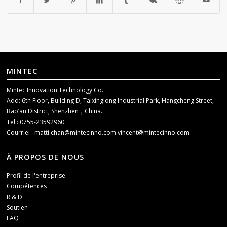
MINTEC
Mintec Innovation Technology Co.
Add: 6th Floor, Building D, Taixinglong Industrial Park, Hangcheng Street,
Bao’an District, Shenzhen，China.
Tel : 0755-23592960
Courriel :
matti.chan@mintecinno.com
vincent@mintecinno.com
À PROPOS DE NOUS
Profil de l'entreprise
Compétences
R & D
Soutien
FAQ