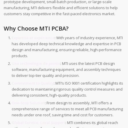
prototype development, small-batch production, or large-scale
manufacturing, MTI delivers flexible and efficient solutions to help
customers stay competitive in the fast-paced electronics market.
Why Choose MTI PCBA?
Expertise et expérience
: With years of industry experience, MTI
has developed deep technical knowledge and expertise in PCB
design and manufacturing, ensuring reliable, high-performance
products.
Une technologie de pointe
: MTI uses the latest PCB design
software, manufacturing equipment, and assembly techniques
to deliver top-tier quality and precision.
Commitment to Quality
: MTI’s ISO 9001 certification highlights its
dedication to maintaining rigorous quality control measures and
delivering consistent, high-quality products.
One-Stop Solution
: From design to assembly, MTI offers a
comprehensive range of services to meet all PCB manufacturing
needs under one roof, saving time and cost for customers.
Global Service, Local Support
: MTI combines its global reach