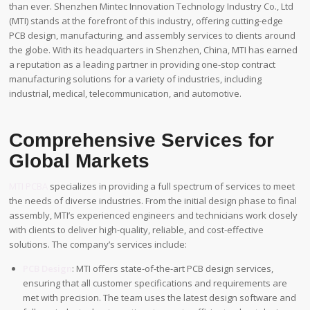
than ever. Shenzhen Mintec Innovation Technology Industry Co., Ltd
(MTI) stands at the forefront of this industry, offering cutting-edge
PCB design, manufacturing, and assembly services to clients around
the globe. With its headquarters in Shenzhen, China, MTI has earned
a reputation as a leading partner in providing one-stop contract
manufacturing solutions for a variety of industries, including
industrial, medical, telecommunication, and automotive.
Comprehensive Services for
Global Markets
MTI PCBA
specializes in providing a full spectrum of services to meet
the needs of diverse industries. From the initial design phase to final
assembly, MTI’s experienced engineers and technicians work closely
with clients to deliver high-quality, reliable, and cost-effective
solutions. The company’s services include:
PCB Design
: MTI offers state-of-the-art PCB design services,
ensuring that all customer specifications and requirements are
met with precision. The team uses the latest design software and