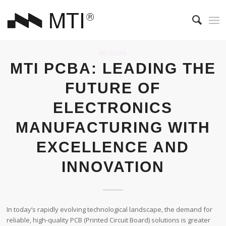
NOTÍCIAS
MTI PCBA: LEADING THE
FUTURE OF
ELECTRONICS
MANUFACTURING WITH
EXCELLENCE AND
INNOVATION
In today’s rapidly evolving technological landscape, the demand for
reliable, high-quality PCB (Printed Circuit Board) solutions is greater