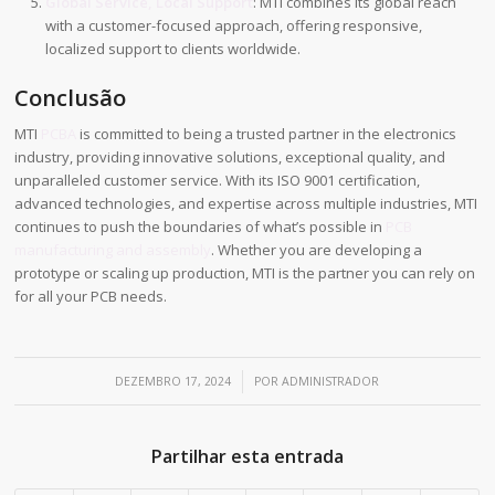
Global Service, Local Support
: MTI combines its global reach
with a customer-focused approach, offering responsive,
localized support to clients worldwide.
Conclusão
MTI
PCBA
is committed to being a trusted partner in the electronics
industry, providing innovative solutions, exceptional quality, and
unparalleled customer service. With its ISO 9001 certification,
advanced technologies, and expertise across multiple industries, MTI
continues to push the boundaries of what’s possible in
PCB
manufacturing and assembly
. Whether you are developing a
prototype or scaling up production, MTI is the partner you can rely on
for all your PCB needs.
/
DEZEMBRO 17, 2024
POR
ADMINISTRADOR
Partilhar esta entrada