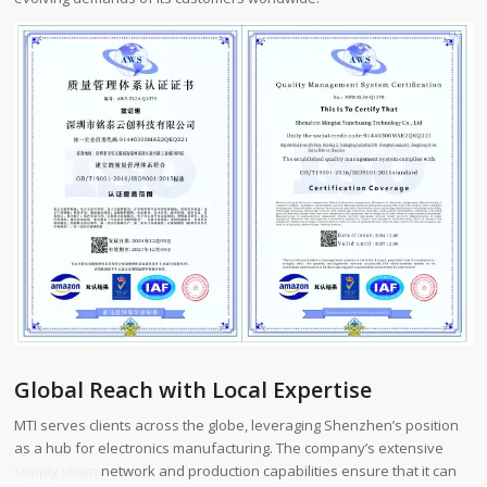
Global Reach with Local Expertise
MTI serves clients across the globe, leveraging Shenzhen’s position
as a hub for electronics manufacturing. The company’s extensive
supply chain
network and production capabilities ensure that it can