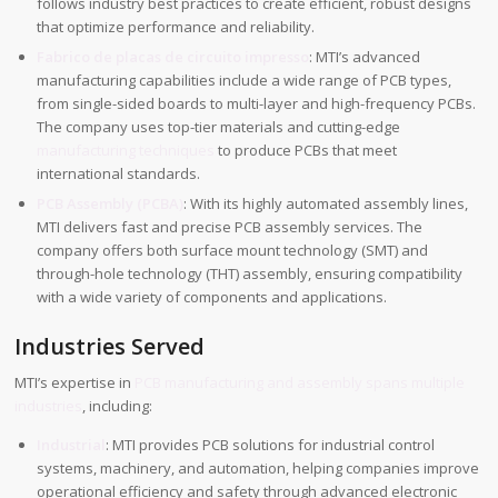
follows industry best practices to create efficient, robust designs
that optimize performance and reliability.
Fabrico de placas de circuito impresso
: MTI’s advanced
manufacturing capabilities include a wide range of PCB types,
from single-sided boards to multi-layer and high-frequency PCBs.
The company uses top-tier materials and cutting-edge
manufacturing techniques
to produce PCBs that meet
international standards.
PCB Assembly (PCBA)
: With its highly automated assembly lines,
MTI delivers fast and precise PCB assembly services. The
company offers both surface mount technology (SMT) and
through-hole technology (THT) assembly, ensuring compatibility
with a wide variety of components and applications.
Industries Served
MTI’s expertise in
PCB manufacturing and assembly spans multiple
industries
, including:
Industrial
: MTI provides PCB solutions for industrial control
systems, machinery, and automation, helping companies improve
operational efficiency and safety through advanced electronic