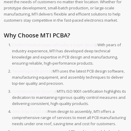
meet the needs of customers no matter their location. Whether for
prototype development, small-batch production, or large-scale
manufacturing, MTI delivers flexible and efficient solutions to help
customers stay competitive in the fast-paced electronics market.
Why Choose MTI PCBA?
Conhecimentos especializados e experiência
: With years of
industry experience, MTI has developed deep technical
knowledge and expertise in PCB design and manufacturing,
ensuring reliable, high-performance products.
Tecnologia de ponta
: MTI uses the latest PCB design software,
manufacturing equipment, and assembly techniques to deliver
top-tier quality and precision.
Commitment to Quality
: MTI’s ISO 9001 certification highlights its
dedication to maintaining rigorous quality control measures and
delivering consistent, high-quality products.
One-Stop Solution
: From design to assembly, MTI offers a
comprehensive range of services to meet all PCB manufacturing
needs under one roof, saving time and cost for customers.