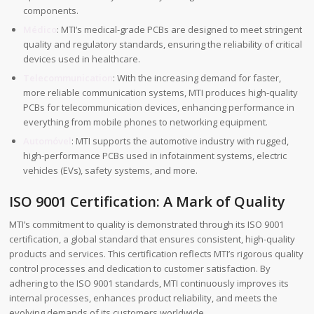
components.
Médico
: MTI’s medical-grade PCBs are designed to meet stringent
quality and regulatory standards, ensuring the reliability of critical
devices used in healthcare.
Telecommunication
: With the increasing demand for faster,
more reliable communication systems, MTI produces high-quality
PCBs for telecommunication devices, enhancing performance in
everything from mobile phones to networking equipment.
Automóvel
: MTI supports the automotive industry with rugged,
high-performance PCBs used in infotainment systems, electric
vehicles (EVs), safety systems, and more.
ISO 9001 Certification: A Mark of Quality
MTI’s commitment to quality is demonstrated through its ISO 9001
certification, a global standard that ensures consistent, high-quality
products and services. This certification reflects MTI’s rigorous quality
control processes and dedication to customer satisfaction. By
adhering to the ISO 9001 standards, MTI continuously improves its
internal processes, enhances product reliability, and meets the
evolving demands of its customers worldwide.