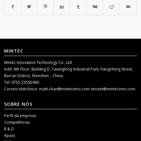
MINTEC
Mintec Innovation Technology Co., Ltd
Add: 6th Floor, Building D, Taixinglong Industrial Park, Hangcheng Street,
Bao’an District, Shenzhen，China.
Tel: 0755-23592960
Correio eletrónico:
matti.chan@mintecinno.com
vincent@mintecinno.com
SOBRE NÓS
Perfil da empresa
Competências
R & D
Apoio