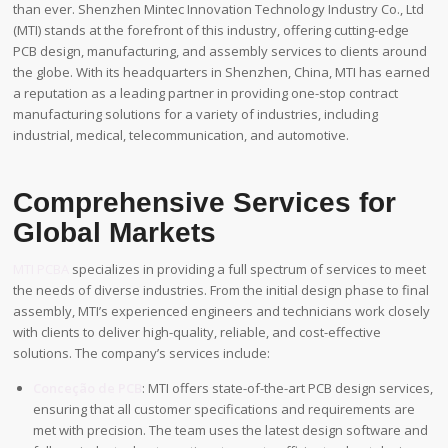
than ever. Shenzhen Mintec Innovation Technology Industry Co., Ltd
(MTI) stands at the forefront of this industry, offering cutting-edge
PCB design, manufacturing, and assembly services to clients around
the globe. With its headquarters in Shenzhen, China, MTI has earned
a reputation as a leading partner in providing one-stop contract
manufacturing solutions for a variety of industries, including
industrial, medical, telecommunication, and automotive.
Comprehensive Services for
Global Markets
MTI PCBA
specializes in providing a full spectrum of services to meet
the needs of diverse industries. From the initial design phase to final
assembly, MTI’s experienced engineers and technicians work closely
with clients to deliver high-quality, reliable, and cost-effective
solutions. The company’s services include:
Conceção de PCB
: MTI offers state-of-the-art PCB design services,
ensuring that all customer specifications and requirements are
met with precision. The team uses the latest design software and