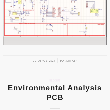
/
OUTUBRO 3, 2024
POR
MTIPCBA
BLOGUE
Environmental Analysis
PCB