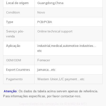
Guangdong,China
Local de origem
Condition
Novo
Type
PCB/PCBA
Online technical support
Serviço pós-
venda
Aplicação
industrial,medical,automotive industries…
etc
OEM/ODM
Fornecer
Export Countries
Jamaica…etc
Pagamento
Western Union,L/C payment…etc
Atenção
: Os dados da tabela acima servem apenas de referência.
contactar-nos
Para informações específicas, por favor
.
Capacidades de conceção de ID e MD da MTI