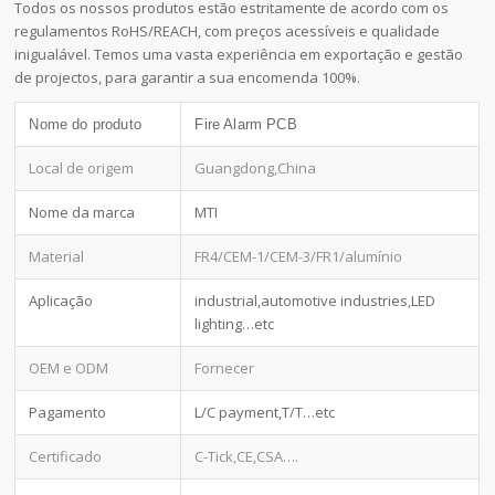
Todos os nossos produtos estão estritamente de acordo com os
regulamentos RoHS/REACH, com preços acessíveis e qualidade
inigualável. Temos uma vasta experiência em exportação e gestão
de projectos, para garantir a sua encomenda 100%.
Nome do produto
Fire Alarm PCB
Local de origem
Guangdong,China
Nome da marca
MTI
Material
FR4/CEM-1/CEM-3/FR1/alumínio
Aplicação
industrial,automotive industries,LED
lighting…etc
OEM e ODM
Fornecer
Pagamento
L/C payment,T/T…etc
Certificado
C-Tick,CE,CSA….