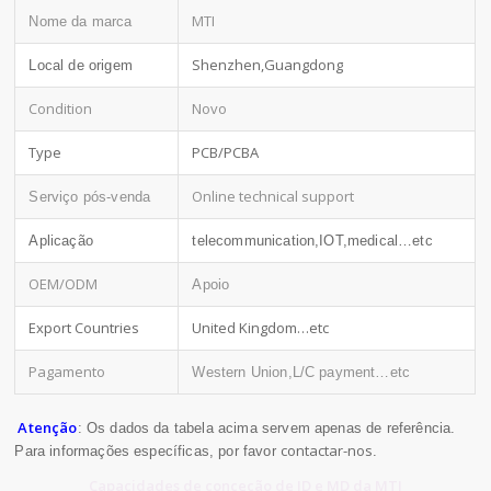
MTI
Nome da marca
Shenzhen,Guangdong
Local de origem
Condition
Novo
Type
PCB/PCBA
Online technical support
Serviço pós-venda
Aplicação
telecommunication,IOT,medical…etc
OEM/ODM
Apoio
Export Countries
United Kingdom…etc
Pagamento
Western Union,L/C payment…etc
Atenção
: Os dados da tabela acima servem apenas de referência.
contactar-nos
Para informações específicas, por favor
.
Capacidades de conceção de ID e MD da MTI