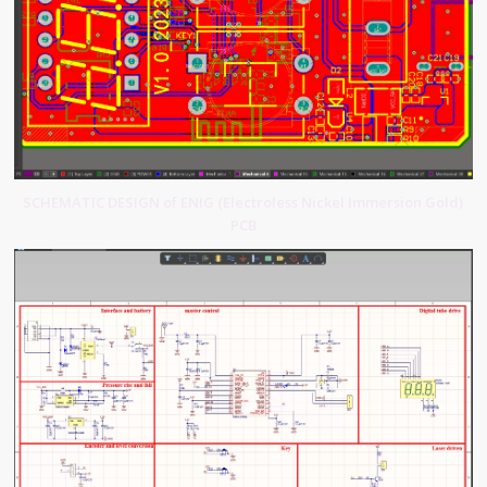
SCHEMATIC DESIGN of ENIG (Electroless Nickel Immersion Gold)
PCB