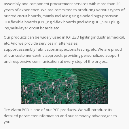
assembly and component procurement services with more than 20
years of experience. We are committed to producing various types of
printed circuit boards, mainly including single-sided,high-precision
HDI,flexible boards (FPC),rigid-flex boards (including HDI),SMD plug-
ins,multi-layer circuit boards,etc.
Our products can be widely used in IOT,LED lighting,industrial,medical,
etc. And we provide services in after-sales
support,assembly,fabrication,inspections,testing, etc. We are proud
of our customer-centric approach, providing personalized support
and responsive communication at every step of the project.
Fire Alarm PCB is one of our PCB products. We will introduce its
detailed parameter information and our company advantages to
you.