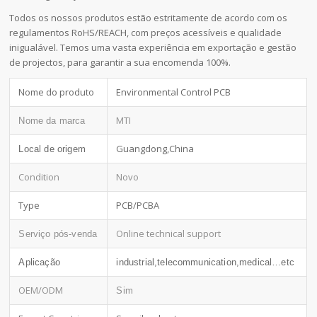
Todos os nossos produtos estão estritamente de acordo com os
regulamentos RoHS/REACH, com preços acessíveis e qualidade
inigualável. Temos uma vasta experiência em exportação e gestão
de projectos, para garantir a sua encomenda 100%.
Nome do produto
Environmental Control PCB
MTI
Nome da marca
Guangdong,China
Local de origem
Condition
Novo
Type
PCB/PCBA
Online technical support
Serviço pós-venda
Aplicação
industrial,telecommunication,medical…etc
OEM/ODM
Sim