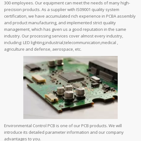
300 employees. Our equipment can meet the needs of many high-
precision products. As a supplier with IS09001 quality system
certification, we have accumulated rich experience in PCBA assembly
and product manufacturing, and implemented strict quality
management, which has given us a good reputation in the same
industry. Our processing services cover almost every industry,
including: LED lighting,industrial,telecommunication,medical ,
agriculture and defense, aerospace, etc.
Environmental Control PCB is one of our PCB products. We will
introduce its detailed parameter information and our company
advantages to you.