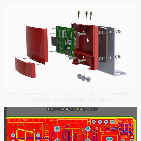
This layout shows the exact appearance and placement of the
components on Environmental Analysis PCB.