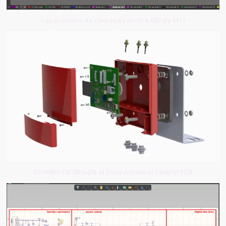
Capacidades de conceção de ID e MD da MTI
SCHEMATIC DESIGN of Environmental Control PCB