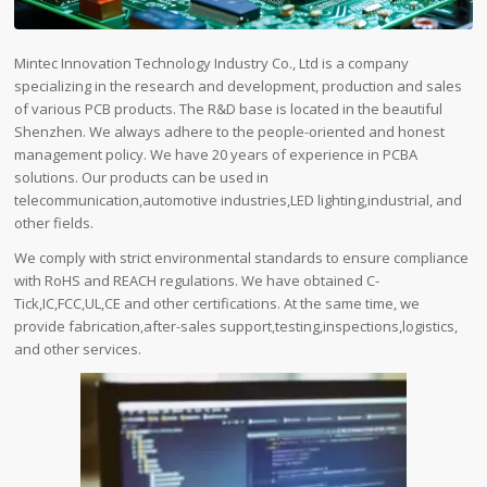
Mintec Innovation Technology Industry Co., Ltd is a company
specializing in the research and development, production and sales
of various PCB products. The R&D base is located in the beautiful
Shenzhen. We always adhere to the people-oriented and honest
management policy. We have 20 years of experience in PCBA
solutions. Our products can be used in
telecommunication,automotive industries,LED lighting,industrial, and
other fields.
We comply with strict environmental standards to ensure compliance
with RoHS and REACH regulations. We have obtained C-
Tick,IC,FCC,UL,CE and other certifications. At the same time, we
provide fabrication,after-sales support,testing,inspections,logistics,
and other services.