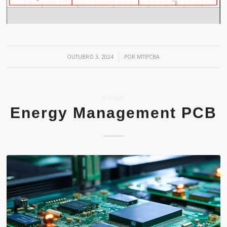
/
OUTUBRO 3, 2024
POR
MTIPCBA
BLOGUE
Energy Management PCB