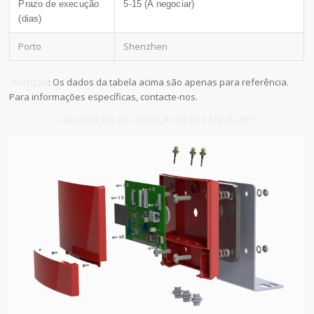
Prazo de execução
5-15 (A negociar)
(dias)
Porto
Shenzhen
Atenção
: Os dados da tabela acima são apenas para referência.
Para informações específicas, contacte-nos.
Capacidades de conceção de ID e MD da MTI