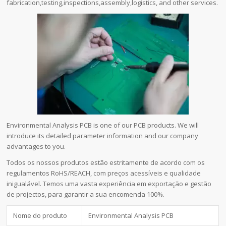
fabrication,testing,inspections,assembly,logistics, and other services.
Environmental Analysis PCB is one of our PCB products. We will
introduce its detailed parameter information and our company
advantages to you.
Todos os nossos produtos estão estritamente de acordo com os
regulamentos RoHS/REACH, com preços acessíveis e qualidade
inigualável. Temos uma vasta experiência em exportação e gestão
de projectos, para garantir a sua encomenda 100%.
Nome do produto
Environmental Analysis PCB