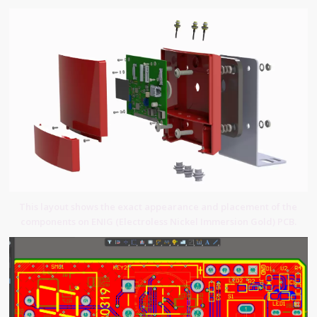
This layout shows the exact appearance and placement of the
components on ENIG (Electroless Nickel Immersion Gold) PCB.