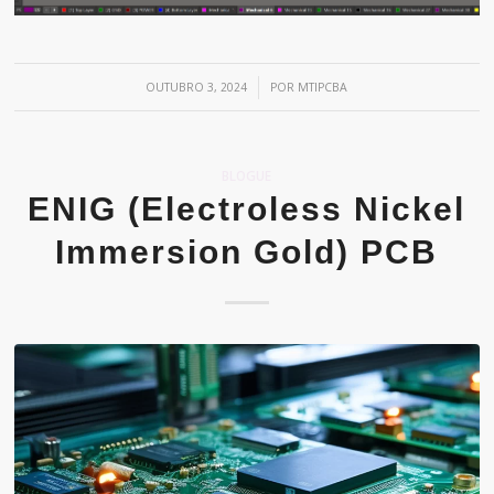
/
OUTUBRO 3, 2024
POR
MTIPCBA
BLOGUE
ENIG (Electroless Nickel
Immersion Gold) PCB