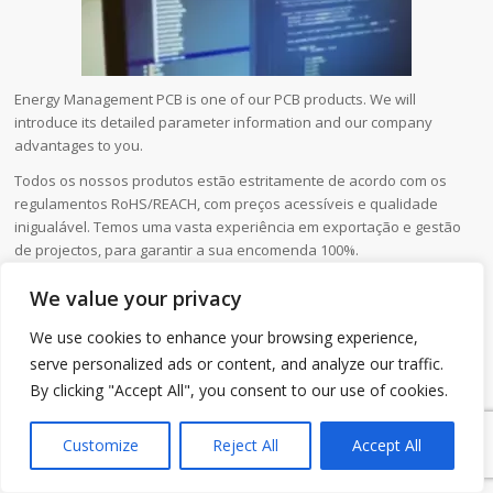
Energy Management PCB is one of our PCB products. We will
introduce its detailed parameter information and our company
advantages to you.
Todos os nossos produtos estão estritamente de acordo com os
regulamentos RoHS/REACH, com preços acessíveis e qualidade
inigualável. Temos uma vasta experiência em exportação e gestão
de projectos, para garantir a sua encomenda 100%.
We value your privacy
Nome do produto
Energy Management PCB
We use cookies to enhance your browsing experience,
Local de origem
Guangdong,China
serve personalized ads or content, and analyze our traffic.
Nome da marca
MTI
By clicking "Accept All", you consent to our use of cookies.
1
Material
FR4/CEM-1/CEM-3/FR1/alumínio
Customize
Reject All
Accept All
Aplicação
industrial,telecommunication,automotive