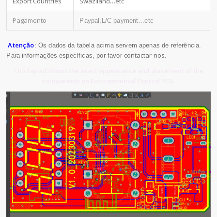
Export Countries
Swaziland…etc
Pagamento
Paypal,L/C payment…etc
Atenção
: Os dados da tabela acima servem apenas de referência.
contactar-nos
Para informações específicas, por favor
.
This layout shows the exact appearance and placement of the
components on Environmental Control PCB.