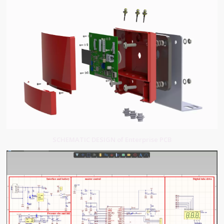
SCHEMATIC DESIGN of Enterprise PCB