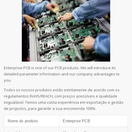
Enterprise PCB is one of our PCB products. We will introduce its
detailed parameter information and our company advantages to
you.
Todos os nossos produtos estão estritamente de acordo com os
regulamentos RoHS/REACH, com preços acessíveis e qualidade
inigualável. Temos uma vasta experiência em exportação e gestão
de projectos, para garantir a sua encomenda 100%.
Nome do produto
Enterprise PCB