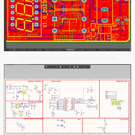
SCHEMATIC DESIGN of Environmental Analysis PCB