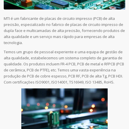
MTI é um fabricante de placas de circuito impresso (PCB) de alta
precisão, especializado no fabrico de placas de circuito impresso de
dupla face e multicamadas de alta precisão, fornecendo produtos de
alta qualidade e um serviço mais rápido para empresas de alta
tecnologia.
Temos um grupo de pessoal experiente e uma equipa de gestão de
alta qualidade, estabelecemos um sistema completo de garantia de
qualidade. Os produtos incluem FR-4 PCB, PCB de metal e RFPCB (PCB
de cerâmica, PCB de PTFE), etc. Temos uma vasta experiência na
produção de PCB de cobre espesso, PCB RF, PCB de alta Tg, PCB HDI.
Com certificações ISO9001, ISO14001, TS16949, ISO 13485, RoHS.