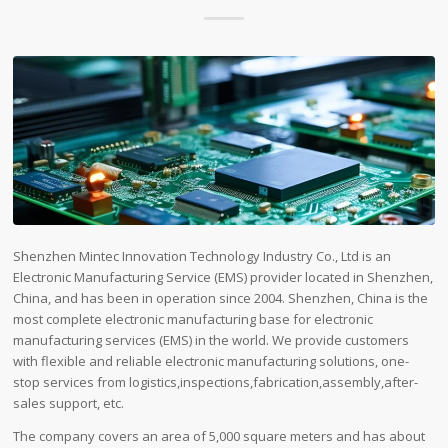
Shenzhen Mintec Innovation Technology Industry Co., Ltd is an
Electronic Manufacturing Service (EMS) provider located in Shenzhen,
China, and has been in operation since 2004. Shenzhen, China is the
most complete electronic manufacturing base for electronic
manufacturing services (EMS) in the world. We provide customers
with flexible and reliable electronic manufacturing solutions, one-
stop services from logistics,inspections,fabrication,assembly,after-
sales support, etc.
The company covers an area of ​​5,000 square meters and has about