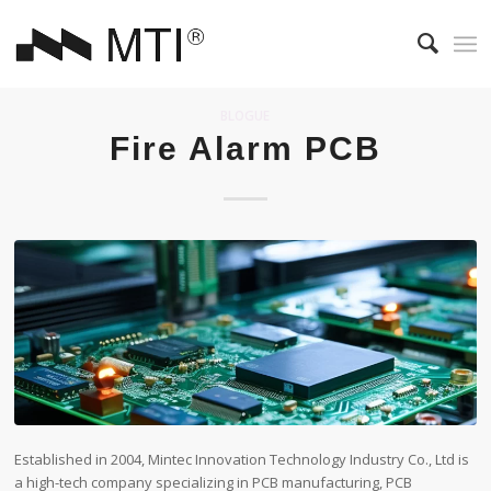
BLOGUE
Fire Alarm PCB
Established in 2004, Mintec Innovation Technology Industry Co., Ltd is
a high-tech company specializing in PCB manufacturing, PCB