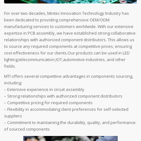
For over two decades, Mintec Innovation Technology Industry has
been dedicated to providing comprehensive OEM/ODM
manufacturing services to customers worldwide. With our extensive
expertise in PCB assembly, we have established strong collaborative
relationships with authorized component distributors. This allows us
to source any required components at competitive prices, ensuring
cost-effectiveness for our clients.Our products can be used in LED
lighting,telecommunication,IOT,automotive industries, and other
fields.
MTI offers several competitive advantages in components sourcing,
including:
– Extensive experience in circuit assembly
– Strong relationships with authorized component distributors
– Competitive pricing for required components
– Flexibility in accommodating client preferences for self-selected
suppliers
– Commitment to maintaining the durability, quality, and performance
of sourced components