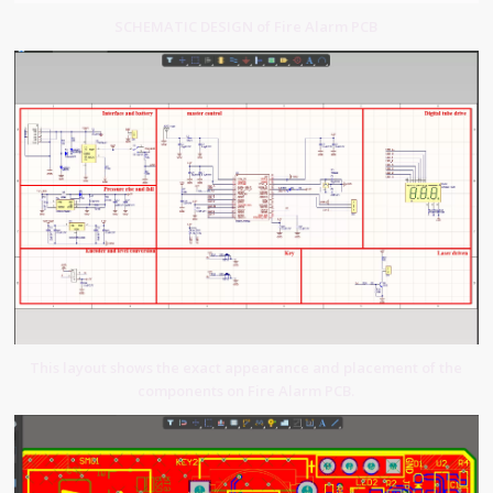
SCHEMATIC DESIGN of Fire Alarm PCB
This layout shows the exact appearance and placement of the
components on Fire Alarm PCB.