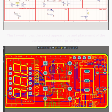
This layout shows the exact appearance and placement of the
components on Enterprise PCB.