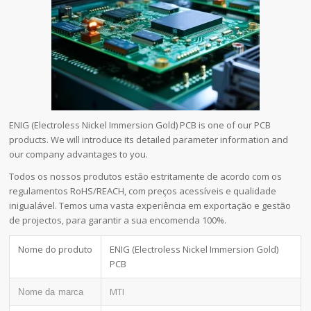
ENIG (Electroless Nickel Immersion Gold) PCB is one of our PCB
products. We will introduce its detailed parameter information and
our company advantages to you.
Todos os nossos produtos estão estritamente de acordo com os
regulamentos RoHS/REACH, com preços acessíveis e qualidade
inigualável. Temos uma vasta experiência em exportação e gestão
de projectos, para garantir a sua encomenda 100%.
Nome do produto
ENIG (Electroless Nickel Immersion Gold)
PCB
MTI
Nome da marca