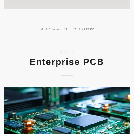
/
OUTUBRO 3, 2024
POR
MTIPCBA
BLOGUE
Enterprise PCB