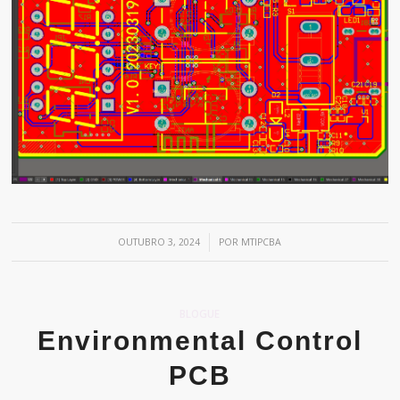
/
OUTUBRO 3, 2024
POR
MTIPCBA
BLOGUE
Environmental Control
PCB