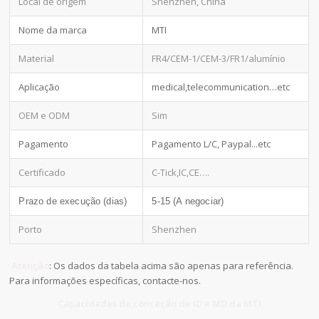
Local de origem
Shenzhen, China
Nome da marca
MTI
Material
FR4/CEM-1/CEM-3/FR1/alumínio
Aplicação
medical,telecommunication…etc
OEM e ODM
Sim
Pagamento
Pagamento L/C, Paypal...etc
Certificado
C-Tick,IC,CE….
Prazo de execução (dias)
5-15 (A negociar)
Porto
Shenzhen
Atenção
: Os dados da tabela acima são apenas para referência.
Para informações específicas, contacte-nos.
Capacidades de conceção de ID e MD da MTI