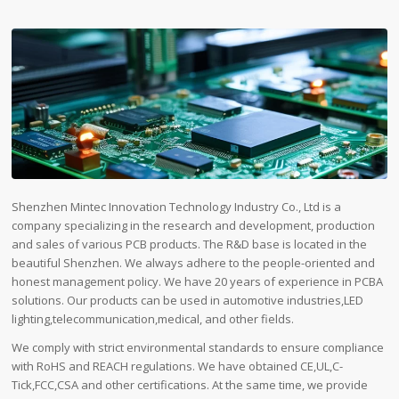
Shenzhen Mintec Innovation Technology Industry Co., Ltd is a
company specializing in the research and development, production
and sales of various PCB products. The R&D base is located in the
beautiful Shenzhen. We always adhere to the people-oriented and
honest management policy. We have 20 years of experience in PCBA
solutions. Our products can be used in automotive industries,LED
lighting,telecommunication,medical, and other fields.
We comply with strict environmental standards to ensure compliance
with RoHS and REACH regulations. We have obtained CE,UL,C-
Tick,FCC,CSA and other certifications. At the same time, we provide