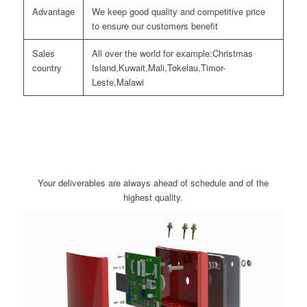
Advantage
We keep good quality and competitive price
to ensure our customers benefit
Sales
All over the world for example:Christmas
country
Island,Kuwait,Mali,Tokelau,Timor-
Leste,Malawi
Your deliverables are always ahead of schedule and of the
highest quality.