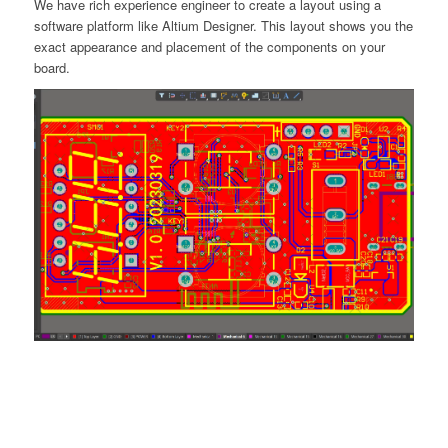
We have rich experience engineer to create a layout using a
software platform like Altium Designer. This layout shows you the
exact appearance and placement of the components on your
board.