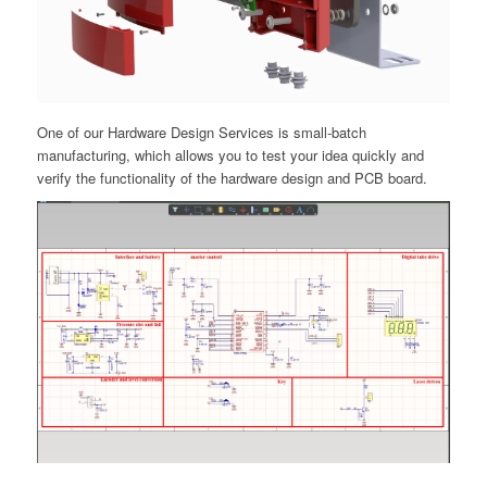
One of our Hardware Design Services is small-batch
manufacturing, which allows you to test your idea quickly and
verify the functionality of the hardware design and PCB board.