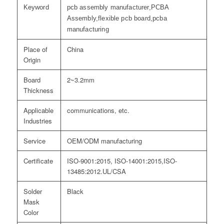
Keyword
pcb assembly manufacturer,PCBA
Assembly,flexible pcb board,pcba
manufacturing
Place of
China
Origin
Board
2~3.2mm
Thickness
Applicable
communications, etc.
Industries
Service
OEM/ODM manufacturing
Certificate
ISO-9001:2015, ISO-14001:2015,ISO-
13485:2012.UL/CSA
Solder
Black
Mask
Color