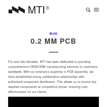
BLOG
0.2 MM PCB
For over two decades, MTI has been dedicated to providing
comprehensive OEM/ODM manufacturing services to customers
worldwide. With our extensive expertise in PCB assembly, we
have established strong collaborative relationships with
authorized component distributors. This allows us to source any
required components at competitive prices, ensuring cost-
effectiveness for our clients.