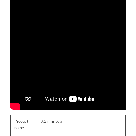
Product
0.2 mm pcb
name