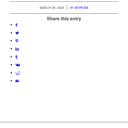
/
MARCH 29, 2024
BY
MTIPCBA
Share this entry