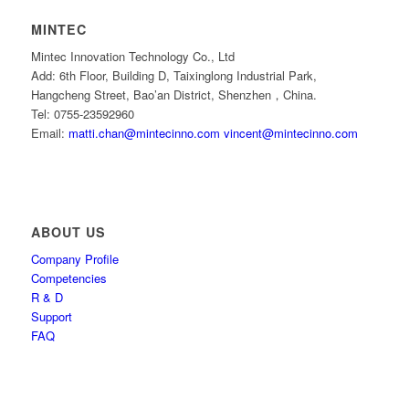
MINTEC
Mintec Innovation Technology Co., Ltd
Add: 6th Floor, Building D, Taixinglong Industrial Park,
Hangcheng Street, Bao’an District, Shenzhen，China.
Tel: 0755-23592960
Email:
matti.chan@mintecinno.com
vincent@mintecinno.com
ABOUT US
Company Profile
Competencies
R & D
Support
FAQ