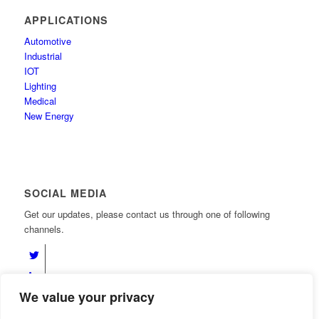
APPLICATIONS
Automotive
Industrial
IOT
Lighting
Medical
New Energy
SOCIAL MEDIA
Get our updates, please contact us through one of following
channels.
We value your privacy