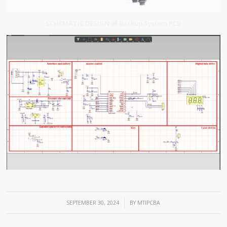
SCHEMATIC DESIGN of Backup System PCB
/
SEPTEMBER 30, 2024
BY
MTIPCBA