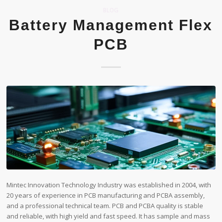
BLOG
Battery Management Flex
PCB
Mintec Innovation Technology Industry was established in 2004, with
20 years of experience in PCB manufacturing and PCBA assembly,
and a professional technical team. PCB and PCBA quality is stable
and reliable, with high yield and fast speed. It has sample and mass