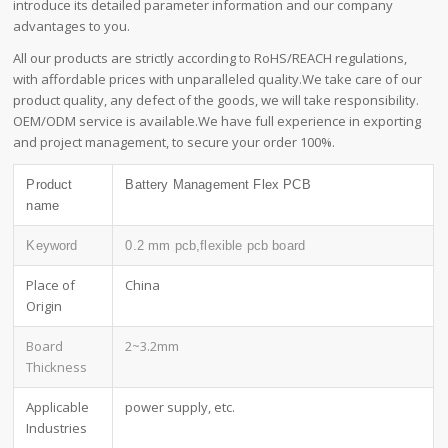
introduce its detailed parameter information and our company
advantages to you.
All our products are strictly according to RoHS/REACH regulations,
with affordable prices with unparalleled quality.We take care of our
product quality, any defect of the goods, we will take responsibility.
OEM/ODM service is available.We have full experience in exporting
and project management, to secure your order 100%.
Product
Battery Management Flex PCB
name
Keyword
0.2 mm pcb,flexible pcb board
Place of
China
Origin
Board
2~3.2mm
Thickness
Applicable
power supply, etc.
Industries