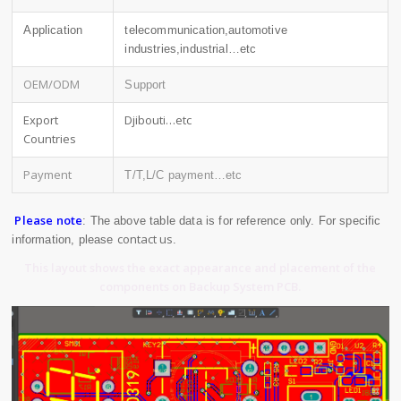
Application
telecommunication,automotive
industries,industrial…etc
OEM/ODM
Support
Export
Djibouti…etc
Countries
Payment
T/T,L/C payment…etc
Please note
: The above table data is for reference only. For specific
contact us
information, please
.
This layout shows the exact appearance and placement of the
components on Backup System PCB.