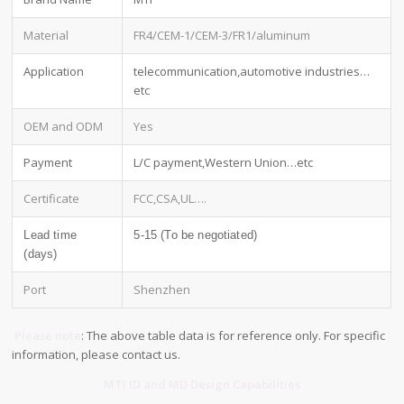
Material
FR4/CEM-1/CEM-3/FR1/aluminum
Application
telecommunication,automotive industries…
etc
OEM and ODM
Yes
Payment
L/C payment,Western Union…etc
Certificate
FCC,CSA,UL….
Lead time
5-15 (To be negotiated)
(days)
Port
Shenzhen
Please note
: The above table data is for reference only. For specific
information, please contact us.
MTI ID and MD Design Capabilities