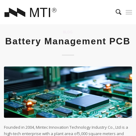
BLOG
Battery Management PCB
Founded in 2004, Mintec Innovation Technology Industry Co., Ltd is a
high-tech enterprise with a plant area of​5,000 square meters and