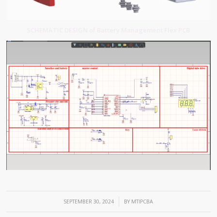
SCHEMATIC DESIGN of Battery Management Flex PCB
/
SEPTEMBER 30, 2024
BY
MTIPCBA