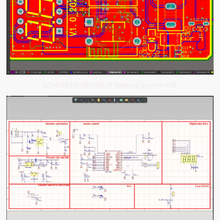
SCHEMATIC DESIGN of Banking System PCB