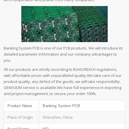
Banking System PCB is one of our PCB products. We will introduce its
detailed parameter information and our company advantages to
you.
All our products are strictly according to RoHS/REACH regulations,
with affordable prices with unparalleled quality.We take care of our
product quality, any defect of the goods, we will take responsibility.
OEM/ODM service is available.We have full experience in exporting
and project management, to secure your order 100%.
Product Name
Banking System PCB
Place of Origin
Shenzhen, China
Brand Name
MTI