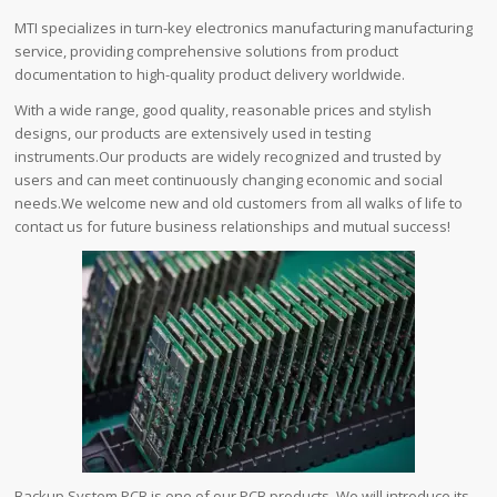
MTI specializes in turn-key electronics manufacturing manufacturing
service, providing comprehensive solutions from product
documentation to high-quality product delivery worldwide.
With a wide range, good quality, reasonable prices and stylish
designs, our products are extensively used in testing
instruments.Our products are widely recognized and trusted by
users and can meet continuously changing economic and social
needs.We welcome new and old customers from all walks of life to
contact us for future business relationships and mutual success!
Backup System PCB is one of our PCB products. We will introduce its