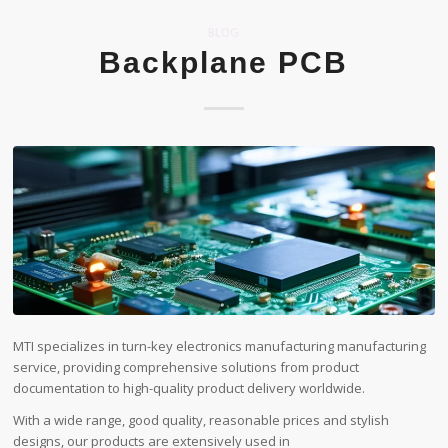
BLOG
Backplane PCB
MTI specializes in turn-key electronics manufacturing manufacturing
service, providing comprehensive solutions from product
documentation to high-quality product delivery worldwide.
With a wide range, good quality, reasonable prices and stylish
designs, our products are extensively used in