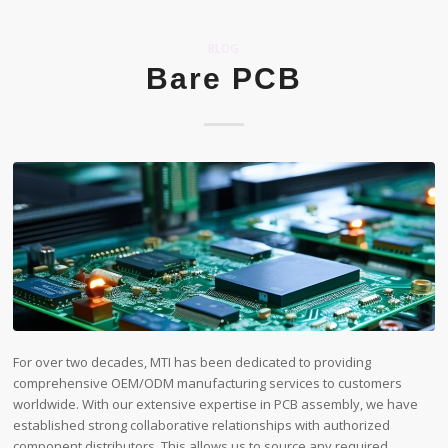
BLOG
Bare PCB
For over two decades, MTI has been dedicated to providing
comprehensive OEM/ODM manufacturing services to customers
worldwide. With our extensive expertise in PCB assembly, we have
established strong collaborative relationships with authorized
component distributors. This allows us to source any required