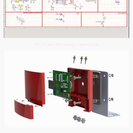
MTI ID and MD Design Capabilities