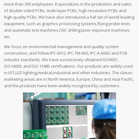
more than 300 employees. It specializes in the production and sales
of double-sided PCBs, multi-layer PCBs, high-resolution PCBs and
high-quality PCBs. We have also introduced a full set of world-leading
equipment, such as graphics processing systems,flying probe tests
and automatic test machines,CNC drilling,laser exposure machines,
etc.
We focus on environmental management and quality system
construction, and follow IPC-6012, IPC-TM-650, IPC-A-600G and PCB
industry standards. We have successively obtained ISO9001,
ISO14000, and ISO 13485 certifications. Our products are widely used
in IOT,LED lighting,medical,industrial and other industries. The classic
marketing areas are in North America, Europe, China and Asia Pacific,
and the products have been widely recognized by customers.