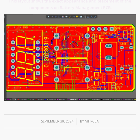
This layout shows the exact appearance and placement of the
components on Battery Management PCB.
/
SEPTEMBER 30, 2024
BY
MTIPCBA