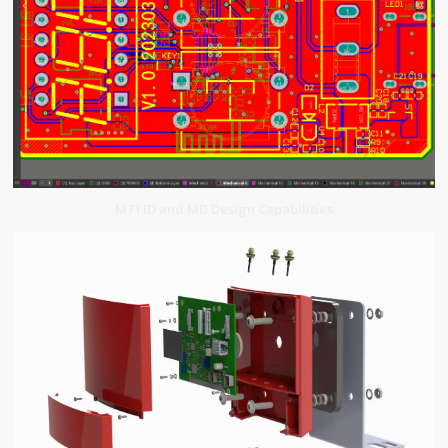
MTI ID and MD Design Capabilities