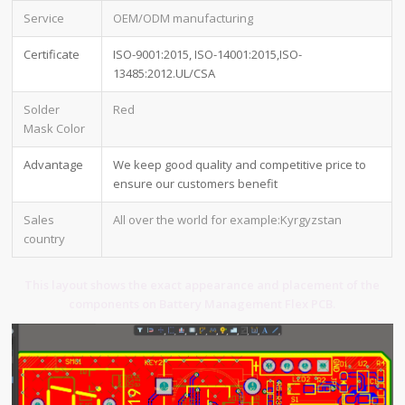
Service
OEM/ODM manufacturing
Certificate
ISO-9001:2015, ISO-14001:2015,ISO-
13485:2012.UL/CSA
Solder
Red
Mask Color
Advantage
We keep good quality and competitive price to
ensure our customers benefit
Sales
All over the world for example:Kyrgyzstan
country
This layout shows the exact appearance and placement of the
components on Battery Management Flex PCB.