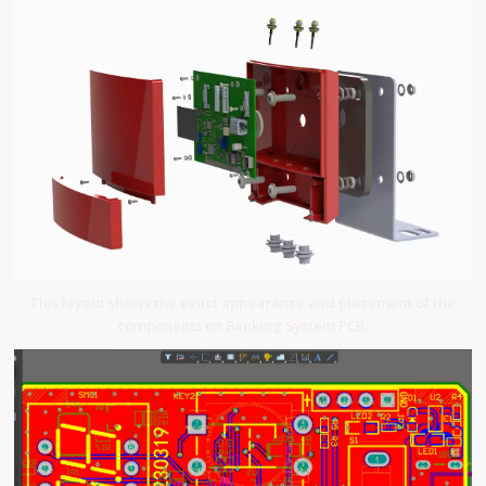
This layout shows the exact appearance and placement of the
components on Banking System PCB.