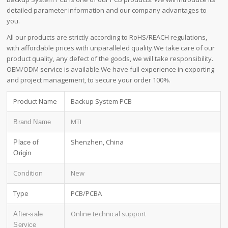
detailed parameter information and our company advantages to
you.
All our products are strictly according to RoHS/REACH regulations,
with affordable prices with unparalleled quality.We take care of our
product quality, any defect of the goods, we will take responsibility.
OEM/ODM service is available.We have full experience in exporting
and project management, to secure your order 100%.
Product Name
Backup System PCB
MTI
Brand Name
Shenzhen, China
Place of
Origin
Condition
New
Type
PCB/PCBA
Online technical support
After-sale
Service