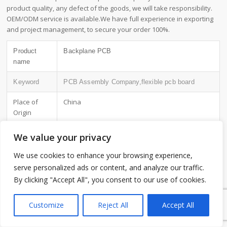
product quality, any defect of the goods, we will take responsibility.
OEM/ODM service is available.We have full experience in exporting
and project management, to secure your order 100%.
Product
Backplane PCB
name
Keyword
PCB Assembly Company,flexible pcb board
Place of
China
Origin
Board
2~3.2mm
We value your privacy
Thickness
We use cookies to enhance your browsing experience,
Applicable
telecommunications, etc.
serve personalized ads or content, and analyze our traffic.
Industries
By clicking "Accept All", you consent to our use of cookies.
1
Service
OEM/ODM manufacturing
Customize
Reject All
Accept All
Certificate
ISO-9001:2015, ISO-14001:2015,ISO-
13485:2012.UL/CSA