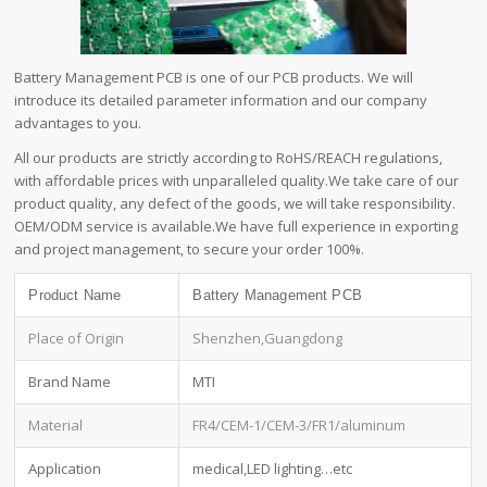
Battery Management PCB is one of our PCB products. We will
introduce its detailed parameter information and our company
advantages to you.
All our products are strictly according to RoHS/REACH regulations,
with affordable prices with unparalleled quality.We take care of our
product quality, any defect of the goods, we will take responsibility.
OEM/ODM service is available.We have full experience in exporting
and project management, to secure your order 100%.
Product Name
Battery Management PCB
Place of Origin
Shenzhen,Guangdong
Brand Name
MTI
Material
FR4/CEM-1/CEM-3/FR1/aluminum
Application
medical,LED lighting…etc