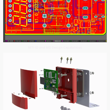
MTI ID and MD Design Capabilities