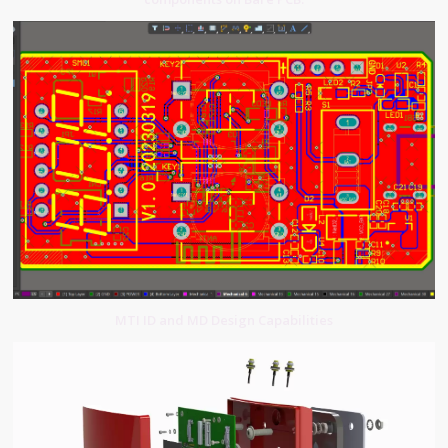
MTI ID and MD Design Capabilities