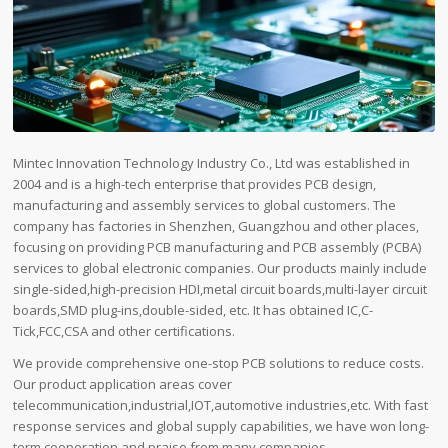
Mintec Innovation Technology Industry Co., Ltd was established in
2004 and is a high-tech enterprise that provides PCB design,
manufacturing and assembly services to global customers. The
company has factories in Shenzhen, Guangzhou and other places,
focusing on providing PCB manufacturing and PCB assembly (PCBA)
services to global electronic companies. Our products mainly include
single-sided,high-precision HDI,metal circuit boards,multi-layer circuit
boards,SMD plug-ins,double-sided, etc. It has obtained IC,C-
Tick,FCC,CSA and other certifications.
We provide comprehensive one-stop PCB solutions to reduce costs.
Our product application areas cover
telecommunication,industrial,IOT,automotive industries,etc. With fast
response services and global supply capabilities, we have won long-
term cooperation and praise from many companies.