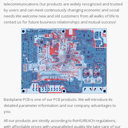
telecommunications.Our products are widely recognized and trusted
by users and can meet continuously changing economic and social
needs.We welcome new and old customers from all walks of life to
contact us for future business relationships and mutual success!
Backplane PCB is one of our PCB products. We will introduce its
detailed parameter information and our company advantages to
you.
All our products are strictly according to RoHS/REACH regulations,
with affordable prices with unparalleled quality.We take care of our