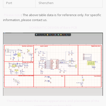
Port
Shenzhen
Please note
: The above table data is for reference only. For specific
information, please contact us.
SCHEMATIC DESIGN of Bare PCB
This layout shows the exact appearance and placement of the
components on Bare PCB.