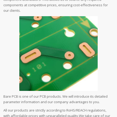
components at competitive prices, ensuring cost-effectiveness for
our clients.
Bare PCB is one of our PCB products. We will introduce its detailed
parameter information and our company advantages to you.
All our products are strictly according to RoHS/REACH regulations,
with affordable prices with unparalleled quality.We take care of our