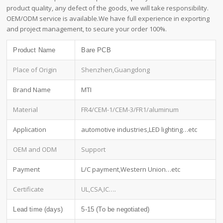
product quality, any defect of the goods, we will take responsibility.
OEM/ODM service is available.We have full experience in exporting
and project management, to secure your order 100%.
Product Name
Bare PCB
Place of Origin
Shenzhen,Guangdong
Brand Name
MTI
Material
FR4/CEM-1/CEM-3/FR1/aluminum
Application
automotive industries,LED lighting…etc
OEM and ODM
Support
Payment
L/C payment,Western Union…etc
Certificate
UL,CSA,IC….
Lead time (days)
5-15 (To be negotiated)