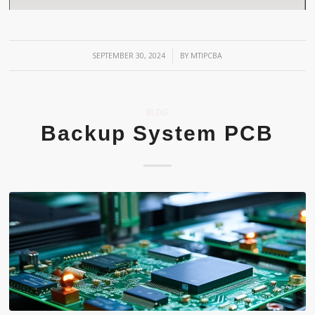
/
SEPTEMBER 30, 2024
BY
MTIPCBA
BLOG
Backup System PCB