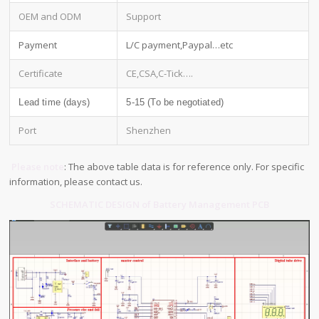
OEM and ODM
Support
Payment
L/C payment,Paypal…etc
Certificate
CE,CSA,C-Tick….
Lead time (days)
5-15 (To be negotiated)
Port
Shenzhen
Please note
: The above table data is for reference only. For specific
information, please contact us.
SCHEMATIC DESIGN of Battery Management PCB