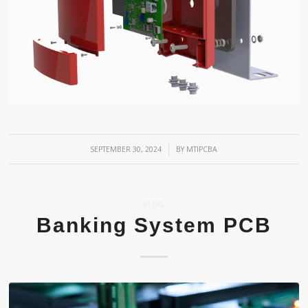
/
SEPTEMBER 30, 2024
BY
MTIPCBA
BLOG
Banking System PCB