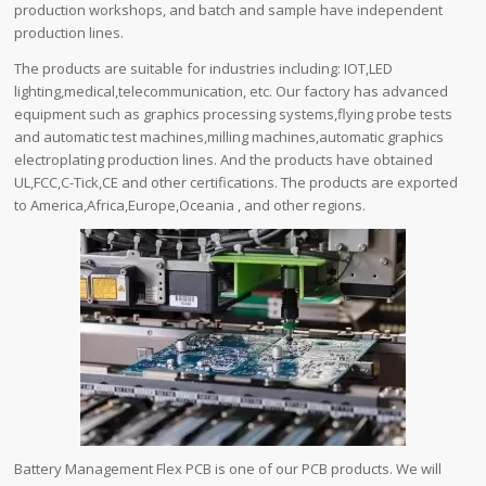
production workshops, and batch and sample have independent
production lines.
The products are suitable for industries including: IOT,LED
lighting,medical,telecommunication, etc. Our factory has advanced
equipment such as graphics processing systems,flying probe tests
and automatic test machines,milling machines,automatic graphics
electroplating production lines. And the products have obtained
UL,FCC,C-Tick,CE and other certifications. The products are exported
to America,Africa,Europe,Oceania , and other regions.
Battery Management Flex PCB is one of our PCB products. We will