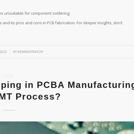
s unsuitable for component soldering.
 and its pros and cons in PCB fabrication. For deeper insights, don’t
2023
BY
ADMINISTRATOR
NEWS
ping in PCBA Manufacturin
SMT Process?