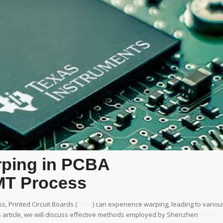
rping in PCBA
MT Process
s, Printed Circuit Boards (
PCBs
) can experience warping, leading to variou
 article, we will discuss effective methods employed by Shenzhen
PCBA