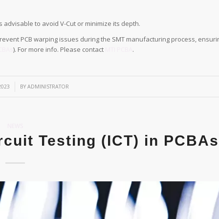
s advisable to avoid V-Cut or minimize its depth.
 prevent PCB warping issues during the SMT manufacturing process, ensuri
CBAs
). For more info. Please contact
MTI PCBA
.
2023
BY
ADMINISTRATOR
NEWS
rcuit Testing (ICT) in PCBAs