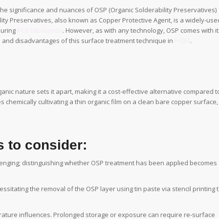
the significance and nuances of OSP (Organic Solderability Preservatives)
ility Preservatives, also known as Copper Protective Agent, is a widely-use
during
PCB fabrication
. However, as with any technology, OSP comes with it
es and disadvantages of this surface treatment technique in
PCBA
.
anic nature sets it apart, making it a cost-effective alternative compared t
s chemically cultivating a thin organic film on a clean bare copper surface,
 to consider:
llenging; distinguishing whether OSP treatment has been applied becomes
ssitating the removal of the OSP layer using tin paste via stencil printing 
rature influences. Prolonged storage or exposure can require re-surface