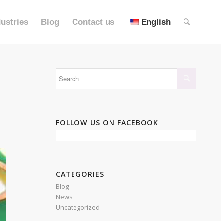
dustries
Blog
Contact us
English
FOLLOW US ON FACEBOOK
CATEGORIES
Blog
News
Uncategorized