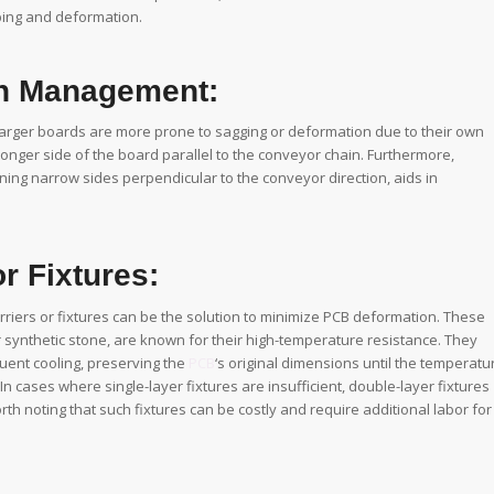
ing and deformation.
on Management:
arger boards are more prone to sagging or deformation due to their own
longer side of the board parallel to the conveyor chain. Furthermore,
ning narrow sides perpendicular to the conveyor direction, aids in
r Fixtures:
riers or fixtures can be the solution to minimize PCB deformation. These
r synthetic stone, are known for their high-temperature resistance. They
uent cooling, preserving the
PCB
‘s original dimensions until the temperatu
. In cases where single-layer fixtures are insufficient, double-layer fixtures
th noting that such fixtures can be costly and require additional labor for