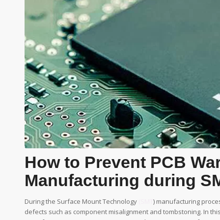
How to Prevent PCB Wa
Manufacturing during S
During the Surface Mount Technology
(SMT
) manufacturing proces
defects such as component misalignment and tombstoning. In this