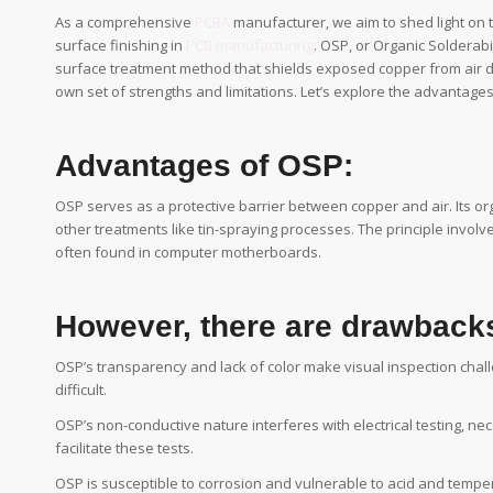
As a comprehensive
PCBA
manufacturer, we aim to shed light on 
surface finishing in
PCB manufacturing
. OSP, or Organic Solderab
surface treatment method that shields exposed copper from air 
own set of strengths and limitations. Let’s explore the advantag
Advantages of OSP:
OSP serves as a protective barrier between copper and air. Its org
other treatments like tin-spraying processes. The principle involve
often found in computer motherboards.
However, there are drawbacks
OSP’s transparency and lack of color make visual inspection cha
difficult.
OSP’s non-conductive nature interferes with electrical testing, nece
facilitate these tests.
OSP is susceptible to corrosion and vulnerable to acid and tempe