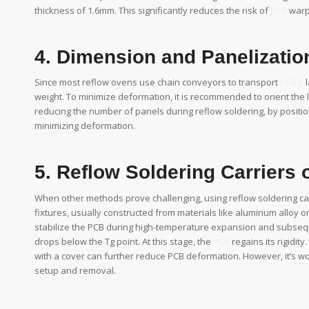
thickness of 1.6mm. This significantly reduces the risk of
PCB
warp
4. Dimension and Panelizati
Since most reflow ovens use chain conveyors to transport
PCBs,
l
weight. To minimize deformation, it is recommended to orient the 
reducing the number of panels during reflow soldering, by positio
minimizing deformation.
5. Reflow Soldering Carriers o
When other methods prove challenging, using reflow soldering car
fixtures, usually constructed from materials like aluminum alloy o
stabilize the PCB during high-temperature expansion and subseq
drops below the Tg point. At this stage, the
PCB
regains its rigidity
with a cover can further reduce PCB deformation. However, it’s wor
setup and removal.