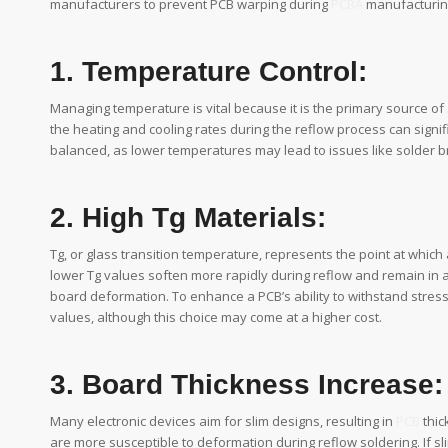
manufacturers to prevent PCB warping during
PCBA
manufacturin
1. Temperature Control:
Managing temperature is vital because it is the primary source of
the heating and cooling rates during the reflow process can signif
balanced, as lower temperatures may lead to issues like solder br
2. High Tg Materials:
Tg, or glass transition temperature, represents the point at which a
lower Tg values soften more rapidly during reflow and remain in 
board deformation. To enhance a PCB’s ability to withstand stres
values, although this choice may come at a higher cost.
3. Board Thickness Increase:
Many electronic devices aim for slim designs, resulting in
PCB
thic
are more susceptible to deformation during reflow soldering. If sli