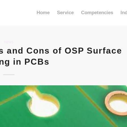
Home
Service
Competencies
In
NEWS
s and Cons of OSP Surface
ing in PCBs