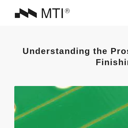
Understanding the Pro
Finish