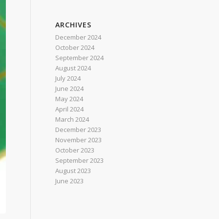
ARCHIVES
December 2024
October 2024
September 2024
August 2024
July 2024
June 2024
May 2024
April 2024
March 2024
December 2023
November 2023
October 2023
September 2023
August 2023
June 2023