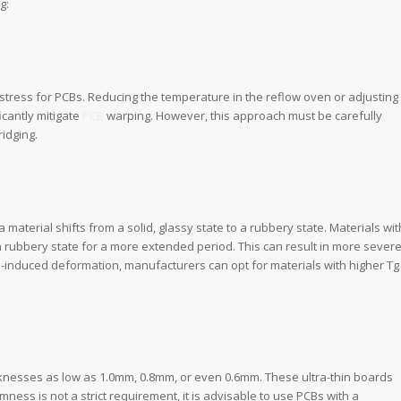
g:
 stress for PCBs. Reducing the temperature in the reflow oven or adjusting
icantly mitigate
PCB
warping. However, this approach must be carefully
idging.
 material shifts from a solid, glassy state to a rubbery state. Materials wit
a rubbery state for a more extended period. This can result in more sever
s-induced deformation, manufacturers can opt for materials with higher Tg
knesses as low as 1.0mm, 0.8mm, or even 0.6mm. These ultra-thin boards
mness is not a strict requirement, it is advisable to use PCBs with a