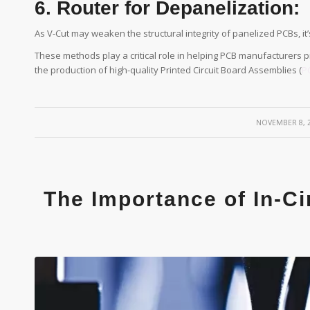
6. Router for Depanelization:
As V-Cut may weaken the structural integrity of panelized PCBs, it’
These methods play a critical role in helping PCB manufacturers
the production of high-quality Printed Circuit Board Assemblies (
P
/
NOVEMBER 8, 
The Importance of In-Ci