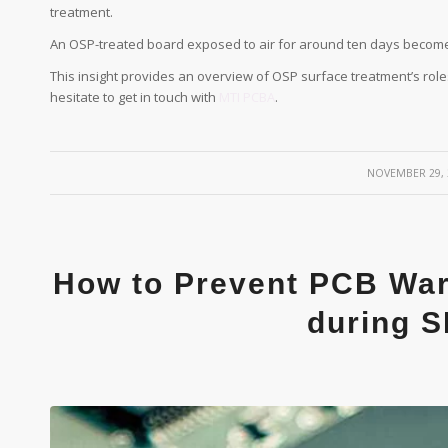
treatment.
An OSP-treated board exposed to air for around ten days become
This insight provides an overview of OSP surface treatment’s roles
hesitate to get in touch with
MTI PCBA
.
/
NOVEMBER 29, 
How to Prevent PCB War
during 