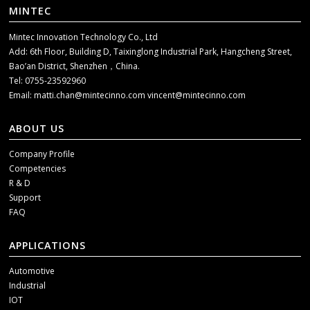
MINTEC
Mintec Innovation Technology Co., Ltd
Add: 6th Floor, Building D, Taixinglong Industrial Park, Hangcheng Street,
Bao’an District, Shenzhen，China.
Tel: 0755-23592960
Email:
matti.chan@mintecinno.com
vincent@mintecinno.com
ABOUT US
Company Profile
Competencies
R & D
Support
FAQ
APPLICATIONS
Automotive
Industrial
IOT