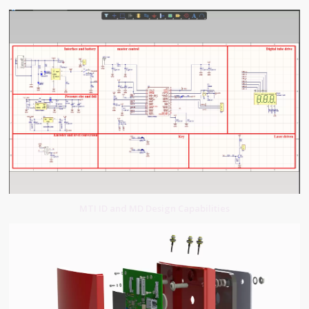
MTI ID and MD Design Capabilities