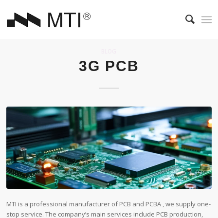
BLOG
3G PCB
MTI is a professional manufacturer of PCB and PCBA , we supply one-
stop service. The company’s main services include PCB production,