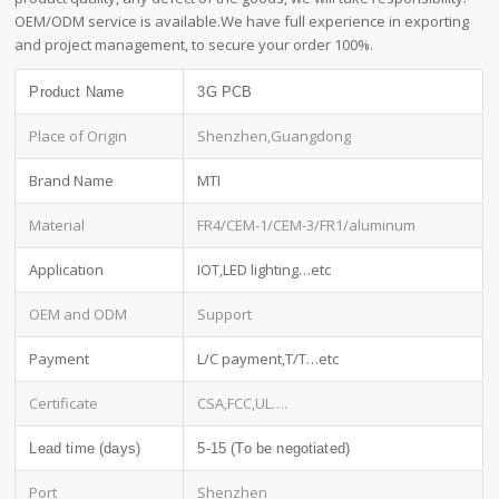
OEM/ODM service is available.We have full experience in exporting
and project management, to secure your order 100%.
Product Name
3G PCB
Place of Origin
Shenzhen,Guangdong
Brand Name
MTI
Material
FR4/CEM-1/CEM-3/FR1/aluminum
Application
IOT,LED lighting…etc
OEM and ODM
Support
Payment
L/C payment,T/T…etc
Certificate
CSA,FCC,UL….
Lead time (days)
5-15 (To be negotiated)
Port
Shenzhen