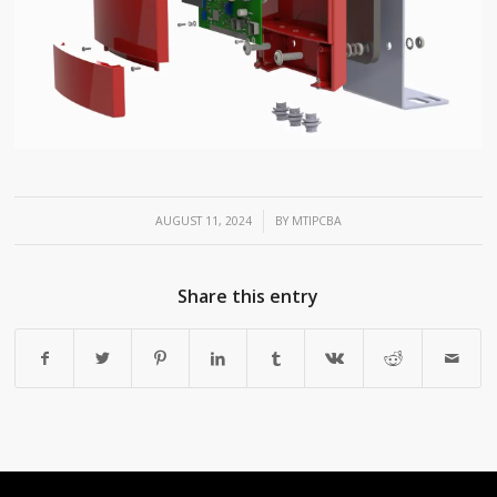
/
AUGUST 11, 2024
BY
MTIPCBA
Share this entry