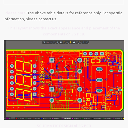
Please note
: The above table data is for reference only. For specific
information, please contact us.
This layout shows the exact appearance and placement of the
components on 3G PCB.
SCHEMATIC DESIGN of 3G PCB