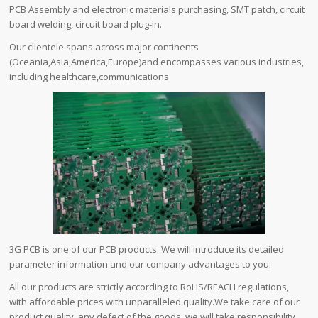
PCB Assembly and electronic materials purchasing, SMT patch, circuit
board welding, circuit board plug-in.
Our clientele spans across major continents
(Oceania,Asia,America,Europe)and encompasses various industries,
including healthcare,communications
3G PCB is one of our PCB products. We will introduce its detailed
parameter information and our company advantages to you.
All our products are strictly according to RoHS/REACH regulations,
with affordable prices with unparalleled quality.We take care of our
product quality, any defect of the goods, we will take responsibility.