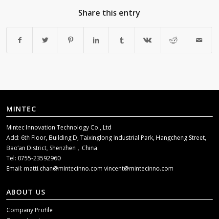
Share this entry
MINTEC
Mintec Innovation Technology Co., Ltd
Add: 6th Floor, Building D, Taixinglong Industrial Park, Hangcheng Street,
Bao’an District, Shenzhen，China.
Tel: 0755-23592960
Email:
matti.chan@mintecinno.com
vincent@mintecinno.com
ABOUT US
Company Profile