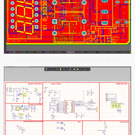
SCHEMATIC DESIGN of Agricultural Biotechnology PCB