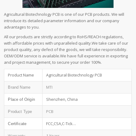
Agricultural Biotechnology PCB is one of our PCB products. We will
introduce its detailed parameter information and our company
advantages to you.
All our products are strictly according to RoHS/REACH regulations,
with affordable prices with unparalleled quality.We take care of our
product quality, any defect of the goods, we will take responsibility.
OEM/ODM service is available.We have full experience in exporting
and project management, to secure your order 100%.
Product Name
Agricultural Biotechnology PCB
MTI
Brand Name
Shenzhen, China
Place of Origin
PCB
Product Type
FCC,CSA,C-Tick…
Certificate
Warranty
1 Years