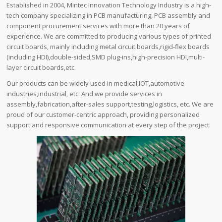
Established in 2004, Mintec Innovation Technology Industry is a high-
tech company specializing in PCB manufacturing, PCB assembly and
component procurement services with more than 20 years of
experience. We are committed to producing various types of printed
circuit boards, mainly including metal circuit boards,rigid-flex boards
(including HDI),double-sided,SMD plug-ins,high-precision HDI,multi-
layer circuit boards,etc.
Our products can be widely used in medical,IOT,automotive
industries,industrial, etc. And we provide services in
assembly,fabrication,after-sales support,testing,logistics, etc. We are
proud of our customer-centric approach, providing personalized
support and responsive communication at every step of the project.