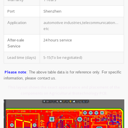
Port
Shenzhen
automotive industries,telecommunication
…
Application
etc
24 hours service
After-sale
Service
Lead time (days)
5-15(To be negotiated)
Please note
: The above table data is for reference only. For specific
contact us
information, please
.
This layout shows the exact appearance and placement of the
components on Agricultural Biotechnology PCB.