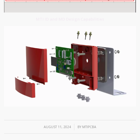
MTI ID and MD Design Capabilities
/
AUGUST 11, 2024
BY
MTIPCBA