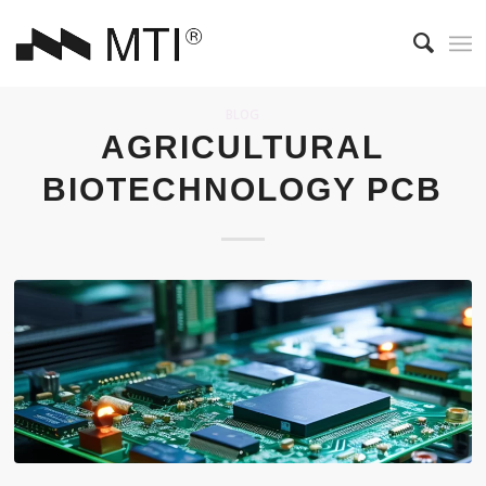
BLOG
AGRICULTURAL
BIOTECHNOLOGY PCB