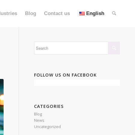
dustries
Blog
Contact us
English
FOLLOW US ON FACEBOOK
CATEGORIES
Blog
News
Uncategorized