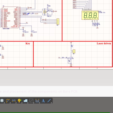
ce and placement of the components on Bare PCB.