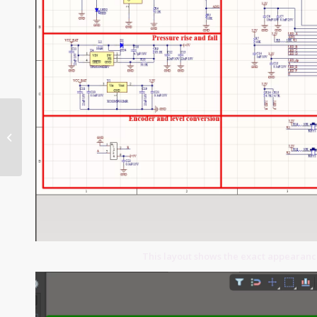
Banking System PCB
This layout shows the exact appearan