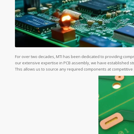
For over two decades, MTI has been dedicated to providing com
our extensive expertise in PCB assembly, we have established str
This allows us to source any required components at competitive pr