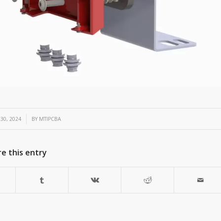
30, 2024
BY
MTIPCBA
e this entry