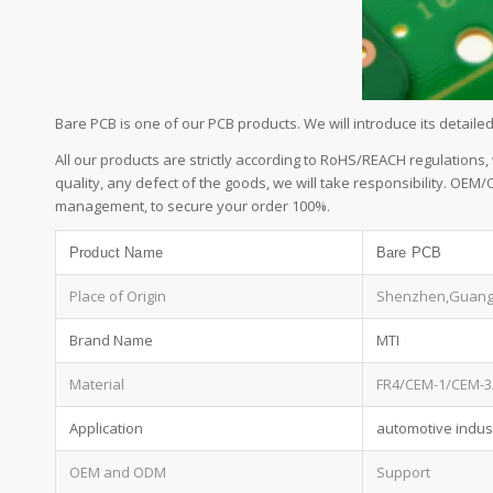
Bare PCB is one of our PCB products. We will introduce its detai
All our products are strictly according to RoHS/REACH regulations,
quality, any defect of the goods, we will take responsibility. OEM
management, to secure your order 100%.
Product Name
Bare PCB
Place of Origin
Shenzhen,Guan
Brand Name
MTI
Material
FR4/CEM-1/CEM-3
Application
automotive indust
OEM and ODM
Support