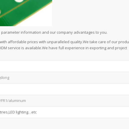
led parameter information and our company advantages to you.
 with affordable prices with unparalleled quality.We take care of our produ
/ODM service is available.We have full experience in exporting and project
gdong
/FR1/aluminum
ries,LED lighting…etc