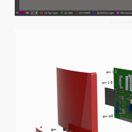
MTI ID and 