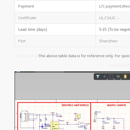
Payment
L/C payment,Wes
Certificate
UL,CSA,IC….
Lead time (days)
5-15 (To be negot
Port
Shenzhen
Please note
: The above table data is for reference only. For spec
SCHEMATIC