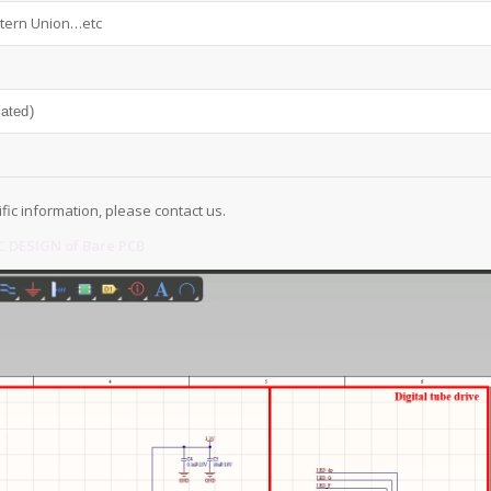
tern Union…etc
iated)
ific information, please contact us.
 DESIGN of Bare PCB