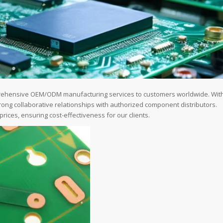
prehensive OEM/ODM manufacturing services to customers worldwide. Wit
ong collaborative relationships with authorized component distributors.
ices, ensuring cost-effectiveness for our clients.