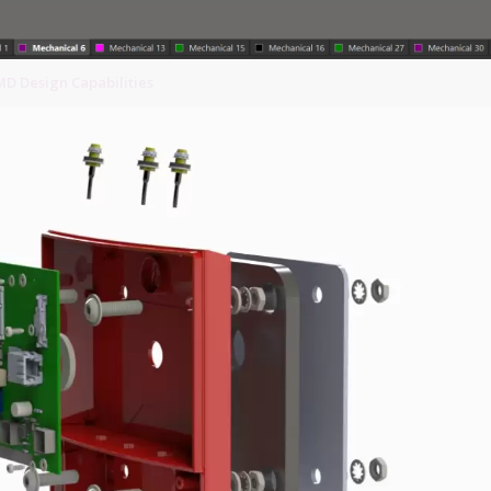
MD Design Capabilities