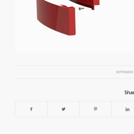
/
SEPTEMBER 
Shar