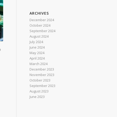
ARCHIVES
December 2024
October 2024
September 2024
August 2024
July 2024
June 2024
h
May 2024
April 2024
March 2024
December 2023
November 2023
October 2023
September 2023
August 2023
June 2023