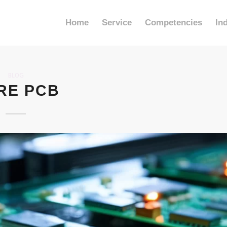
Home
Service
Competencies
In
BLOG
RE PCB