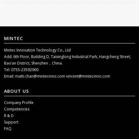
MINTEC
Mintec Innovation Technology Co., Ltd
Add: 6th Floor, Building D, Taixinglong Industrial Park, Hangcheng Street,
Bao’an District, Shenzhen，China.
Tel: 0755-23592960
Email:
matti.chan@mintecinno.com
vincent@mintecinno.com
ABOUT US
Company Profile
Competencies
R & D
Support
FAQ