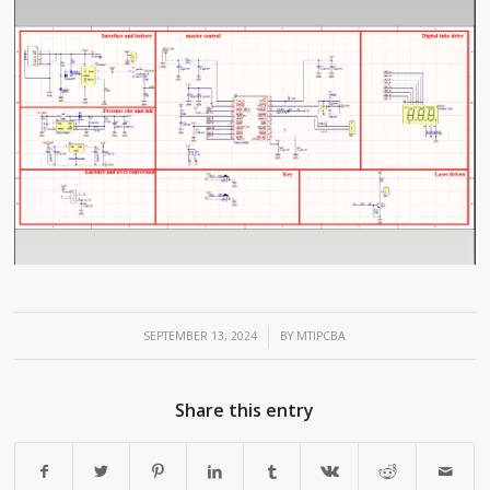
/
SEPTEMBER 13, 2024
BY
MTIPCBA
Share this entry