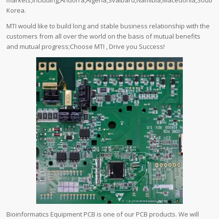
markets,including,Andorra,Algeria,Svalbard,Namibia,Macedonia,South
Korea.
MTI would like to build long and stable business relationship with the
customers from all over the world on the basis of mutual benefits
and mutual progress;Choose MTI , Drive you Success!
Bioinformatics Equipment PCB is one of our PCB products. We will