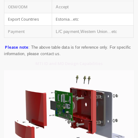
OEM/ODM
Accept
Export Countries
Estonia…etc
Payment
L/C payment,Western Union…etc
Please note
: The above table data is for reference only. For specific
contact us
information, please
.
MTI ID and MD Design Capabilities