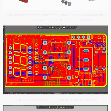
This layout shows the exact appearance and placement of the
components on Bioinformatics Equipment PCB.
SCHEMATIC DESIGN of Bioinformatics Equipment PCB