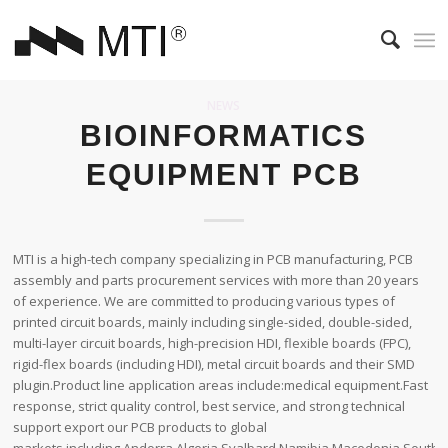
NEWS
BIOINFORMATICS
EQUIPMENT PCB
MTI is a high-tech company specializing in PCB manufacturing, PCB
assembly and parts procurement services with more than 20 years
of experience. We are committed to producing various types of
printed circuit boards, mainly including single-sided, double-sided,
multi-layer circuit boards, high-precision HDI, flexible boards (FPC),
rigid-flex boards (including HDI), metal circuit boards and their SMD
plugin.Product line application areas include:medical equipment.Fast
response, strict quality control, best service, and strong technical
support export our PCB products to global