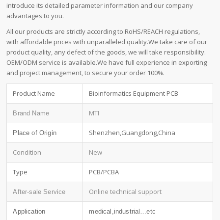
introduce its detailed parameter information and our company
advantages to you.
All our products are strictly according to RoHS/REACH regulations,
with affordable prices with unparalleled quality.We take care of our
product quality, any defect of the goods, we will take responsibility.
OEM/ODM service is available.We have full experience in exporting
and project management, to secure your order 100%.
Product Name
Bioinformatics Equipment PCB
MTI
Brand Name
Shenzhen,Guangdong,China
Place of Origin
Condition
New
Type
PCB/PCBA
Online technical support
After-sale Service
Application
medical,industrial…etc