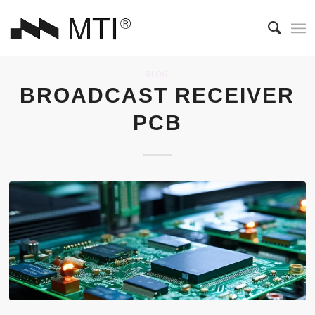
BLOG
BROADCAST RECEIVER
PCB