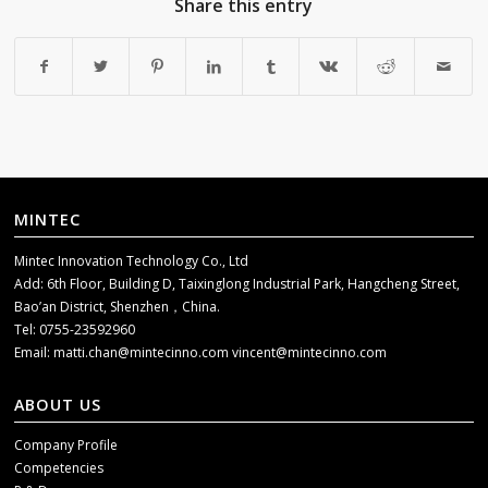
Share this entry
MINTEC
Mintec Innovation Technology Co., Ltd
Add: 6th Floor, Building D, Taixinglong Industrial Park, Hangcheng Street,
Bao’an District, Shenzhen，China.
Tel: 0755-23592960
Email:
matti.chan@mintecinno.com
vincent@mintecinno.com
ABOUT US
Company Profile
Competencies