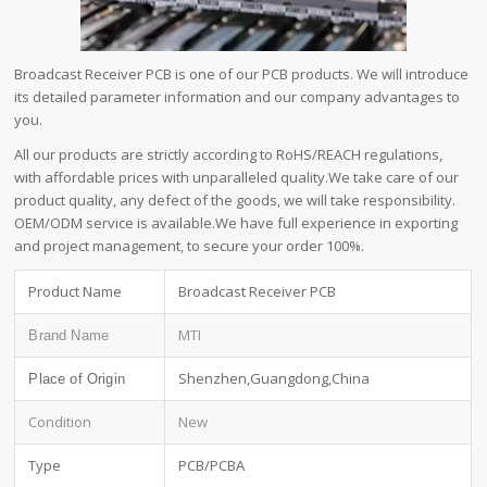
Broadcast Receiver PCB is one of our PCB products. We will introduce
its detailed parameter information and our company advantages to
you.
All our products are strictly according to RoHS/REACH regulations,
with affordable prices with unparalleled quality.We take care of our
product quality, any defect of the goods, we will take responsibility.
OEM/ODM service is available.We have full experience in exporting
and project management, to secure your order 100%.
Product Name
Broadcast Receiver PCB
MTI
Brand Name
Shenzhen,Guangdong,China
Place of Origin
Condition
New
Type
PCB/PCBA