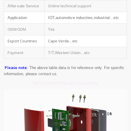
Online technical support
After-sale Service
Application
IOT,automotive industries,industrial…etc
OEM/ODM
Yes
Export Countries
Cape Verde…etc
Payment
T/T,Western Union…etc
Please note
: The above table data is for reference only. For specific
contact us
information, please
.
MTI ID and MD Design Capabilities