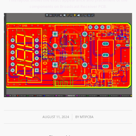
components on Broadcast Receiver PCB.
/
AUGUST 11, 2024
BY
MTIPCBA