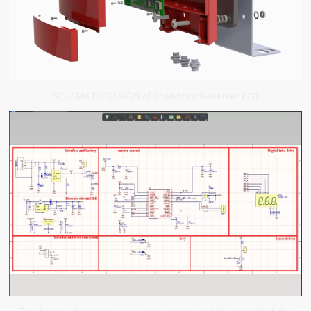
SCHEMATIC DESIGN of Broadcast Receiver PCB
This layout shows the exact appearance and placement of the