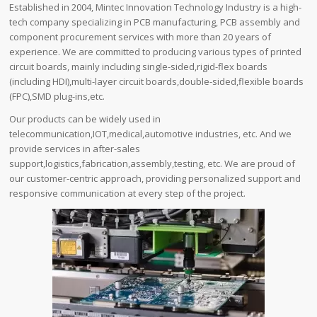
Established in 2004, Mintec Innovation Technology Industry is a high-
tech company specializing in PCB manufacturing, PCB assembly and
component procurement services with more than 20 years of
experience. We are committed to producing various types of printed
circuit boards, mainly including single-sided,rigid-flex boards
(including HDI),multi-layer circuit boards,double-sided,flexible boards
(FPC),SMD plug-ins,etc.
Our products can be widely used in
telecommunication,IOT,medical,automotive industries, etc. And we
provide services in after-sales
support,logistics,fabrication,assembly,testing, etc. We are proud of
our customer-centric approach, providing personalized support and
responsive communication at every step of the project.