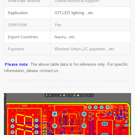
Online technical support
After-sale Service
Application
IOT,LED lighting…etc
OEM/ODM
Yes
Export Countries
Nauru…etc
Payment
Western Union,L/C payment…etc
Please note
: The above table data is for reference only. For specific
contact us
information, please
.
This layout shows the exact appearance and placement of the
components on Cardiac Devices PCB.