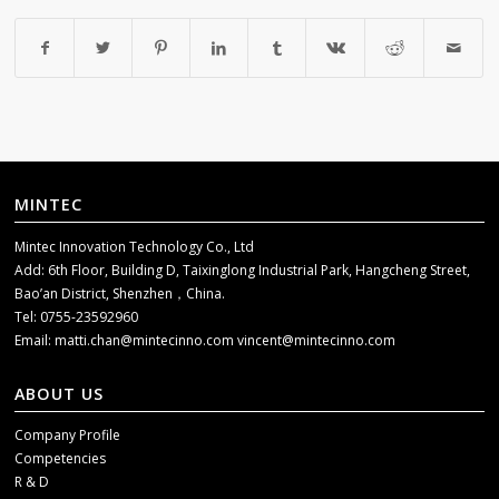
MINTEC
Mintec Innovation Technology Co., Ltd
Add: 6th Floor, Building D, Taixinglong Industrial Park, Hangcheng Street,
Bao’an District, Shenzhen，China.
Tel: 0755-23592960
Email:
matti.chan@mintecinno.com
vincent@mintecinno.com
ABOUT US
Company Profile
Competencies
R & D