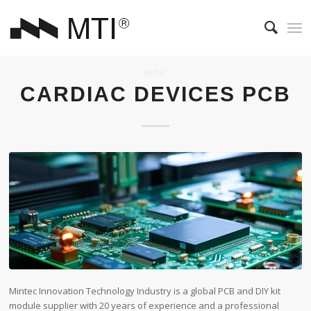
BLOG
CARDIAC DEVICES PCB
Mintec Innovation Technology Industry is a global PCB and DIY kit
module supplier with 20 years of experience and a professional