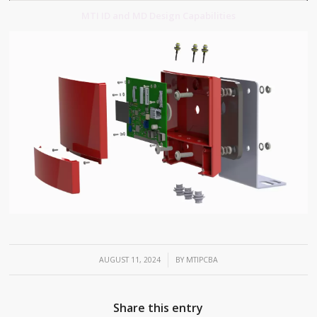
MTI ID and MD Design Capabilities
/
AUGUST 11, 2024
BY
MTIPCBA
Share this entry