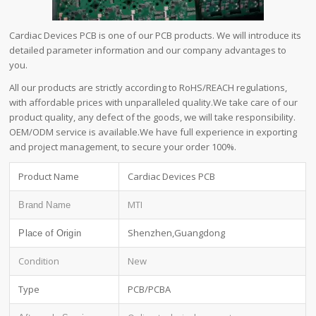
Cardiac Devices PCB is one of our PCB products. We will introduce its
detailed parameter information and our company advantages to
you.
All our products are strictly according to RoHS/REACH regulations,
with affordable prices with unparalleled quality.We take care of our
product quality, any defect of the goods, we will take responsibility.
OEM/ODM service is available.We have full experience in exporting
and project management, to secure your order 100%.
Product Name
Cardiac Devices PCB
MTI
Brand Name
Shenzhen,Guangdong
Place of Origin
Condition
New
Type
PCB/PCBA