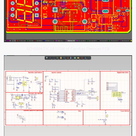
SCHEMATIC DESIGN of Cardiac Devices PCB