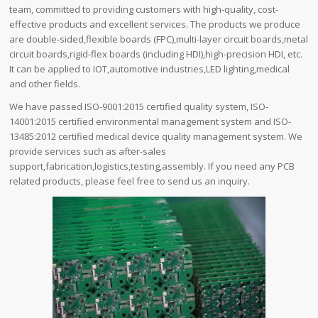
team, committed to providing customers with high-quality, cost-
effective products and excellent services. The products we produce
are double-sided,flexible boards (FPC),multi-layer circuit boards,metal
circuit boards,rigid-flex boards (including HDI),high-precision HDI, etc.
It can be applied to IOT,automotive industries,LED lighting,medical
and other fields.
We have passed ISO-9001:2015 certified quality system, ISO-
14001:2015 certified environmental management system and ISO-
13485:2012 certified medical device quality management system. We
provide services such as after-sales
support,fabrication,logistics,testing,assembly. If you need any PCB
related products, please feel free to send us an inquiry.