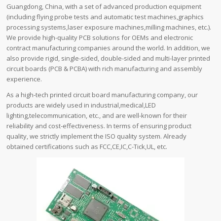
Guangdong, China, with a set of advanced production equipment
(including flying probe tests and automatic test machines,graphics
processing systems,laser exposure machines,milling machines, etc.).
We provide high-quality PCB solutions for OEMs and electronic
contract manufacturing companies around the world. In addition, we
also provide rigid, single-sided, double-sided and multi-layer printed
circuit boards (PCB & PCBA) with rich manufacturing and assembly
experience.
As a high-tech printed circuit board manufacturing company, our
products are widely used in industrial,medical,LED
lighting,telecommunication, etc., and are well-known for their
reliability and cost-effectiveness. In terms of ensuring product
quality, we strictly implement the ISO quality system. Already
obtained certifications such as FCC,CE,IC,C-Tick,UL, etc.