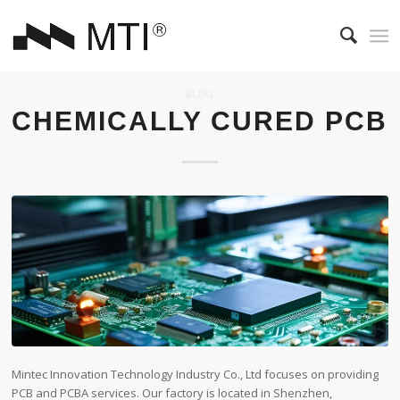
BLOG
CHEMICALLY CURED PCB
Mintec Innovation Technology Industry Co., Ltd focuses on providing
PCB and PCBA services. Our factory is located in Shenzhen,