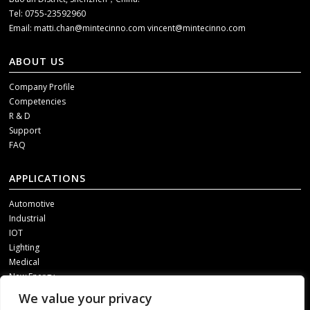
Tel: 0755-23592960
Email:
matti.chan@mintecinno.com
vincent@mintecinno.com
ABOUT US
Company Profile
Competencies
R & D
Support
FAQ
APPLICATIONS
Automotive
Industrial
IOT
Lighting
Medical
New Energy
We value your privacy