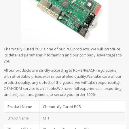
Chemically Cured PCB is one of our PCB products. We will introduce
its detailed parameter information and our company advantages to
you.
All our products are strictly according to RoHS/REACH regulations,
with affordable prices with unparalleled quality.We take care of our
product quality, any defect of the goods, we will take responsibility.
OEM/ODM service is available.We have full experience in exporting
and project management, to secure your order 100%.
Product Name
Chemically Cured PCB
MTI
Brand Name