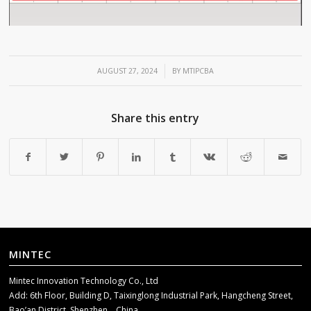
/
AUGUST 27, 2024
BY
MTIPCBA
Share this entry
MINTEC
Mintec Innovation Technology Co., Ltd
Add: 6th Floor, Building D, Taixinglong Industrial Park, Hangcheng Street,
Bao’an District, Shenzhen，China.