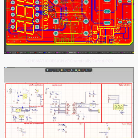
SCHEMATIC DESIGN of Chemically Cured PCB