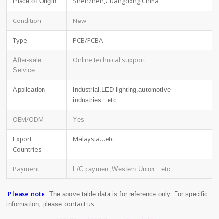
Shenzhen,Guangdong,China
Place of Origin
Condition
New
Type
PCB/PCBA
Online technical support
After-sale
Service
Application
industrial,LED lighting,automotive
industries…etc
OEM/ODM
Yes
Export
Malaysia…etc
Countries
Payment
L/C payment,Western Union…etc
Please note
: The above table data is for reference only. For specific
contact us
information, please
.