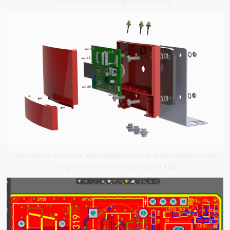
MTI ID and MD Design Capabilities
This layout shows the exact appearance and placement of the
components on Chemically Cured PCB.