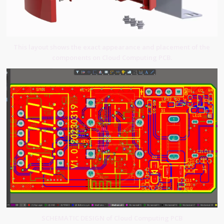
This layout shows the exact appearance and placement of the
components on Cloud Computing PCB.
SCHEMATIC DESIGN of Cloud Computing PCB