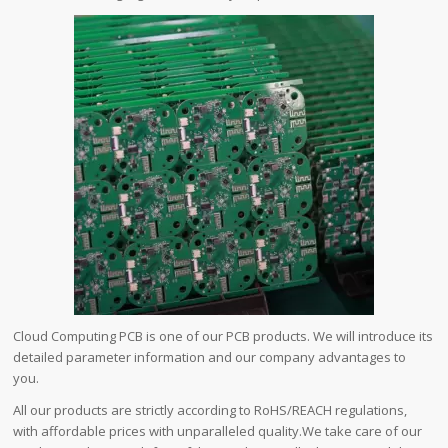
Cloud Computing PCB is one of our PCB products. We will introduce its
detailed parameter information and our company advantages to
you.
All our products are strictly according to RoHS/REACH regulations,
with affordable prices with unparalleled quality.We take care of our