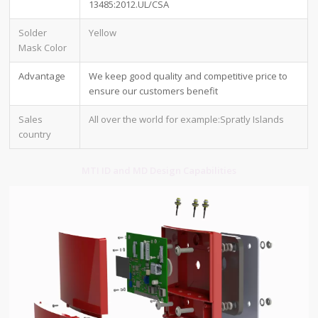
13485:2012.UL/CSA
Solder
Yellow
Mask Color
Advantage
We keep good quality and competitive price to
ensure our customers benefit
Sales
All over the world for example:Spratly Islands
country
MTI ID and MD Design Capabilities