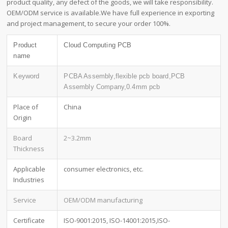
product quality, any defect of the goods, we will take responsibility.
OEM/ODM service is available.We have full experience in exporting
and project management, to secure your order 100%.
Product
Cloud Computing PCB
name
Keyword
PCBA Assembly,flexible pcb board,PCB
Assembly Company,0.4mm pcb
Place of
China
Origin
Board
2~3.2mm
Thickness
Applicable
consumer electronics, etc.
Industries
Service
OEM/ODM manufacturing
Certificate
ISO-9001:2015, ISO-14001:2015,ISO-