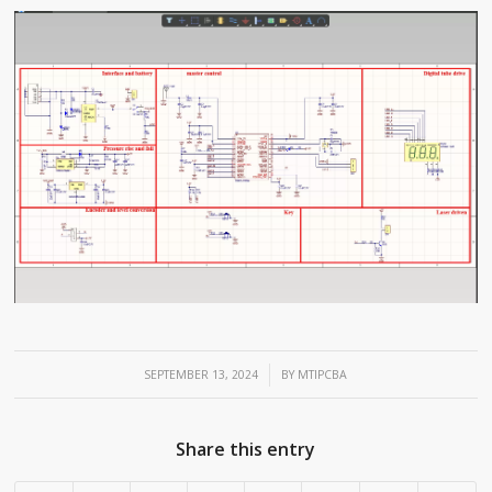
/
SEPTEMBER 13, 2024
BY
MTIPCBA
Share this entry