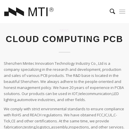
NEWS
CLOUD COMPUTING PCB
Shenzhen Mintec Innovation Technology Industry Co., Ltd is a
company specializing in the research and development, production
and sales of various PCB products. The R&D base is located in the
beautiful Shenzhen. We always adhere to the people-oriented and
honest management policy. We have 20 years of experience in PCBA
solutions. Our products can be used in IOT,telecommunication,LED
lighting,automotive industries, and other fields.
We comply with strict environmental standards to ensure compliance
with RoHS and REACH regulations. We have obtained FCC,IC,UL,C-
Tick,CE and other certifications. At the same time, we provide
fabrication,testing,logistics,assembly,inspections, and other services.