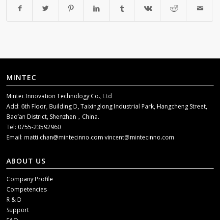
MINTEC
Mintec Innovation Technology Co., Ltd
Add: 6th Floor, Building D, Taixinglong Industrial Park, Hangcheng Street,
Bao’an District, Shenzhen，China.
Tel: 0755-23592960
Email:
matti.chan@mintecinno.com
vincent@mintecinno.com
ABOUT US
Company Profile
Competencies
R & D
Support