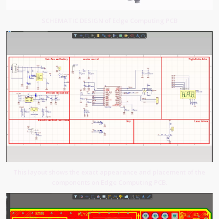
SCHEMATIC DESIGN of Edge Computing PCB
This layout shows the exact appearance and placement of the
components on Edge Computing PCB.