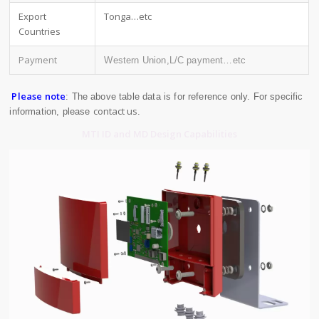
Export
Tonga…etc
Countries
Payment
Western Union,L/C payment…etc
Please note
: The above table data is for reference only. For specific
contact us
information, please
.
MTI ID and MD Design Capabilities