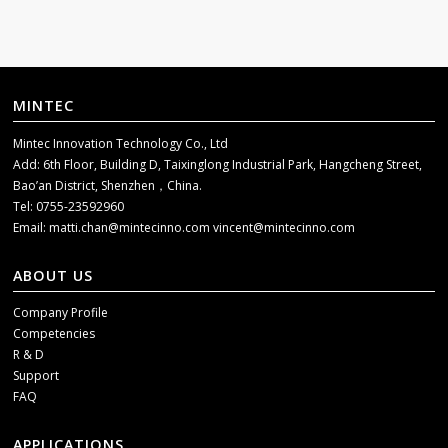
MINTEC
Mintec Innovation Technology Co., Ltd
Add: 6th Floor, Building D, Taixinglong Industrial Park, Hangcheng Street,
Bao’an District, Shenzhen，China.
Tel: 0755-23592960
Email:
matti.chan@mintecinno.com
vincent@mintecinno.com
ABOUT US
Company Profile
Competencies
R & D
Support
FAQ
APPLICATIONS