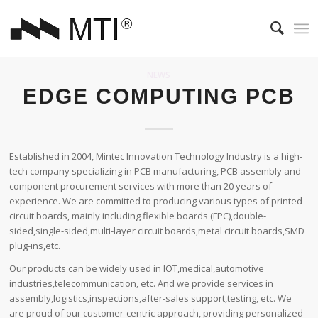
NEWS
EDGE COMPUTING PCB
Established in 2004, Mintec Innovation Technology Industry is a high-
tech company specializing in PCB manufacturing, PCB assembly and
component procurement services with more than 20 years of
experience. We are committed to producing various types of printed
circuit boards, mainly including flexible boards (FPC),double-
sided,single-sided,multi-layer circuit boards,metal circuit boards,SMD
plug-ins,etc.
Our products can be widely used in IOT,medical,automotive
industries,telecommunication, etc. And we provide services in
assembly,logistics,inspections,after-sales support,testing, etc. We
are proud of our customer-centric approach, providing personalized