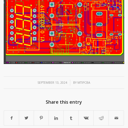
/
SEPTEMBER 13, 2024
BY
MTIPCBA
Share this entry