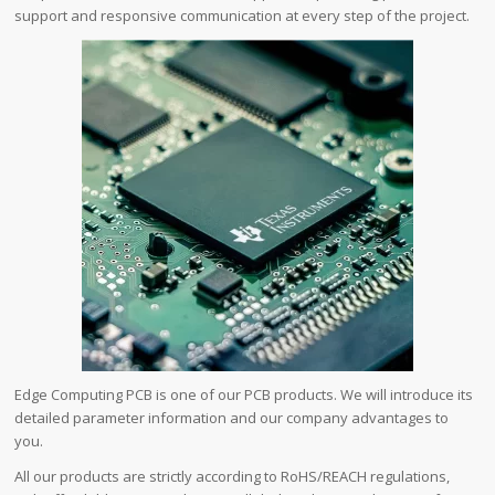
support and responsive communication at every step of the project.
Edge Computing PCB is one of our PCB products. We will introduce its
detailed parameter information and our company advantages to
you.
All our products are strictly according to RoHS/REACH regulations,