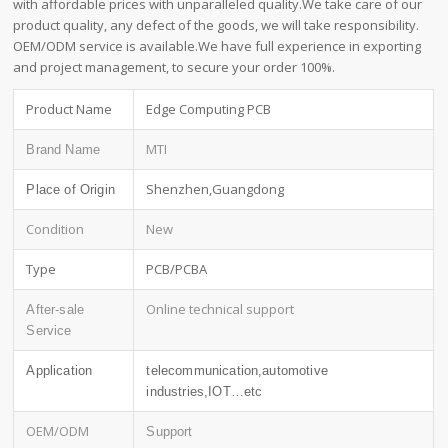
with affordable prices with unparalleled quality.We take care of our
product quality, any defect of the goods, we will take responsibility.
OEM/ODM service is available.We have full experience in exporting
and project management, to secure your order 100%.
Product Name
Edge Computing PCB
MTI
Brand Name
Shenzhen,Guangdong
Place of Origin
Condition
New
Type
PCB/PCBA
Online technical support
After-sale
Service
Application
telecommunication,automotive
industries,IOT…etc
OEM/ODM
Support