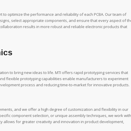
 to optimize the performance and reliability of each PCBA. Our team of
esigns, select appropriate components, and ensure that every aspect of th
collaboration results in more robust and reliable electronic products that
nics
tion to bring new ideas to life. MTI offers rapid prototyping services that
t and flexible prototyping capabilities enable manufacturers to experiment
development process and reducing time-to-market for innovative products.
ments, and we offer a high degree of customization and flexibility in our
specific component selection, or unique assembly techniques, we work wit
ility allows for greater creativity and innovation in product development,