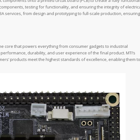
components onto a printed circuit board (PCB) to create a fully functional
omponents, testing for functionality, and ensuring the integrity of electric
A services, from design and prototyping to full-scale production, ensuring
the core that powers everything from consumer gadgets to industrial
e performance, durability, and user experience of the final product. MTI’s
ers’ products meet the highest standards of excellence, enabling them t