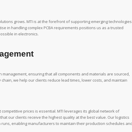
tions grows. MTI is at the forefront of supporting emerging technologies
ise in handling complex PCBA requirements positions us as a trusted
ssible in electronics.
nagement
in management, ensuring that all components and materials are sourced,
 chain, we help our clients reduce lead times, lower costs, and maintain
 competitive prices is essential. MTI leverages its global network of
t our clients receive the highest quality at the best value. Our logistics
on runs, enabling manufacturers to maintain their production schedules an