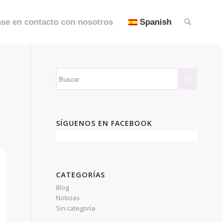
se en contacto con nosotros
Spanish
SÍGUENOS EN FACEBOOK
CATEGORÍAS
Blog
Noticias
Sin categoría