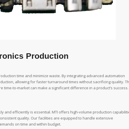
tronics Production
oduction time and minimize waste. By integrating advanced automation
ction, allowing for faster turnaround times without sacrificing quality. Th
here time-to-market can make a significant difference in a product’s success.
ly and efficiently is essential. MTI offers high-volume production capabilit
onsistent quality. Our facilities are equipped to handle extensive
 demands on time and within budget.