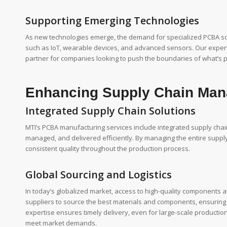
Supporting Emerging Technologies
As new technologies emerge, the demand for specialized PCBA solu
such as IoT, wearable devices, and advanced sensors. Our expert
partner for companies looking to push the boundaries of what’s po
Enhancing Supply Chain Ma
Integrated Supply Chain Solutions
MTI’s PCBA manufacturing services include integrated supply cha
managed, and delivered efficiently. By managing the entire supply
consistent quality throughout the production process.
Global Sourcing and Logistics
In today’s globalized market, access to high-quality components at
suppliers to source the best materials and components, ensuring tha
expertise ensures timely delivery, even for large-scale producti
meet market demands.