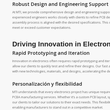
Robust Design and Engineering Support
At MTI, we provide comprehensive design and engineering support
experienced engineers works closely with clients to refine PCB d
assembly process is aligned with the desired specifications. This 
meet or exceed customer expectations.
Driving Innovation in Electro
Rapid Prototyping and Iteration
Innovation in electronics often requires rapid prototyping and itera
allow our clients to quickly test and refine their designs. Our fas
with new technologies, materials, and designs, accelerating the 
Personalización y flexibilidad
MTI understands that every electronics project has unique require
PCBA manufacturing services. Whether it’s a custom PCB layout, 
our clients to tailor our solutions to their exact needs. This flexib
enabling manufacturers to stand out in a competitive market.