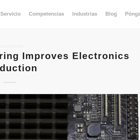
Servicio
Competencias
Industrias
Blog
Pónga
IN CATEGORÍA
ing Improves Electronics
duction