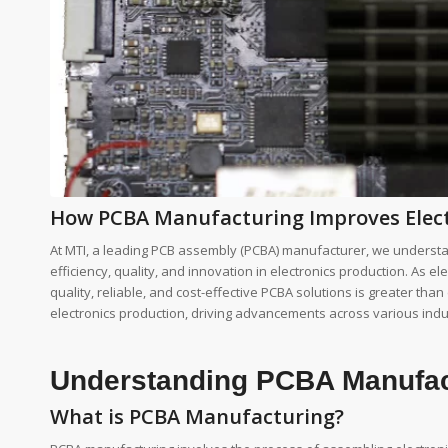
How PCBA Manufacturing Improves Elect
At MTI, a leading PCB assembly (PCBA) manufacturer, we understa
efficiency, quality, and innovation in electronics production. As 
quality, reliable, and cost-effective PCBA solutions is greater tha
electronics production, driving advancements across various indu
Understanding PCBA Manufac
What is PCBA Manufacturing?