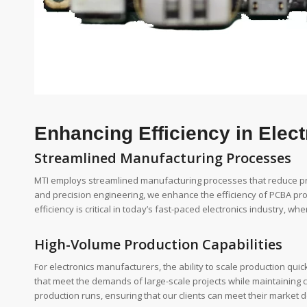
Enhancing Efficiency in Elec
Streamlined Manufacturing Processes
MTI employs streamlined manufacturing processes that reduce pr
and precision engineering, we enhance the efficiency of PCBA produ
efficiency is critical in today’s fast-paced electronics industry, w
High-Volume Production Capabilities
For electronics manufacturers, the ability to scale production quick
that meet the demands of large-scale projects while maintaining c
production runs, ensuring that our clients can meet their market