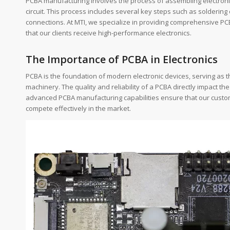
PCBA manufacturing involves the process of assembling electronic 
circuit. This process includes several key steps such as soldering c
connections. At MTI, we specialize in providing comprehensive PCB
that our clients receive high-performance electronics.
The Importance of PCBA in Electronics
PCBA is the foundation of modern electronic devices, serving as 
machinery. The quality and reliability of a PCBA directly impact th
advanced PCBA manufacturing capabilities ensure that our custom
compete effectively in the market.