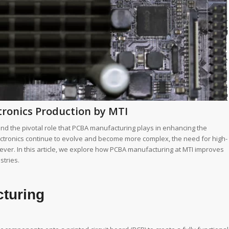
ronics Production by MTI
nd the pivotal role that PCBA manufacturing plays in enhancing the
electronics continue to evolve and become more complex, the need for high-
n ever. In this article, we explore how PCBA manufacturing at MTI improves
stries.
turing