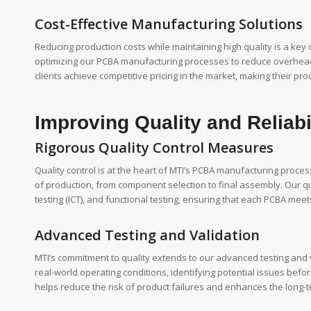
Cost-Effective Manufacturing Solutions
Reducing production costs while maintaining high quality is a key
optimizing our PCBA manufacturing processes to reduce overhead, 
clients achieve competitive pricing in the market, making their 
Improving Quality and Reliabi
Rigorous Quality Control Measures
Quality control is at the heart of MTI’s PCBA manufacturing proce
of production, from component selection to final assembly. Our qua
testing (ICT), and functional testing, ensuring that each PCBA mee
Advanced Testing and Validation
MTI’s commitment to quality extends to our advanced testing and va
real-world operating conditions, identifying potential issues bef
helps reduce the risk of product failures and enhances the long-ter