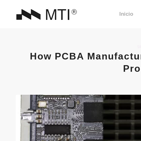
Inicio
S
How PCBA Manufactur
Pro