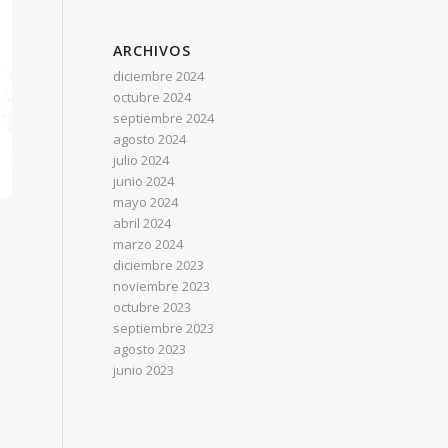
ARCHIVOS
diciembre 2024
octubre 2024
septiembre 2024
agosto 2024
julio 2024
junio 2024
mayo 2024
abril 2024
marzo 2024
diciembre 2023
noviembre 2023
octubre 2023
septiembre 2023
agosto 2023
junio 2023