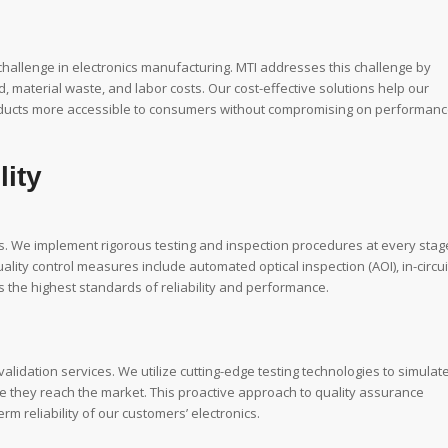
 challenge in electronics manufacturing. MTI addresses this challenge by
material waste, and labor costs. Our cost-effective solutions help our
products more accessible to consumers without compromising on performanc
lity
ss. We implement rigorous testing and inspection procedures at every stag
lity control measures include automated optical inspection (AOI), in-circui
ts the highest standards of reliability and performance.
lidation services. We utilize cutting-edge testing technologies to simulat
ore they reach the market. This proactive approach to quality assurance
m reliability of our customers’ electronics.