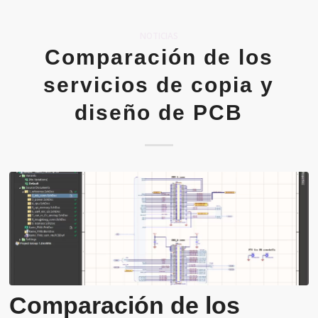
NOTICIAS
Comparación de los
servicios de copia y
diseño de PCB
Comparación de los