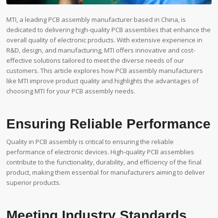
MTI, a leading PCB assembly manufacturer based in China, is
dedicated to delivering high-quality PCB assemblies that enhance the
overall quality of electronic products. With extensive experience in
R&D, design, and manufacturing, MTI offers innovative and cost-
effective solutions tailored to meet the diverse needs of our
customers. This article explores how PCB assembly manufacturers
like MTI improve product quality and highlights the advantages of
choosing MTI for your PCB assembly needs.
Ensuring Reliable Performance
Quality in PCB assembly is critical to ensuring the reliable
performance of electronic devices. High-quality PCB assemblies
contribute to the functionality, durability, and efficiency of the final
product, making them essential for manufacturers aiming to deliver
superior products.
Meeting Industry Standards