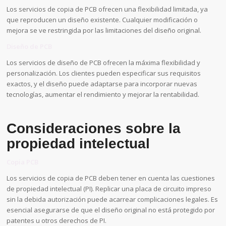
Los servicios de copia de PCB ofrecen una flexibilidad limitada, ya
que reproducen un diseño existente. Cualquier modificación o
mejora se ve restringida por las limitaciones del diseño original.
Diseño de PCB
Los servicios de diseño de PCB ofrecen la máxima flexibilidad y
personalización. Los clientes pueden especificar sus requisitos
exactos, y el diseño puede adaptarse para incorporar nuevas
tecnologías, aumentar el rendimiento y mejorar la rentabilidad.
Consideraciones sobre la
propiedad intelectual
Copia PCB
Los servicios de copia de PCB deben tener en cuenta las cuestiones
de propiedad intelectual (PI). Replicar una placa de circuito impreso
sin la debida autorización puede acarrear complicaciones legales. Es
esencial asegurarse de que el diseño original no está protegido por
patentes u otros derechos de PI.