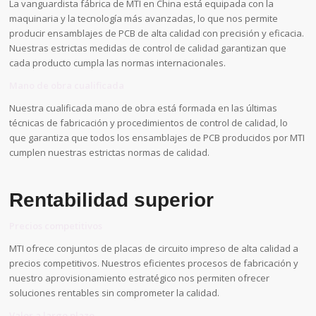
La vanguardista fábrica de MTI en China está equipada con la
maquinaria y la tecnología más avanzadas, lo que nos permite
producir ensamblajes de PCB de alta calidad con precisión y eficacia.
Nuestras estrictas medidas de control de calidad garantizan que
cada producto cumpla las normas internacionales.
Mano de obra cualificada
Nuestra cualificada mano de obra está formada en las últimas
técnicas de fabricación y procedimientos de control de calidad, lo
que garantiza que todos los ensamblajes de PCB producidos por MTI
cumplen nuestras estrictas normas de calidad.
Rentabilidad superior
Precios competitivos
MTI ofrece conjuntos de placas de circuito impreso de alta calidad a
precios competitivos. Nuestros eficientes procesos de fabricación y
nuestro aprovisionamiento estratégico nos permiten ofrecer
soluciones rentables sin comprometer la calidad.
Valor a largo plazo