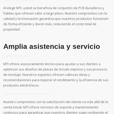
Al elegir MTI, usted se beneficia de conjuntos de PCB duraderos y
fiables que ofrecen valor a largo plazo. Nuestro compromiso con la
calidad y la innovación garantiza que nuestros productos funcionen
de forma eficiente y duren más, reduciendo el coste total de
propiedad.
Amplia asistencia y servicio
Consulta técnica
MTI ofrece asesoramiento técnico para ayudar a sus clientes a
optimizar sus diseños de placas de circuito impreso y sus procesos
de montaje. Nuestros expertos ofrecen valiosas ideas y
recomendaciones para mejorar el rendimiento y la eficiencia de sus
productos electrónicos.
Asistencia integral al cliente
Nuestro compromiso con la satisfacción del cliente va más allá de la
venta inicial. MTI ofrece servicios de soporte y mantenimiento
continuos para garantizar que nuestros clientes sigan recibiendo el