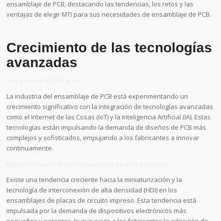
ensamblaje de PCB, destacando las tendencias, los retos y las
ventajas de elegir MTI para sus necesidades de ensamblaje de PCB.
Crecimiento de las tecnologías
avanzadas
Integración de IoT e IA
La industria del ensamblaje de PCB está experimentando un
crecimiento significativo con la integración de tecnologías avanzadas
como el Internet de las Cosas (IoT) y la Inteligencia Artificial (IA). Estas
tecnologías están impulsando la demanda de diseños de PCB más
complejos y sofisticados, empujando a los fabricantes a innovar
continuamente.
Miniaturización e interconexiones de alta densidad
Existe una tendencia creciente hacia la miniaturización y la
tecnología de interconexión de alta densidad (HDI) en los
ensamblajes de placas de circuito impreso. Esta tendencia está
impulsada por la demanda de dispositivos electrónicos más