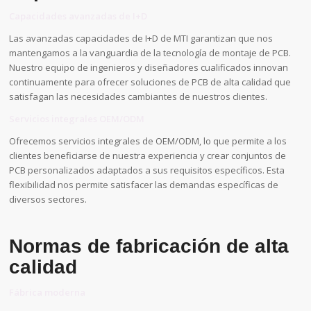
Capacidades avanzadas de I+D
Las avanzadas capacidades de I+D de MTI garantizan que nos
mantengamos a la vanguardia de la tecnología de montaje de PCB.
Nuestro equipo de ingenieros y diseñadores cualificados innovan
continuamente para ofrecer soluciones de PCB de alta calidad que
satisfagan las necesidades cambiantes de nuestros clientes.
Servicios integrales OEM/ODM
Ofrecemos servicios integrales de OEM/ODM, lo que permite a los
clientes beneficiarse de nuestra experiencia y crear conjuntos de
PCB personalizados adaptados a sus requisitos específicos. Esta
flexibilidad nos permite satisfacer las demandas específicas de
diversos sectores.
Normas de fabricación de alta
calidad
Fábrica moderna