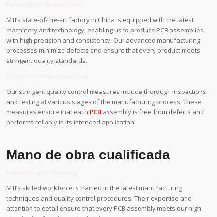
Fabricación de precisión
MTI’s state-of-the-art factory in China is equipped with the latest
machinery and technology, enabling us to produce PCB assemblies
with high precision and consistency. Our advanced manufacturing
processes minimize defects and ensure that every product meets
stringent quality standards.
Estricto control de calidad
Our stringent quality control measures include thorough inspections
and testing at various stages of the manufacturing process. These
measures ensure that each
PCB
assembly is free from defects and
performs reliably in its intended application.
Mano de obra cualificada
Expertise and Training
MTI’s skilled workforce is trained in the latest manufacturing
techniques and quality control procedures. Their expertise and
attention to detail ensure that every PCB assembly meets our high