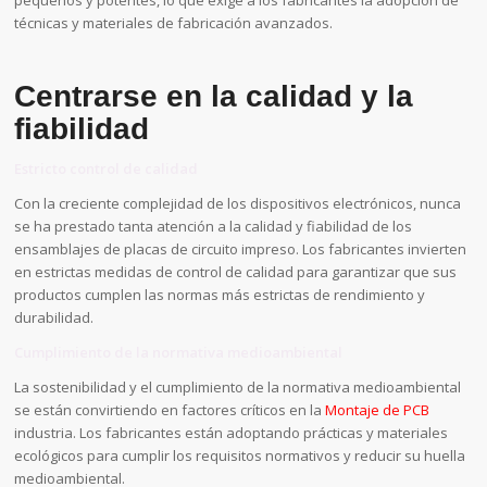
pequeños y potentes, lo que exige a los fabricantes la adopción de
técnicas y materiales de fabricación avanzados.
Centrarse en la calidad y la
fiabilidad
Estricto control de calidad
Con la creciente complejidad de los dispositivos electrónicos, nunca
se ha prestado tanta atención a la calidad y fiabilidad de los
ensamblajes de placas de circuito impreso. Los fabricantes invierten
en estrictas medidas de control de calidad para garantizar que sus
productos cumplen las normas más estrictas de rendimiento y
durabilidad.
Cumplimiento de la normativa medioambiental
La sostenibilidad y el cumplimiento de la normativa medioambiental
se están convirtiendo en factores críticos en la
Montaje de PCB
industria. Los fabricantes están adoptando prácticas y materiales
ecológicos para cumplir los requisitos normativos y reducir su huella
medioambiental.