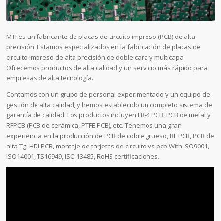
MTI es un fabricante de placas de circuito impreso (PCB) de alta
precisión. Estamos especializados en la fabricación de placas de
circuito impreso de alta precisión de doble cara y multicapa.
Ofrecemos productos de alta calidad y un servicio más rápido para
empresas de alta tecnología.
Contamos con un grupo de personal experimentado y un equipo de
gestión de alta calidad, y hemos establecido un completo sistema de
garantía de calidad. Los productos incluyen FR-4 PCB, PCB de metal y
RFPCB (PCB de cerámica, PTFE PCB), etc. Tenemos una gran
experiencia en la producción de PCB de cobre grueso, RF PCB, PCB de
alta Tg, HDI PCB, montaje de tarjetas de circuito vs pcb.With ISO9001,
ISO14001, TS16949, ISO 13485, RoHS certificaciones.