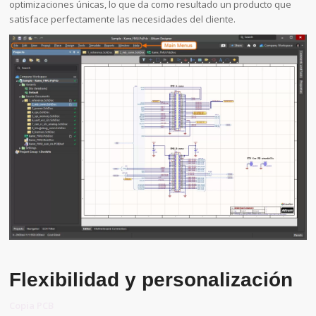
optimizaciones únicas, lo que da como resultado un producto que
satisface perfectamente las necesidades del cliente.
Flexibilidad y personalización
Copia PCB