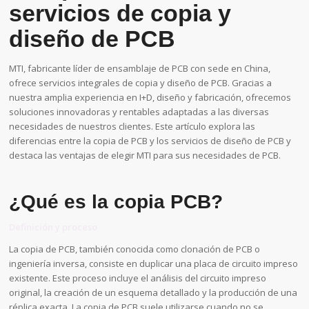
servicios de copia y
diseño de PCB
MTI, fabricante líder de ensamblaje de PCB con sede en China,
ofrece servicios integrales de copia y diseño de PCB. Gracias a
nuestra amplia experiencia en I+D, diseño y fabricación, ofrecemos
soluciones innovadoras y rentables adaptadas a las diversas
necesidades de nuestros clientes. Este artículo explora las
diferencias entre la copia de PCB y los servicios de diseño de PCB y
destaca las ventajas de elegir MTI para sus necesidades de PCB.
¿Qué es la copia PCB?
Definición y proceso
La copia de PCB, también conocida como clonación de PCB o
ingeniería inversa, consiste en duplicar una placa de circuito impreso
existente. Este proceso incluye el análisis del circuito impreso
original, la creación de un esquema detallado y la producción de una
réplica exacta. La copia de PCB suele utilizarse cuando no se