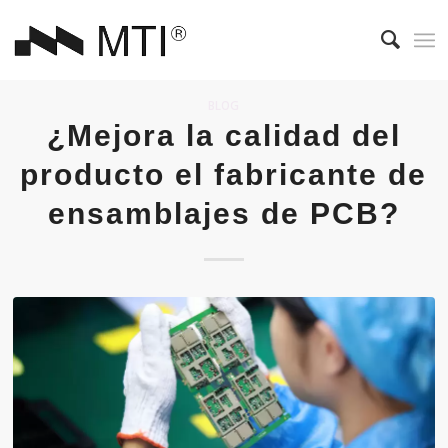
BLOG
¿Mejora la calidad del
producto el fabricante de
ensamblajes de PCB?