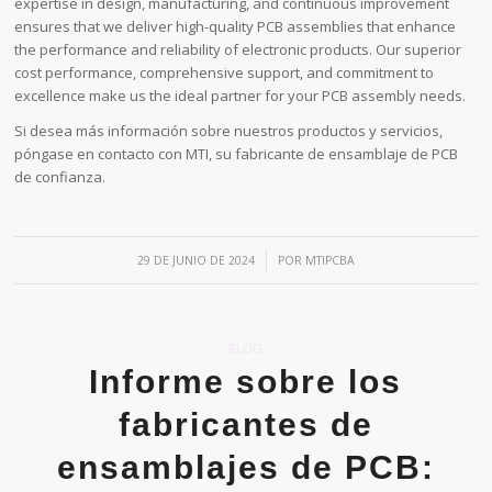
expertise in design, manufacturing, and continuous improvement
ensures that we deliver high-quality PCB assemblies that enhance
the performance and reliability of electronic products. Our superior
cost performance, comprehensive support, and commitment to
excellence make us the ideal partner for your PCB assembly needs.
Si desea más información sobre nuestros productos y servicios,
póngase en contacto con MTI, su fabricante de ensamblaje de PCB
de confianza.
/
29 DE JUNIO DE 2024
POR
MTIPCBA
BLOG
Informe sobre los
fabricantes de
ensamblajes de PCB: