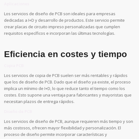
Aplicaciones
Los servicios de diseño de PCB son ideales para empresas
dedicadas a I+D y desarrollo de productos. Este servicio permite
crear placas de circuito impreso personalizadas que cumplen
requisitos específicos e incorporan las últimas tecnologías.
Eficiencia en costes y tiempo
Copia PCB
Los servicios de copia de PCB suelen ser más rentables y rápidos
que los de diseño de PCB. Dado que el diseño ya existe, el proceso
implica un mínimo de I+D, lo que reduce tanto el tiempo como los
costes. Esto supone una ventaja para fabricantes y mayoristas que
necesitan plazos de entrega rápidos.
Diseño de PCB
Los servicios de diseño de PCB, aunque requieren más tiempo y son
más costosos, ofrecen mayor flexibilidad y personalización. El
proceso de diseño permite incorporar características y