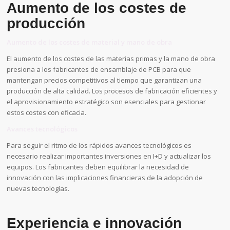
Aumento de los costes de
producción
Aumento de los costes de material y mano de obra
El aumento de los costes de las materias primas y la mano de obra
presiona a los fabricantes de ensamblaje de PCB para que
mantengan precios competitivos al tiempo que garantizan una
producción de alta calidad. Los procesos de fabricación eficientes y
el aprovisionamiento estratégico son esenciales para gestionar
estos costes con eficacia.
Avances tecnológicos
Para seguir el ritmo de los rápidos avances tecnológicos es
necesario realizar importantes inversiones en I+D y actualizar los
equipos. Los fabricantes deben equilibrar la necesidad de
innovación con las implicaciones financieras de la adopción de
nuevas tecnologías.
Experiencia e innovación