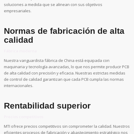
soluciones a medida que se alinean con sus objetivos
empresariales.
Normas de fabricación de alta
calidad
Fábrica moderna
Nuestra vanguardista fábrica de China está equipada con
maquinaria y tecnología avanzadas, lo que nos permite producir PCB
de alta calidad con precisión y eficacia. Nuestras estrictas medidas
de control de calidad garantizan que cada PCB cumpla las normas
internacionales.
Rentabilidad superior
Precios competitivos
MTI ofrece precios competitivos sin comprometer la calidad. Nuestros
eficientes procesos de fabricación y abastecimiento estratégico nos