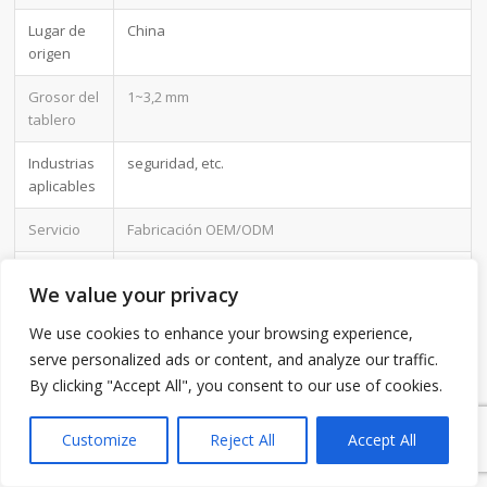
Lugar de
China
origen
Grosor del
1~3,2 mm
tablero
Industrias
seguridad, etc.
aplicables
Servicio
Fabricación OEM/ODM
Certificado
ISO-9001:2015, ISO-14001:2015,ISO-
We value your privacy
13485:2012.UL/CSA
We use cookies to enhance your browsing experience,
Color de la
Verde
serve personalized ads or content, and analyze our traffic.
máscara
de
By clicking "Accept All", you consent to our use of cookies.
1
soldadura
Customize
Reject All
Accept All
Ventaja
Mantenemos una buena calidad y un precio
competitivo para que nuestros clientes se