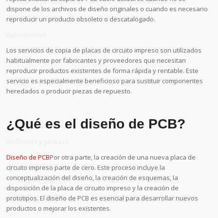
dispone de los archivos de diseño originales o cuando es necesario
reproducir un producto obsoleto o descatalogado.
Aplicaciones
Los servicios de copia de placas de circuito impreso son utilizados
habitualmente por fabricantes y proveedores que necesitan
reproducir productos existentes de forma rápida y rentable. Este
servicio es especialmente beneficioso para sustituir componentes
heredados o producir piezas de repuesto.
¿Qué es el diseño de PCB?
Definición y proceso
Diseño de PCB
Por otra parte, la creación de una nueva placa de
circuito impreso parte de cero. Este proceso incluye la
conceptualización del diseño, la creación de esquemas, la
disposición de la placa de circuito impreso y la creación de
prototipos. El diseño de PCB es esencial para desarrollar nuevos
productos o mejorar los existentes.