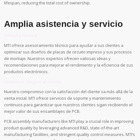
lifespan, reducing the total cost of ownership.
Amplia asistencia y servicio
Consulta técnica
MTI ofrece asesoramiento técnico para ayudar a sus clientes a
optimizar sus diseños de placas de circuito impreso y sus procesos
de montaje. Nuestros expertos ofrecen valiosas ideas y
recomendaciones para mejorar el rendimiento y la eficiencia de sus
productos electrónicos.
Asistencia integral al cliente
Nuestro compromiso con la satisfacción del cliente va más allá de la
venta inicial. MTI ofrece servicios de soporte y mantenimiento
continuos para garantizar que nuestros clientes sigan recibiendo el
mejor valor de sus ensamblajes de PCB.
PCB assembly manufacturers like MTI play a crucial role in improving
product quality by leveraging advanced R&D, state-of-the-art
manufacturing facilities, and stringent quality control measures. MTI’s