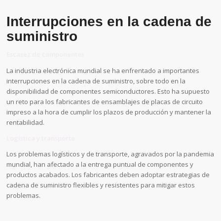
Interrupciones en la cadena de
suministro
Escasez de componentes
La industria electrónica mundial se ha enfrentado a importantes
interrupciones en la cadena de suministro, sobre todo en la
disponibilidad de componentes semiconductores. Esto ha supuesto
un reto para los fabricantes de ensamblajes de placas de circuito
impreso a la hora de cumplir los plazos de producción y mantener la
rentabilidad.
Logística y transporte
Los problemas logísticos y de transporte, agravados por la pandemia
mundial, han afectado a la entrega puntual de componentes y
productos acabados. Los fabricantes deben adoptar estrategias de
cadena de suministro flexibles y resistentes para mitigar estos
problemas.