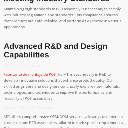
Maintaining high standards in PCB assembly is necessary to comply
with industry regulations and standards. This compliance ensures
that products are safe, reliable, and perform as expected in various
applications.
Advanced R&D and Design
Capabilities
Innovative Solutions
Fabricante de montaje de PCB
like MTI invest heavily in R&D to
develop innovative solutions that enhance product quality. Our
skilled engineers and designers continually explore new materials,
technologies, and techniques to improve the performance and
reliability of PCB assemblies.
Custom OEM/ODM Services
MTI offers comprehensive OEM/ODM services, allowing customers to
create custom PCB assemblies tailored to their specific requirements.