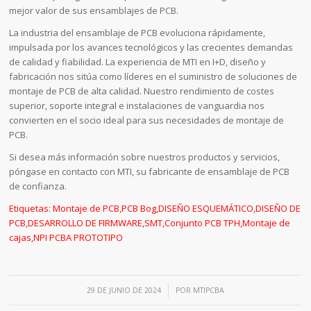
mejor valor de sus ensamblajes de PCB.
La industria del ensamblaje de PCB evoluciona rápidamente,
impulsada por los avances tecnológicos y las crecientes demandas
de calidad y fiabilidad. La experiencia de MTI en I+D, diseño y
fabricación nos sitúa como líderes en el suministro de soluciones de
montaje de PCB de alta calidad. Nuestro rendimiento de costes
superior, soporte integral e instalaciones de vanguardia nos
convierten en el socio ideal para sus necesidades de montaje de
PCB.
Si desea más información sobre nuestros productos y servicios,
póngase en contacto con MTI, su fabricante de ensamblaje de PCB
de confianza.
Etiquetas:
Montaje de PCB
,
PCB Bog
,
DISEÑO ESQUEMÁTICO
,
DISEÑO DE
PCB
,
DESARROLLO DE FIRMWARE
,
SMT
,
Conjunto PCB TPH
,
Montaje de
cajas
,
NPI PCBA PROTOTIPO
/
29 DE JUNIO DE 2024
POR
MTIPCBA