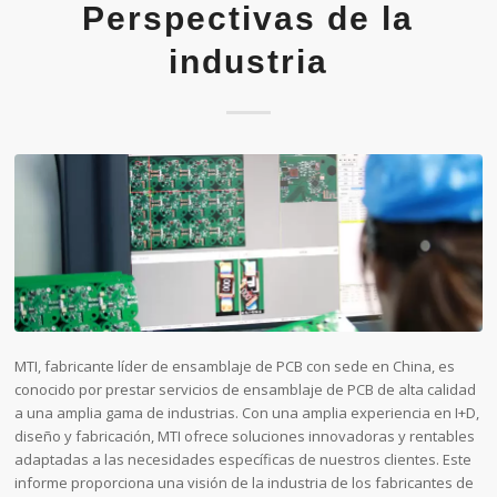
Perspectivas de la
industria
MTI, fabricante líder de ensamblaje de PCB con sede en China, es
conocido por prestar servicios de ensamblaje de PCB de alta calidad
a una amplia gama de industrias. Con una amplia experiencia en I+D,
diseño y fabricación, MTI ofrece soluciones innovadoras y rentables
adaptadas a las necesidades específicas de nuestros clientes. Este
informe proporciona una visión de la industria de los fabricantes de