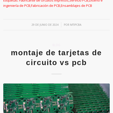
Etiquetas:
Fabricante de circuitos impresos
,
Servicio PCB
,
Diseño e
ingeniería de PCB
,
Fabricación de PCB
,
Ensamblajes de PCB
/
29 DE JUNIO DE 2024
POR
MTIPCBA
BLOG
montaje de tarjetas de
circuito vs pcb