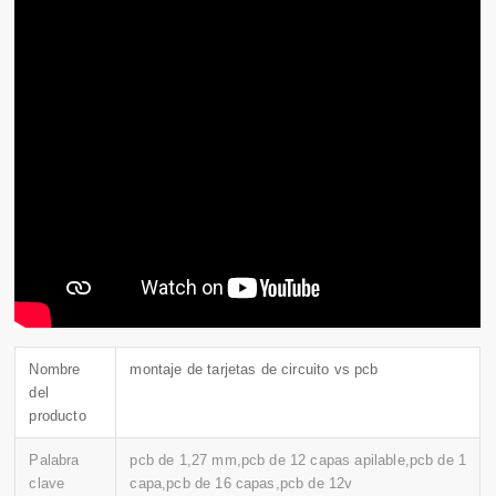
Nombre
montaje de tarjetas de circuito vs pcb
del
producto
Palabra
pcb de 1,27 mm,pcb de 12 capas apilable,pcb de 1
clave
capa,pcb de 16 capas,pcb de 12v