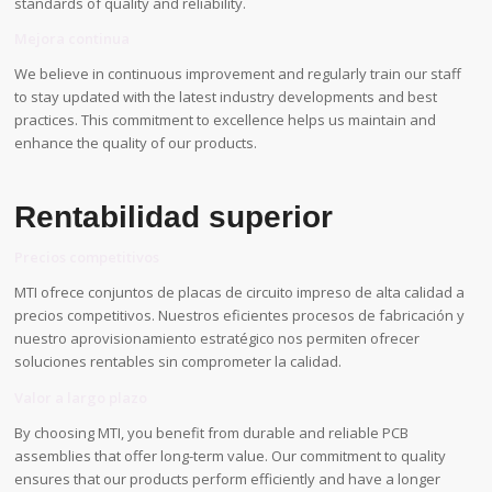
standards of quality and reliability.
Mejora continua
We believe in continuous improvement and regularly train our staff
to stay updated with the latest industry developments and best
practices. This commitment to excellence helps us maintain and
enhance the quality of our products.
Rentabilidad superior
Precios competitivos
MTI ofrece conjuntos de placas de circuito impreso de alta calidad a
precios competitivos. Nuestros eficientes procesos de fabricación y
nuestro aprovisionamiento estratégico nos permiten ofrecer
soluciones rentables sin comprometer la calidad.
Valor a largo plazo
By choosing MTI, you benefit from durable and reliable PCB
assemblies that offer long-term value. Our commitment to quality
ensures that our products perform efficiently and have a longer