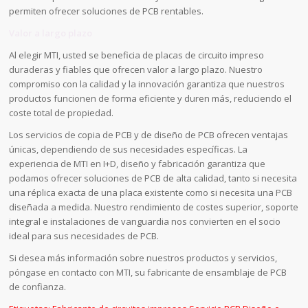
permiten ofrecer soluciones de PCB rentables.
Valor a largo plazo
Al elegir MTI, usted se beneficia de placas de circuito impreso
duraderas y fiables que ofrecen valor a largo plazo. Nuestro
compromiso con la calidad y la innovación garantiza que nuestros
productos funcionen de forma eficiente y duren más, reduciendo el
coste total de propiedad.
Los servicios de copia de PCB y de diseño de PCB ofrecen ventajas
únicas, dependiendo de sus necesidades específicas. La
experiencia de MTI en I+D, diseño y fabricación garantiza que
podamos ofrecer soluciones de PCB de alta calidad, tanto si necesita
una réplica exacta de una placa existente como si necesita una PCB
diseñada a medida. Nuestro rendimiento de costes superior, soporte
integral e instalaciones de vanguardia nos convierten en el socio
ideal para sus necesidades de PCB.
Si desea más información sobre nuestros productos y servicios,
póngase en contacto con MTI, su fabricante de ensamblaje de PCB
de confianza.