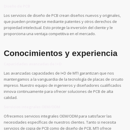
Diseño de PCB
Los servicios de diseño de PCB crean diseños nuevos y originales,
que pueden protegerse mediante patentes y otros derechos de
propiedad intelectual. Esto protege la inversión del cliente y le
proporciona una ventaja competitiva en el mercado.
Conocimientos y experiencia
Capacidades avanzadas de I+D
Las avanzadas capacidades de I+D de MTI garantizan que nos
mantengamos a la vanguardia de la tecnología de placas de circuito
impreso. Nuestro equipo de ingenieros y diseñadores cualificados
innova continuamente para ofrecer soluciones de PCB de alta
calidad.
Servicios integrales OEM/ODM
Ofrecemos servicios integrales OEM/ODM para satisfacer las
necesidades específicas de nuestros clientes. Tanto si necesita
servicios de copia de PCB como de diseño de PCB, MTI ofrece