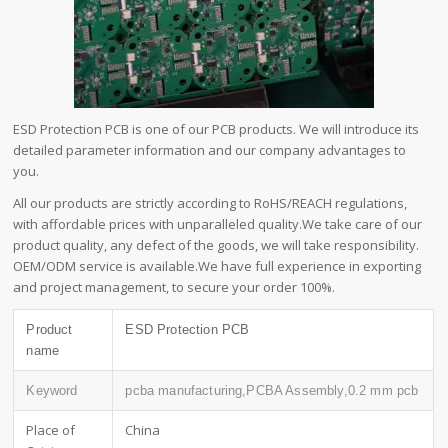
ESD Protection PCB is one of our PCB products. We will introduce its
detailed parameter information and our company advantages to
you.
All our products are strictly according to RoHS/REACH regulations,
with affordable prices with unparalleled quality.We take care of our
product quality, any defect of the goods, we will take responsibility.
OEM/ODM service is available.We have full experience in exporting
and project management, to secure your order 100%.
Product
ESD Protection PCB
name
Keyword
pcba manufacturing,PCBA Assembly,0.2 mm pcb
Place of
China