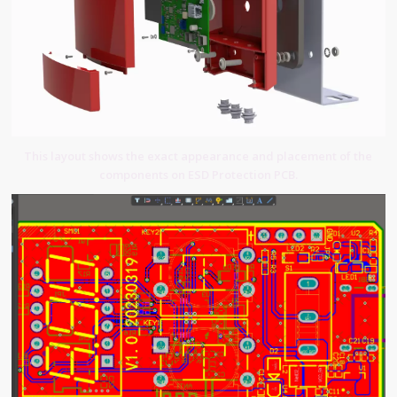
This layout shows the exact appearance and placement of the
components on ESD Protection PCB.