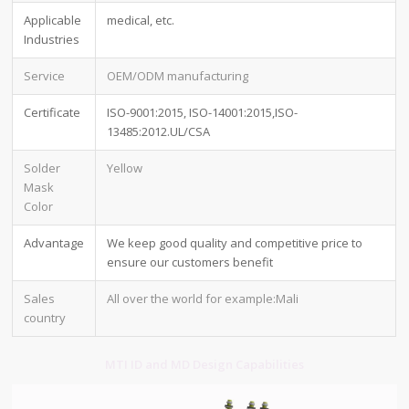
Applicable
medical, etc.
Industries
Service
OEM/ODM manufacturing
Certificate
ISO-9001:2015, ISO-14001:2015,ISO-
13485:2012.UL/CSA
Solder
Yellow
Mask
Color
Advantage
We keep good quality and competitive price to
ensure our customers benefit
Sales
All over the world for example:Mali
country
MTI ID and MD Design Capabilities