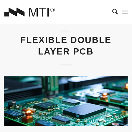
BLOG
FLEXIBLE DOUBLE
LAYER PCB