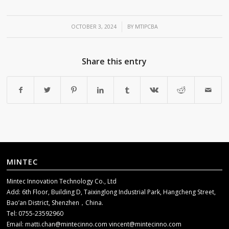
/
OCTOBER 3, 2024
BY
MTIPCBA
Share this entry
MINTEC
Mintec Innovation Technology Co., Ltd
Add: 6th Floor, Building D, Taixinglong Industrial Park, Hangcheng Street,
Bao’an District, Shenzhen，China.
Tel: 0755-23592960
Email:
matti.chan@mintecinno.com
vincent@mintecinno.com