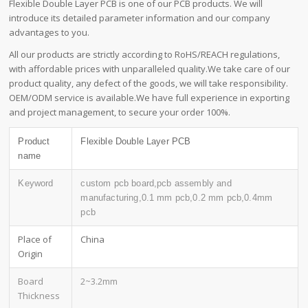
Flexible Double Layer PCB is one of our PCB products. We will
introduce its detailed parameter information and our company
advantages to you.
All our products are strictly according to RoHS/REACH regulations,
with affordable prices with unparalleled quality.We take care of our
product quality, any defect of the goods, we will take responsibility.
OEM/ODM service is available.We have full experience in exporting
and project management, to secure your order 100%.
Product
Flexible Double Layer PCB
name
Keyword
custom pcb board,pcb assembly and
manufacturing,0.1 mm pcb,0.2 mm pcb,0.4mm
pcb
Place of
China
Origin
Board
2~3.2mm
Thickness