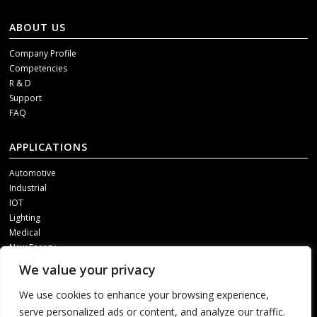
ABOUT US
Company Profile
Competencies
R & D
Support
FAQ
APPLICATIONS
Automotive
Industrial
IOT
Lighting
Medical
New Energy
We value your privacy
SOCIAL MEDIA
We use cookies to enhance your browsing experience,
Get our updates, please contact us through one of following channels.
serve personalized ads or content, and analyze our traffic.