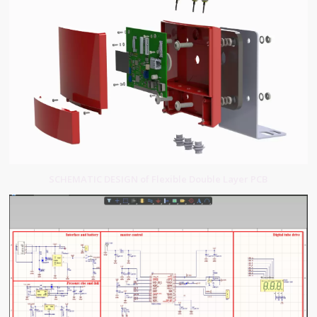
SCHEMATIC DESIGN of Flexible Double Layer PCB