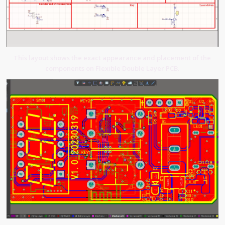
This layout shows the exact appearance and placement of the
components on Flexible Double Layer PCB.