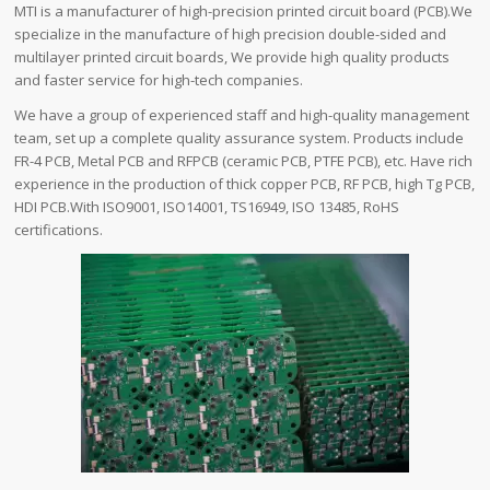
MTI is a manufacturer of high-precision printed circuit board (PCB).We
specialize in the manufacture of high precision double-sided and
multilayer printed circuit boards, We provide high quality products
and faster service for high-tech companies.
We have a group of experienced staff and high-quality management
team, set up a complete quality assurance system. Products include
FR-4 PCB, Metal PCB and RFPCB (ceramic PCB, PTFE PCB), etc. Have rich
experience in the production of thick copper PCB, RF PCB, high Tg PCB,
HDI PCB.With ISO9001, ISO14001, TS16949, ISO 13485, RoHS
certifications.