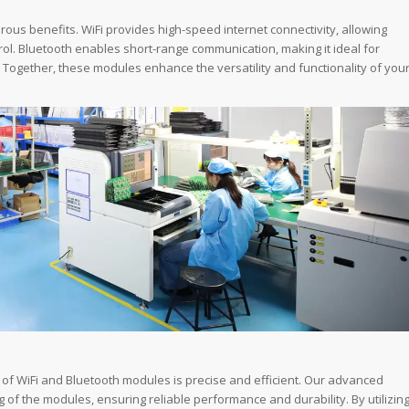
ous benefits. WiFi provides high-speed internet connectivity, allowing
ol. Bluetooth enables short-range communication, making it ideal for
Together, these modules enhance the versatility and functionality of you
 of WiFi and Bluetooth modules is precise and efficient. Our advanced
of the modules, ensuring reliable performance and durability. By utilizin