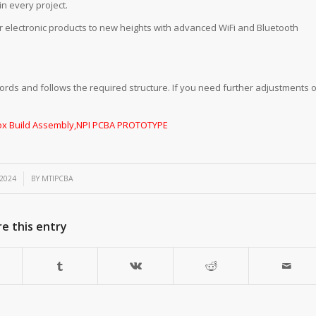
n every project.
r electronic products to new heights with advanced WiFi and Bluetooth
ords and follows the required structure. If you need further adjustments o
ox Build Assembly
,
NPI PCBA PROTOTYPE
 2024
BY
MTIPCBA
e this entry