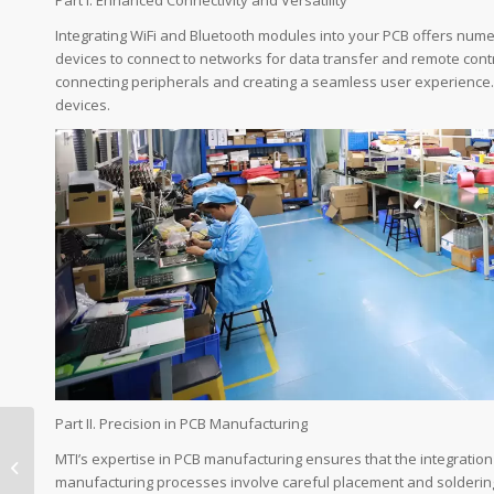
Integrating WiFi and Bluetooth modules into your PCB offers numer
devices to connect to networks for data transfer and remote contr
connecting peripherals and creating a seamless user experience. 
devices.
Part II. Precision in PCB Manufacturing
Top Benefits of
Integrating WiFi
MTI’s expertise in PCB manufacturing ensures that the integration
Modules in PCBA for
manufacturing processes involve careful placement and soldering 