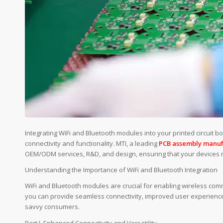
Integrating WiFi and Bluetooth modules into your printed circuit b
connectivity and functionality. MTI, a leading
PCB assembly manuf
OEM/ODM services, R&D, and design, ensuring that your devices 
Understanding the Importance of WiFi and Bluetooth Integration
WiFi and Bluetooth modules are crucial for enabling wireless comm
you can provide seamless connectivity, improved user experience
savvy consumers.
Part I. Enhanced Connectivity and Versatility