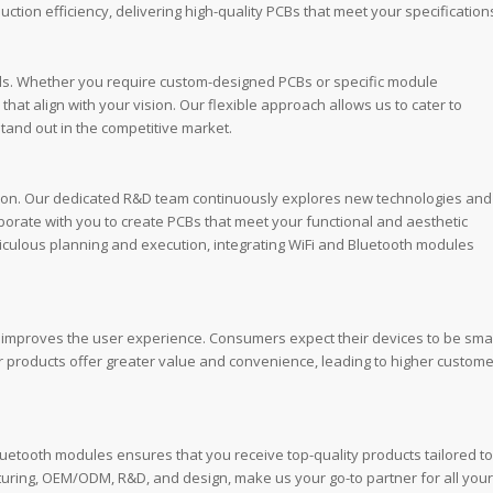
ction efficiency, delivering high-quality PCBs that meet your specification
ds. Whether you require custom-designed PCBs or specific module
hat align with your vision. Our flexible approach allows us to cater to
tand out in the competitive market.
tion. Our dedicated R&D team continuously explores new technologies and
orate with you to create PCBs that meet your functional and aesthetic
ticulous planning and execution, integrating WiFi and Bluetooth modules
ly improves the user experience. Consumers expect their devices to be smar
r products offer greater value and convenience, leading to higher custome
luetooth modules ensures that you receive top-quality products tailored to
ring, OEM/ODM, R&D, and design, make us your go-to partner for all your