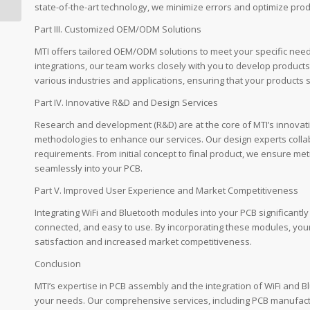
Modern Electronics by
state-of-the-art technology, we minimize errors and optimize produ
...
Part III. Customized OEM/ODM Solutions
MTI offers tailored OEM/ODM solutions to meet your specific nee
integrations, our team works closely with you to develop products t
various industries and applications, ensuring that your products s
Part IV. Innovative R&D and Design Services
Research and development (R&D) are at the core of MTI’s innova
methodologies to enhance our services. Our design experts collab
requirements. From initial concept to final product, we ensure me
seamlessly into your PCB.
Part V. Improved User Experience and Market Competitiveness
Integrating WiFi and Bluetooth modules into your PCB significant
connected, and easy to use. By incorporating these modules, you
satisfaction and increased market competitiveness.
Conclusion
MTI’s expertise in PCB assembly and the integration of WiFi and B
your needs. Our comprehensive services, including PCB manufactu