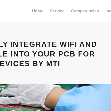
Home
Service
Competencies
In
CATEGORIZED
Y INTEGRATE WIFI AND
E INTO YOUR PCB FOR
EVICES BY MTI