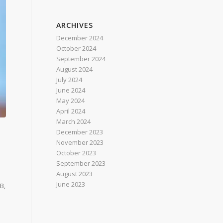
ARCHIVES
December 2024
October 2024
September 2024
August 2024
July 2024
June 2024
May 2024
April 2024
March 2024
December 2023
November 2023
October 2023
September 2023
August 2023
June 2023
B,