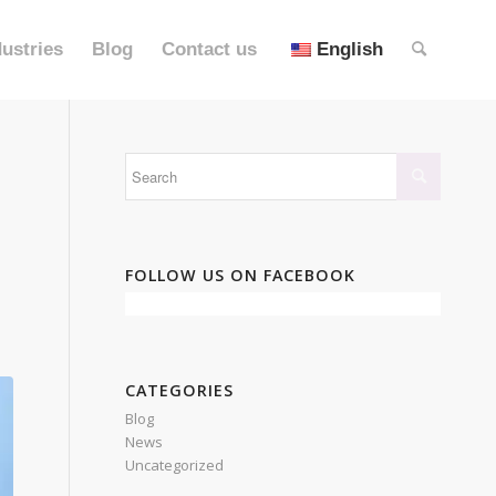
dustries
Blog
Contact us
English
FOLLOW US ON FACEBOOK
CATEGORIES
Blog
News
Uncategorized