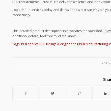
PCB requirements. Trust MTI to deliver excellence and innovation i
Explore our services today and discover how MTI can elevate you
connectivity.
—
This detailed product description incorporates the specified keyw
additional details, feel free to let me know!
Tags:
PCB service
,
PCB Design & engineering
,
PCB Manufacturing
B
/
JUNE 4,
Shar