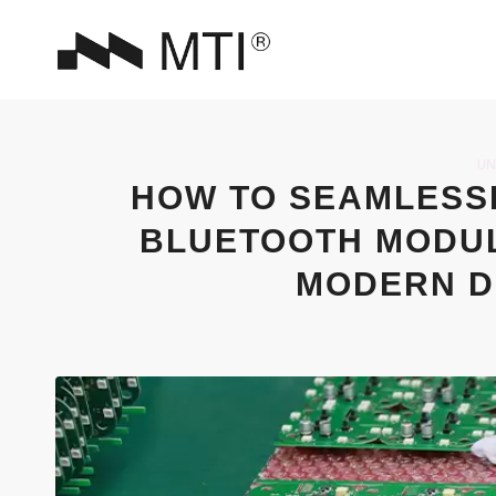
UN
HOW TO SEAMLESSL
BLUETOOTH MODUL
MODERN D