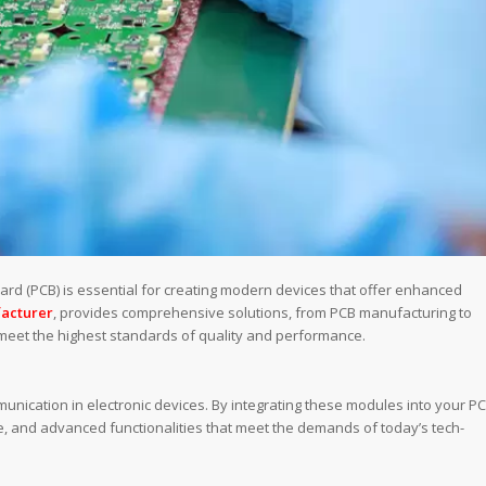
oard (PCB) is essential for creating modern devices that offer enhanced
acturer
, provides comprehensive solutions, from PCB manufacturing to
meet the highest standards of quality and performance.
unication in electronic devices. By integrating these modules into your PC
, and advanced functionalities that meet the demands of today’s tech-