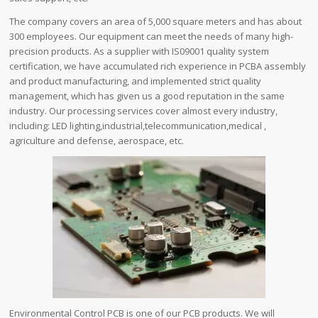
The company covers an area of ​​5,000 square meters and has about
300 employees. Our equipment can meet the needs of many high-
precision products. As a supplier with IS09001 quality system
certification, we have accumulated rich experience in PCBA assembly
and product manufacturing, and implemented strict quality
management, which has given us a good reputation in the same
industry. Our processing services cover almost every industry,
including: LED lighting,industrial,telecommunication,medical ,
agriculture and defense, aerospace, etc.
Environmental Control PCB is one of our PCB products. We will