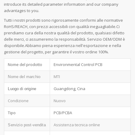
introduce its detailed parameter information and our company
advantages to you.
Tutti i nostri prodotti sono rigorosamente conformi alle normative
RoHS/REACH, con prezzi accessibili con qualità ineguagliabile.Ci
prendiamo cura della nostra qualità del prodotto, qualsiasi difetto
delle merci, ci assumeremo la responsabilità. Servizio OEM/ODM è
disponibile.Abbiamo piena esperienza nell'esportazione e nella
gestione del progetto, per garantire il vostro ordine 100%.
Nome del prodotto
Environmental Control PCB
MTI
Nome del marchio
Guangdong, Cina
Luogo di origine
Condizione
Nuovo
Tipo
PCB/PCBA
Assistenza tecnica online
Servizio post-vendita