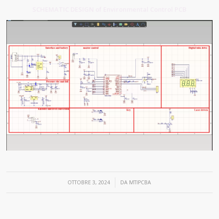
SCHEMATIC DESIGN of Environmental Control PCB
/
OTTOBRE 3, 2024
DA
MTIPCBA