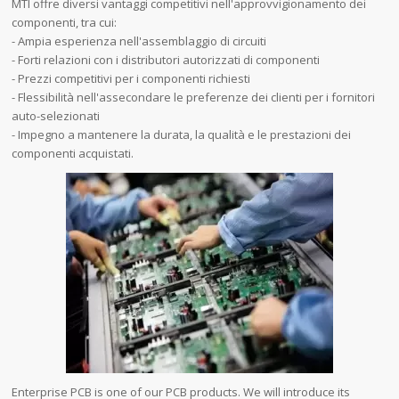
MTI offre diversi vantaggi competitivi nell'approvvigionamento dei
componenti, tra cui:
- Ampia esperienza nell'assemblaggio di circuiti
- Forti relazioni con i distributori autorizzati di componenti
- Prezzi competitivi per i componenti richiesti
- Flessibilità nell'assecondare le preferenze dei clienti per i fornitori
auto-selezionati
- Impegno a mantenere la durata, la qualità e le prestazioni dei
componenti acquistati.
Enterprise PCB is one of our PCB products. We will introduce its