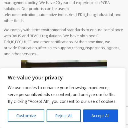
management policy. We have 20 years of experience in PCBA
solutions. Our products can be used in
telecommunication,automotive industries,LED lighting,industrial, and
other fields.
We comply with strict environmental standards to ensure compliance
with RoHS and REACH regulations. We have obtained C-
Tick,IC,FCC,UL,CE and other certifications. At the same time, we
provide fabrication,after-sales support,testing,inspections,logistics,
and other services.
We value your privacy
We use cookies to enhance your browsing experience,
serve personalized ads or content, and analyze our traffic.
By clicking "Accept All", you consent to our use of cookies.
1
Customize
Reject All
Accept All
Energy Management PCB is one of our PCB products. We will
introduce its detailed parameter information and our company
advantages to you.