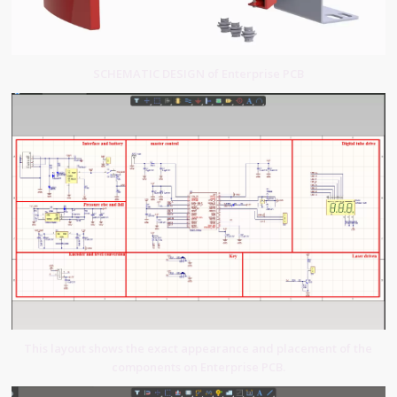
SCHEMATIC DESIGN of Enterprise PCB
This layout shows the exact appearance and placement of the
components on Enterprise PCB.