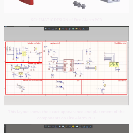
SCHEMATIC DESIGN of Fire Alarm PCB
This layout shows the exact appearance and placement of the
components on Fire Alarm PCB.