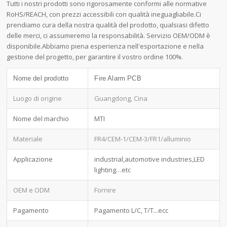
Tutti i nostri prodotti sono rigorosamente conformi alle normative
RoHS/REACH, con prezzi accessibili con qualità ineguagliabile.Ci
prendiamo cura della nostra qualità del prodotto, qualsiasi difetto
delle merci, ci assumeremo la responsabilità. Servizio OEM/ODM è
disponibile.Abbiamo piena esperienza nell'esportazione e nella
gestione del progetto, per garantire il vostro ordine 100%.
Nome del prodotto
Fire Alarm PCB
Luogo di origine
Guangdong, Cina
Nome del marchio
MTI
Materiale
FR4/CEM-1/CEM-3/FR1/alluminio
Applicazione
industrial,automotive industries,LED
lighting…etc
OEM e ODM
Fornire
Pagamento
Pagamento L/C, T/T...ecc