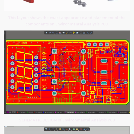
This layout shows the exact appearance and placement of the
components on Environmental Analysis PCB.
SCHEMATIC DESIGN of Environmental Analysis PCB