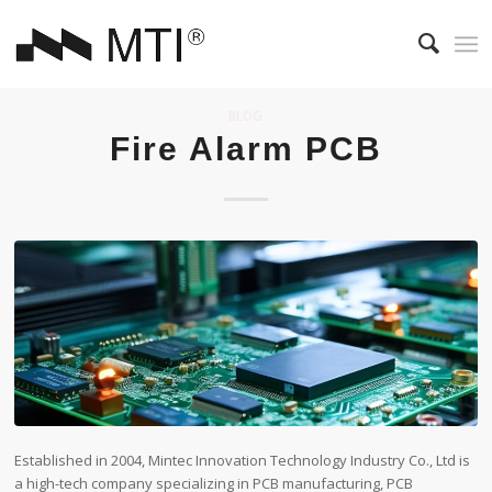
BLOG
Fire Alarm PCB
Established in 2004, Mintec Innovation Technology Industry Co., Ltd is
a high-tech company specializing in PCB manufacturing, PCB