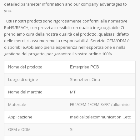
detailed parameter information and our company advantages to
you.
Tutti i nostri prodotti sono rigorosamente conformi alle normative
RoHS/REACH, con prezzi accessibili con qualità ineguagliabile.Ci
prendiamo cura della nostra qualità del prodotto, qualsiasi difetto
delle merci, ci assumeremo la responsabilità. Servizio OEM/ODM è
disponibile.Abbiamo piena esperienza nell'esportazione e nella
gestione del progetto, per garantire il vostro ordine 100%.
Nome del prodotto
Enterprise PCB
Luogo di origine
Shenzhen, Cina
Nome del marchio
MTI
Materiale
FR4/CEM-1/CEM-3/FR1/alluminio
Applicazione
medical,telecommunication…etc
OEM e ODM
Sì