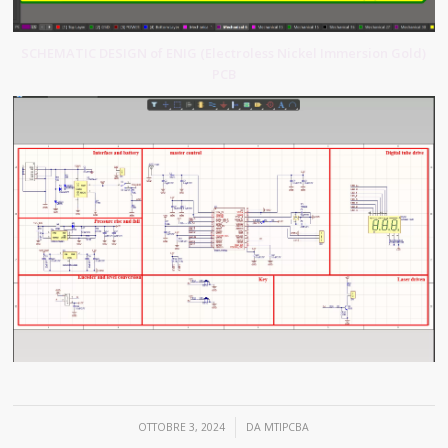
SCHEMATIC DESIGN of ENIG (Electroless Nickel Immersion Gold)
PCB
/
OTTOBRE 3, 2024
DA
MTIPCBA