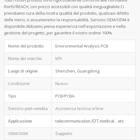
Tutti i nostri prodotti sono rigorosamente conformi alle normative
RoHS/REACH, con prezzi accessibili con qualità ineguagliabile.Ci
prendiamo cura della nostra qualità del prodotto, qualsiasi difetto
delle merci, ci assumeremo la responsabilità. Servizio OEM/ODM è
disponibile.Abbiamo piena esperienza nell'esportazione e nella
gestione del progetto, per garantire il vostro ordine 100%.
Nome del prodotto
Environmental Analysis PCB
MTI
Nome del marchio
Shenzhen, Guangdong
Luogo di origine
Condizione
Nuovo
Tipo
PCB/PCBA
Assistenza tecnica online
Servizio post-vendita
Applicazione
telecommunication,IOT,medical…etc
OEM/ODM
Supporto