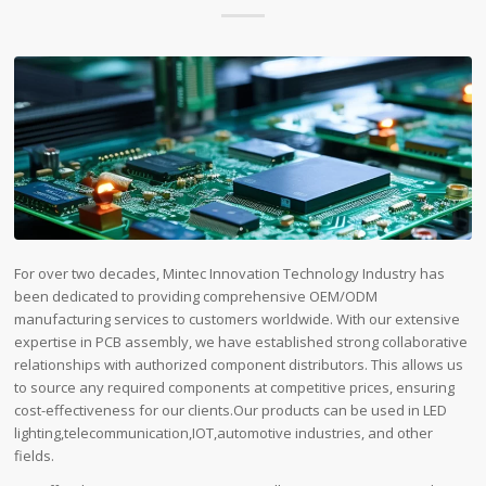
For over two decades, Mintec Innovation Technology Industry has
been dedicated to providing comprehensive OEM/ODM
manufacturing services to customers worldwide. With our extensive
expertise in PCB assembly, we have established strong collaborative
relationships with authorized component distributors. This allows us
to source any required components at competitive prices, ensuring
cost-effectiveness for our clients.Our products can be used in LED
lighting,telecommunication,IOT,automotive industries, and other
fields.