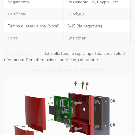
Pagamento
Pagamento L/C, Paypal...ecc
Certificato
C-Tick,IC,CE….
Tempo di esecuzione (giorni)
5-15 (da negoziare)
Porto
Shenzhen
Si prega di notare
: I dati della tabella sopra riportata sono solo di
riferimento. Per informazioni specifiche, contattateci.
Capacità di progettazione MTI ID e MD