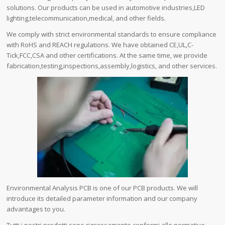
solutions. Our products can be used in automotive industries,LED
lighting,telecommunication,medical, and other fields.
We comply with strict environmental standards to ensure compliance
with RoHS and REACH regulations. We have obtained CE,UL,C-
Tick,FCC,CSA and other certifications. At the same time, we provide
fabrication,testing,inspections,assembly,logistics, and other services.
Environmental Analysis PCB is one of our PCB products. We will
introduce its detailed parameter information and our company
advantages to you.