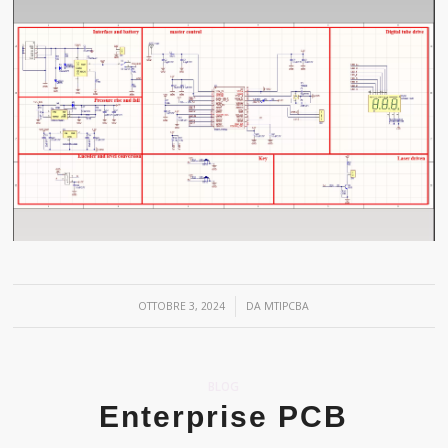
/
OTTOBRE 3, 2024
DA
MTIPCBA
BLOG
Enterprise PCB