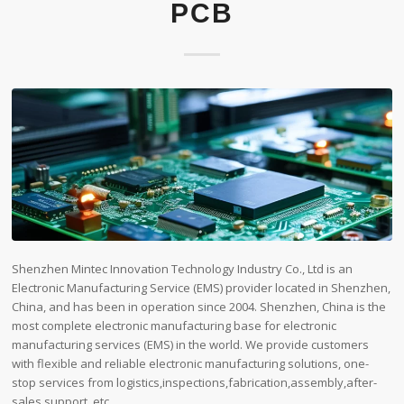
PCB
Shenzhen Mintec Innovation Technology Industry Co., Ltd is an
Electronic Manufacturing Service (EMS) provider located in Shenzhen,
China, and has been in operation since 2004. Shenzhen, China is the
most complete electronic manufacturing base for electronic
manufacturing services (EMS) in the world. We provide customers
with flexible and reliable electronic manufacturing solutions, one-
stop services from logistics,inspections,fabrication,assembly,after-
sales support, etc.