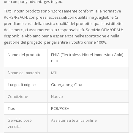
our company advantages to you.
Tutti i nostri prodotti sono rigorosamente conformi alle normative
RoHS/REACH, con prezzi accessibili con qualità ineguagliabile.Ci
prendiamo cura della nostra qualità del prodotto, qualsiasi difetto
delle merci, ci assumeremo la responsabilità. Servizio OEM/ODM è
disponibile.Abbiamo piena esperienza nell'esportazione e nella
gestione del progetto, per garantire il vostro ordine 100%.
Nome del prodotto
ENIG (Electroless Nickel Immersion Gold)
PCB
MTI
Nome del marchio
Guangdong, Cina
Luogo di origine
Condizione
Nuovo
Tipo
PCB/PCBA
Assistenza tecnica online
Servizio post-
vendita