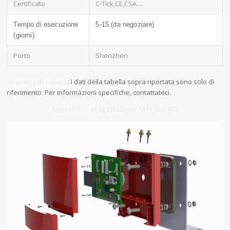
Certificato
C-Tick,CE,CSA….
Tempo di esecuzione
5-15 (da negoziare)
(giorni)
Porto
Shenzhen
Si prega di notare
: I dati della tabella sopra riportata sono solo di
riferimento. Per informazioni specifiche, contattateci.
Capacità di progettazione MTI ID e MD