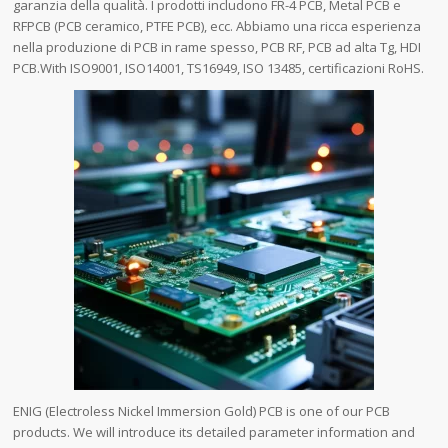
garanzia della qualità. I prodotti includono FR-4 PCB, Metal PCB e
RFPCB (PCB ceramico, PTFE PCB), ecc. Abbiamo una ricca esperienza
nella produzione di PCB in rame spesso, PCB RF, PCB ad alta Tg, HDI
PCB.With ISO9001, ISO14001, TS16949, ISO 13485, certificazioni RoHS.
ENIG (Electroless Nickel Immersion Gold) PCB is one of our PCB
products. We will introduce its detailed parameter information and