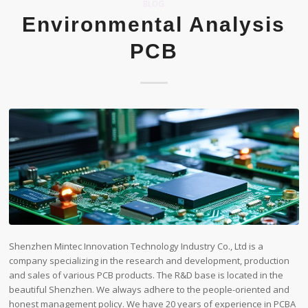
BLOG
Environmental Analysis
PCB
Shenzhen Mintec Innovation Technology Industry Co., Ltd is a
company specializing in the research and development, production
and sales of various PCB products. The R&D base is located in the
beautiful Shenzhen. We always adhere to the people-oriented and
honest management policy. We have 20 years of experience in PCBA