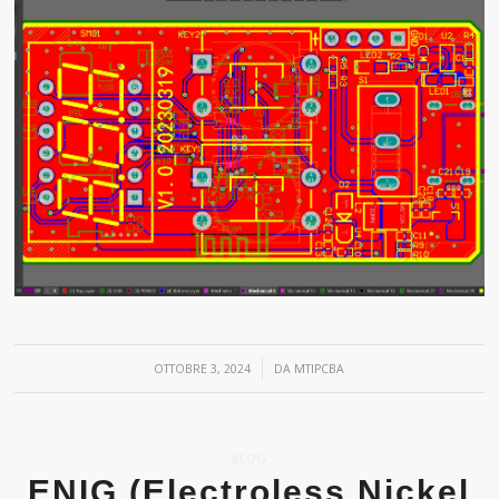
/
OTTOBRE 3, 2024
DA
MTIPCBA
BLOG
ENIG (Electroless Nickel