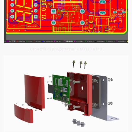
Capacità di progettazione MTI ID e MD