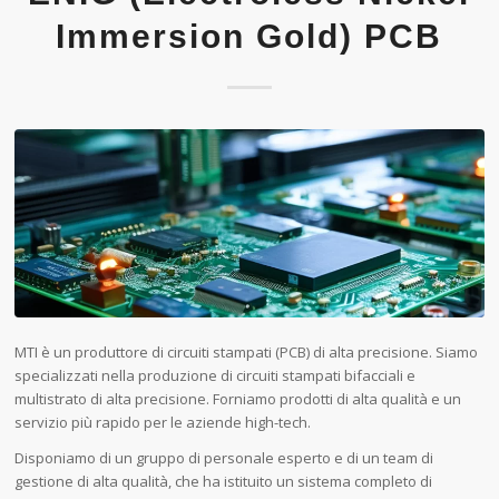
Immersion Gold) PCB
MTI è un produttore di circuiti stampati (PCB) di alta precisione. Siamo
specializzati nella produzione di circuiti stampati bifacciali e
multistrato di alta precisione. Forniamo prodotti di alta qualità e un
servizio più rapido per le aziende high-tech.
Disponiamo di un gruppo di personale esperto e di un team di
gestione di alta qualità, che ha istituito un sistema completo di