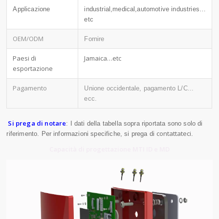
Applicazione
industrial,medical,automotive industries…
etc
OEM/ODM
Fornire
Paesi di
Jamaica…etc
esportazione
Pagamento
Unione occidentale, pagamento L/C...
ecc.
Si prega di notare
: I dati della tabella sopra riportata sono solo di
contattateci
riferimento. Per informazioni specifiche, si prega di
.
Capacità di progettazione MTI ID e MD