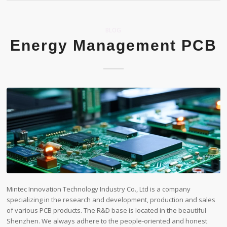
BLOG
Energy Management PCB
Mintec Innovation Technology Industry Co., Ltd is a company
specializing in the research and development, production and sales
of various PCB products. The R&D base is located in the beautiful
Shenzhen. We always adhere to the people-oriented and honest