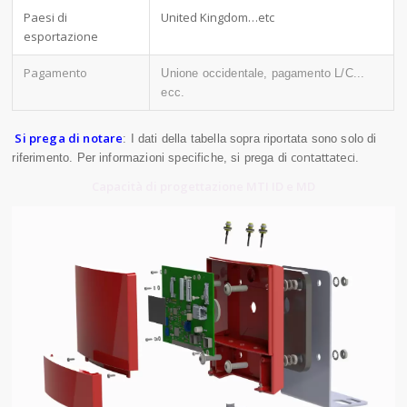
Paesi di
United Kingdom…etc
esportazione
Pagamento
Unione occidentale, pagamento L/C...
ecc.
Si prega di notare
: I dati della tabella sopra riportata sono solo di
contattateci
riferimento. Per informazioni specifiche, si prega di
.
Capacità di progettazione MTI ID e MD