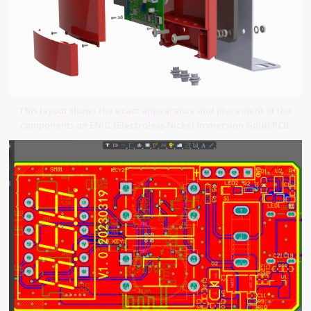
This layout shows the exact appearance and placement of the
components on ENIG (Electroless Nickel Immersion Gold) PCB.