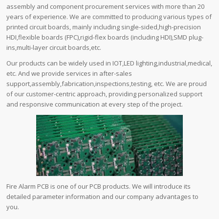
assembly and component procurement services with more than 20
years of experience. We are committed to producing various types of
printed circuit boards, mainly including single-sided,high-precision
HDI,flexible boards (FPC),rigid-flex boards (including HDI),SMD plug-
ins,multi-layer circuit boards,etc.
Our products can be widely used in IOT,LED lighting,industrial,medical,
etc. And we provide services in after-sales
support,assembly,fabrication,inspections,testing, etc. We are proud
of our customer-centric approach, providing personalized support
and responsive communication at every step of the project.
Fire Alarm PCB is one of our PCB products. We will introduce its
detailed parameter information and our company advantages to
you.