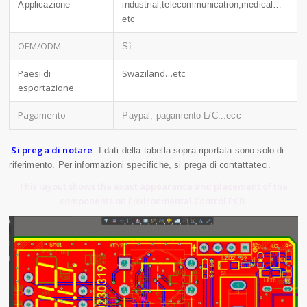
Applicazione
industrial,telecommunication,medical…
etc
OEM/ODM
Sì
Paesi di
Swaziland…etc
esportazione
Pagamento
Paypal, pagamento L/C...ecc
Si prega di notare
: I dati della tabella sopra riportata sono solo di
contattateci
riferimento. Per informazioni specifiche, si prega di
.
This layout shows the exact appearance and placement of the
components on Environmental Control PCB.