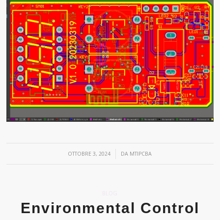
/
OTTOBRE 3, 2024
DA
MTIPCBA
BLOG
Environmental Control