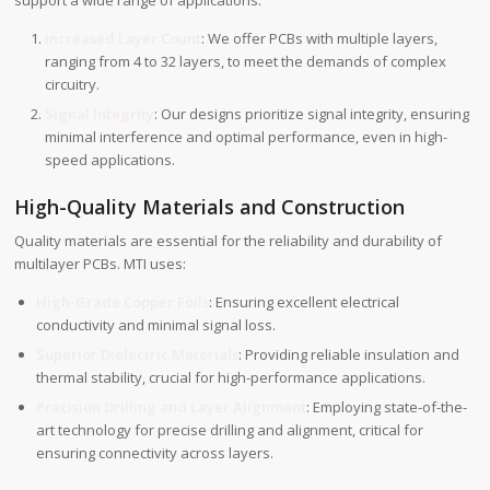
support a wide range of applications:
Increased Layer Count
: We offer PCBs with multiple layers,
ranging from 4 to 32 layers, to meet the demands of complex
circuitry.
Signal Integrity
: Our designs prioritize signal integrity, ensuring
minimal interference and optimal performance, even in high-
speed applications.
High-Quality Materials and Construction
Quality materials are essential for the reliability and durability of
multilayer PCBs. MTI uses:
High-Grade Copper Foils
: Ensuring excellent electrical
conductivity and minimal signal loss.
Superior Dielectric Materials
: Providing reliable insulation and
thermal stability, crucial for high-performance applications.
Precision Drilling and Layer Alignment
: Employing state-of-the-
art technology for precise drilling and alignment, critical for
ensuring connectivity across layers.