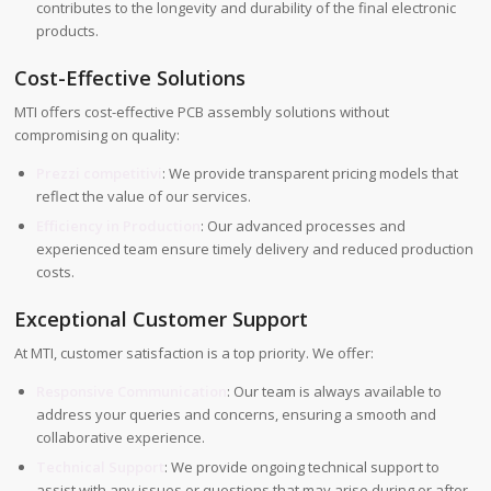
contributes to the longevity and durability of the final electronic
products.
Cost-Effective Solutions
MTI offers cost-effective PCB assembly solutions without
compromising on quality:
Prezzi competitivi
: We provide transparent pricing models that
reflect the value of our services.
Efficiency in Production
: Our advanced processes and
experienced team ensure timely delivery and reduced production
costs.
Exceptional Customer Support
At MTI, customer satisfaction is a top priority. We offer:
Responsive Communication
: Our team is always available to
address your queries and concerns, ensuring a smooth and
collaborative experience.
Technical Support
: We provide ongoing technical support to
assist with any issues or questions that may arise during or after