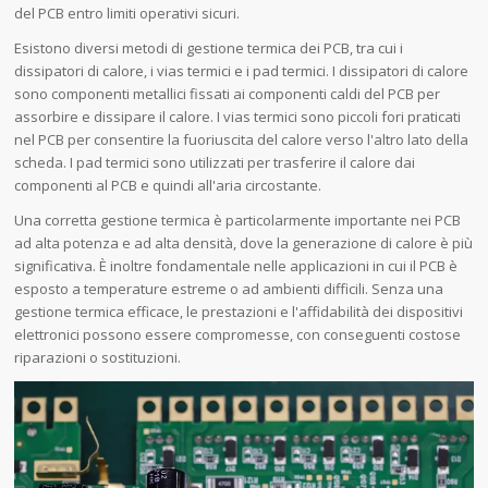
del PCB entro limiti operativi sicuri.
Esistono diversi metodi di gestione termica dei PCB, tra cui i
dissipatori di calore, i vias termici e i pad termici. I dissipatori di calore
sono componenti metallici fissati ai componenti caldi del PCB per
assorbire e dissipare il calore. I vias termici sono piccoli fori praticati
nel PCB per consentire la fuoriuscita del calore verso l'altro lato della
scheda. I pad termici sono utilizzati per trasferire il calore dai
componenti al PCB e quindi all'aria circostante.
Una corretta gestione termica è particolarmente importante nei PCB
ad alta potenza e ad alta densità, dove la generazione di calore è più
significativa. È inoltre fondamentale nelle applicazioni in cui il PCB è
esposto a temperature estreme o ad ambienti difficili. Senza una
gestione termica efficace, le prestazioni e l'affidabilità dei dispositivi
elettronici possono essere compromesse, con conseguenti costose
riparazioni o sostituzioni.