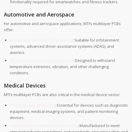
functionality required for smartwatches and fitness trackers.
Automotive and Aerospace
For automotive and aerospace applications, MTI’s multilayer PCBs
offer:
Robust and Reliable Performance
: Suitable for infotainment
systems, advanced driver-assistance systems (ADAS), and
avionics.
Resistance to Harsh Environments
: Designed to withstand
temperature extremes, vibration, and other challenging
conditions.
Medical Devices
MTI’s multilayer PCBs are also critical in the medical device sector:
Precision and Reliability
: Essential for devices such as diagnostic
equipment, medical imaging systems, and patient monitoring
devices.
Compliance with Medical Standards
: Manufactured to meet
stringent industry regulations and standards, ensuring safety and