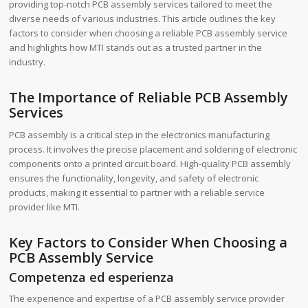
providing top-notch PCB assembly services tailored to meet the
diverse needs of various industries. This article outlines the key
factors to consider when choosing a reliable PCB assembly service
and highlights how MTI stands out as a trusted partner in the
industry.
The Importance of Reliable PCB Assembly
Services
PCB assembly is a critical step in the electronics manufacturing
process. It involves the precise placement and soldering of electronic
components onto a printed circuit board. High-quality PCB assembly
ensures the functionality, longevity, and safety of electronic
products, making it essential to partner with a reliable service
provider like MTI.
Key Factors to Consider When Choosing a
PCB Assembly Service
Competenza ed esperienza
The experience and expertise of a PCB assembly service provider