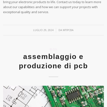
bring your electronic products to life. Contact us today to learn more
about our capabilities and how we can support your projects with
exceptional quality and service.
/
LUGLIO 29, 2024
DA
MTIPCBA
BLOG
assemblaggio e
produzione di pcb