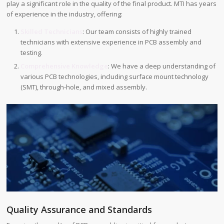
play a significant role in the quality of the final product. MTI has years
of experience in the industry, offering:
Skilled Technicians
: Our team consists of highly trained
technicians with extensive experience in PCB assembly and
testing.
Comprehensive Knowledge
: We have a deep understanding of
various PCB technologies, including surface mount technology
(SMT), through-hole, and mixed assembly.
Quality Assurance and Standards