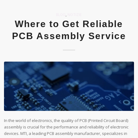
BLOG
,
NOTIZIE
Where to Get Reliable
PCB Assembly Service
In the world of electronics, the quality of PCB (Printed Circuit Board)
assembly is crucial for the performance and reliability of electronic
devices. MTI, a leading PCB assembly manufacturer, specializes in