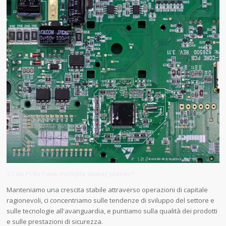
3.Can PCBs have multiple power planes?
Manteniamo una crescita stabile attraverso operazioni di capitale
ragionevoli, ci concentriamo sulle tendenze di sviluppo del settore e
sulle tecnologie all'avanguardia, e puntiamo sulla qualità dei prodotti
e sulle prestazioni di sicurezza.