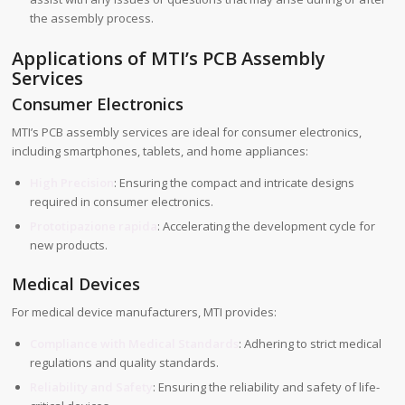
the assembly process.
Applications of MTI’s PCB Assembly
Services
Consumer Electronics
MTI’s PCB assembly services are ideal for consumer electronics,
including smartphones, tablets, and home appliances:
High Precision
: Ensuring the compact and intricate designs
required in consumer electronics.
Prototipazione rapida
: Accelerating the development cycle for
new products.
Medical Devices
For medical device manufacturers, MTI provides:
Compliance with Medical Standards
: Adhering to strict medical
regulations and quality standards.
Reliability and Safety
: Ensuring the reliability and safety of life-