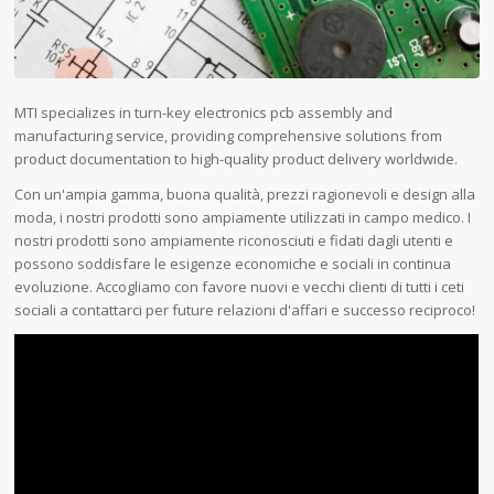
MTI specializes in turn-key electronics pcb assembly and
manufacturing service, providing comprehensive solutions from
product documentation to high-quality product delivery worldwide.
Con un'ampia gamma, buona qualità, prezzi ragionevoli e design alla
moda, i nostri prodotti sono ampiamente utilizzati in campo medico. I
nostri prodotti sono ampiamente riconosciuti e fidati dagli utenti e
possono soddisfare le esigenze economiche e sociali in continua
evoluzione. Accogliamo con favore nuovi e vecchi clienti di tutti i ceti
sociali a contattarci per future relazioni d'affari e successo reciproco!