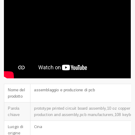
Nome del
assemblaggio e produzione di pcb
prodotto
Parola
prototype printed circuit board assembly,10 oz copper p
chiave
production and assembly,pcb manufacturers,108 keyboa
Luogo di
Cina
origine