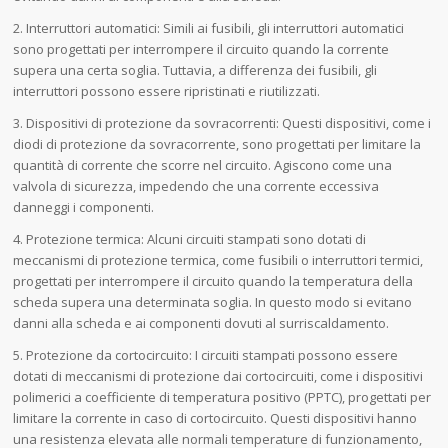
2. Interruttori automatici: Simili ai fusibili, gli interruttori automatici
sono progettati per interrompere il circuito quando la corrente
supera una certa soglia. Tuttavia, a differenza dei fusibili, gli
interruttori possono essere ripristinati e riutilizzati.
3. Dispositivi di protezione da sovracorrenti: Questi dispositivi, come i
diodi di protezione da sovracorrente, sono progettati per limitare la
quantità di corrente che scorre nel circuito. Agiscono come una
valvola di sicurezza, impedendo che una corrente eccessiva
danneggi i componenti.
4. Protezione termica: Alcuni circuiti stampati sono dotati di
meccanismi di protezione termica, come fusibili o interruttori termici,
progettati per interrompere il circuito quando la temperatura della
scheda supera una determinata soglia. In questo modo si evitano
danni alla scheda e ai componenti dovuti al surriscaldamento.
5. Protezione da cortocircuito: I circuiti stampati possono essere
dotati di meccanismi di protezione dai cortocircuiti, come i dispositivi
polimerici a coefficiente di temperatura positivo (PPTC), progettati per
limitare la corrente in caso di cortocircuito. Questi dispositivi hanno
una resistenza elevata alle normali temperature di funzionamento,