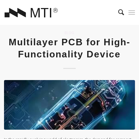
BLOG
Multilayer PCB for High-
Functionality Device