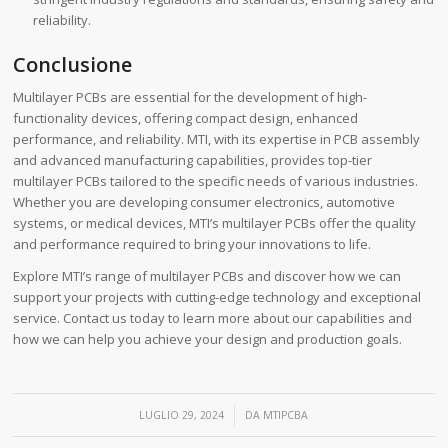
reliability.
Conclusione
Multilayer PCBs are essential for the development of high-
functionality devices, offering compact design, enhanced
performance, and reliability. MTI, with its expertise in PCB assembly
and advanced manufacturing capabilities, provides top-tier
multilayer PCBs tailored to the specific needs of various industries.
Whether you are developing consumer electronics, automotive
systems, or medical devices, MTI’s multilayer PCBs offer the quality
and performance required to bring your innovations to life.
Explore MTI’s range of multilayer PCBs and discover how we can
support your projects with cutting-edge technology and exceptional
service. Contact us today to learn more about our capabilities and
how we can help you achieve your design and production goals.
/
LUGLIO 29, 2024
DA
MTIPCBA