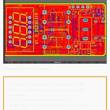
Guida alle domande frequenti
1.Quali sono le caratteristiche principali di un PCB?
2. Che cos'è la gestione termica nei PCB e perché è
importante?
3.Can PCBs have multiple power planes?
4.Come gestiscono i circuiti stampati le sovracorrenti e i