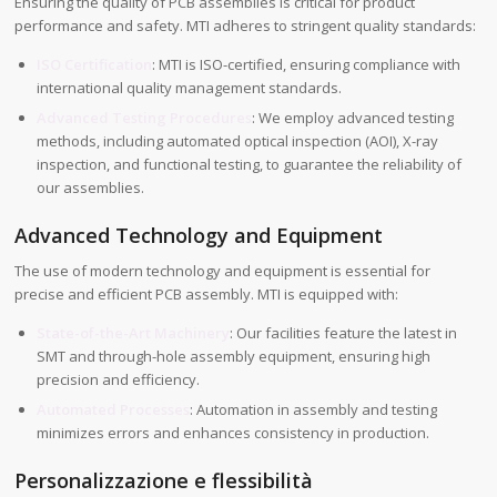
Ensuring the quality of PCB assemblies is critical for product
performance and safety. MTI adheres to stringent quality standards:
ISO Certification
: MTI is ISO-certified, ensuring compliance with
international quality management standards.
Advanced Testing Procedures
: We employ advanced testing
methods, including automated optical inspection (AOI), X-ray
inspection, and functional testing, to guarantee the reliability of
our assemblies.
Advanced Technology and Equipment
The use of modern technology and equipment is essential for
precise and efficient PCB assembly. MTI is equipped with:
State-of-the-Art Machinery
: Our facilities feature the latest in
SMT and through-hole assembly equipment, ensuring high
precision and efficiency.
Automated Processes
: Automation in assembly and testing
minimizes errors and enhances consistency in production.
Personalizzazione e flessibilità