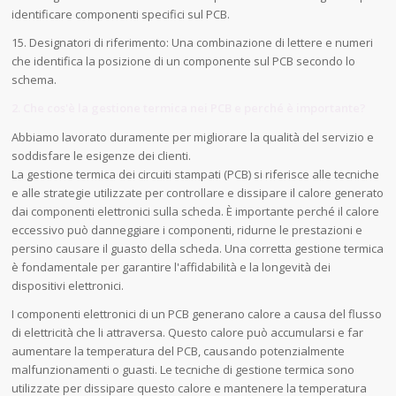
identificare componenti specifici sul PCB.
15. Designatori di riferimento: Una combinazione di lettere e numeri
che identifica la posizione di un componente sul PCB secondo lo
schema.
2. Che cos'è la gestione termica nei PCB e perché è importante?
Abbiamo lavorato duramente per migliorare la qualità del servizio e
soddisfare le esigenze dei clienti.
La gestione termica dei circuiti stampati (PCB) si riferisce alle tecniche
e alle strategie utilizzate per controllare e dissipare il calore generato
dai componenti elettronici sulla scheda. È importante perché il calore
eccessivo può danneggiare i componenti, ridurne le prestazioni e
persino causare il guasto della scheda. Una corretta gestione termica
è fondamentale per garantire l'affidabilità e la longevità dei
dispositivi elettronici.
I componenti elettronici di un PCB generano calore a causa del flusso
di elettricità che li attraversa. Questo calore può accumularsi e far
aumentare la temperatura del PCB, causando potenzialmente
malfunzionamenti o guasti. Le tecniche di gestione termica sono
utilizzate per dissipare questo calore e mantenere la temperatura