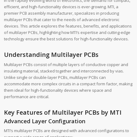
In the rapidly evolving world of electronics, the demand for compact,
efficient, and high-functionality devices is ever-growing. MTI, a
premier PCB assembly manufacturer, specializes in producing
multilayer PCBs that cater to the needs of advanced electronic
devices. This article explores the features, benefits, and applications
of multilayer PCBs, highlighting how MTI’s expertise and cutting-edge
technology ensure the best solutions for high-functionality devices.
Understanding Multilayer PCBs
Multilayer PCBs consist of multiple layers of conductive copper and
insulating material, stacked together and interconnected by vias.
Unlike single or double-layer PCBs, multilayer PCBs can
accommodate more complex circuits in a compact form factor, making
them ideal for high-functionality devices where space and
performance are critical.
Key Features of Multilayer PCBs by MTI
Advanced Layer Configuration
MTI’s multilayer PCBs are designed with advanced configurations to