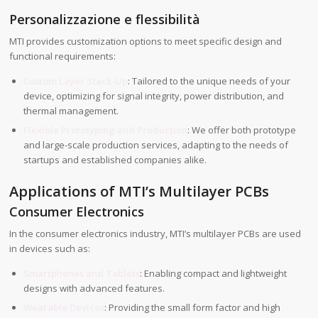
Personalizzazione e flessibilità
MTI provides customization options to meet specific design and
functional requirements:
Custom Layer Stack-Up
: Tailored to the unique needs of your
device, optimizing for signal integrity, power distribution, and
thermal management.
Flexible Prototyping and Production
: We offer both prototype
and large-scale production services, adapting to the needs of
startups and established companies alike.
Applications of MTI’s Multilayer PCBs
Consumer Electronics
In the consumer electronics industry, MTI’s multilayer PCBs are used
in devices such as:
Smartphones and Tablets
: Enabling compact and lightweight
designs with advanced features.
Wearable Devices
: Providing the small form factor and high