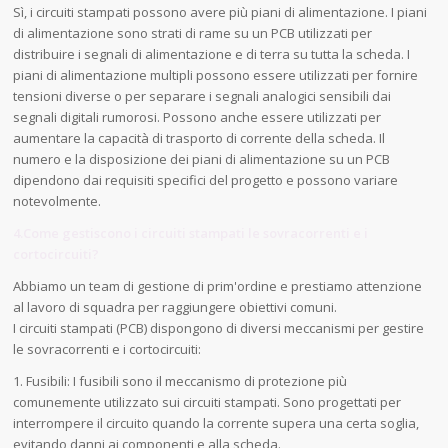
Sì, i circuiti stampati possono avere più piani di alimentazione. I piani
di alimentazione sono strati di rame su un PCB utilizzati per
distribuire i segnali di alimentazione e di terra su tutta la scheda. I
piani di alimentazione multipli possono essere utilizzati per fornire
tensioni diverse o per separare i segnali analogici sensibili dai
segnali digitali rumorosi. Possono anche essere utilizzati per
aumentare la capacità di trasporto di corrente della scheda. Il
numero e la disposizione dei piani di alimentazione su un PCB
dipendono dai requisiti specifici del progetto e possono variare
notevolmente.
4.Come gestiscono i circuiti stampati le sovracorrenti e i
cortocircuiti?
Abbiamo un team di gestione di prim'ordine e prestiamo attenzione
al lavoro di squadra per raggiungere obiettivi comuni.
I circuiti stampati (PCB) dispongono di diversi meccanismi per gestire
le sovracorrenti e i cortocircuiti:
1. Fusibili: I fusibili sono il meccanismo di protezione più
comunemente utilizzato sui circuiti stampati. Sono progettati per
interrompere il circuito quando la corrente supera una certa soglia,
evitando danni ai componenti e alla scheda.