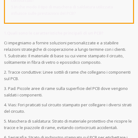
cortocircuiti?
5.In che modo il tipo di maschera di saldatura utilizzata
influisce sulle prestazioni del PCB?
1.Quali sono le caratteristiche principali di un PCB?
Ci impegniamo a fornire soluzioni personalizzate e a stabilire
relazioni strategiche di cooperazione a lungo termine con i clienti.
1. Substrato: Il materiale di base su cui viene stampato il circuito,
solitamente in fibra di vetro o epossidico composito.
2. Tracce conduttive: Linee sottili di rame che collegano i componenti
sul PCB.
3. Pad: Piccole aree di rame sulla superficie del PCB dove vengono
saldati i componenti.
4. Vias: Fori praticati sul circuito stampato per collegare i diversi strati
del circuito.
5. Maschera di saldatura: Strato di materiale protettivo che ricopre le
tracce e le piazzole di rame, evitando cortocircuiti accidentali.
6. Serigrafia: Strato di inchiostro stampato sul PCB per etichettare i