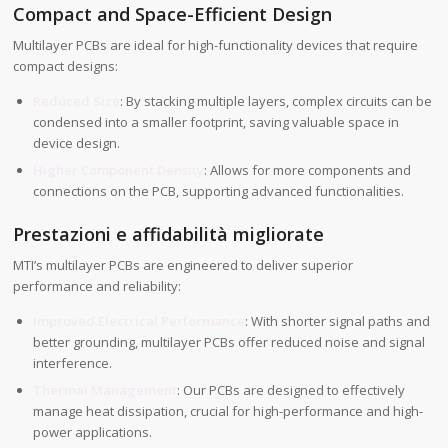
Compact and Space-Efficient Design
Multilayer PCBs are ideal for high-functionality devices that require
compact designs:
Reduced Size
: By stacking multiple layers, complex circuits can be
condensed into a smaller footprint, saving valuable space in
device design.
Higher Component Density
: Allows for more components and
connections on the PCB, supporting advanced functionalities.
Prestazioni e affidabilità migliorate
MTI’s multilayer PCBs are engineered to deliver superior
performance and reliability:
Improved Electrical Performance
: With shorter signal paths and
better grounding, multilayer PCBs offer reduced noise and signal
interference.
Thermal Management
: Our PCBs are designed to effectively
manage heat dissipation, crucial for high-performance and high-
power applications.