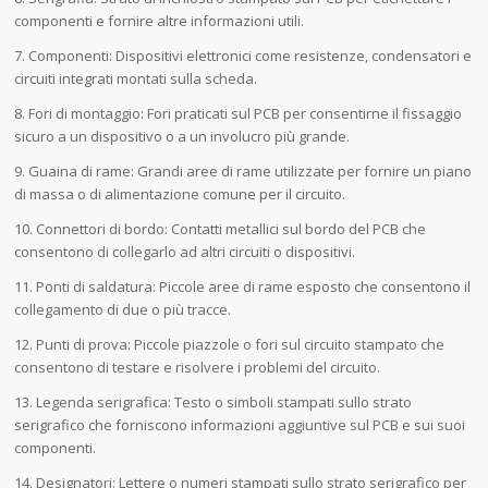
componenti e fornire altre informazioni utili.
7. Componenti: Dispositivi elettronici come resistenze, condensatori e
circuiti integrati montati sulla scheda.
8. Fori di montaggio: Fori praticati sul PCB per consentirne il fissaggio
sicuro a un dispositivo o a un involucro più grande.
9. Guaina di rame: Grandi aree di rame utilizzate per fornire un piano
di massa o di alimentazione comune per il circuito.
10. Connettori di bordo: Contatti metallici sul bordo del PCB che
consentono di collegarlo ad altri circuiti o dispositivi.
11. Ponti di saldatura: Piccole aree di rame esposto che consentono il
collegamento di due o più tracce.
12. Punti di prova: Piccole piazzole o fori sul circuito stampato che
consentono di testare e risolvere i problemi del circuito.
13. Legenda serigrafica: Testo o simboli stampati sullo strato
serigrafico che forniscono informazioni aggiuntive sul PCB e sui suoi
componenti.
14. Designatori: Lettere o numeri stampati sullo strato serigrafico per