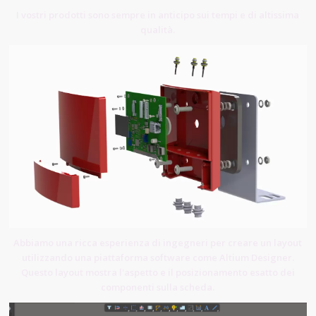
I vostri prodotti sono sempre in anticipo sui tempi e di altissima
qualità.
Abbiamo una ricca esperienza di ingegneri per creare un layout
utilizzando una piattaforma software come Altium Designer.
Questo layout mostra l'aspetto e il posizionamento esatto dei
componenti sulla scheda.