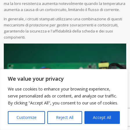
ma la loro resistenza aumenta notevolmente quando la temperatura
aumenta a causa di un cortocircuito, limitando il flusso di corrente.
In generale, i circuiti stampati utilizzano una combinazione di questi
meccanismi di protezione per gestire sovracorrenti e cortocircuiti,
garantendo la sicurezza e l'affidabilità della scheda e dei suoi
componenti.
We value your privacy
We use cookies to enhance your browsing experience,
serve personalized ads or content, and analyze our traffic.
By clicking "Accept All", you consent to our use of cookies.
1
Customize
Reject All
Accept All