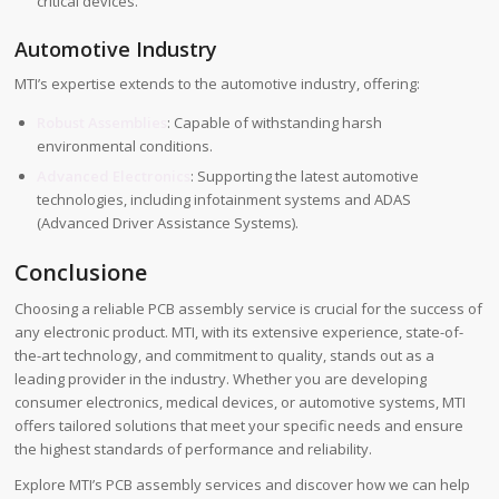
critical devices.
Automotive Industry
MTI’s expertise extends to the automotive industry, offering:
Robust Assemblies
: Capable of withstanding harsh
environmental conditions.
Advanced Electronics
: Supporting the latest automotive
technologies, including infotainment systems and ADAS
(Advanced Driver Assistance Systems).
Conclusione
Choosing a reliable PCB assembly service is crucial for the success of
any electronic product. MTI, with its extensive experience, state-of-
the-art technology, and commitment to quality, stands out as a
leading provider in the industry. Whether you are developing
consumer electronics, medical devices, or automotive systems, MTI
offers tailored solutions that meet your specific needs and ensure
the highest standards of performance and reliability.
Explore MTI’s PCB assembly services and discover how we can help