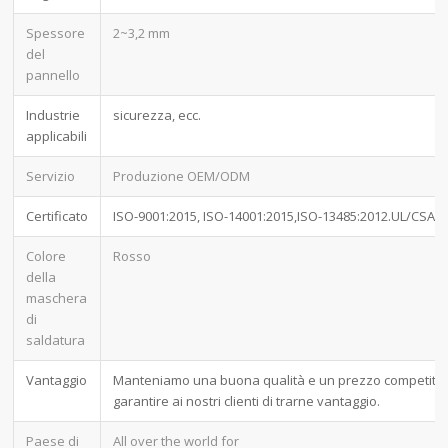
Spessore
2~3,2 mm
del
pannello
Industrie
sicurezza, ecc.
applicabili
Servizio
Produzione OEM/ODM
Certificato
ISO-9001:2015, ISO-14001:2015,ISO-13485:2012.UL/CSA
Colore
Rosso
della
maschera
di
saldatura
Vantaggio
Manteniamo una buona qualità e un prezzo competitiv
garantire ai nostri clienti di trarne vantaggio.
Paese di
All over the world for