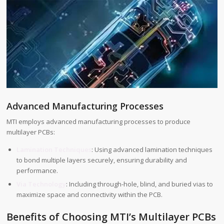
Advanced Manufacturing Processes
MTI employs advanced manufacturing processes to produce
multilayer PCBs:
Lamination Techniques
: Using advanced lamination techniques
to bond multiple layers securely, ensuring durability and
performance.
Via Technology
: Including through-hole, blind, and buried vias to
maximize space and connectivity within the PCB.
Benefits of Choosing MTI’s Multilayer PCBs