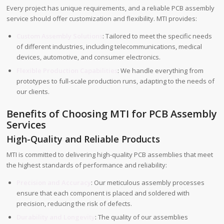
Every project has unique requirements, and a reliable PCB assembly
service should offer customization and flexibility. MTI provides:
Custom Assembly Solutions
: Tailored to meet the specific needs
of different industries, including telecommunications, medical
devices, automotive, and consumer electronics.
Flexible Production Capabilities
: We handle everything from
prototypes to full-scale production runs, adapting to the needs of
our clients.
Benefits of Choosing MTI for PCB Assembly
Services
High-Quality and Reliable Products
MTI is committed to delivering high-quality PCB assemblies that meet
the highest standards of performance and reliability:
Precision and Accuracy
: Our meticulous assembly processes
ensure that each component is placed and soldered with
precision, reducing the risk of defects.
Durability and Longevity
: The quality of our assemblies