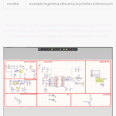
vendita
example:Argentina,Lithuania,Seychelles,Indonesia,Irel
Uno dei nostri servizi di progettazione hardware è la produzione
in piccoli lotti, che consente di testare rapidamente la vostra idea
e di verificare la funzionalità del progetto hardware e della
scheda PCB.