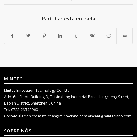
Partilhar esta entrada
MINTEC
Mintec Innovation Technology Co., Ltd
Add: 6th Floor, Building D, Taixinglong Industrial Park, Hangcheng Street,
Bao’an District, Shenzhen，China.
Tel: 0755-23592960
Correio eletrónico:
matti.chan@mintecinno.com
vincent@mintecinno.com
SOBRE NÓS