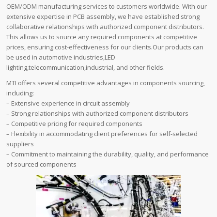
OEM/ODM manufacturing services to customers worldwide. With our
extensive expertise in PCB assembly, we have established strong
collaborative relationships with authorized component distributors.
This allows us to source any required components at competitive
prices, ensuring cost-effectiveness for our clients.Our products can
be used in automotive industries,LED
lighting,telecommunication,industrial, and other fields.
MTI offers several competitive advantages in components sourcing,
including:
– Extensive experience in circuit assembly
– Strong relationships with authorized component distributors
– Competitive pricing for required components
– Flexibility in accommodating client preferences for self-selected
suppliers
– Commitment to maintaining the durability, quality, and performance
of sourced components