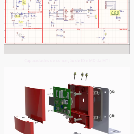
Capacidades de conceção de ID e MD da MTI