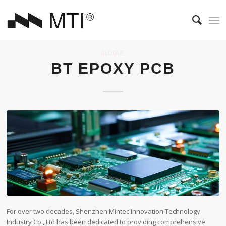
BLOGUE
BT EPOXY PCB
For over two decades, Shenzhen Mintec Innovation Technology
Industry Co., Ltd has been dedicated to providing comprehensive