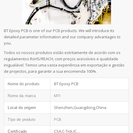
BT Epoxy PCB is one of our PCB products. We will introduce its
detailed parameter information and our company advantages to
you.
Todos os nossos produtos estão estritamente de acordo com os
regulamentos RoHS/REACH, com preços acessíveis e qualidade
inigualável. Temos uma vasta experiência em exportação e gestão
de projectos, para garantir a sua encomenda 100%.
Nome do produto
BT Epoxy PCB
MTI
Nome da marca
Shenzhen,Guangdong,China
Local de origem
PCB
Tipo de produto
CSA,C-Tick,IC…
Certificado