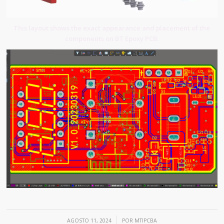
This layout shows the exact appearance and placement of the
components on BT Epoxy PCB.
/
AGOSTO 11, 2024
POR
MTIPCBA