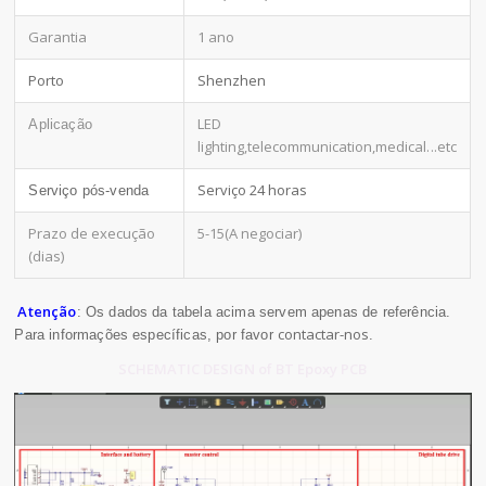
Garantia
1 ano
Porto
Shenzhen
LED
Aplicação
lighting,telecommunication,medical
...etc
Serviço 24 horas
Serviço pós-venda
Prazo de execução
5-15(A negociar)
(dias)
Atenção
: Os dados da tabela acima servem apenas de referência.
contactar-nos
Para informações específicas, por favor
.
SCHEMATIC DESIGN of BT Epoxy PCB